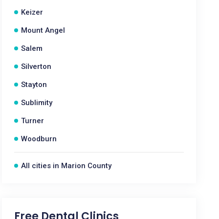
Keizer
Mount Angel
Salem
Silverton
Stayton
Sublimity
Turner
Woodburn
All cities in Marion County
Free Dental Clinics