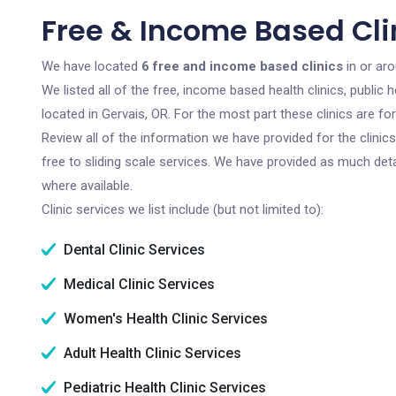
Free & Income Based Clin
We have located
6 free and income based clinics
in or ar
We listed all of the free, income based health clinics, publi
located in Gervais, OR. For the most part these clinics are f
Review all of the information we have provided for the clini
free to sliding scale services. We have provided as much det
where available.
Clinic services we list include (but not limited to):
Dental Clinic Services
Medical Clinic Services
Women's Health Clinic Services
Adult Health Clinic Services
Pediatric Health Clinic Services