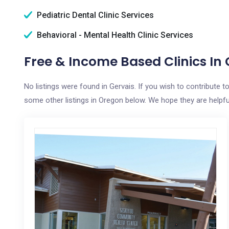
Pediatric Dental Clinic Services
Behavioral - Mental Health Clinic Services
Free & Income Based Clinics In 
No listings were found in Gervais. If you wish to contribute 
some other listings in Oregon below. We hope they are helpful 