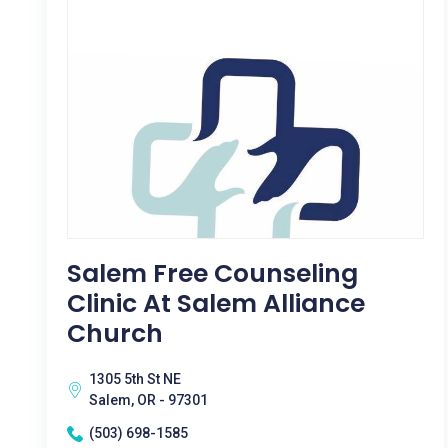
Salem Free Counseling
Clinic At Salem Alliance
Church
1305 5th St NE
Salem, OR - 97301
(503) 698-1585