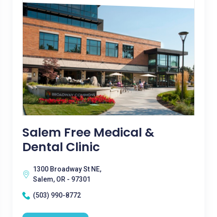
Salem Free Medical &
Dental Clinic
1300 Broadway St NE,
Salem, OR - 97301
(503) 990-8772