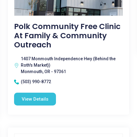
Polk Community Free Clinic
At Family & Community
Outreach
1407 Monmouth Independence Hwy (Behind the
Roth's Market))
Monmouth, OR - 97361
(503) 990-8772
View Details