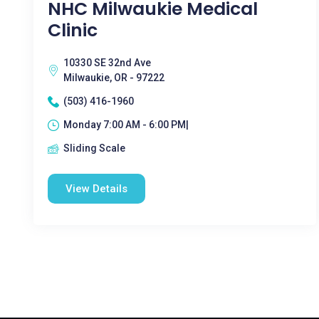
NHC Milwaukie Medical
Clinic
10330 SE 32nd Ave
Milwaukie, OR - 97222
(503) 416-1960
Monday 7:00 AM - 6:00 PM|
Sliding Scale
View Details