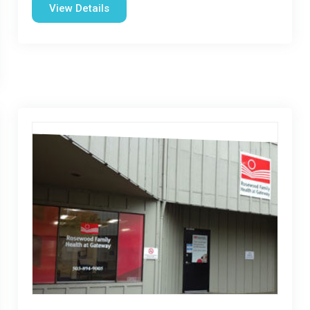
View Details