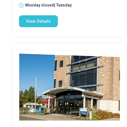
Monday closed| Tuesday
View Details