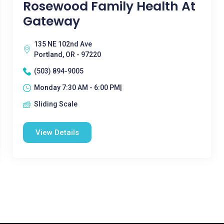
Rosewood Family Health At
Gateway
135 NE 102nd Ave
Portland, OR - 97220
(503) 894-9005
Monday 7:30 AM - 6:00 PM|
Sliding Scale
View Details