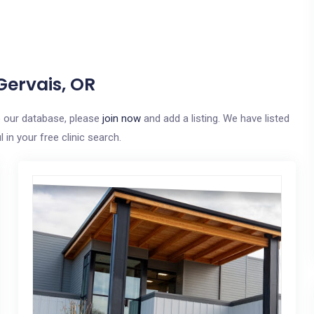
Gervais, OR
to our database, please
join now
and add a listing. We have listed
in your free clinic search.