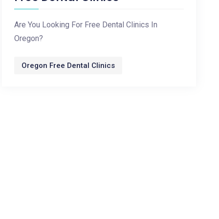
Are You Looking For Free Dental Clinics In
Oregon?
Oregon Free Dental Clinics