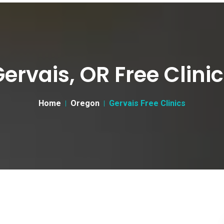
ervais, OR Free Clini
Home
Oregon
Gervais Free Clinics