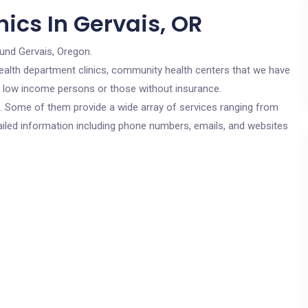
ics In Gervais, OR
ound Gervais, Oregon.
c health department clinics, community health centers that we have
or low income persons or those without insurance.
cs. Some of them provide a wide array of services ranging from
ailed information including phone numbers, emails, and websites