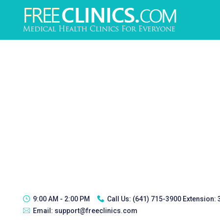
9:00 AM - 2:00 PM
Call Us:
(641) 715-3900 Extension:
Email:
support@freeclinics.com