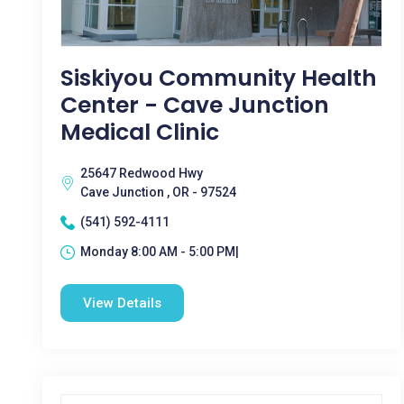
Siskiyou Community Health
Center - Cave Junction
Medical Clinic
25647 Redwood Hwy
Cave Junction , OR - 97524
(541) 592-4111
Monday 8:00 AM - 5:00 PM|
View Details