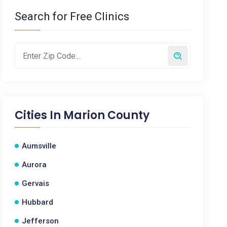
Search for Free Clinics
Cities In
Marion County
Aumsville
Aurora
Gervais
Hubbard
Jefferson