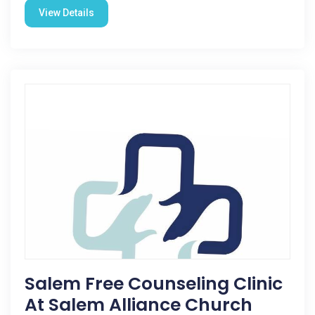
View Details
Salem Free Counseling Clinic
At Salem Alliance Church