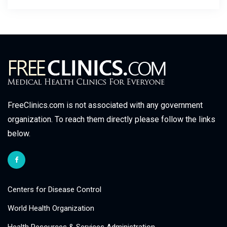
FreeClinics.com is not associated with any government
organization. To reach them directly please follow the links
below.
Centers for Disease Control
World Health Organization