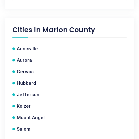
Cities In
Marion County
Aumsville
Aurora
Gervais
Hubbard
Jefferson
Keizer
Mount Angel
Salem