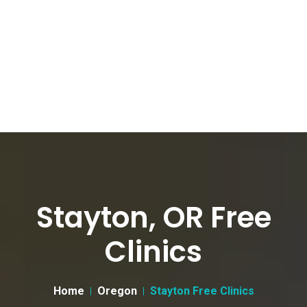
Stayton, OR Free
Clinics
Home
Oregon
Stayton Free Clinics