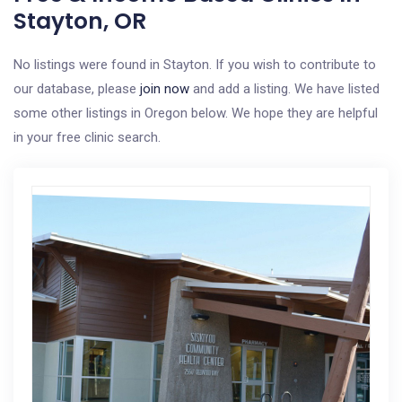
Stayton, OR
No listings were found in Stayton. If you wish to contribute to
our database, please
join now
and add a listing. We have listed
some other listings in Oregon below. We hope they are helpful
in your free clinic search.