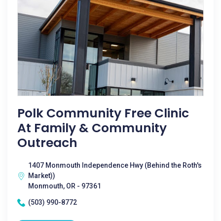
Polk Community Free Clinic
At Family & Community
Outreach
1407 Monmouth Independence Hwy (Behind the Roth's
Market))
Monmouth, OR - 97361
(503) 990-8772