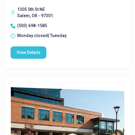
1305 5th St NE
Salem, OR - 97301
(503) 698-1585
Monday closed| Tuesday
View Details