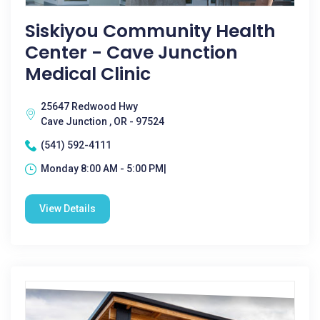
Siskiyou Community Health
Center - Cave Junction
Medical Clinic
25647 Redwood Hwy
Cave Junction , OR - 97524
(541) 592-4111
Monday 8:00 AM - 5:00 PM|
View Details