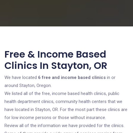
Free & Income Based
Clinics In Stayton, OR
We have located
6 free and income based clinics
in or
around Stayton, Oregon.
We listed all of the free, income based health clinics, public
health department clinics, community health centers that we
have located in Stayton, OR. For the most part these clinics are
for low income persons or those without insurance.
Review all of the information we have provided for the clinics.