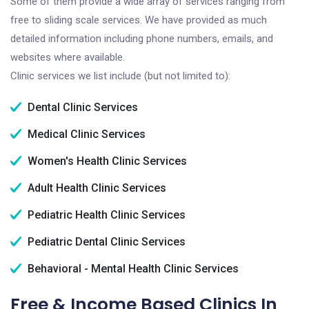
Some of them provide a wide array of services ranging from
free to sliding scale services. We have provided as much
detailed information including phone numbers, emails, and
websites where available.
Clinic services we list include (but not limited to):
Dental Clinic Services
Medical Clinic Services
Women's Health Clinic Services
Adult Health Clinic Services
Pediatric Health Clinic Services
Pediatric Dental Clinic Services
Behavioral - Mental Health Clinic Services
Free & Income Based Clinics In