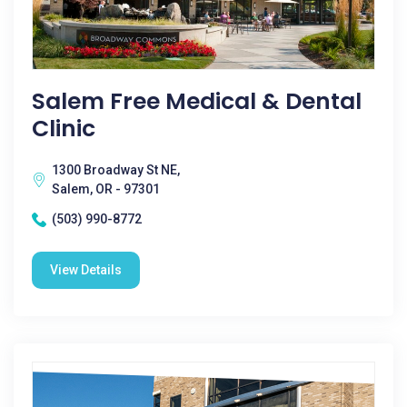
Salem Free Medical & Dental
Clinic
1300 Broadway St NE,
Salem, OR - 97301
(503) 990-8772
View Details