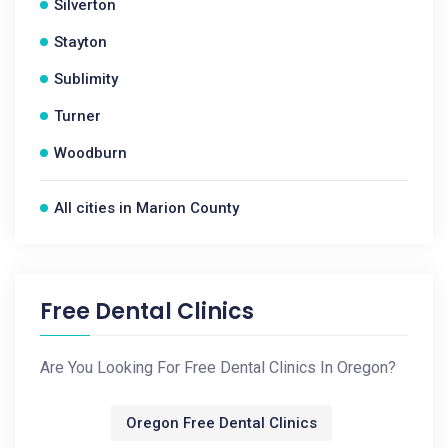
Silverton
Stayton
Sublimity
Turner
Woodburn
All cities in Marion County
Free Dental Clinics
Are You Looking For Free Dental Clinics In Oregon?
Oregon Free Dental Clinics