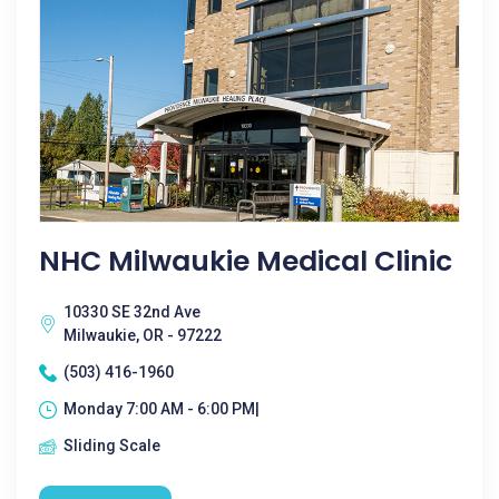
NHC Milwaukie Medical Clinic
10330 SE 32nd Ave
Milwaukie, OR - 97222
(503) 416-1960
Monday 7:00 AM - 6:00 PM|
Sliding Scale