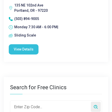
135 NE 102nd Ave
Portland, OR - 97220
(503) 894-9005
Monday 7:30 AM - 6:00 PM|
Sliding Scale
View Details
Search for Free Clinics