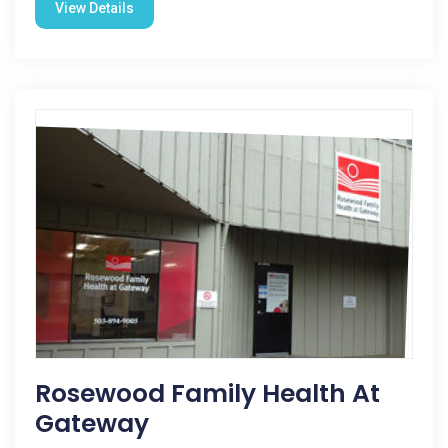
View Details
Rosewood Family Health At
Gateway