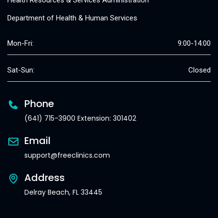
Health Resources & Services Administration
Department of Health & Human Services
Mon-Fri:
9:00-14:00
Sat-Sun:
Closed
Phone
(641) 715-3900 Extension: 301402
Email
support@freeclinics.com
Address
Delray Beach, FL 33445