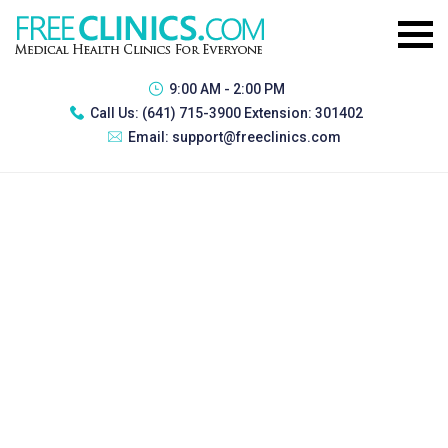
9:00 AM - 2:00 PM
Call Us:
(641) 715-3900 Extension: 301402
Email:
support@freeclinics.com