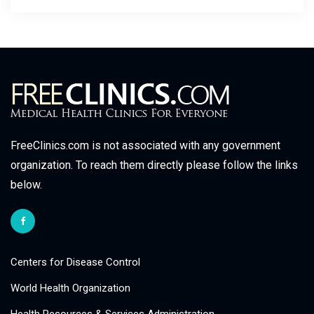
FreeClinics.com is not associated with any government
organization. To reach them directly please follow the links
below.
Centers for Disease Control
World Health Organization