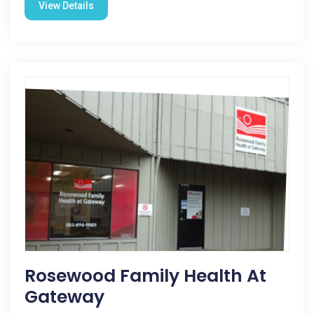
View Details
Rosewood Family Health At
Gateway