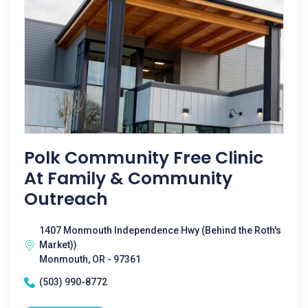
Polk Community Free Clinic
At Family & Community
Outreach
1407 Monmouth Independence Hwy (Behind the Roth's
Market))
Monmouth, OR - 97361
(503) 990-8772