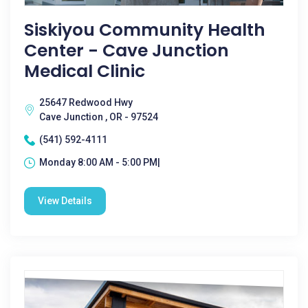
Siskiyou Community Health
Center - Cave Junction
Medical Clinic
25647 Redwood Hwy
Cave Junction , OR - 97524
(541) 592-4111
Monday 8:00 AM - 5:00 PM|
View Details