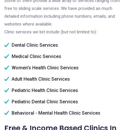
Some of them provide a wide array of services ranging from
free to sliding scale services. We have provided as much
detailed information including phone numbers, emails, and
websites where available.
Clinic services we list include (but not limited to):
Dental Clinic Services
Medical Clinic Services
Women's Health Clinic Services
Adult Health Clinic Services
Pediatric Health Clinic Services
Pediatric Dental Clinic Services
Behavioral - Mental Health Clinic Services
Free & Income Based Clinics In