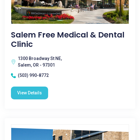
Salem Free Medical & Dental
Clinic
1300 Broadway St NE,
Salem, OR - 97301
(503) 990-8772
View Details