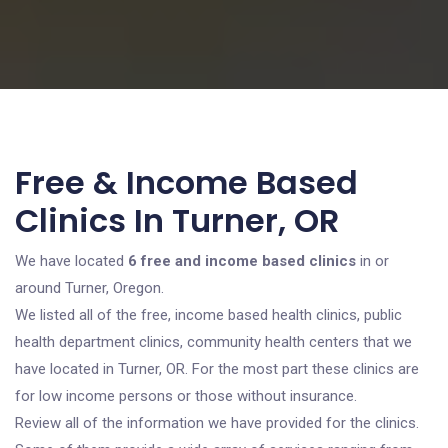
Free & Income Based
Clinics In Turner, OR
We have located
6 free and income based clinics
in or
around Turner, Oregon.
We listed all of the free, income based health clinics, public
health department clinics, community health centers that we
have located in Turner, OR. For the most part these clinics are
for low income persons or those without insurance.
Review all of the information we have provided for the clinics.