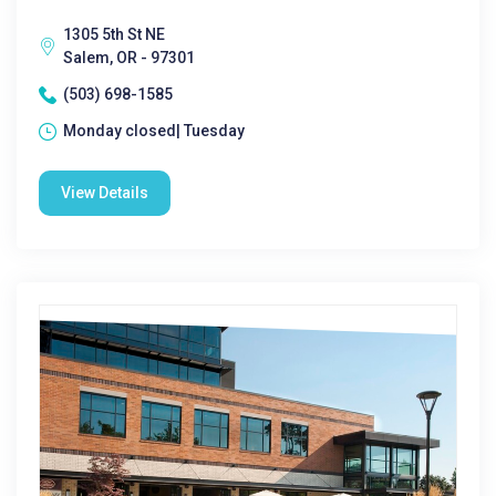
1305 5th St NE
Salem, OR - 97301
(503) 698-1585
Monday closed| Tuesday
View Details