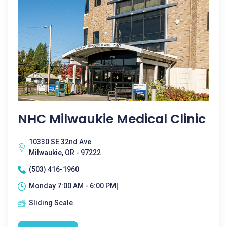
NHC Milwaukie Medical Clinic
10330 SE 32nd Ave
Milwaukie, OR - 97222
(503) 416-1960
Monday 7:00 AM - 6:00 PM|
Sliding Scale