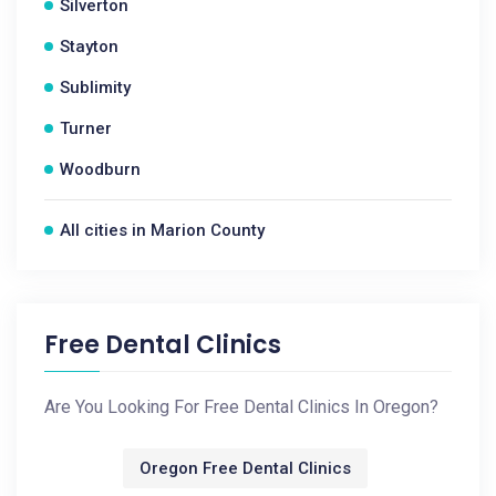
Silverton
Stayton
Sublimity
Turner
Woodburn
All cities in Marion County
Free Dental Clinics
Are You Looking For Free Dental Clinics In Oregon?
Oregon Free Dental Clinics