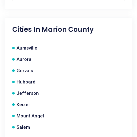
Cities In
Marion County
Aumsville
Aurora
Gervais
Hubbard
Jefferson
Keizer
Mount Angel
Salem