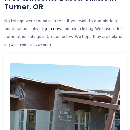
Turner, OR
No listings were found in Turner. If you wish to contribute to
our database, please
join now
and add a listing. We have listed
some other listings in Oregon below. We hope they are helpful
in your free clinic search.