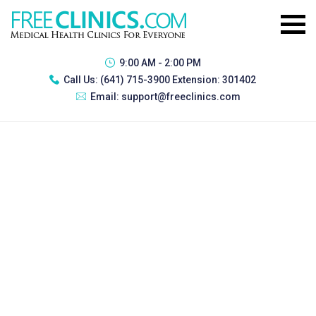
9:00 AM - 2:00 PM
Call Us:
(641) 715-3900 Extension: 301402
Email:
support@freeclinics.com