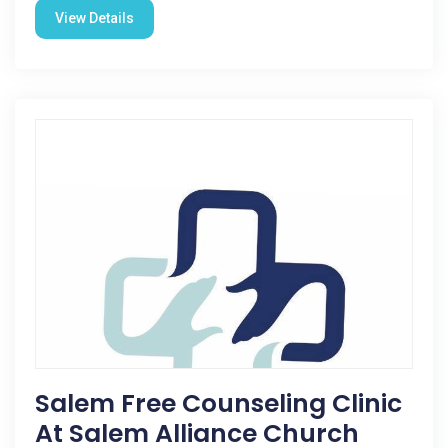
View Details
Salem Free Counseling Clinic
At Salem Alliance Church