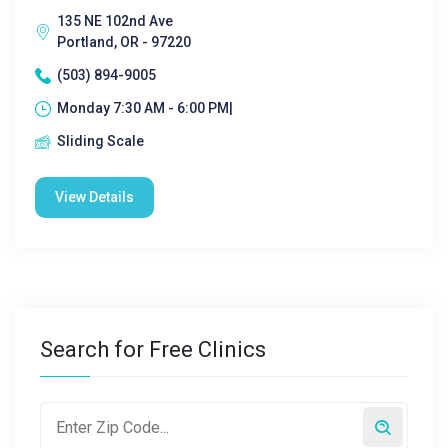
135 NE 102nd Ave
Portland, OR - 97220
(503) 894-9005
Monday 7:30 AM - 6:00 PM|
Sliding Scale
View Details
Search for Free Clinics