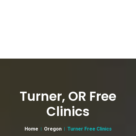
Turner, OR Free
Clinics
Home
Oregon
Turner Free Clinics