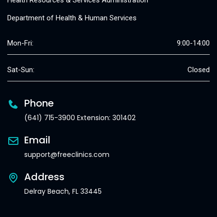
Health Resources & Services Administration
Department of Health & Human Services
Mon-Fri:
9:00-14:00
Sat-Sun:
Closed
Phone
(641) 715-3900 Extension: 301402
Email
support@freeclinics.com
Address
Delray Beach, FL 33445