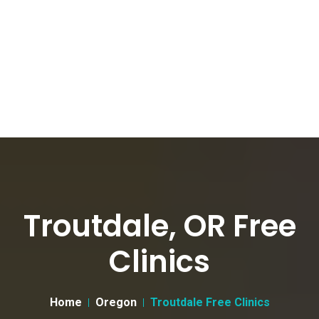
Troutdale, OR Free
Clinics
Home
Oregon
Troutdale Free Clinics