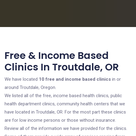
Free & Income Based
Clinics In Troutdale, OR
We have located
10 free and income based clinics
in or
around Troutdale, Oregon.
We listed all of the free, income based health clinics, public
health department clinics, community health centers that we
have located in Troutdale, OR. For the most part these clinics
are for low income persons or those without insurance.
Review all of the information we have provided for the clinics.