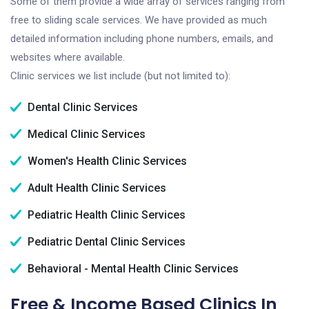
Some of them provide a wide array of services ranging from
free to sliding scale services. We have provided as much
detailed information including phone numbers, emails, and
websites where available.
Clinic services we list include (but not limited to):
Dental Clinic Services
Medical Clinic Services
Women's Health Clinic Services
Adult Health Clinic Services
Pediatric Health Clinic Services
Pediatric Dental Clinic Services
Behavioral - Mental Health Clinic Services
Free & Income Based Clinics In