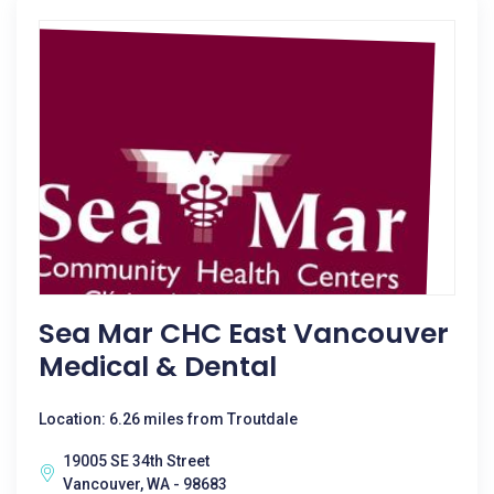
Sea Mar CHC East Vancouver
Medical & Dental
Location: 6.26 miles from Troutdale
19005 SE 34th Street
Vancouver, WA - 98683