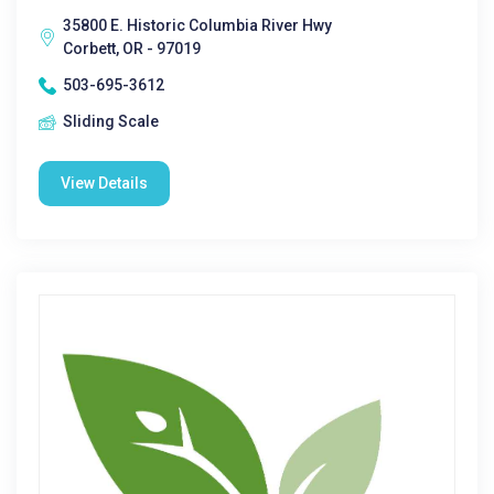
35800 E. Historic Columbia River Hwy
Corbett, OR - 97019
503-695-3612
Sliding Scale
View Details