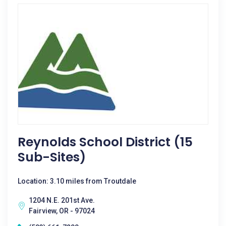
Reynolds School District (15
Sub-Sites)
Location: 3.10 miles from Troutdale
1204 N.E. 201st Ave.
Fairview, OR - 97024