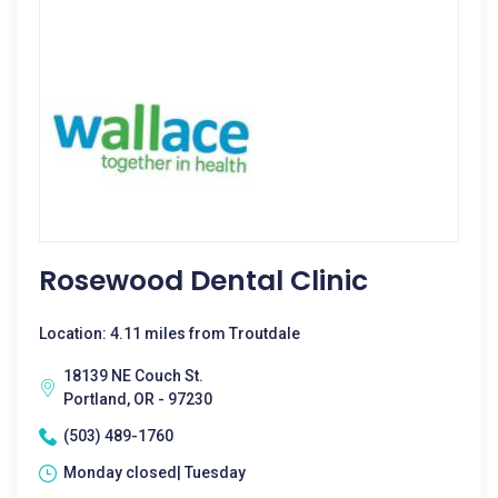
Rosewood Dental Clinic
Location: 4.11 miles from Troutdale
18139 NE Couch St.
Portland, OR - 97230
(503) 489-1760
Monday closed| Tuesday