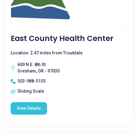
East County Health Center
Location: 2.47 miles from Troutdale
600 N.E. 8th St.
Gresham, OR - 97030
503-988-5155
Sliding Scale
View Details