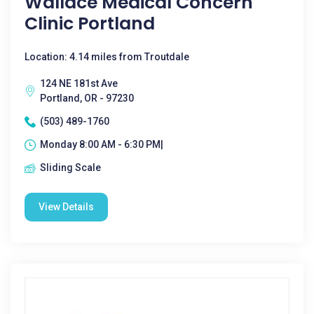
Wallace Medical Concern
Clinic Portland
Location: 4.14 miles from Troutdale
124 NE 181st Ave
Portland, OR - 97230
(503) 489-1760
Monday 8:00 AM - 6:30 PM|
Sliding Scale
View Details