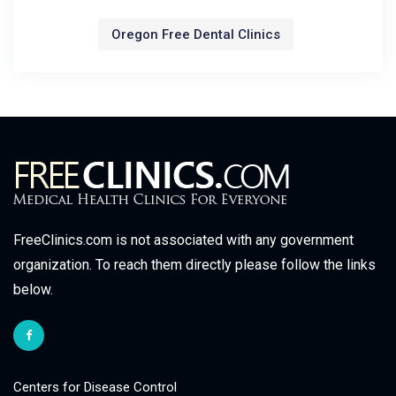
Oregon Free Dental Clinics
FreeClinics.com is not associated with any government
organization. To reach them directly please follow the links
below.
Centers for Disease Control