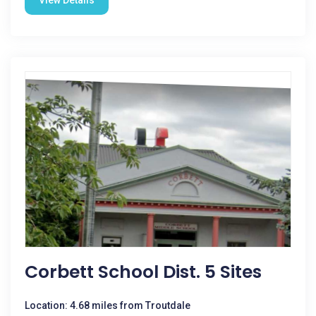
View Details
Corbett School Dist. 5 Sites
Location: 4.68 miles from Troutdale