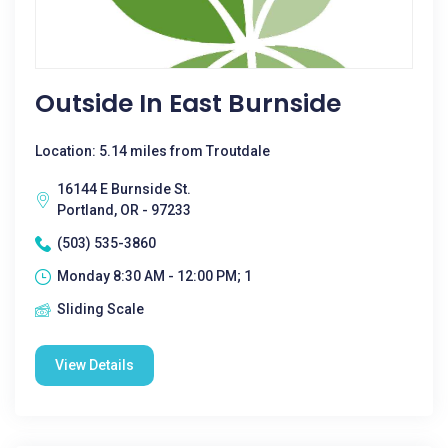
Outside In East Burnside
Location: 5.14 miles from Troutdale
16144 E Burnside St.
Portland, OR - 97233
(503) 535-3860
Monday 8:30 AM - 12:00 PM; 1
Sliding Scale
View Details