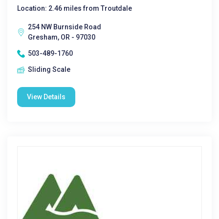
Location: 2.46 miles from Troutdale
254 NW Burnside Road
Gresham, OR - 97030
503-489-1760
Sliding Scale
View Details