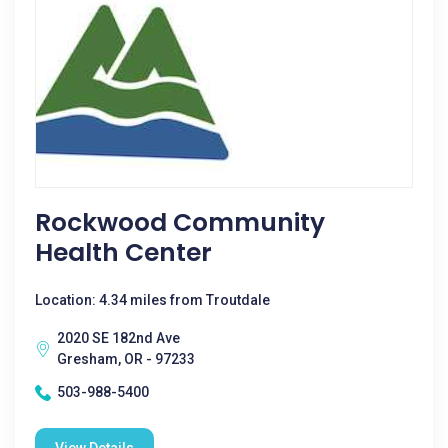
Rockwood Community
Health Center
Location: 4.34 miles from Troutdale
2020 SE 182nd Ave
Gresham, OR - 97233
503-988-5400