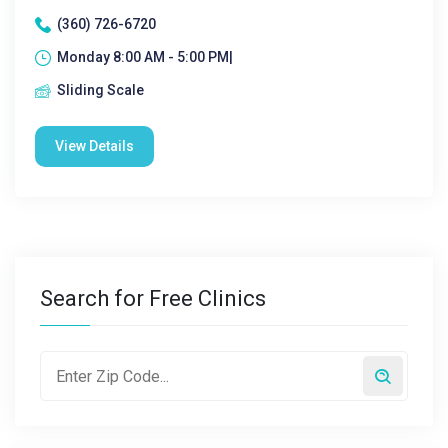
(360) 726-6720
Monday 8:00 AM - 5:00 PM|
Sliding Scale
View Details
Search for Free Clinics