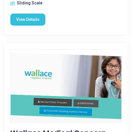
Sliding Scale
View Details