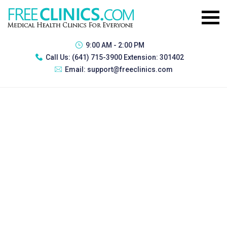
9:00 AM - 2:00 PM
Call Us:
(641) 715-3900 Extension: 301402
Email:
support@freeclinics.com