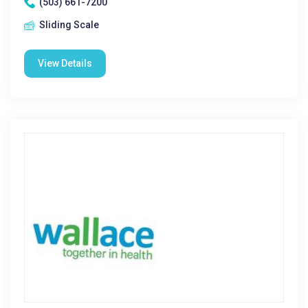
(503) 661-7200
Sliding Scale
View Details