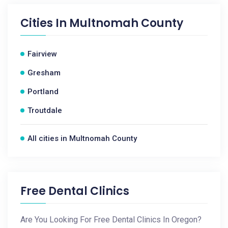
Cities In
Multnomah County
Fairview
Gresham
Portland
Troutdale
All cities in Multnomah County
Free Dental Clinics
Are You Looking For Free Dental Clinics In Oregon?