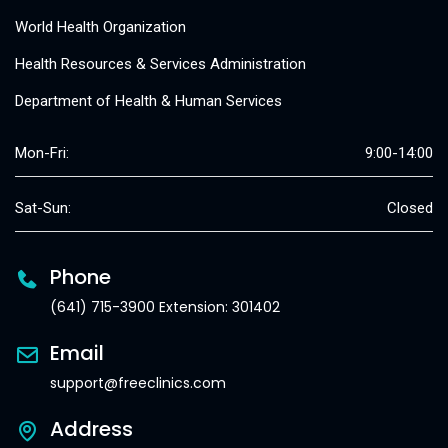
World Health Organization
Health Resources & Services Administration
Department of Health & Human Services
Mon-Fri:
9:00-14:00
Sat-Sun:
Closed
Phone
(641) 715-3900 Extension: 301402
Email
support@freeclinics.com
Address