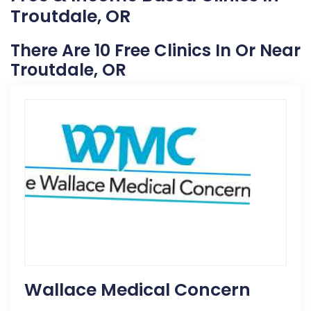
Troutdale, OR
There Are 10 Free Clinics In Or Near
Troutdale, OR
Wallace Medical Concern