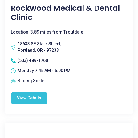
Rockwood Medical & Dental
Clinic
Location: 3.89 miles from Troutdale
18633 SE Stark Street,
Portland, OR - 97233
(503) 489-1760
Monday 7:45 AM - 6:00 PM|
Sliding Scale
View Details