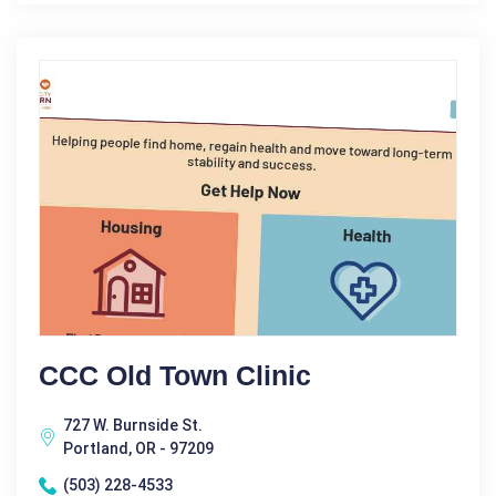
CCC Old Town Clinic
727 W. Burnside St.
Portland, OR - 97209
(503) 228-4533