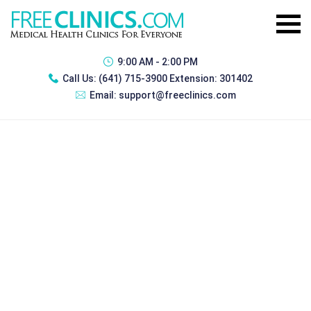
9:00 AM - 2:00 PM
Call Us:
(641) 715-3900 Extension: 301402
Email:
support@freeclinics.com