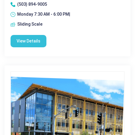
(503) 894-9005
Monday 7:30 AM - 6:00 PM|
Sliding Scale
View Details