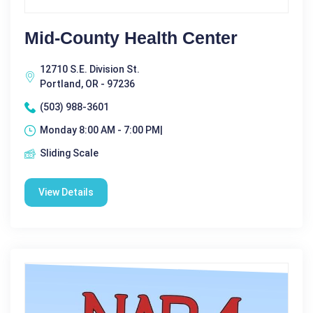
Mid-County Health Center
12710 S.E. Division St.
Portland, OR - 97236
(503) 988-3601
Monday 8:00 AM - 7:00 PM|
Sliding Scale
View Details