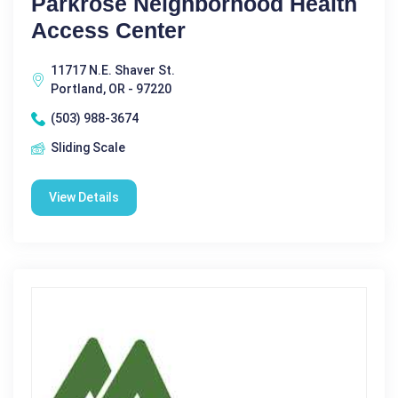
Parkrose Neighborhood Health
Access Center
11717 N.E. Shaver St.
Portland, OR - 97220
(503) 988-3674
Sliding Scale
View Details