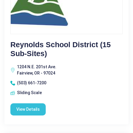
Reynolds School District (15
Sub-Sites)
1204 N.E. 201st Ave.
Fairview, OR - 97024
(503) 661-7200
Sliding Scale
View Details