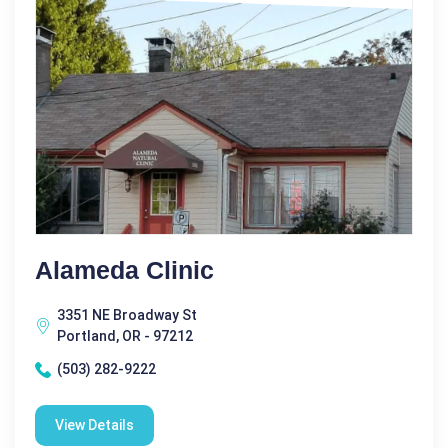
Alameda Clinic
3351 NE Broadway St
Portland, OR - 97212
(503) 282-9222
View Details