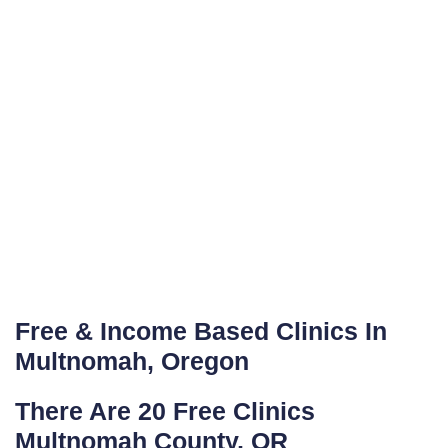
Free & Income Based Clinics In
Multnomah, Oregon
There Are 20 Free Clinics
Multnomah County, OR