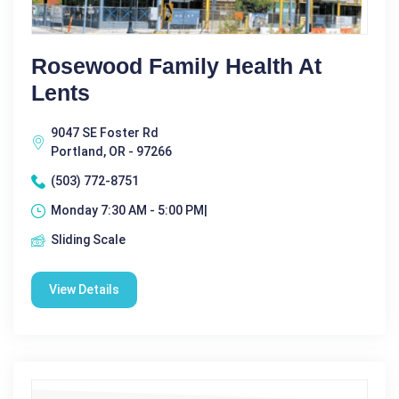
Rosewood Family Health At
Lents
9047 SE Foster Rd
Portland, OR - 97266
(503) 772-8751
Monday 7:30 AM - 5:00 PM|
Sliding Scale
View Details