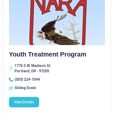
Youth Treatment Program
1776 S.W. Madison St.
Portland, OR - 97205
(503) 224-1044
Sliding Scale
View Details