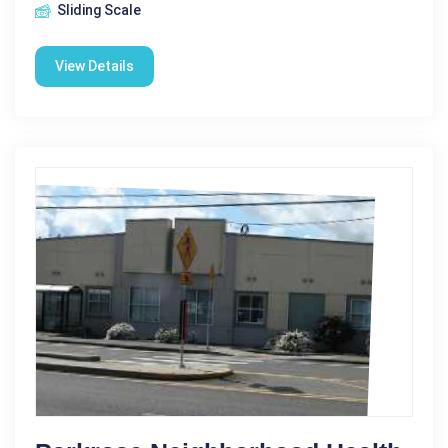
Sliding Scale
View Details