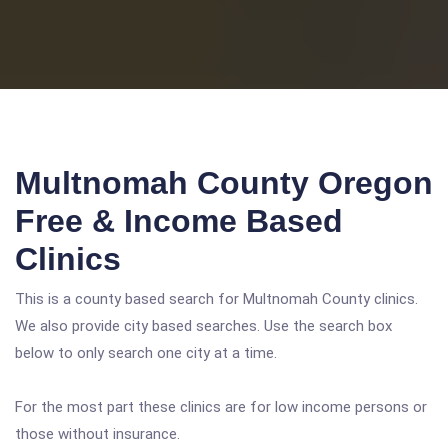
Multnomah County Oregon
Free & Income Based
Clinics
This is a county based search for Multnomah County clinics.
We also provide city based searches. Use the search box
below to only search one city at a time.
For the most part these clinics are for low income persons or
those without insurance.