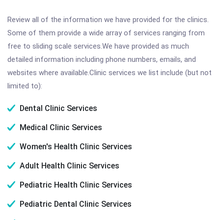
Review all of the information we have provided for the clinics.
Some of them provide a wide array of services ranging from
free to sliding scale services.We have provided as much
detailed information including phone numbers, emails, and
websites where available.Clinic services we list include (but not
limited to):
Dental Clinic Services
Medical Clinic Services
Women's Health Clinic Services
Adult Health Clinic Services
Pediatric Health Clinic Services
Pediatric Dental Clinic Services