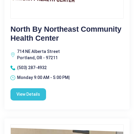
North By Northeast Community
Health Center
714 NE Alberta Street
Portland, OR - 97211
(503) 287-4932
Monday 9:00 AM - 5:00 PM|
View Details