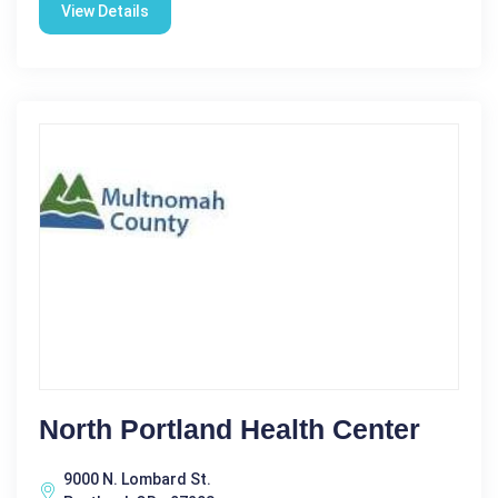
View Details
North Portland Health Center
9000 N. Lombard St.