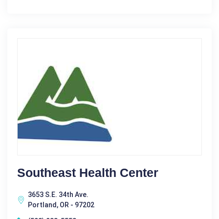
Southeast Health Center
3653 S.E. 34th Ave.
Portland, OR - 97202