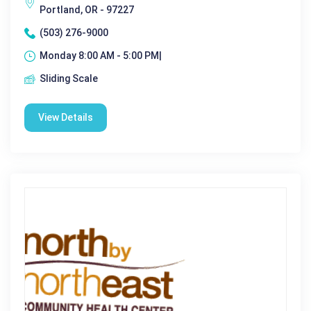
Portland, OR - 97227
(503) 276-9000
Monday 8:00 AM - 5:00 PM|
Sliding Scale
View Details