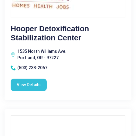
Hooper Detoxification
Stabilization Center
1535 North Williams Ave.
Portland, OR - 97227
(503) 238-2067
View Details