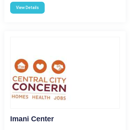
View Details
Imani Center