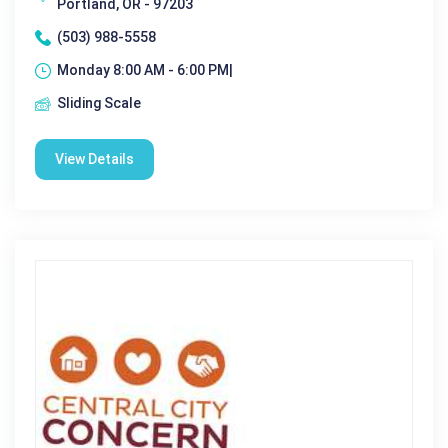
Portland, OR - 97203
(503) 988-5558
Monday 8:00 AM - 6:00 PM|
Sliding Scale
View Details