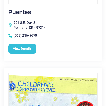
Puentes
901 S.E. Oak St.
Portland, OR - 97214
(503) 236-9670
View Details