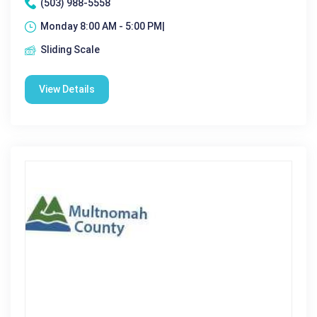
(503) 988-5558
Monday 8:00 AM - 5:00 PM|
Sliding Scale
View Details