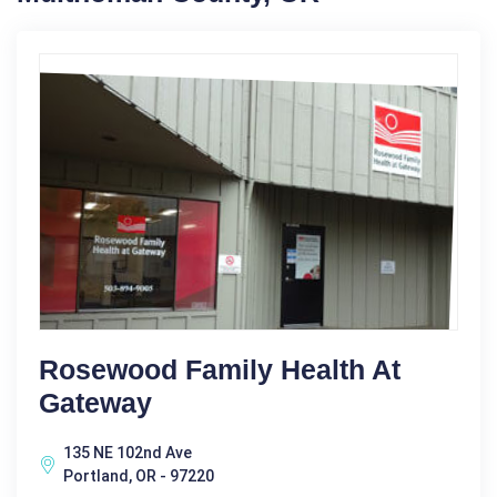
Rosewood Family Health At
Gateway
135 NE 102nd Ave
Portland, OR - 97220