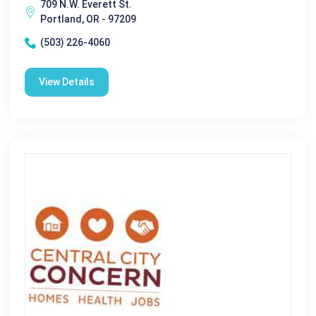
709 N.W. Everett St.
Portland, OR - 97209
(503) 226-4060
View Details