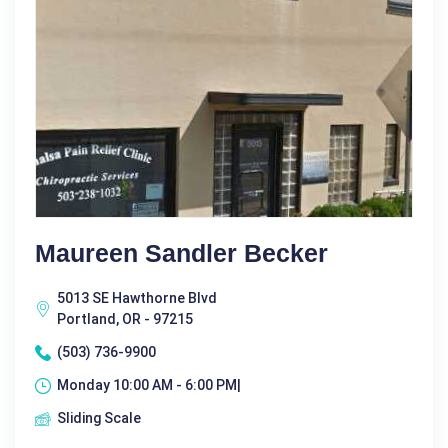
Maureen Sandler Becker
5013 SE Hawthorne Blvd
Portland, OR - 97215
(503) 736-9900
Monday 10:00 AM - 6:00 PM|
Sliding Scale