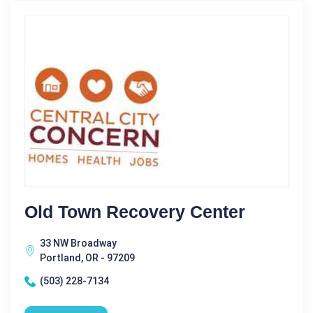
Old Town Recovery Center
33 NW Broadway
Portland, OR - 97209
(503) 228-7134