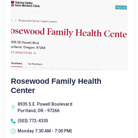
Rosewood Family Health
Center
8935 S.E. Powell Boulevard
Portland, OR - 97266
(503) 772-4335
Monday 7:30 AM - 7:00 PM|