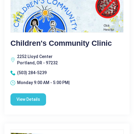
Children's Community Clinic
2252 Lloyd Center
Portland, OR - 97232
(503) 284-5239
Monday 9:00 AM - 5:00 PM|
View Details