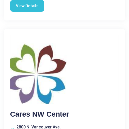
View Details
Cares NW Center
2800 N. Vancouver Ave.