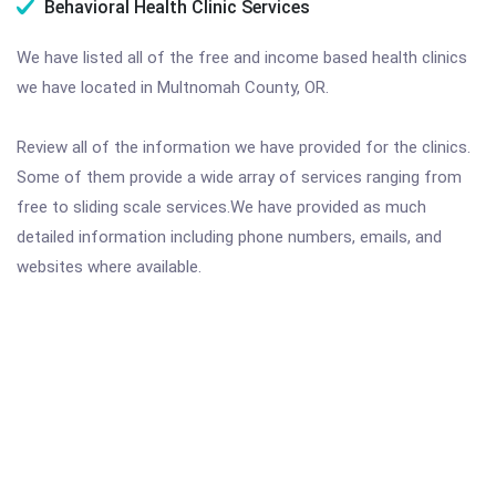
Behavioral Health Clinic Services
We have listed all of the free and income based health clinics
we have located in Multnomah County, OR.
Review all of the information we have provided for the clinics.
Some of them provide a wide array of services ranging from
free to sliding scale services.We have provided as much
detailed information including phone numbers, emails, and
websites where available.