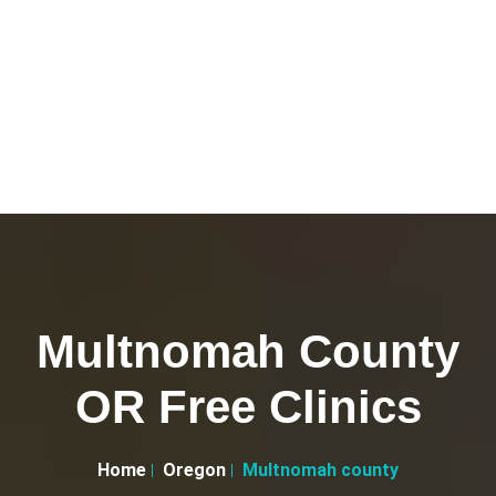
Multnomah County
OR Free Clinics
Home
Oregon
Multnomah county