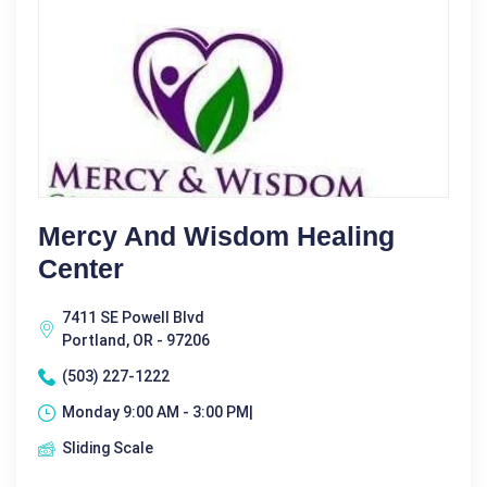
Mercy And Wisdom Healing
Center
7411 SE Powell Blvd
Portland, OR - 97206
(503) 227-1222
Monday 9:00 AM - 3:00 PM|
Sliding Scale