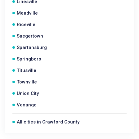
Linesville
Meadville
Riceville
Saegertown
Spartansburg
Springboro
Titusville
Townville
Union City
Venango
All cities in Crawford County