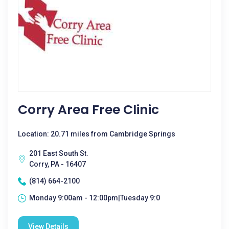
Corry Area Free Clinic
Location: 20.71 miles from Cambridge Springs
201 East South St.
Corry, PA - 16407
(814) 664-2100
Monday 9:00am - 12:00pm|Tuesday 9:0
View Details