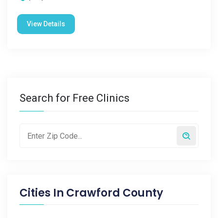
View Details
Search for Free Clinics
Cities In
Crawford County