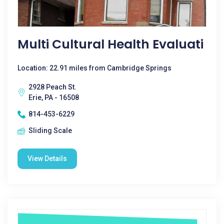
Multi Cultural Health Evaluati
Location: 22.91 miles from Cambridge Springs
2928 Peach St.
Erie, PA - 16508
814-453-6229
Sliding Scale
View Details