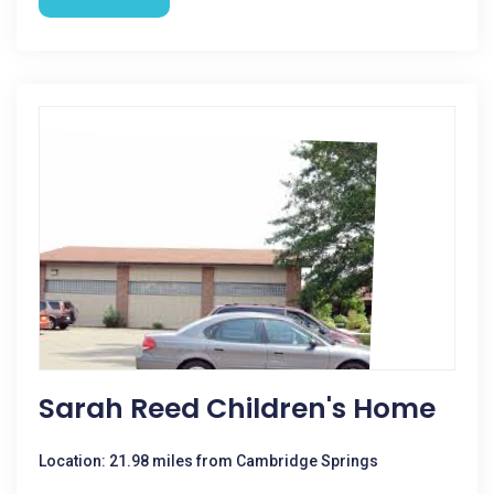
Sarah Reed Children's Home
Location: 21.98 miles from Cambridge Springs