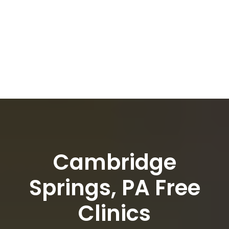
Cambridge
Springs, PA Free
Clinics