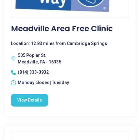
Meadville Area Free Clinic
Location: 12.83 miles from Cambridge Springs
505 Poplar St.
Meadville, PA - 16335
(814) 333-3932
Monday closed| Tuesday
View Details