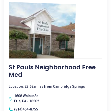
St Pauls Neighborhood Free
Med
Location: 23.62 miles from Cambridge Springs
1608 Walnut St
Erie, PA - 16502
(814)454-8755