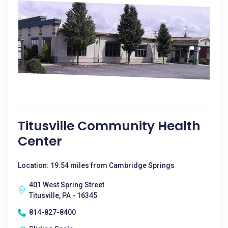
Titusville Community Health
Center
Location: 19.54 miles from Cambridge Springs
401 West Spring Street
Titusville, PA - 16345
814-827-8400