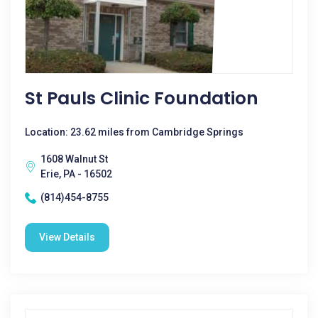
St Pauls Clinic Foundation
Location: 23.62 miles from Cambridge Springs
1608 Walnut St
Erie, PA - 16502
(814)454-8755
View Details