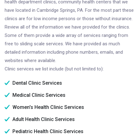
health department clinics, community health centers that we
have located in Cambridge Springs, PA. For the most part these
clinics are for low income persons or those without insurance.
Review all of the information we have provided for the clinics.
Some of them provide a wide array of services ranging from
free to sliding scale services. We have provided as much
detailed information including phone numbers, emails, and
websites where available.
Clinic services we list include (but not limited to):
Dental Clinic Services
Medical Clinic Services
Women's Health Clinic Services
Adult Health Clinic Services
Pediatric Health Clinic Services