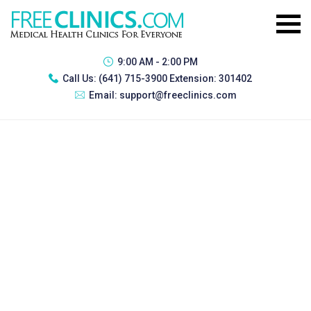
9:00 AM - 2:00 PM
Call Us:
(641) 715-3900 Extension: 301402
Email:
support@freeclinics.com