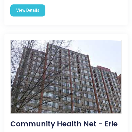
View Details
Community Health Net - Erie