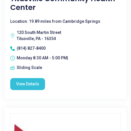
Center
Location: 19.89 miles from Cambridge Springs
120 South Martin Street
Titusville, PA - 16354
(814) 827-8400
Monday 8:30 AM - 5:00 PM|
Sliding Scale
View Details