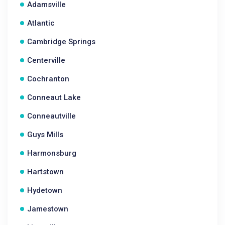
Adamsville
Atlantic
Cambridge Springs
Centerville
Cochranton
Conneaut Lake
Conneautville
Guys Mills
Harmonsburg
Hartstown
Hydetown
Jamestown