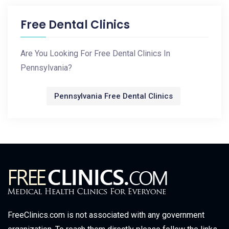
Free Dental Clinics
Are You Looking For Free Dental Clinics In
Pennsylvania?
Pennsylvania Free Dental Clinics
FreeClinics.com is not associated with any government