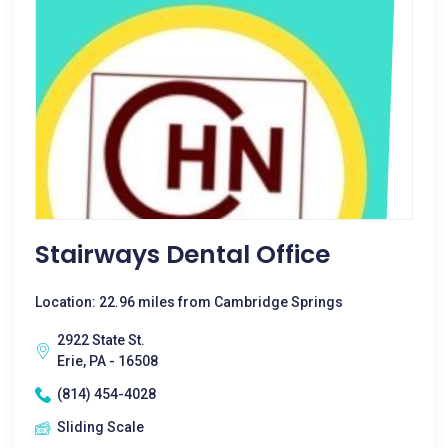
Stairways Dental Office
Location: 22.96 miles from Cambridge Springs
2922 State St.
Erie, PA - 16508
(814) 454-4028
Sliding Scale