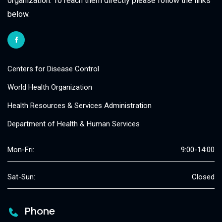
organization. To reach them directly please follow the links
below.
Centers for Disease Control
World Health Organization
Health Resources & Services Administration
Department of Health & Human Services
Mon-Fri:
9:00-14:00
Sat-Sun:
Closed
Phone