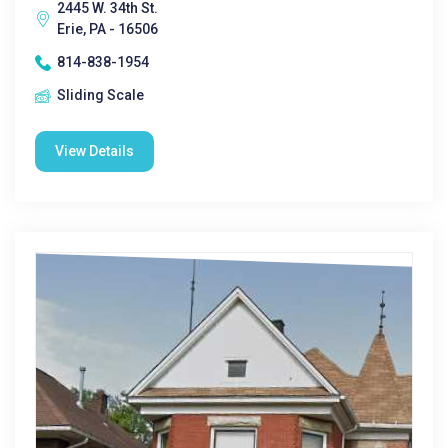
2445 W. 34th St.
Erie, PA - 16506
814-838-1954
Sliding Scale
View Details