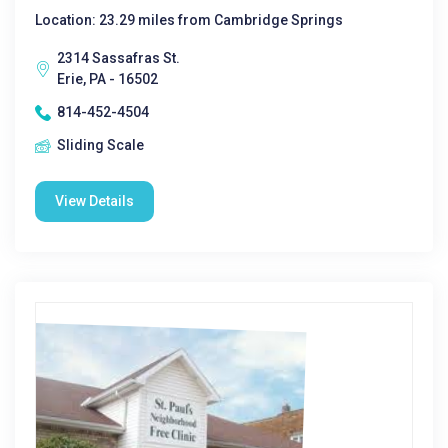
Location: 23.29 miles from Cambridge Springs
2314 Sassafras St.
Erie, PA - 16502
814-452-4504
Sliding Scale
View Details