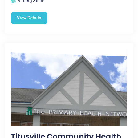
Sliding Scale
View Details
Titusville Community Health