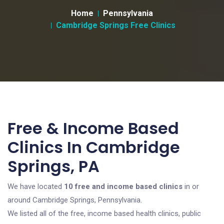
Home
Pennsylvania
Cambridge Springs Free Clinics
Free & Income Based
Clinics In Cambridge
Springs, PA
We have located
10 free and income based clinics
in or
around Cambridge Springs, Pennsylvania.
We listed all of the free, income based health clinics, public