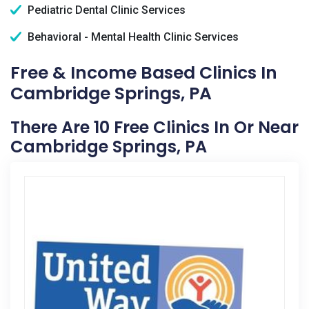
Pediatric Dental Clinic Services
Behavioral - Mental Health Clinic Services
Free & Income Based Clinics In
Cambridge Springs, PA
There Are 10 Free Clinics In Or Near
Cambridge Springs, PA