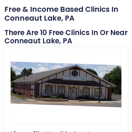
Free & Income Based Clinics In
Conneaut Lake, PA
There Are 10 Free Clinics In Or Near
Conneaut Lake, PA