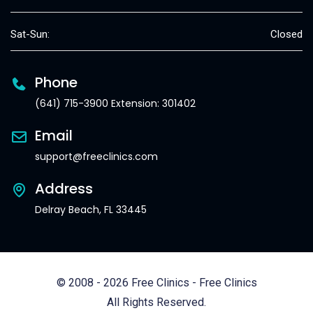
Sat-Sun:
Closed
Phone
(641) 715-3900 Extension: 301402
Email
support@freeclinics.com
Address
Delray Beach, FL 33445
© 2008 - 2026 Free Clinics - Free Clinics
All Rights Reserved.