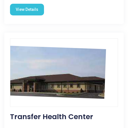
View Details
Transfer Health Center