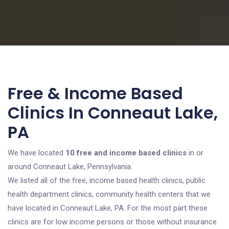
Free & Income Based
Clinics In Conneaut Lake,
PA
We have located
10 free and income based clinics
in or
around Conneaut Lake, Pennsylvania.
We listed all of the free, income based health clinics, public
health department clinics, community health centers that we
have located in Conneaut Lake, PA. For the most part these
clinics are for low income persons or those without insurance.