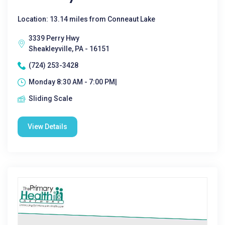
Location: 13.14 miles from Conneaut Lake
3339 Perry Hwy
Sheakleyville, PA - 16151
(724) 253-3428
Monday 8:30 AM - 7:00 PM|
Sliding Scale
View Details