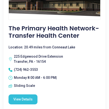
The Primary Health Network-
Transfer Health Center
Location: 20.49 miles from Conneaut Lake
225 Edgewood Drive Extension
Transfer, PA - 16154
(724) 962-3553
Monday 8:00 AM - 6:00 PM|
Sliding Scale
View Details