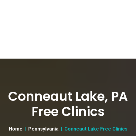
Conneaut Lake, PA
Free Clinics
Home
Pennsylvania
Conneaut Lake Free Clinics