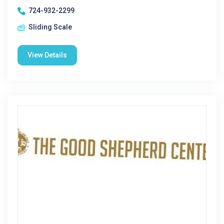
724-932-2299
Sliding Scale
View Details