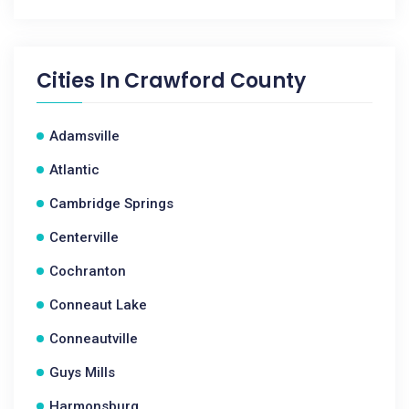
Cities In
Crawford County
Adamsville
Atlantic
Cambridge Springs
Centerville
Cochranton
Conneaut Lake
Conneautville
Guys Mills
Harmonsburg