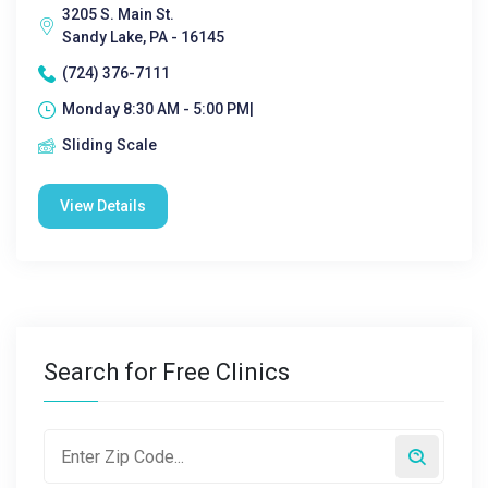
3205 S. Main St.
Sandy Lake, PA - 16145
(724) 376-7111
Monday 8:30 AM - 5:00 PM|
Sliding Scale
View Details
Search for Free Clinics