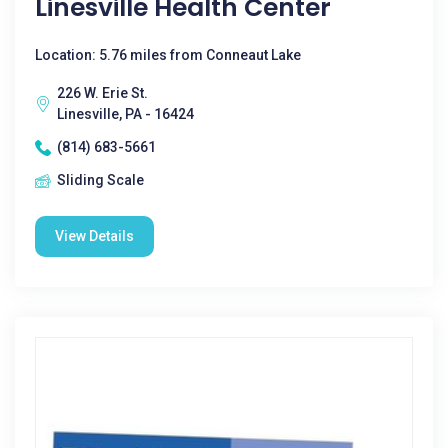
Linesville Health Center
Location: 5.76 miles from Conneaut Lake
226 W. Erie St.
Linesville, PA - 16424
(814) 683-5661
Sliding Scale
View Details