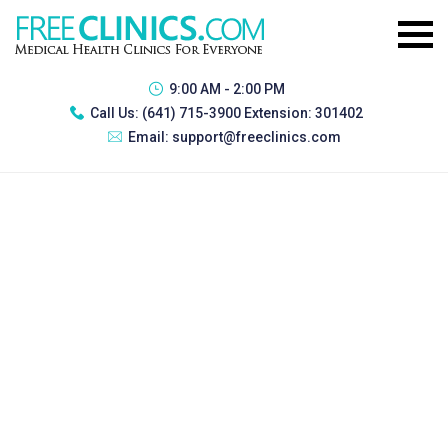
9:00 AM - 2:00 PM
Call Us:
(641) 715-3900 Extension: 301402
Email:
support@freeclinics.com