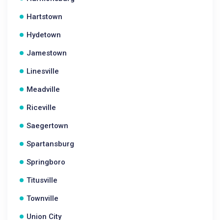
Hartstown
Hydetown
Jamestown
Linesville
Meadville
Riceville
Saegertown
Spartansburg
Springboro
Titusville
Townville
Union City