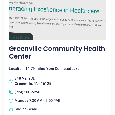
Greenville Community Health
Center
Location: 14.79 miles from Conneaut Lake
348 Main St.
Greenville, PA - 16125
(724) 588-5250
Monday 7:30 AM - 5:00 PM|
Sliding Scale