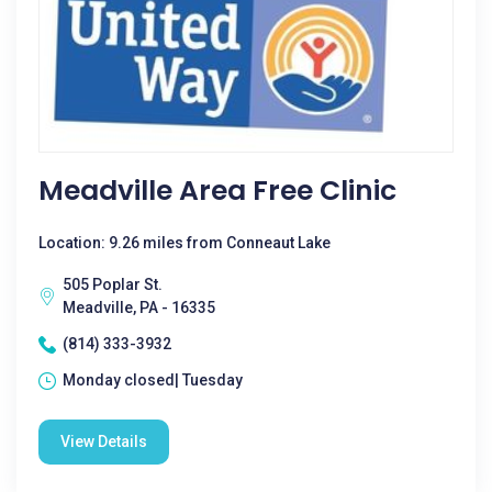
Meadville Area Free Clinic
Location: 9.26 miles from Conneaut Lake
505 Poplar St.
Meadville, PA - 16335
(814) 333-3932
Monday closed| Tuesday
View Details