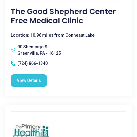
The Good Shepherd Center
Free Medical Clinic
Location: 10.96 miles from Conneaut Lake
90 Shenango St.
Greenville, PA - 16125
(724) 866-1340
View Details