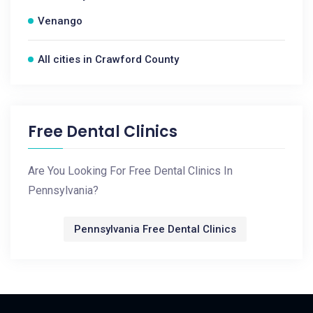
Venango
All cities in Crawford County
Free Dental Clinics
Are You Looking For Free Dental Clinics In
Pennsylvania?
Pennsylvania Free Dental Clinics