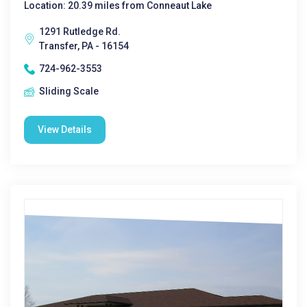
Location: 20.39 miles from Conneaut Lake
1291 Rutledge Rd.
Transfer, PA - 16154
724-962-3553
Sliding Scale
View Details