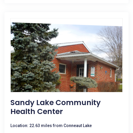
Sandy Lake Community
Health Center
Location: 22.63 miles from Conneaut Lake