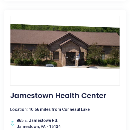
Jamestown Health Center
Location: 10.66 miles from Conneaut Lake
865 E. Jamestown Rd.
Jamestown, PA - 16134