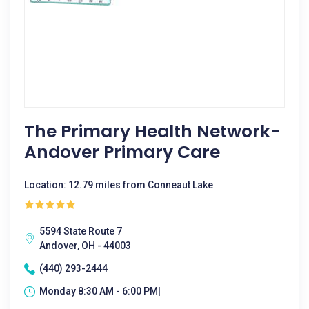
The Primary Health Network-
Andover Primary Care
Location: 12.79 miles from Conneaut Lake
5594 State Route 7
Andover, OH - 44003
(440) 293-2444
Monday 8:30 AM - 6:00 PM|