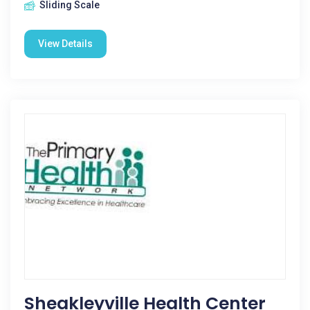
Sliding Scale
View Details
Sheakleyville Health Center