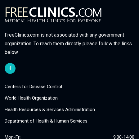
FreeClinics.com is not associated with any government
organization. To reach them directly please follow the links
below.
Centers for Disease Control
World Health Organization
Health Resources & Services Administration
Department of Health & Human Services
Mon-Fri:
9:00-14:00