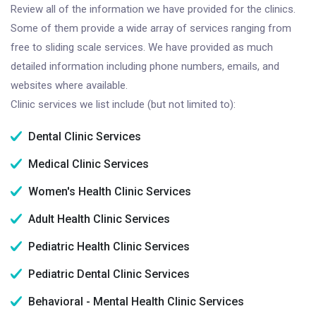
Review all of the information we have provided for the clinics.
Some of them provide a wide array of services ranging from
free to sliding scale services. We have provided as much
detailed information including phone numbers, emails, and
websites where available.
Clinic services we list include (but not limited to):
Dental Clinic Services
Medical Clinic Services
Women's Health Clinic Services
Adult Health Clinic Services
Pediatric Health Clinic Services
Pediatric Dental Clinic Services
Behavioral - Mental Health Clinic Services