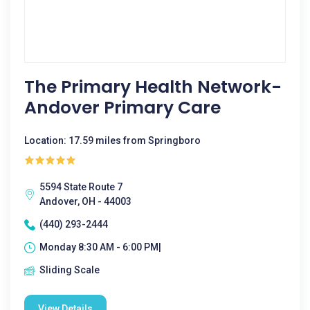
The Primary Health Network-
Andover Primary Care
Location: 17.59 miles from Springboro
5594 State Route 7
Andover, OH - 44003
(440) 293-2444
Monday 8:30 AM - 6:00 PM|
Sliding Scale
View Details