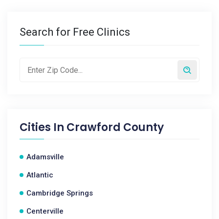
Search for Free Clinics
Cities In
Crawford County
Adamsville
Atlantic
Cambridge Springs
Centerville