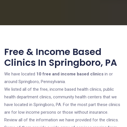
Free & Income Based
Clinics In Springboro, PA
We have located
10 free and income based clinics
in or
around Springboro, Pennsylvania.
We listed all of the free, income based health clinics, public
health department clinics, community health centers that we
have located in Springboro, PA. For the most part these clinics
are for low income persons or those without insurance.
Review all of the information we have provided for the clinics.