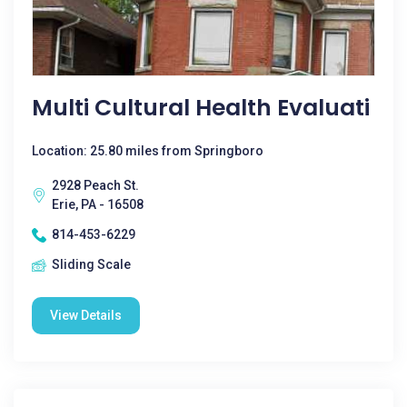
Multi Cultural Health Evaluati
Location: 25.80 miles from Springboro
2928 Peach St.
Erie, PA - 16508
814-453-6229
Sliding Scale
View Details