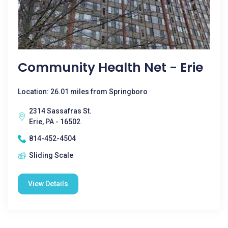
Community Health Net - Erie
Location: 26.01 miles from Springboro
2314 Sassafras St.
Erie, PA - 16502
814-452-4504
Sliding Scale
View Details