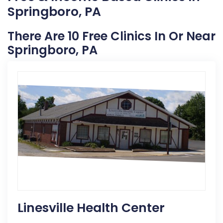
Springboro, PA
There Are 10 Free Clinics In Or Near
Springboro, PA
Linesville Health Center