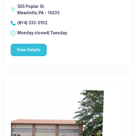
505 Poplar St.
Meadville, PA - 16335
(814) 333-3932
Monday closed| Tuesday
View Details