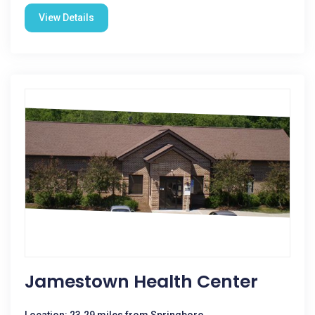
View Details
Jamestown Health Center