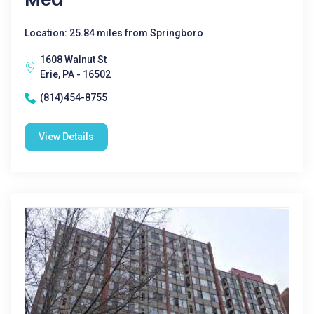
Location: 25.84 miles from Springboro
1608 Walnut St
Erie, PA - 16502
(814)454-8755
View Details