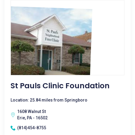
St Pauls Clinic Foundation
Location: 25.84 miles from Springboro
1608 Walnut St
Erie, PA - 16502
(814)454-8755