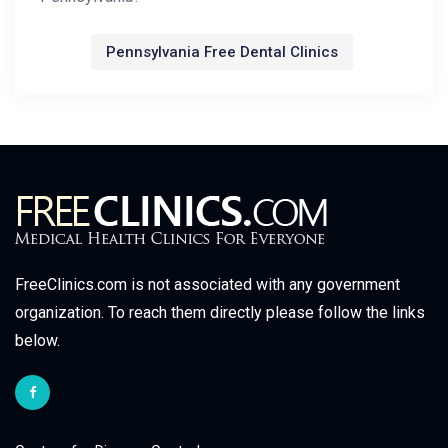
Pennsylvania Free Dental Clinics
FreeClinics.com is not associated with any government
organization. To reach them directly please follow the links
below.