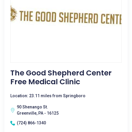
The Good Shepherd Center
Free Medical Clinic
Location: 23.11 miles from Springboro
90 Shenango St.
Greenville, PA - 16125
(724) 866-1340