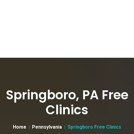
Springboro, PA Free
Clinics
Home
Pennsylvania
Springboro Free Clinics