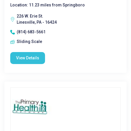
Location: 11.23 miles from Springboro
226 W. Erie St.
Linesville, PA - 16424
(814) 683-5661
Sliding Scale
View Details