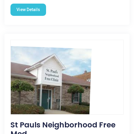
View Details
St Pauls Neighborhood Free
Med