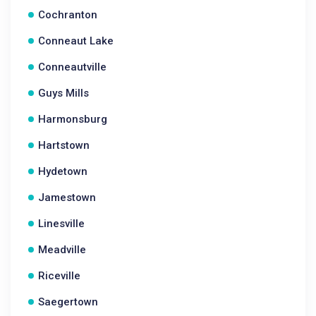
Cochranton
Conneaut Lake
Conneautville
Guys Mills
Harmonsburg
Hartstown
Hydetown
Jamestown
Linesville
Meadville
Riceville
Saegertown