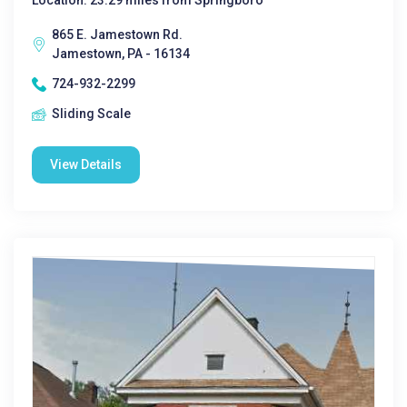
Location: 23.29 miles from Springboro
865 E. Jamestown Rd.
Jamestown, PA - 16134
724-932-2299
Sliding Scale
View Details