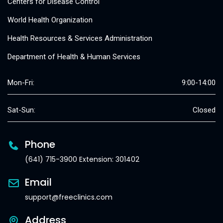
Centers for Disease Control
World Health Organization
Health Resources & Services Administration
Department of Health & Human Services
Mon-Fri:
9:00-14:00
Sat-Sun:
Closed
Phone
(641) 715-3900 Extension: 301402
Email
support@freeclinics.com
Address