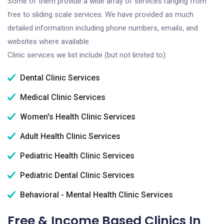
Some of them provide a wide array of services ranging from
free to sliding scale services. We have provided as much
detailed information including phone numbers, emails, and
websites where available.
Clinic services we list include (but not limited to):
Dental Clinic Services
Medical Clinic Services
Women's Health Clinic Services
Adult Health Clinic Services
Pediatric Health Clinic Services
Pediatric Dental Clinic Services
Behavioral - Mental Health Clinic Services
Free & Income Based Clinics In