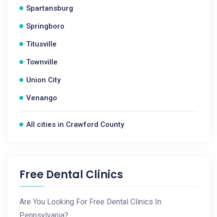
Spartansburg
Springboro
Titusville
Townville
Union City
Venango
All cities in Crawford County
Free Dental Clinics
Are You Looking For Free Dental Clinics In
Pennsylvania?