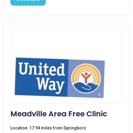
Meadville Area Free Clinic
Location: 17.94 miles from Springboro