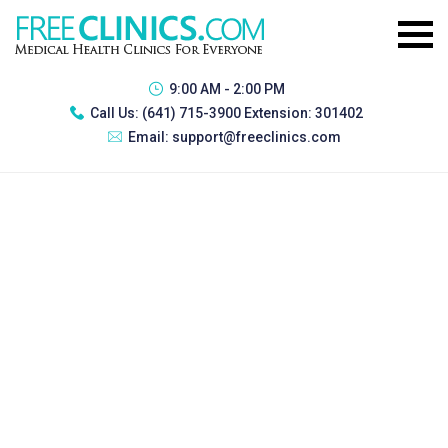
9:00 AM - 2:00 PM
Call Us:
(641) 715-3900 Extension: 301402
Email:
support@freeclinics.com