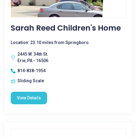
Sarah Reed Children's Home
Location: 23.10 miles from Springboro
2445 W. 34th St.
Erie, PA - 16506
814-838-1954
Sliding Scale
View Details