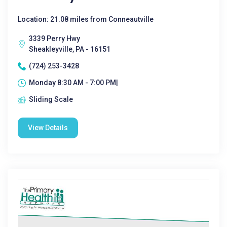
Location: 21.08 miles from Conneautville
3339 Perry Hwy
Sheakleyville, PA - 16151
(724) 253-3428
Monday 8:30 AM - 7:00 PM|
Sliding Scale
View Details