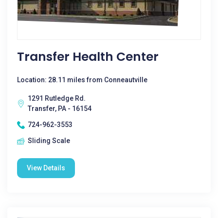
Transfer Health Center
Location: 28.11 miles from Conneautville
1291 Rutledge Rd.
Transfer, PA - 16154
724-962-3553
Sliding Scale
View Details