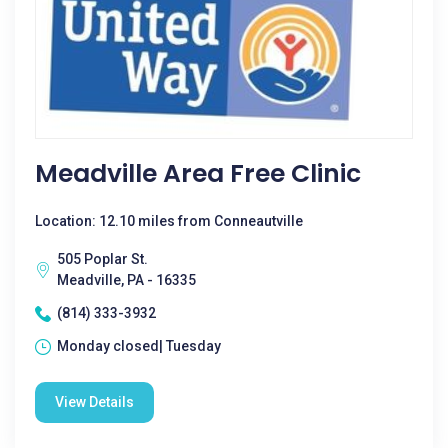
Meadville Area Free Clinic
Location: 12.10 miles from Conneautville
505 Poplar St.
Meadville, PA - 16335
(814) 333-3932
Monday closed| Tuesday
View Details