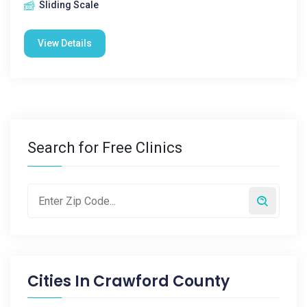
Sliding Scale
View Details
Search for Free Clinics
Cities In
Crawford County