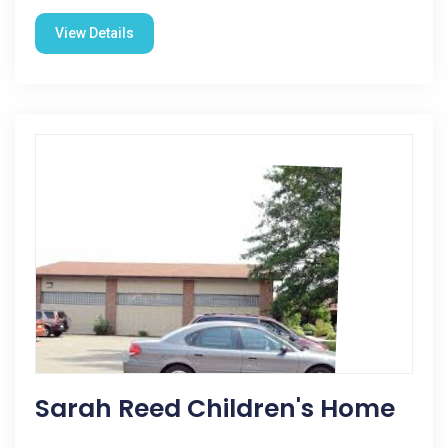
View Details
Sarah Reed Children's Home