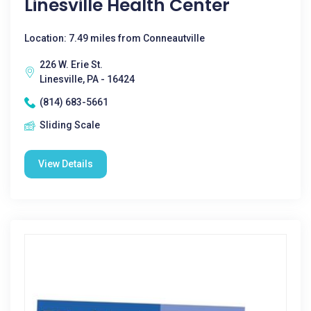
Linesville Health Center
Location: 7.49 miles from Conneautville
226 W. Erie St.
Linesville, PA - 16424
(814) 683-5661
Sliding Scale
View Details