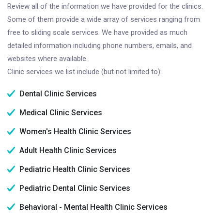
Review all of the information we have provided for the clinics.
Some of them provide a wide array of services ranging from
free to sliding scale services. We have provided as much
detailed information including phone numbers, emails, and
websites where available.
Clinic services we list include (but not limited to):
Dental Clinic Services
Medical Clinic Services
Women's Health Clinic Services
Adult Health Clinic Services
Pediatric Health Clinic Services
Pediatric Dental Clinic Services
Behavioral - Mental Health Clinic Services