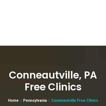
Conneautville, PA
Free Clinics
Home
Pennsylvania
Conneautville Free Clinics