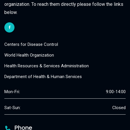
organization. To reach them directly please follow the links
below.
Centers for Disease Control
World Health Organization
Health Resources & Services Administration
Department of Health & Human Services
Mon-Fri:
9:00-14:00
Sat-Sun:
Closed
Phone