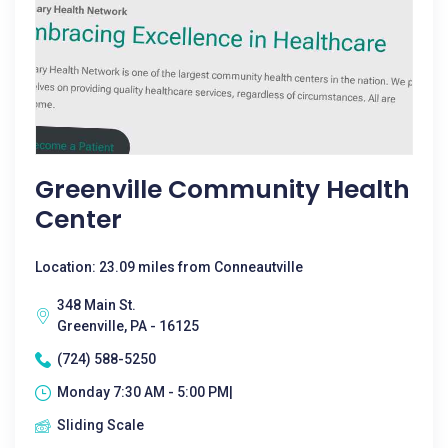
Greenville Community Health
Center
Location: 23.09 miles from Conneautville
348 Main St.
Greenville, PA - 16125
(724) 588-5250
Monday 7:30 AM - 5:00 PM|
Sliding Scale