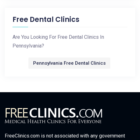
Free Dental Clinics
Are You Looking For Free Dental Clinics In
Pennsylvania?
Pennsylvania Free Dental Clinics
FreeClinics.com is not associated with any government