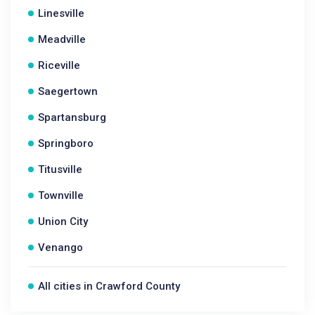
Linesville
Meadville
Riceville
Saegertown
Spartansburg
Springboro
Titusville
Townville
Union City
Venango
All cities in Crawford County