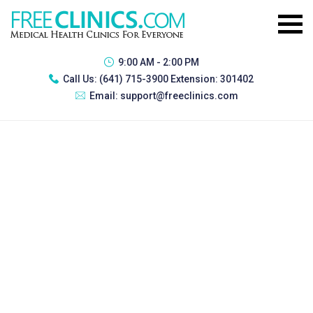
9:00 AM - 2:00 PM
Call Us:
(641) 715-3900 Extension: 301402
Email:
support@freeclinics.com