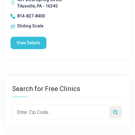
Titusville, PA - 16345
814-827-8400
Sliding Scale
View Details
Search for Free Clinics