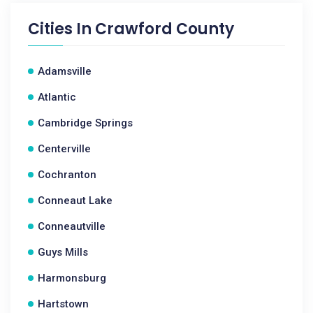
Cities In
Crawford County
Adamsville
Atlantic
Cambridge Springs
Centerville
Cochranton
Conneaut Lake
Conneautville
Guys Mills
Harmonsburg
Hartstown