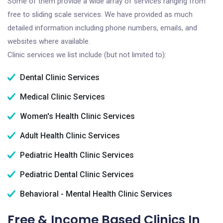
Some of them provide a wide array of services ranging from
free to sliding scale services. We have provided as much
detailed information including phone numbers, emails, and
websites where available.
Clinic services we list include (but not limited to):
Dental Clinic Services
Medical Clinic Services
Women's Health Clinic Services
Adult Health Clinic Services
Pediatric Health Clinic Services
Pediatric Dental Clinic Services
Behavioral - Mental Health Clinic Services
Free & Income Based Clinics In