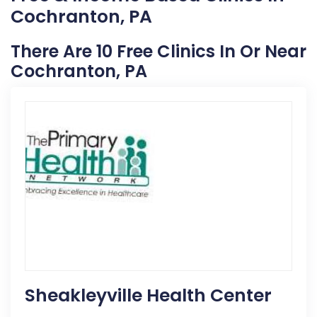
Cochranton, PA
There Are 10 Free Clinics In Or Near
Cochranton, PA
Sheakleyville Health Center