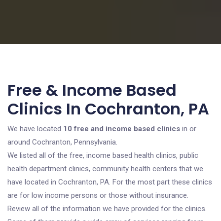
Free & Income Based
Clinics In Cochranton, PA
We have located
10 free and income based clinics
in or
around Cochranton, Pennsylvania.
We listed all of the free, income based health clinics, public
health department clinics, community health centers that we
have located in Cochranton, PA. For the most part these clinics
are for low income persons or those without insurance.
Review all of the information we have provided for the clinics.