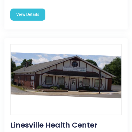
View Details
Linesville Health Center