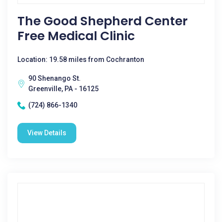
The Good Shepherd Center
Free Medical Clinic
Location: 19.58 miles from Cochranton
90 Shenango St.
Greenville, PA - 16125
(724) 866-1340
View Details