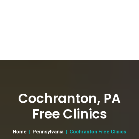
Cochranton, PA
Free Clinics
Home
Pennsylvania
Cochranton Free Clinics