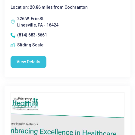
Location: 20.86 miles from Cochranton
226 W. Erie St.
Linesville, PA - 16424
(814) 683-5661
Sliding Scale
View Details