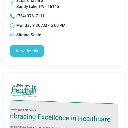
3205 S. Main St.
Sandy Lake, PA - 16145
(724) 376-7111
Monday 8:30 AM - 5:00 PM|
Sliding Scale
View Details