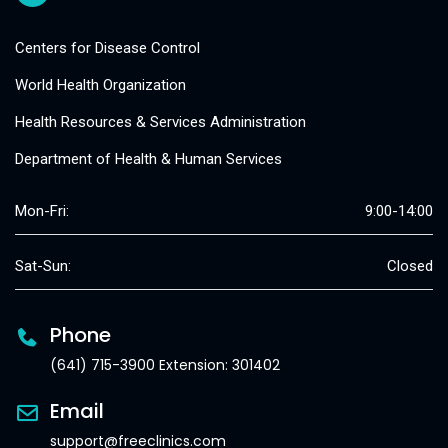
Centers for Disease Control
World Health Organization
Health Resources & Services Administration
Department of Health & Human Services
Mon-Fri:
9:00-14:00
Sat-Sun:
Closed
Phone
(641) 715-3900 Extension: 301402
Email
support@freeclinics.com