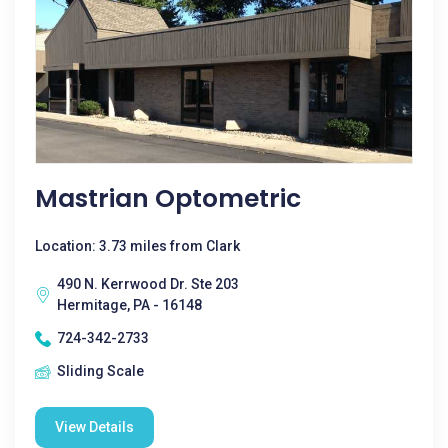
Mastrian Optometric
Location: 3.73 miles from Clark
490 N. Kerrwood Dr. Ste 203
Hermitage, PA - 16148
724-342-2733
Sliding Scale
View Details