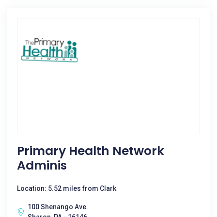
Primary Health Network
Adminis
Location: 5.52 miles from Clark
100 Shenango Ave.