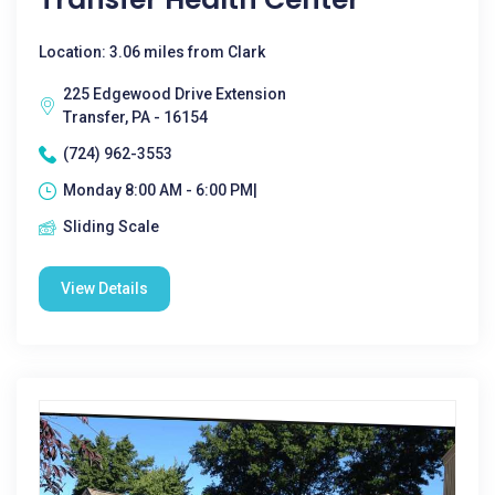
Location: 3.06 miles from Clark
225 Edgewood Drive Extension
Transfer, PA - 16154
(724) 962-3553
Monday 8:00 AM - 6:00 PM|
Sliding Scale
View Details