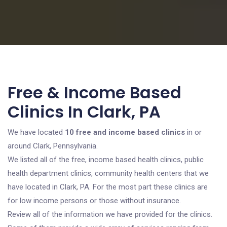
Free & Income Based
Clinics In Clark, PA
We have located
10 free and income based clinics
in or
around Clark, Pennsylvania.
We listed all of the free, income based health clinics, public
health department clinics, community health centers that we
have located in Clark, PA. For the most part these clinics are
for low income persons or those without insurance.
Review all of the information we have provided for the clinics.