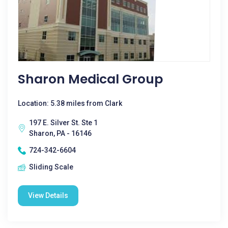
Sharon Medical Group
Location: 5.38 miles from Clark
197 E. Silver St. Ste 1
Sharon, PA - 16146
724-342-6604
Sliding Scale
View Details