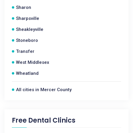
Sharon
Sharpsville
Sheakleyville
Stoneboro
Transfer
West Middlesex
Wheatland
All cities in Mercer County
Free Dental Clinics