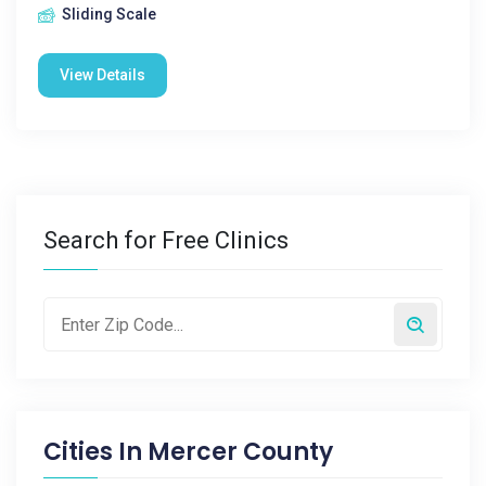
Sliding Scale
View Details
Search for Free Clinics
Cities In
Mercer County