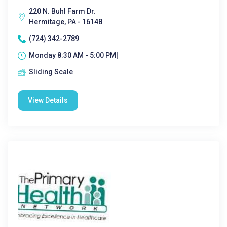
220 N. Buhl Farm Dr.
Hermitage, PA - 16148
(724) 342-2789
Monday 8:30 AM - 5:00 PM|
Sliding Scale
View Details