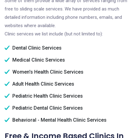
Some of them provide a wide array of services ranging from
free to sliding scale services. We have provided as much
detailed information including phone numbers, emails, and
websites where available.
Clinic services we list include (but not limited to):
Dental Clinic Services
Medical Clinic Services
Women's Health Clinic Services
Adult Health Clinic Services
Pediatric Health Clinic Services
Pediatric Dental Clinic Services
Behavioral - Mental Health Clinic Services
Free & Income Based Clinics In