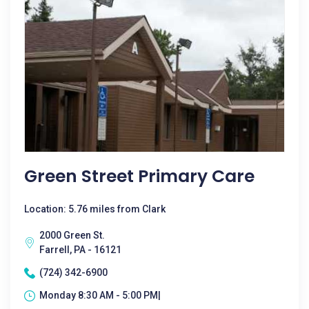
Green Street Primary Care
Location: 5.76 miles from Clark
2000 Green St.
Farrell, PA - 16121
(724) 342-6900
Monday 8:30 AM - 5:00 PM|