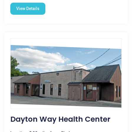
View Details
Dayton Way Health Center