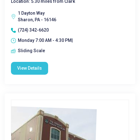
Location: 5.30 miles from Clark
1 Dayton Way
Sharon, PA - 16146
(724) 342-6620
Monday 7:00 AM - 4:30 PM|
Sliding Scale
View Details