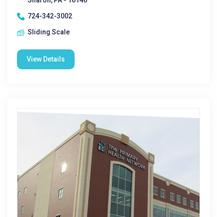
Sharon, PA - 16146
724-342-3002
Sliding Scale
View Details