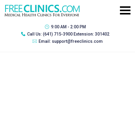
9:00 AM - 2:00 PM
Call Us:
(641) 715-3900 Extension: 301402
Email:
support@freeclinics.com