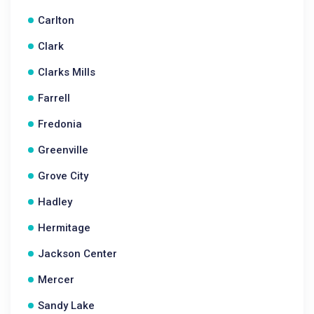
Carlton
Clark
Clarks Mills
Farrell
Fredonia
Greenville
Grove City
Hadley
Hermitage
Jackson Center
Mercer
Sandy Lake