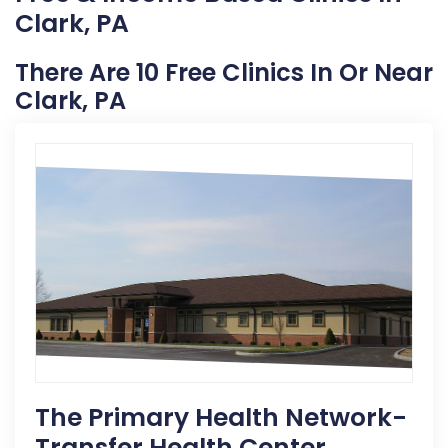
Clark, PA
There Are 10 Free Clinics In Or Near
Clark, PA
The Primary Health Network-
Transfer Health Center