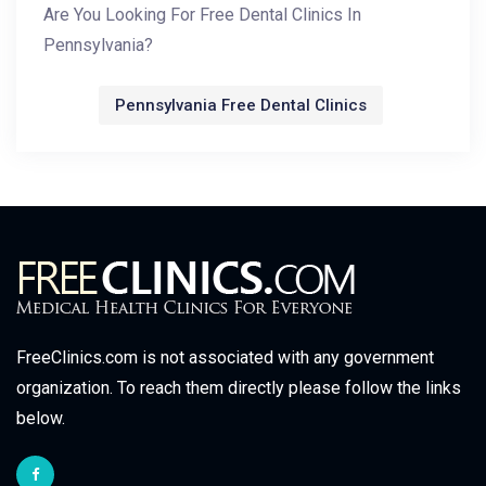
Are You Looking For Free Dental Clinics In
Pennsylvania?
Pennsylvania Free Dental Clinics
FreeClinics.com is not associated with any government
organization. To reach them directly please follow the links
below.