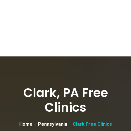
Clark, PA Free
Clinics
Home
Pennsylvania
Clark Free Clinics