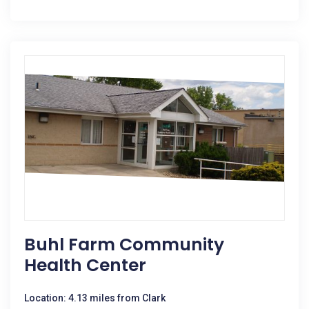
Buhl Farm Community
Health Center
Location: 4.13 miles from Clark