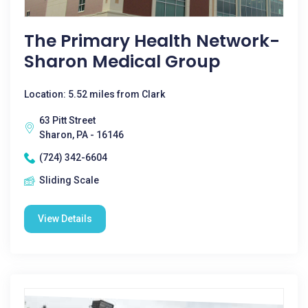
The Primary Health Network-
Sharon Medical Group
Location: 5.52 miles from Clark
63 Pitt Street
Sharon, PA - 16146
(724) 342-6604
Sliding Scale
View Details