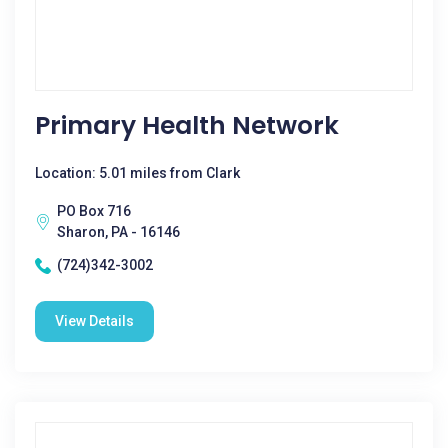
Primary Health Network
Location: 5.01 miles from Clark
PO Box 716
Sharon, PA - 16146
(724)342-3002
View Details