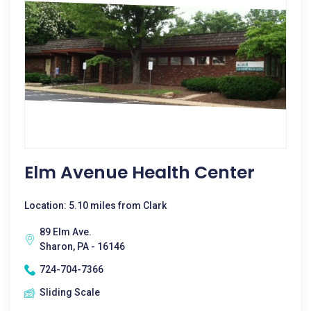
Elm Avenue Health Center
Location: 5.10 miles from Clark
89 Elm Ave.
Sharon, PA - 16146
724-704-7366
Sliding Scale