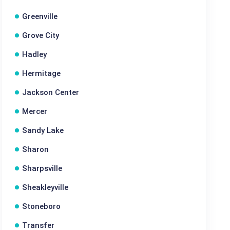
Greenville
Grove City
Hadley
Hermitage
Jackson Center
Mercer
Sandy Lake
Sharon
Sharpsville
Sheakleyville
Stoneboro
Transfer