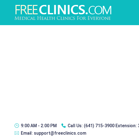
9:00 AM - 2:00 PM
Call Us:
(641) 715-3900 Extension:
Email:
support@freeclinics.com