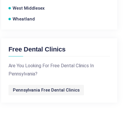
West Middlesex
Wheatland
Free Dental Clinics
Are You Looking For Free Dental Clinics In
Pennsylvania?
Pennsylvania Free Dental Clinics