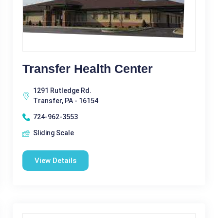
Transfer Health Center
1291 Rutledge Rd.
Transfer, PA - 16154
724-962-3553
Sliding Scale
View Details