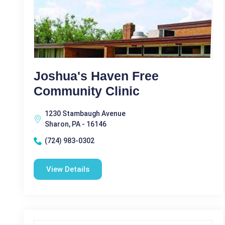
Joshua's Haven Free
Community Clinic
1230 Stambaugh Avenue
Sharon, PA - 16146
(724) 983-0302
View Details