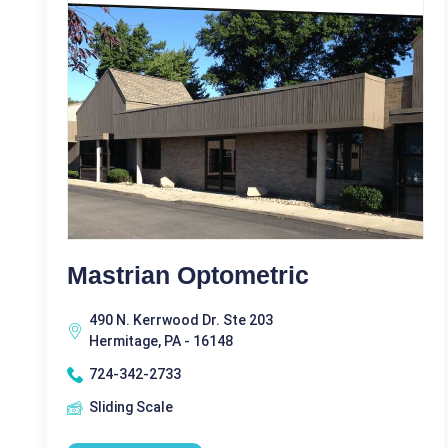
Mastrian Optometric
490 N. Kerrwood Dr. Ste 203
Hermitage, PA - 16148
724-342-2733
Sliding Scale