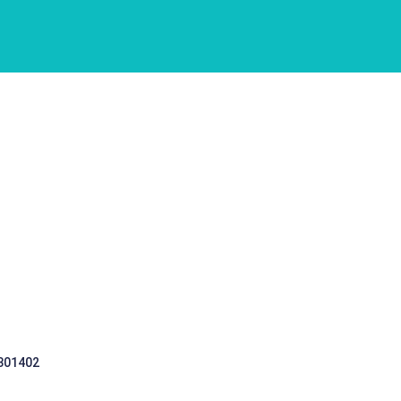
 301402