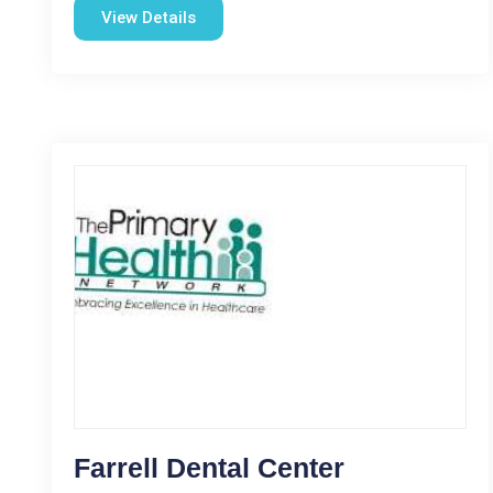
View Details
Farrell Dental Center