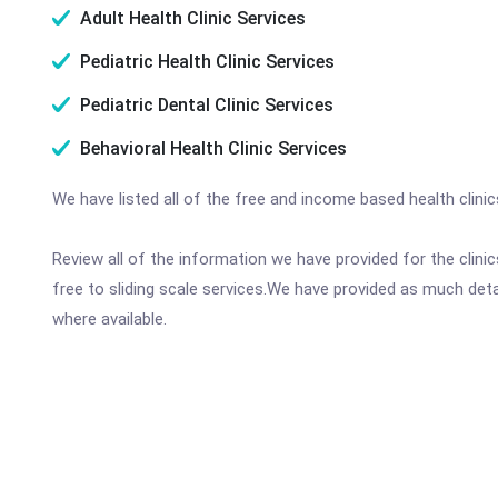
Adult Health Clinic Services
Pediatric Health Clinic Services
Pediatric Dental Clinic Services
Behavioral Health Clinic Services
We have listed all of the free and income based health clini
Review all of the information we have provided for the clin
free to sliding scale services.We have provided as much det
where available.