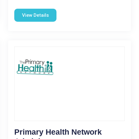
View Details
Primary Health Network