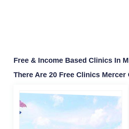
Free & Income Based Clinics In M
There Are 20 Free Clinics Mercer