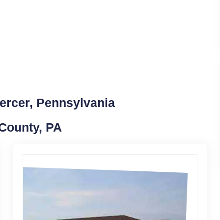
ercer, Pennsylvania
 County, PA