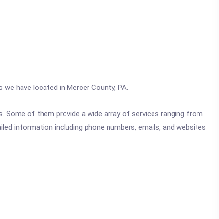
cs we have located in Mercer County, PA.
ics. Some of them provide a wide array of services ranging from
ailed information including phone numbers, emails, and websites