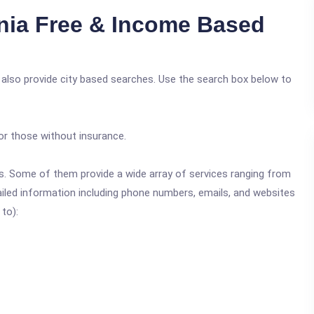
nia Free & Income Based
 also provide city based searches. Use the search box below to
or those without insurance.
ics. Some of them provide a wide array of services ranging from
ailed information including phone numbers, emails, and websites
 to):