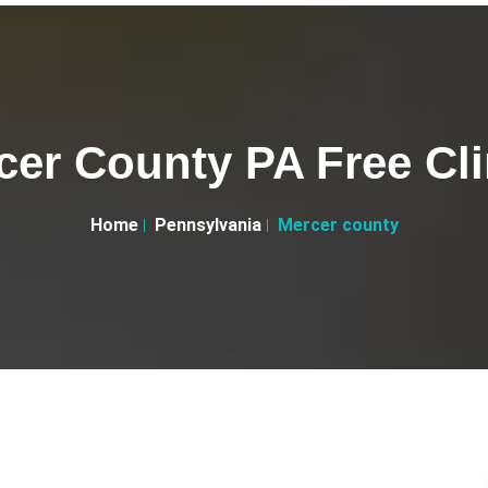
cer County PA Free Cli
Home
Pennsylvania
Mercer county