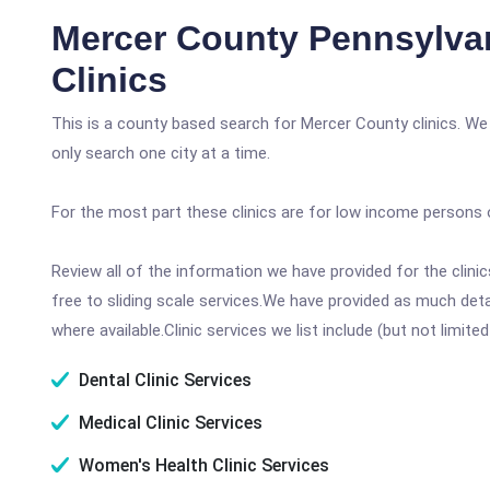
Mercer County Pennsylva
Clinics
This is a county based search for Mercer County clinics. We
only search one city at a time.
For the most part these clinics are for low income persons 
Review all of the information we have provided for the clin
free to sliding scale services.We have provided as much det
where available.Clinic services we list include (but not limited
Dental Clinic Services
Medical Clinic Services
Women's Health Clinic Services