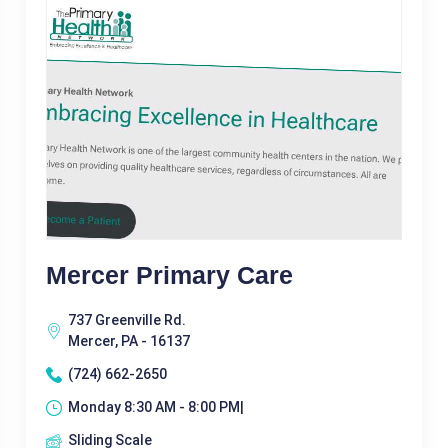
Mercer Primary Care
737 Greenville Rd.
Mercer, PA - 16137
(724) 662-2650
Monday 8:30 AM - 8:00 PM|
Sliding Scale