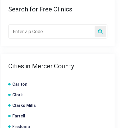
Search for Free Clinics
Cities in Mercer County
Carlton
Clark
Clarks Mills
Farrell
Fredonia