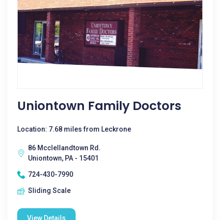
Uniontown Family Doctors
Location: 7.68 miles from Leckrone
86 Mcclellandtown Rd.
Uniontown, PA - 15401
724-430-7990
Sliding Scale
View Details