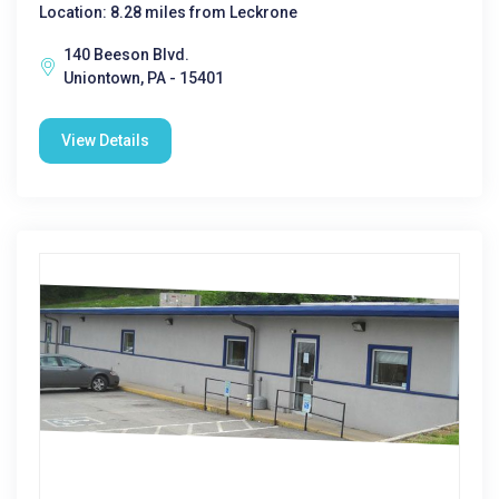
Location: 8.28 miles from Leckrone
140 Beeson Blvd.
Uniontown, PA - 15401
View Details