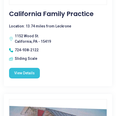
California Family Practice
Location: 13.74 miles from Leckrone
1152 Wood St.
California, PA - 15419
724-938-2122
Sliding Scale
View Details