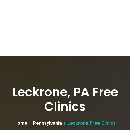
Leckrone, PA Free
Clinics
Home
Pennsylvania
Leckrone Free Clinics