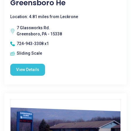
Greensboro He
Location: 4.81 miles from Leckrone
7 Glassworks Rd.
Greensboro, PA - 15338
724-943-3308 x1
Sliding Scale
View Details