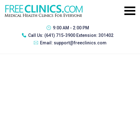
9:00 AM - 2:00 PM
Call Us:
(641) 715-3900 Extension: 301402
Email:
support@freeclinics.com