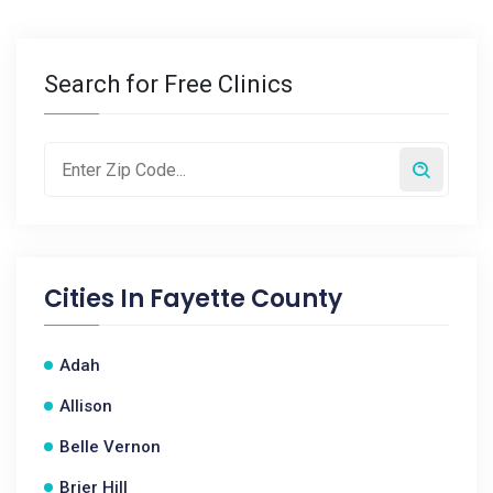
Search for Free Clinics
Cities In
Fayette County
Adah
Allison
Belle Vernon
Brier Hill