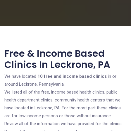
Free & Income Based
Clinics In Leckrone, PA
We have located
10 free and income based clinics
in or
around Leckrone, Pennsylvania.
We listed all of the free, income based health clinics, public
health department clinics, community health centers that we
have located in Leckrone, PA. For the most part these clinics
are for low income persons or those without insurance.
Review all of the information we have provided for the clinics.