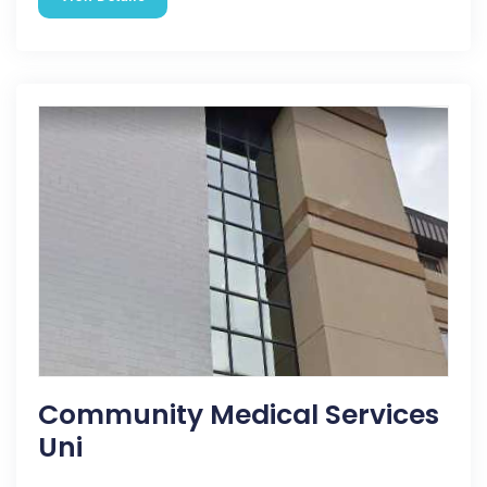
Community Medical Services
Uni