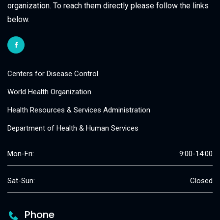
organization. To reach them directly please follow the links
below.
Centers for Disease Control
World Health Organization
Health Resources & Services Administration
Department of Health & Human Services
Mon-Fri:
9:00-14:00
Sat-Sun:
Closed
Phone