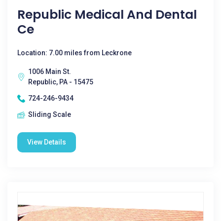
Republic Medical And Dental
Ce
Location: 7.00 miles from Leckrone
1006 Main St.
Republic, PA - 15475
724-246-9434
Sliding Scale
View Details