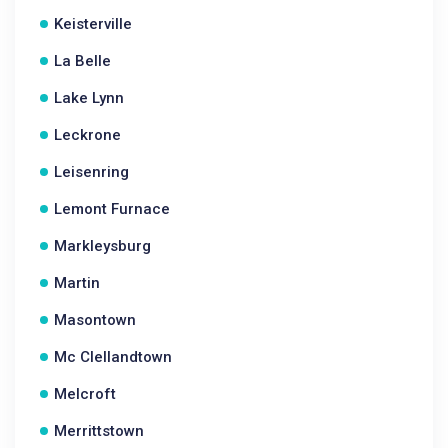
Keisterville
La Belle
Lake Lynn
Leckrone
Leisenring
Lemont Furnace
Markleysburg
Martin
Masontown
Mc Clellandtown
Melcroft
Merrittstown