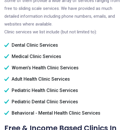
Some of them provide a wide array of services ranging from
free to sliding scale services. We have provided as much
detailed information including phone numbers, emails, and
websites where available.
Clinic services we list include (but not limited to):
Dental Clinic Services
Medical Clinic Services
Women's Health Clinic Services
Adult Health Clinic Services
Pediatric Health Clinic Services
Pediatric Dental Clinic Services
Behavioral - Mental Health Clinic Services
Free & Income Based Clinics In