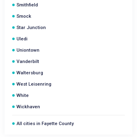
Smithfield
Smock
Star Junction
Uledi
Uniontown
Vanderbilt
Waltersburg
West Leisenring
White
Wickhaven
All cities in Fayette County