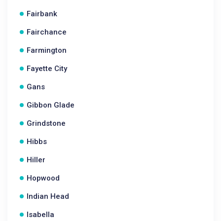
Fairbank
Fairchance
Farmington
Fayette City
Gans
Gibbon Glade
Grindstone
Hibbs
Hiller
Hopwood
Indian Head
Isabella