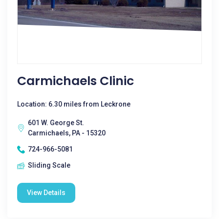
Carmichaels Clinic
Location: 6.30 miles from Leckrone
601 W. George St.
Carmichaels, PA - 15320
724-966-5081
Sliding Scale
View Details