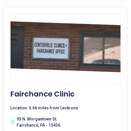
Fairchance Clinic
Location: 6.66 miles from Leckrone
93 N. Morgantown St.
Fairchance, PA - 15436