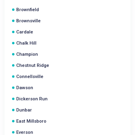
Brownfield
Brownsville
Cardale
Chalk Hill
Champion
Chestnut Ridge
Connellsville
Dawson
Dickerson Run
Dunbar
East Millsboro
Everson