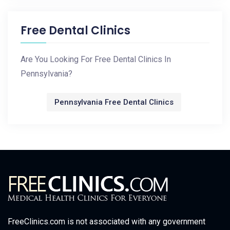
Free Dental Clinics
Are You Looking For Free Dental Clinics In
Pennsylvania?
Pennsylvania Free Dental Clinics
FreeClinics.com is not associated with any government