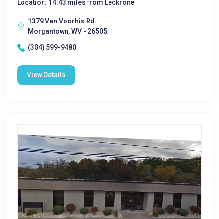
Location: 14.43 miles from Leckrone
1379 Van Voorhis Rd.
Morgantown, WV - 26505
(304) 599-9480
View Details