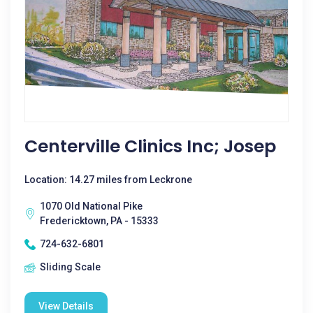
Centerville Clinics Inc; Josep
Location: 14.27 miles from Leckrone
1070 Old National Pike
Fredericktown, PA - 15333
724-632-6801
Sliding Scale
View Details