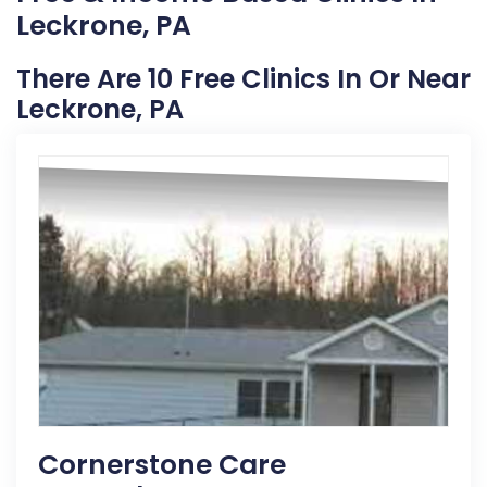
Leckrone, PA
There Are 10 Free Clinics In Or Near
Leckrone, PA
Cornerstone Care