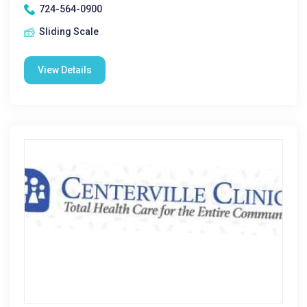
724-564-0900
Sliding Scale
View Details