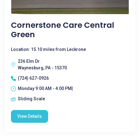
Cornerstone Care Central
Green
Location: 15.10 miles from Leckrone
236 Elm Dr.
Waynesburg, PA - 15370
(724) 627-0926
Monday 9:00 AM - 4:00 PM|
Sliding Scale
View Details