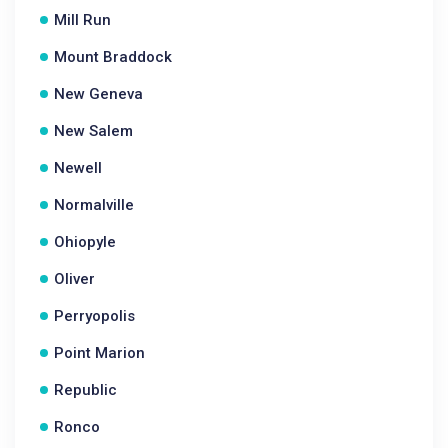
Mill Run
Mount Braddock
New Geneva
New Salem
Newell
Normalville
Ohiopyle
Oliver
Perryopolis
Point Marion
Republic
Ronco