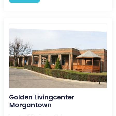
Golden Livingcenter
Morgantown