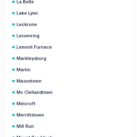
La Belle
Lake Lynn
Leckrone
Leisenring
Lemont Furnace
Markleysburg
Martin
Masontown
Mc Clellandtown
Melcroft
Merrittstown
Mill Run