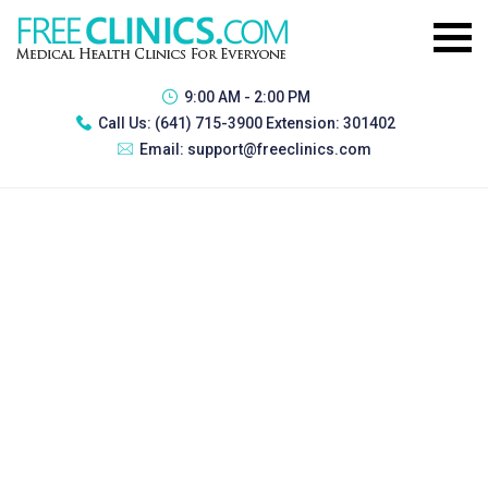
9:00 AM - 2:00 PM
Call Us:
(641) 715-3900 Extension: 301402
Email:
support@freeclinics.com