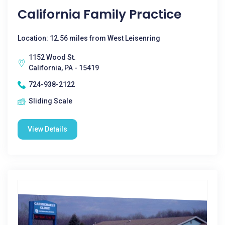
California Family Practice
Location: 12.56 miles from West Leisenring
1152 Wood St.
California, PA - 15419
724-938-2122
Sliding Scale
View Details