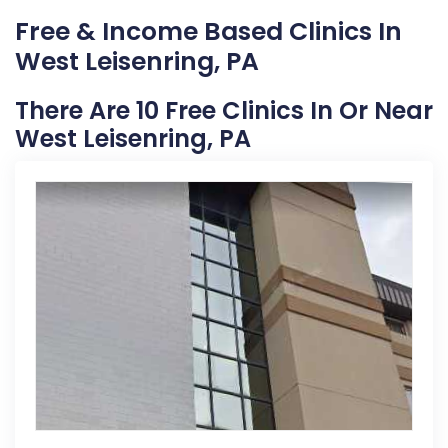
Free & Income Based Clinics In
West Leisenring, PA
There Are 10 Free Clinics In Or Near
West Leisenring, PA