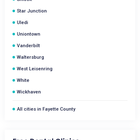
Star Junction
Uledi
Uniontown
Vanderbilt
Waltersburg
West Leisenring
White
Wickhaven
All cities in Fayette County