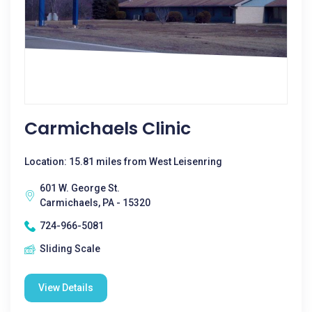
Carmichaels Clinic
Location: 15.81 miles from West Leisenring
601 W. George St.
Carmichaels, PA - 15320
724-966-5081
Sliding Scale
View Details