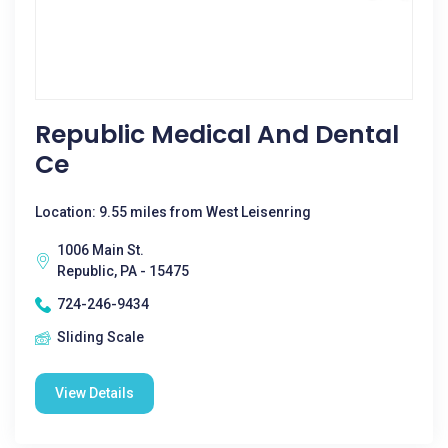
Republic Medical And Dental
Ce
Location: 9.55 miles from West Leisenring
1006 Main St.
Republic, PA - 15475
724-246-9434
Sliding Scale
View Details