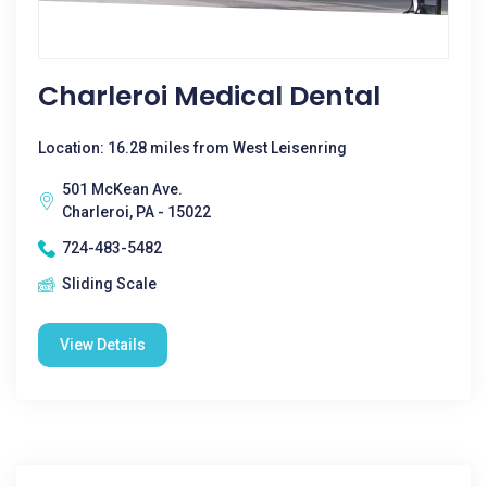
Charleroi Medical Dental
Location: 16.28 miles from West Leisenring
501 McKean Ave.
Charleroi, PA - 15022
724-483-5482
Sliding Scale
View Details