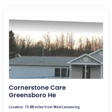
Cornerstone Care
Greensboro He
Location: 15.88 miles from West Leisenring