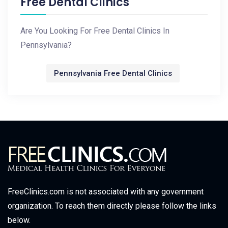
Free Dental Clinics
Are You Looking For Free Dental Clinics In
Pennsylvania?
Pennsylvania Free Dental Clinics
FreeClinics.com is not associated with any government
organization. To reach them directly please follow the links
below.