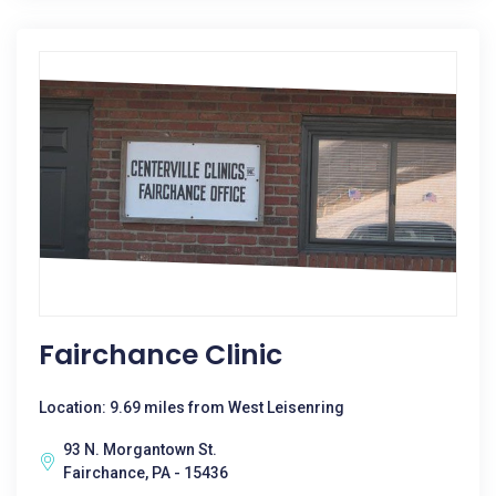
Fairchance Clinic
Location: 9.69 miles from West Leisenring
93 N. Morgantown St.
Fairchance, PA - 15436