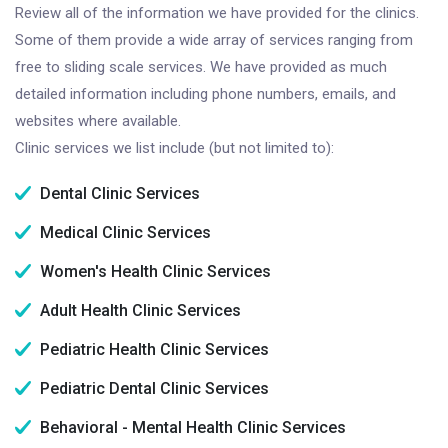
Review all of the information we have provided for the clinics.
Some of them provide a wide array of services ranging from
free to sliding scale services. We have provided as much
detailed information including phone numbers, emails, and
websites where available.
Clinic services we list include (but not limited to):
Dental Clinic Services
Medical Clinic Services
Women's Health Clinic Services
Adult Health Clinic Services
Pediatric Health Clinic Services
Pediatric Dental Clinic Services
Behavioral - Mental Health Clinic Services