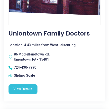
Uniontown Family Doctors
Location: 4.43 miles from West Leisenring
86 Mcclellandtown Rd.
Uniontown, PA - 15401
724-430-7990
Sliding Scale
View Details