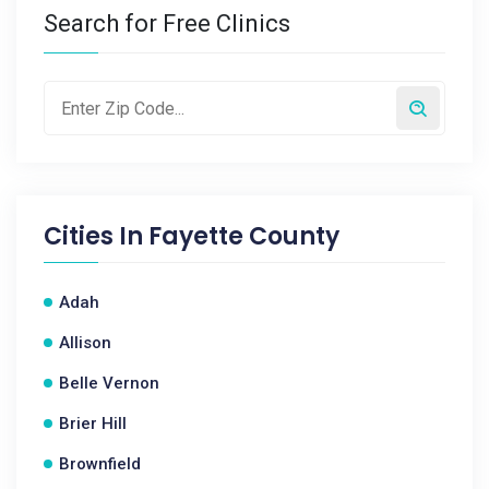
Search for Free Clinics
Cities In
Fayette County
Adah
Allison
Belle Vernon
Brier Hill
Brownfield