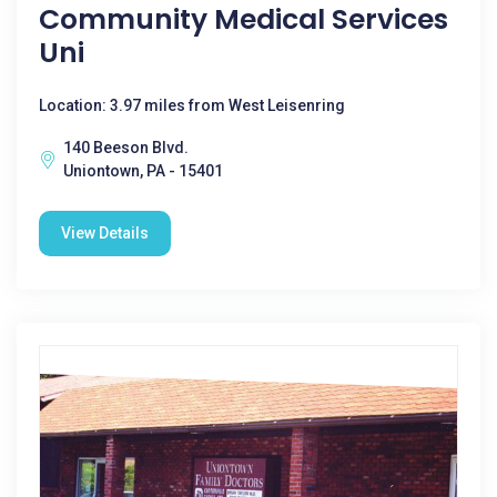
Community Medical Services
Uni
Location: 3.97 miles from West Leisenring
140 Beeson Blvd.
Uniontown, PA - 15401
View Details