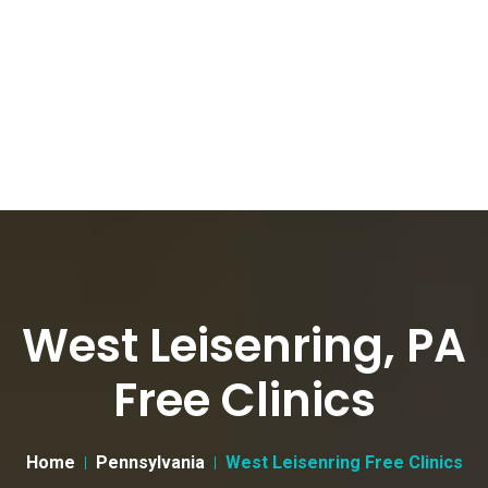
West Leisenring, PA
Free Clinics
Home
Pennsylvania
West Leisenring Free Clinics