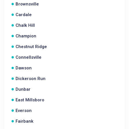
Brownsville
Cardale
Chalk Hill
Champion
Chestnut Ridge
Connellsville
Dawson
Dickerson Run
Dunbar
East Millsboro
Everson
Fairbank