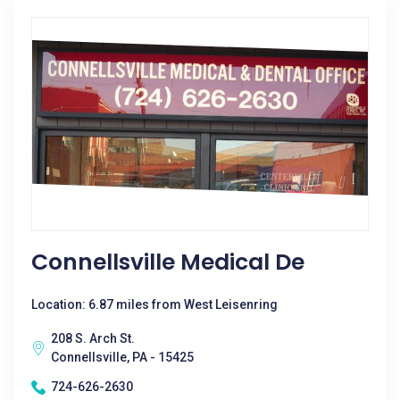
Connellsville Medical De
Location: 6.87 miles from West Leisenring
208 S. Arch St.
Connellsville, PA - 15425
724-626-2630