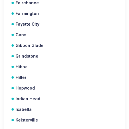
Fairchance
Farmington
Fayette City
Gans
Gibbon Glade
Grindstone
Hibbs
Hiller
Hopwood
Indian Head
Isabella
Keisterville