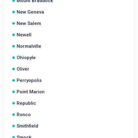
Mount Braddock
New Geneva
New Salem
Newell
Normalville
Ohiopyle
Oliver
Perryopolis
Point Marion
Republic
Ronco
Smithfield
Smock