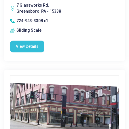
7 Glassworks Rd.
Greensboro, PA - 15338
724-943-3308 x1
Sliding Scale
View Details