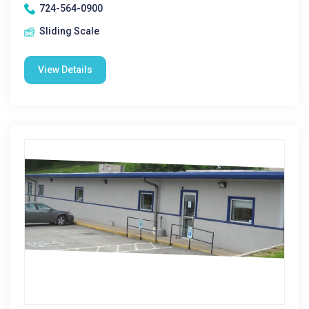
724-564-0900
Sliding Scale
View Details