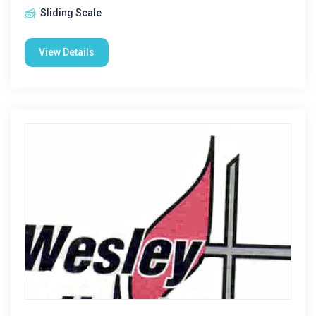
Sliding Scale
View Details