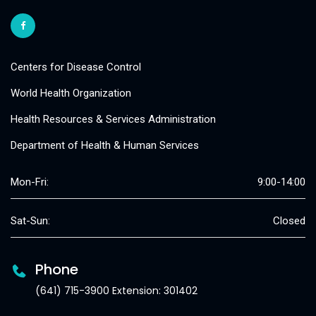
Centers for Disease Control
World Health Organization
Health Resources & Services Administration
Department of Health & Human Services
Mon-Fri:
9:00-14:00
Sat-Sun:
Closed
Phone
(641) 715-3900 Extension: 301402