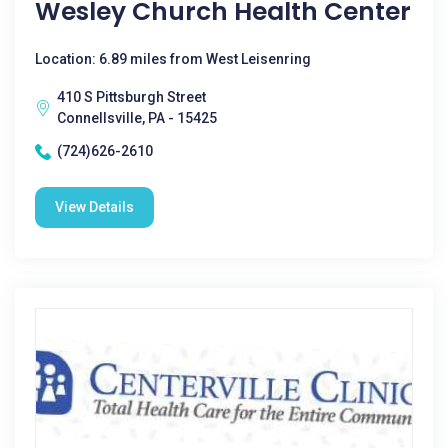
Wesley Church Health Center
Location: 6.89 miles from West Leisenring
410 S Pittsburgh Street
Connellsville, PA - 15425
(724)626-2610
View Details