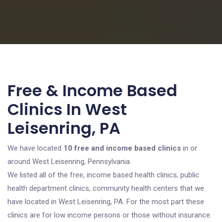
Free & Income Based
Clinics In West
Leisenring, PA
We have located
10 free and income based clinics
in or
around West Leisenring, Pennsylvania.
We listed all of the free, income based health clinics, public
health department clinics, community health centers that we
have located in West Leisenring, PA. For the most part these
clinics are for low income persons or those without insurance.