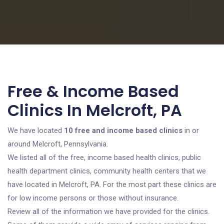
Free & Income Based
Clinics In Melcroft, PA
We have located
10 free and income based clinics
in or
around Melcroft, Pennsylvania.
We listed all of the free, income based health clinics, public
health department clinics, community health centers that we
have located in Melcroft, PA. For the most part these clinics are
for low income persons or those without insurance.
Review all of the information we have provided for the clinics.