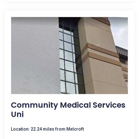
Community Medical Services
Uni
Location: 22.24 miles from Melcroft