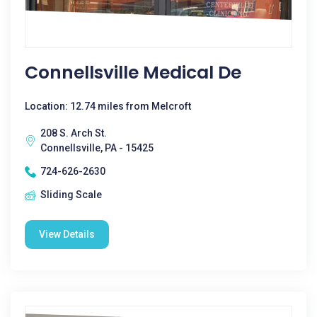
Connellsville Medical De
Location: 12.74 miles from Melcroft
208 S. Arch St.
Connellsville, PA - 15425
724-626-2630
Sliding Scale
View Details