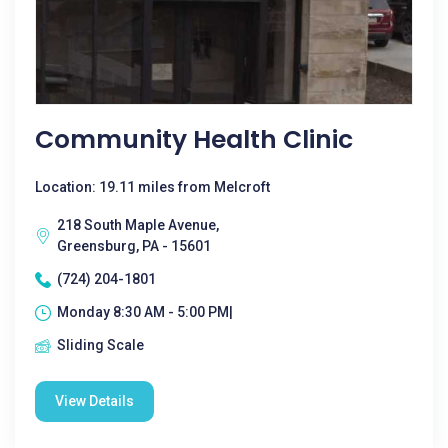
Community Health Clinic
Location: 19.11 miles from Melcroft
218 South Maple Avenue,
Greensburg, PA - 15601
(724) 204-1801
Monday 8:30 AM - 5:00 PM|
Sliding Scale
View Details