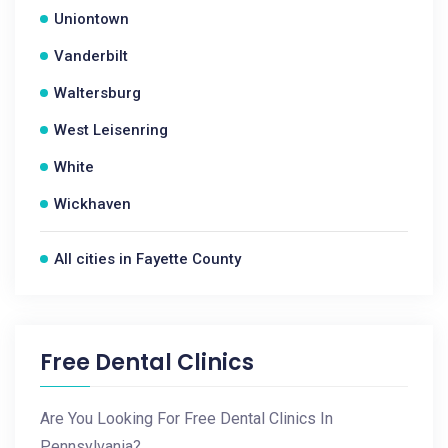
Uniontown
Vanderbilt
Waltersburg
West Leisenring
White
Wickhaven
All cities in Fayette County
Free Dental Clinics
Are You Looking For Free Dental Clinics In
Pennsylvania?