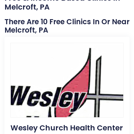
Melcroft, PA
There Are 10 Free Clinics In Or Near
Melcroft, PA
Wesley Church Health Center