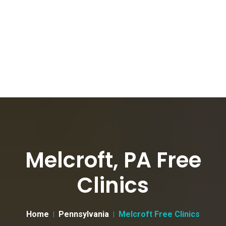
Melcroft, PA Free
Clinics
Home
Pennsylvania
Melcroft Free Clinics