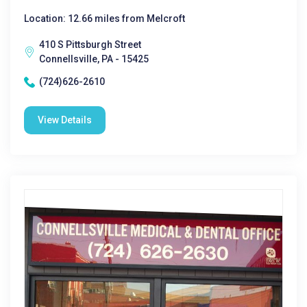
Location: 12.66 miles from Melcroft
410 S Pittsburgh Street
Connellsville, PA - 15425
(724)626-2610
View Details