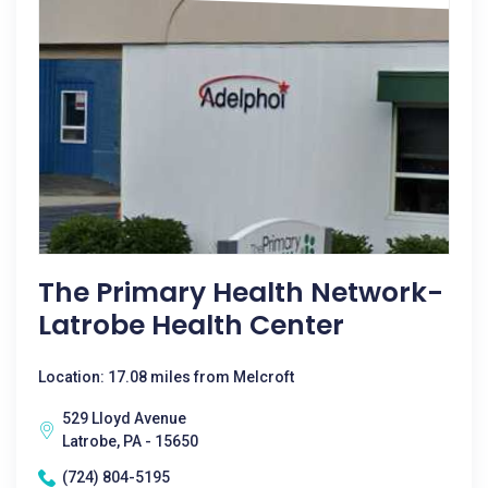
The Primary Health Network-
Latrobe Health Center
Location: 17.08 miles from Melcroft
529 Lloyd Avenue
Latrobe, PA - 15650
(724) 804-5195