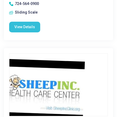
724-564-0900
Sliding Scale
View Details