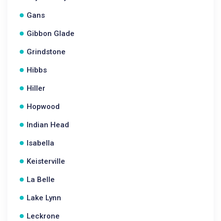
Gans
Gibbon Glade
Grindstone
Hibbs
Hiller
Hopwood
Indian Head
Isabella
Keisterville
La Belle
Lake Lynn
Leckrone