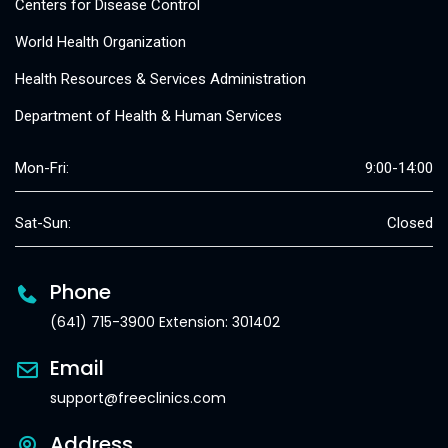
Centers for Disease Control
World Health Organization
Health Resources & Services Administration
Department of Health & Human Services
Mon-Fri:
9:00-14:00
Sat-Sun:
Closed
Phone
(641) 715-3900 Extension: 301402
Email
support@freeclinics.com
Address