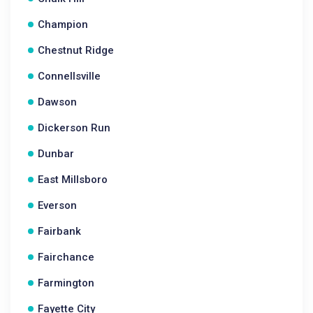
Champion
Chestnut Ridge
Connellsville
Dawson
Dickerson Run
Dunbar
East Millsboro
Everson
Fairbank
Fairchance
Farmington
Fayette City