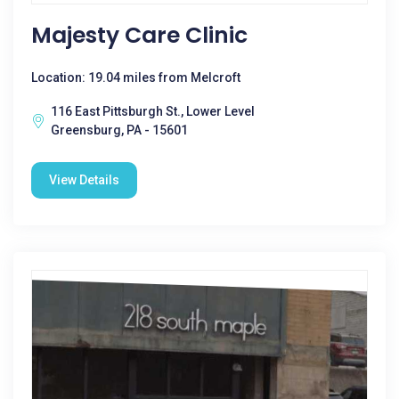
Majesty Care Clinic
Location: 19.04 miles from Melcroft
116 East Pittsburgh St., Lower Level
Greensburg, PA - 15601
View Details