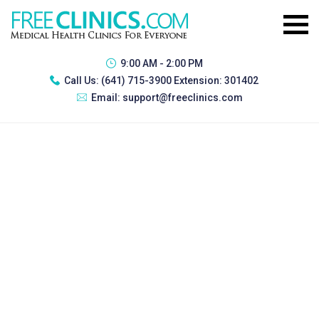
9:00 AM - 2:00 PM
Call Us:
(641) 715-3900 Extension: 301402
Email:
support@freeclinics.com