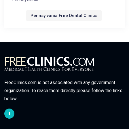
Pennsylvania Free Dental Clinics
FreeClinics.com is not associated with any government
organization. To reach them directly please follow the links
below.