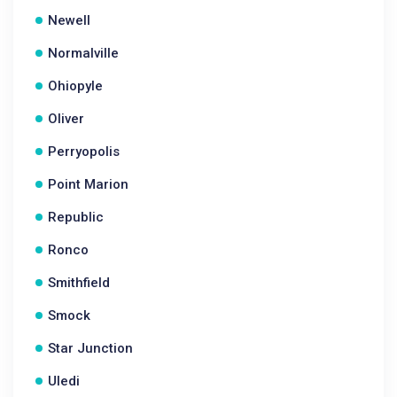
Newell
Normalville
Ohiopyle
Oliver
Perryopolis
Point Marion
Republic
Ronco
Smithfield
Smock
Star Junction
Uledi