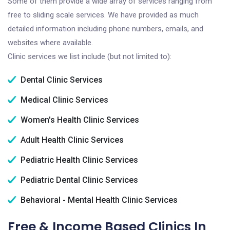
Some of them provide a wide array of services ranging from
free to sliding scale services. We have provided as much
detailed information including phone numbers, emails, and
websites where available.
Clinic services we list include (but not limited to):
Dental Clinic Services
Medical Clinic Services
Women's Health Clinic Services
Adult Health Clinic Services
Pediatric Health Clinic Services
Pediatric Dental Clinic Services
Behavioral - Mental Health Clinic Services
Free & Income Based Clinics In