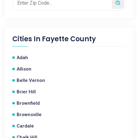
Cities In
Fayette County
Adah
Allison
Belle Vernon
Brier Hill
Brownfield
Brownsville
Cardale
Chalk Hill