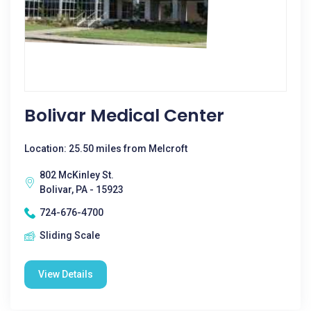
Bolivar Medical Center
Location: 25.50 miles from Melcroft
802 McKinley St.
Bolivar, PA - 15923
724-676-4700
Sliding Scale
View Details