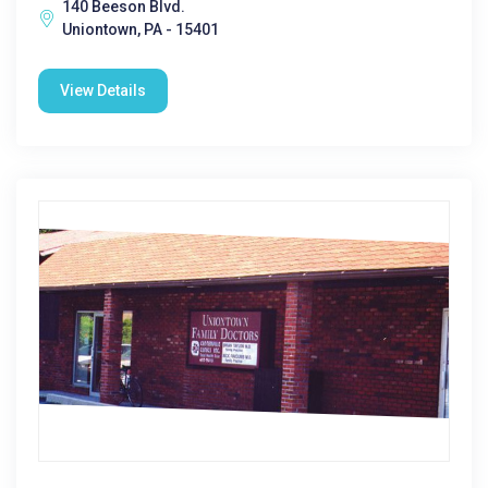
140 Beeson Blvd.
Uniontown, PA - 15401
View Details