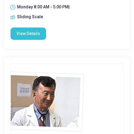
Monday 8:00 AM - 5:00 PM|
Sliding Scale
View Details