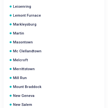
Leisenring
Lemont Furnace
Markleysburg
Martin
Masontown
Mc Clellandtown
Melcroft
Merrittstown
Mill Run
Mount Braddock
New Geneva
New Salem