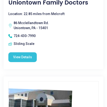
Uniontown Family Doctors
Location: 22.85 miles from Melcroft
86 Mcclellandtown Rd.
Uniontown, PA - 15401
724-430-7990
Sliding Scale
View Details