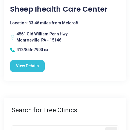
Sheep Ihealth Care Center
Location: 33.46 miles from Melcroft
4561 Old William Penn Hwy
Monroeville, PA - 15146
412/856-7900 ex
View Details
Search for Free Clinics