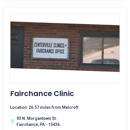
Fairchance Clinic
Location: 26.57 miles from Melcroft
93 N. Morgantown St.
Fairchance, PA - 15436