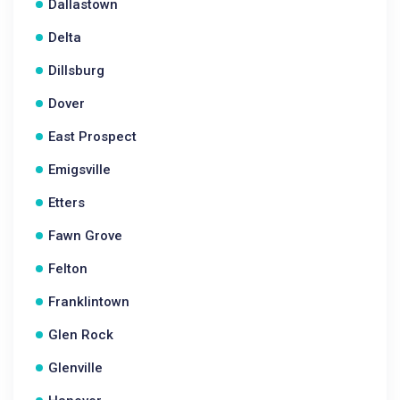
Dallastown
Delta
Dillsburg
Dover
East Prospect
Emigsville
Etters
Fawn Grove
Felton
Franklintown
Glen Rock
Glenville