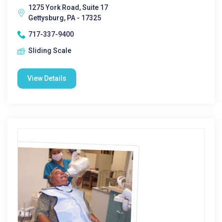
1275 York Road, Suite 17
Gettysburg, PA - 17325
717-337-9400
Sliding Scale
View Details