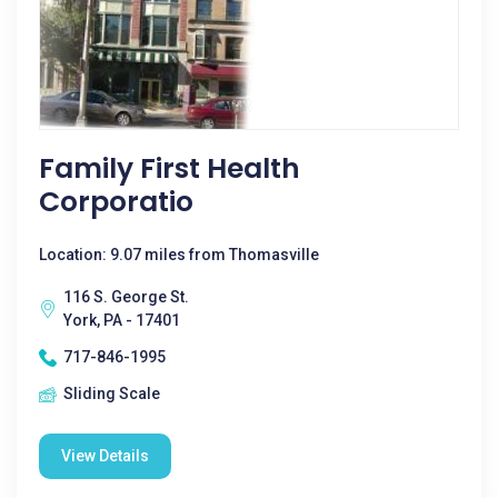
Family First Health
Corporatio
Location: 9.07 miles from Thomasville
116 S. George St.
York, PA - 17401
717-846-1995
Sliding Scale
View Details