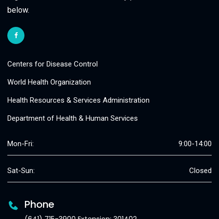
below.
Centers for Disease Control
World Health Organization
Health Resources & Services Administration
Department of Health & Human Services
Mon-Fri:
9:00-14:00
Sat-Sun:
Closed
Phone