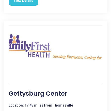
View Details
Gettysburg Center
Location: 17.43 miles from Thomasville