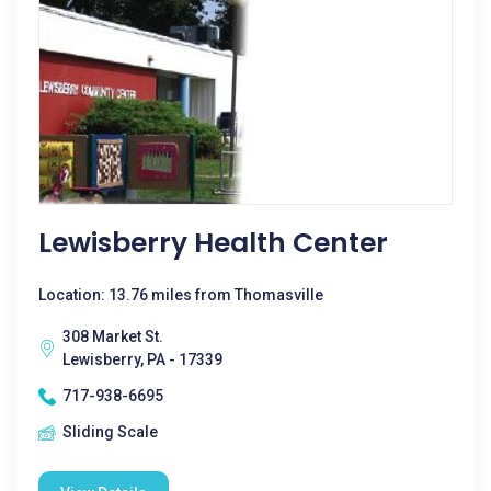
Lewisberry Health Center
Location: 13.76 miles from Thomasville
308 Market St.
Lewisberry, PA - 17339
717-938-6695
Sliding Scale