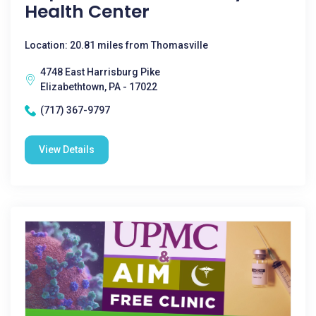
Health Center
Location: 20.81 miles from Thomasville
4748 East Harrisburg Pike
Elizabethtown, PA - 17022
(717) 367-9797
View Details