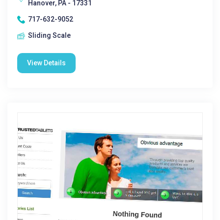
Hanover, PA - 17331
717-632-9052
Sliding Scale
View Details