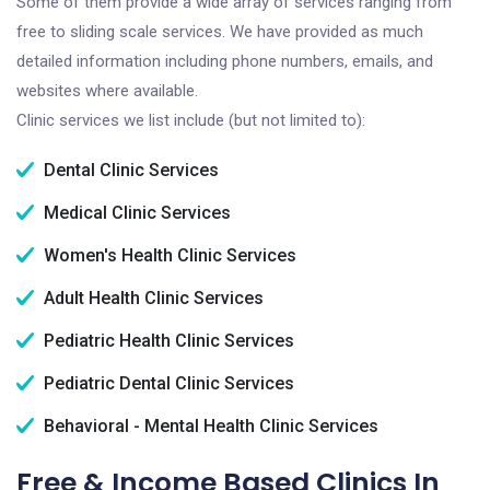
Some of them provide a wide array of services ranging from
free to sliding scale services. We have provided as much
detailed information including phone numbers, emails, and
websites where available.
Clinic services we list include (but not limited to):
Dental Clinic Services
Medical Clinic Services
Women's Health Clinic Services
Adult Health Clinic Services
Pediatric Health Clinic Services
Pediatric Dental Clinic Services
Behavioral - Mental Health Clinic Services
Free & Income Based Clinics In