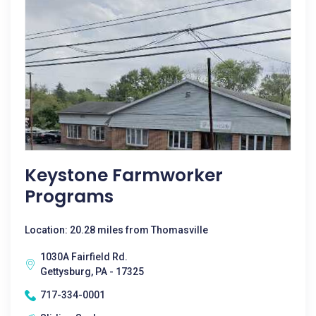
Keystone Farmworker
Programs
Location: 20.28 miles from Thomasville
1030A Fairfield Rd.
Gettysburg, PA - 17325
717-334-0001