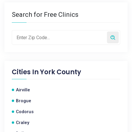
Search for Free Clinics
Cities In
York County
Airville
Brogue
Codorus
Craley