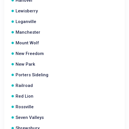
Hanover
Lewisberry
Loganville
Manchester
Mount Wolf
New Freedom
New Park
Porters Sideling
Railroad
Red Lion
Rossville
Seven Valleys
Shrewsbury