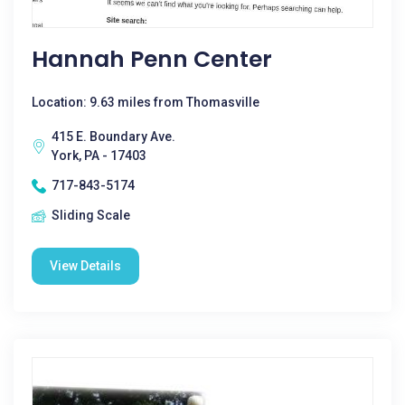
Hannah Penn Center
Location: 9.63 miles from Thomasville
415 E. Boundary Ave.
York, PA - 17403
717-843-5174
Sliding Scale
View Details