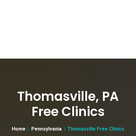
Thomasville, PA
Free Clinics
Home
Pennsylvania
Thomasville Free Clinics