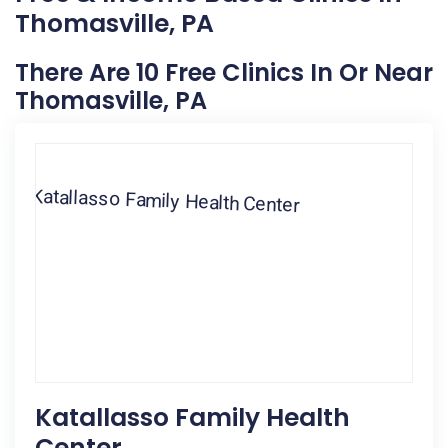
Thomasville, PA
There Are 10 Free Clinics In Or Near
Thomasville, PA
Katallasso Family Health
Center