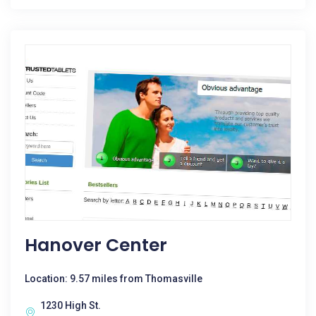
Hanover Center
Location: 9.57 miles from Thomasville
1230 High St.