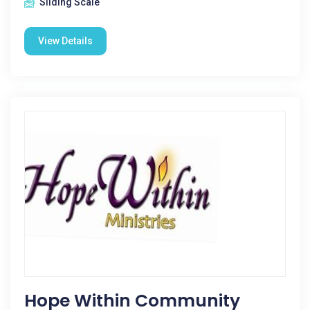
Sliding Scale
View Details
Hope Within Community