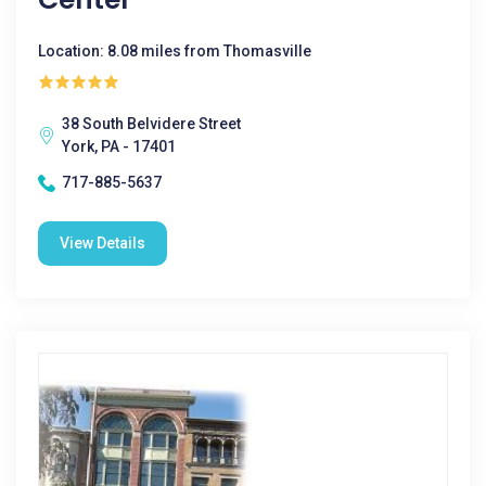
Location: 8.08 miles from Thomasville
38 South Belvidere Street
York, PA - 17401
717-885-5637
View Details