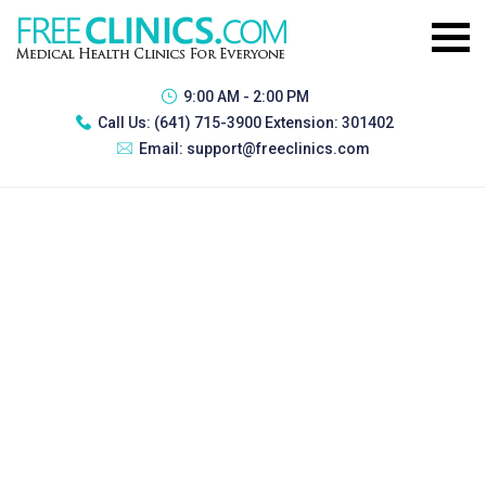
9:00 AM - 2:00 PM
Call Us:
(641) 715-3900 Extension: 301402
Email:
support@freeclinics.com