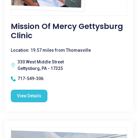
Mission Of Mercy Gettysburg
Clinic
Location: 19.57 miles from Thomasville
330 West Middle Street
Gettysburg, PA - 17325
717-549-306
View Details