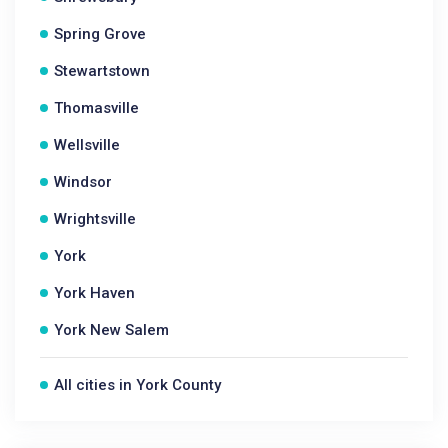
Spring Grove
Stewartstown
Thomasville
Wellsville
Windsor
Wrightsville
York
York Haven
York New Salem
All cities in York County