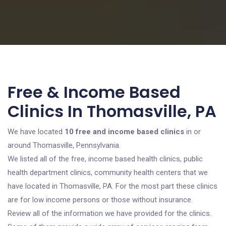
Free & Income Based
Clinics In Thomasville, PA
We have located
10 free and income based clinics
in or
around Thomasville, Pennsylvania.
We listed all of the free, income based health clinics, public
health department clinics, community health centers that we
have located in Thomasville, PA. For the most part these clinics
are for low income persons or those without insurance.
Review all of the information we have provided for the clinics.