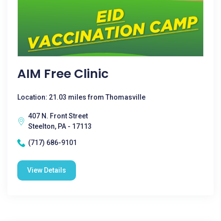
AIM Free Clinic
Location: 21.03 miles from Thomasville
407 N. Front Street
Steelton, PA - 17113
(717) 686-9101
View Details