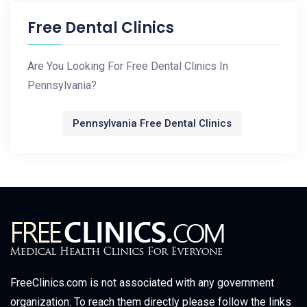
Free Dental Clinics
Are You Looking For Free Dental Clinics In
Pennsylvania?
Pennsylvania Free Dental Clinics
FreeClinics.com is not associated with any government
organization. To reach them directly please follow the links