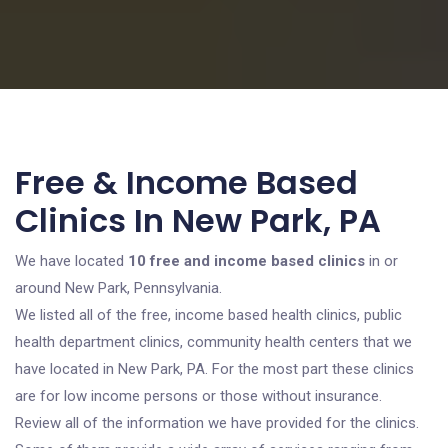
Free & Income Based
Clinics In New Park, PA
We have located
10 free and income based clinics
in or
around New Park, Pennsylvania.
We listed all of the free, income based health clinics, public
health department clinics, community health centers that we
have located in New Park, PA. For the most part these clinics
are for low income persons or those without insurance.
Review all of the information we have provided for the clinics.