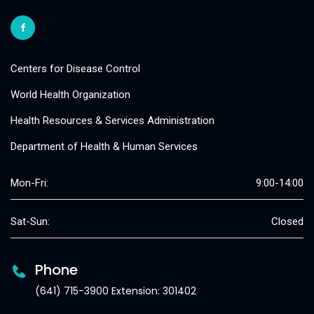
Centers for Disease Control
World Health Organization
Health Resources & Services Administration
Department of Health & Human Services
Mon-Fri:
9:00-14:00
Sat-Sun:
Closed
Phone
(641) 715-3900 Extension: 301402