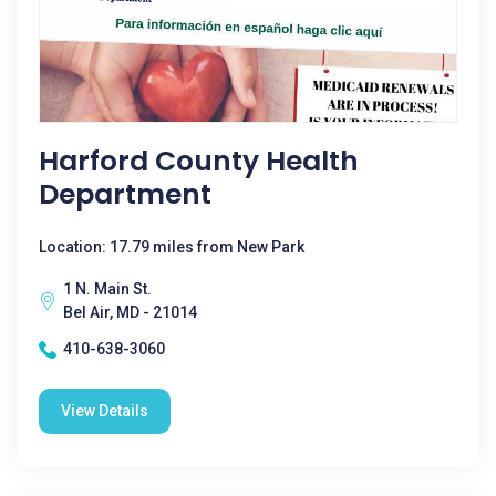
Harford County Health
Department
Location: 17.79 miles from New Park
1 N. Main St.
Bel Air, MD - 21014
410-638-3060
View Details