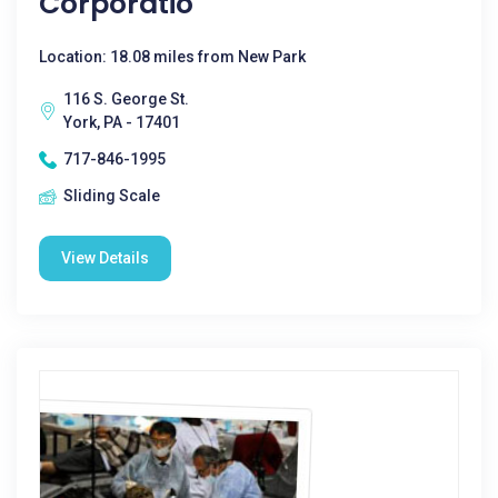
Corporatio
Location: 18.08 miles from New Park
116 S. George St.
York, PA - 17401
717-846-1995
Sliding Scale
View Details