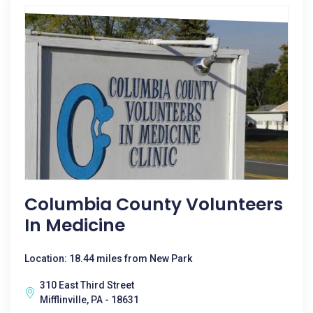
Columbia County Volunteers
In Medicine
Location: 18.44 miles from New Park
310 East Third Street
Mifflinville, PA - 18631