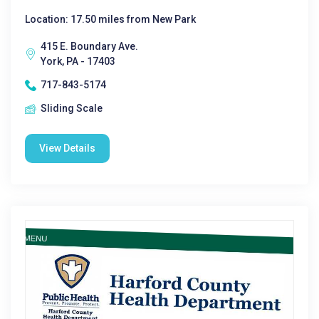
Location: 17.50 miles from New Park
415 E. Boundary Ave.
York, PA - 17403
717-843-5174
Sliding Scale
View Details