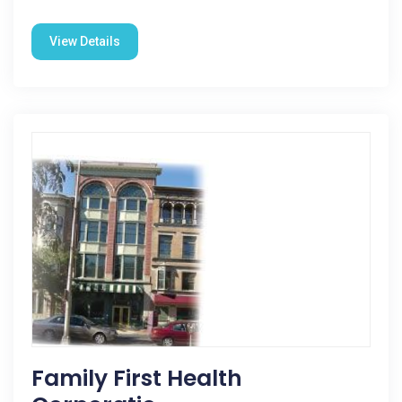
View Details
Family First Health