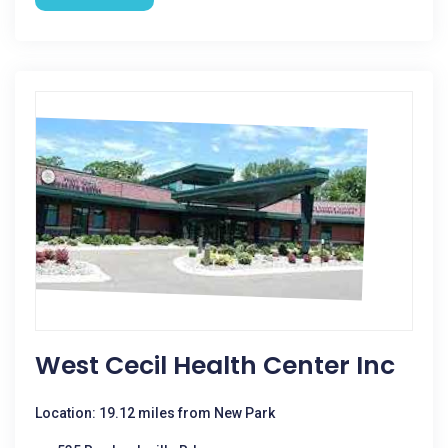
West Cecil Health Center Inc
Location: 19.12 miles from New Park