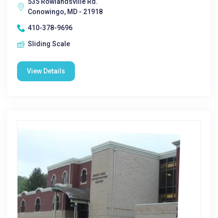
535 Rowlandsville Rd.
Conowingo, MD - 21918
410-378-9696
Sliding Scale
View Details