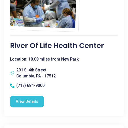
River Of Life Health Center
Location: 18.08 miles from New Park
291 S. 4th Street
Columbia, PA - 17512
(717) 684-9000
View Details