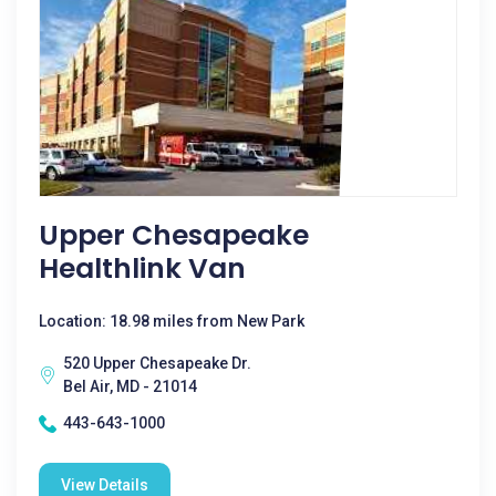
Upper Chesapeake
Healthlink Van
Location: 18.98 miles from New Park
520 Upper Chesapeake Dr.
Bel Air, MD - 21014
443-643-1000
View Details