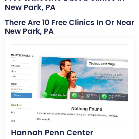
New Park, PA
There Are 10 Free Clinics In Or Near
New Park, PA
Hannah Penn Center