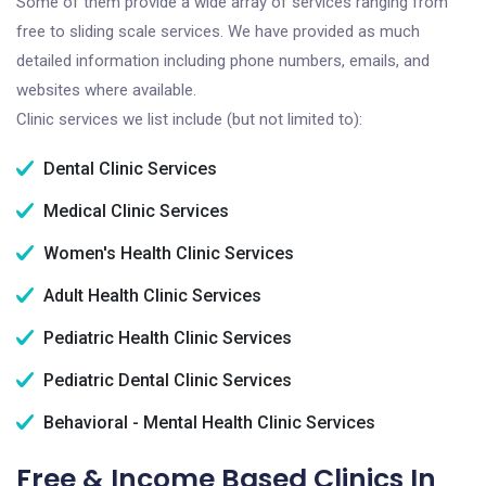
Some of them provide a wide array of services ranging from
free to sliding scale services. We have provided as much
detailed information including phone numbers, emails, and
websites where available.
Clinic services we list include (but not limited to):
Dental Clinic Services
Medical Clinic Services
Women's Health Clinic Services
Adult Health Clinic Services
Pediatric Health Clinic Services
Pediatric Dental Clinic Services
Behavioral - Mental Health Clinic Services
Free & Income Based Clinics In