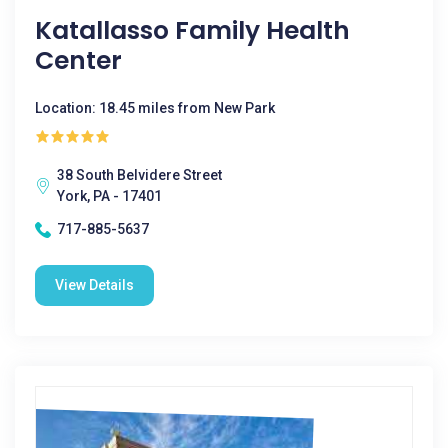
Katallasso Family Health
Center
Location: 18.45 miles from New Park
38 South Belvidere Street
York, PA - 17401
717-885-5637
View Details