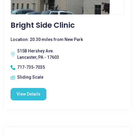
Bright Side Clinic
Location: 20.30 miles from New Park
515B Hershey Ave.
Lancaster, PA - 17603
717-735-7035
Sliding Scale
View Details