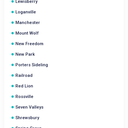
Lewisberry
Loganville
Manchester
Mount Wolf
New Freedom
New Park
Porters Sideling
Railroad
Red Lion
Rossville
Seven Valleys
Shrewsbury