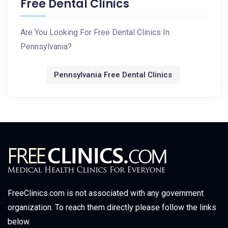
Free Dental Clinics
Are You Looking For Free Dental Clinics In
Pennsylvania?
Pennsylvania Free Dental Clinics
FreeClinics.com is not associated with any government
organization. To reach them directly please follow the links
below.