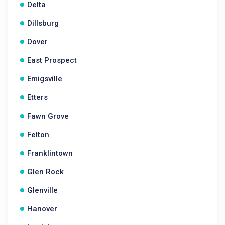
Delta
Dillsburg
Dover
East Prospect
Emigsville
Etters
Fawn Grove
Felton
Franklintown
Glen Rock
Glenville
Hanover