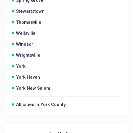
Spring Grove
Stewartstown
Thomasville
Wellsville
Windsor
Wrightsville
York
York Haven
York New Salem
All cities in York County