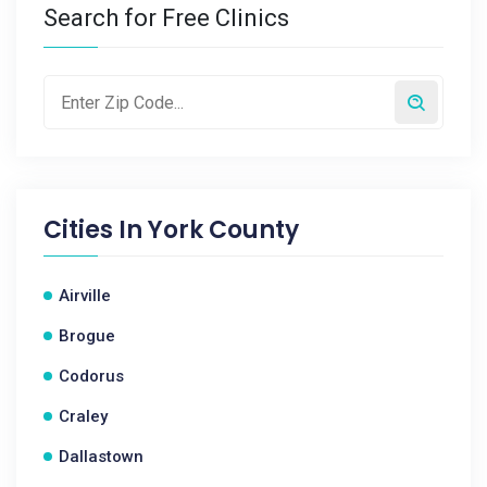
Search for Free Clinics
Cities In
York County
Airville
Brogue
Codorus
Craley
Dallastown