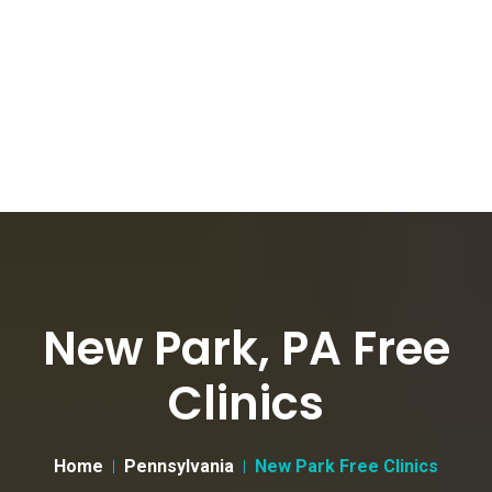
New Park, PA Free
Clinics
Home
Pennsylvania
New Park Free Clinics