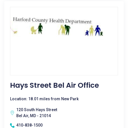
Hays Street Bel Air Office
Location: 18.01 miles from New Park
120 South Hays Street
Bel Air, MD - 21014
410-838-1500