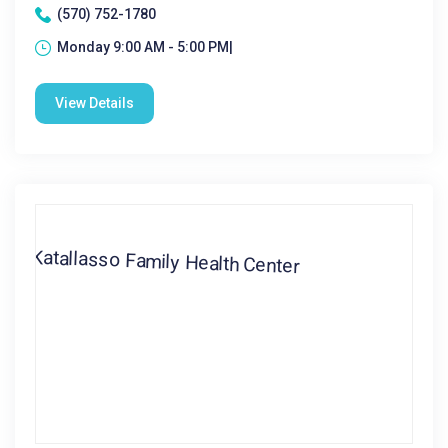
(570) 752-1780
Monday 9:00 AM - 5:00 PM|
View Details