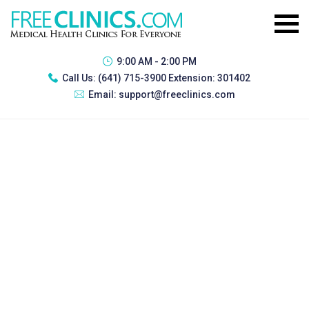
9:00 AM - 2:00 PM
Call Us:
(641) 715-3900 Extension: 301402
Email:
support@freeclinics.com