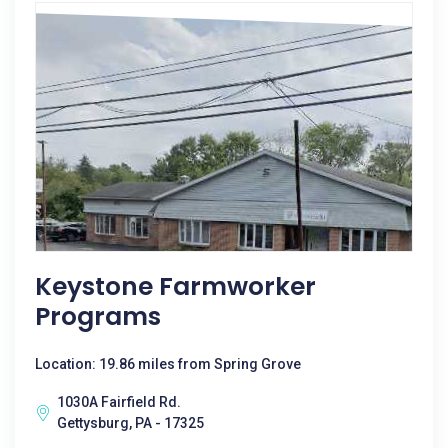
Keystone Farmworker
Programs
Location: 19.86 miles from Spring Grove
1030A Fairfield Rd.
Gettysburg, PA - 17325