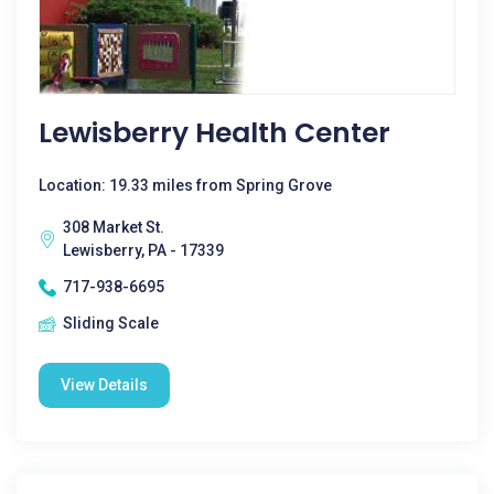
Lewisberry Health Center
Location: 19.33 miles from Spring Grove
308 Market St.
Lewisberry, PA - 17339
717-938-6695
Sliding Scale
View Details