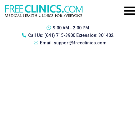
9:00 AM - 2:00 PM
Call Us:
(641) 715-3900 Extension: 301402
Email:
support@freeclinics.com