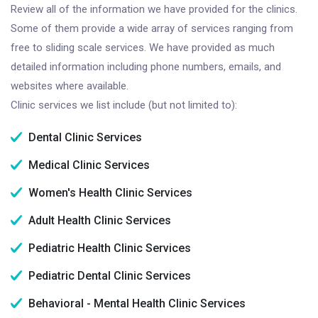
Review all of the information we have provided for the clinics.
Some of them provide a wide array of services ranging from
free to sliding scale services. We have provided as much
detailed information including phone numbers, emails, and
websites where available.
Clinic services we list include (but not limited to):
Dental Clinic Services
Medical Clinic Services
Women's Health Clinic Services
Adult Health Clinic Services
Pediatric Health Clinic Services
Pediatric Dental Clinic Services
Behavioral - Mental Health Clinic Services