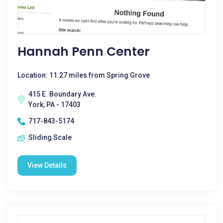
Hannah Penn Center
Location: 11.27 miles from Spring Grove
415 E. Boundary Ave.
York, PA - 17403
717-843-5174
Sliding Scale
View Details