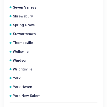
Seven Valleys
Shrewsbury
Spring Grove
Stewartstown
Thomasville
Wellsville
Windsor
Wrightsville
York
York Haven
York New Salem