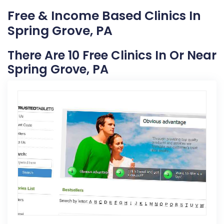
Free & Income Based Clinics In
Spring Grove, PA
There Are 10 Free Clinics In Or Near
Spring Grove, PA