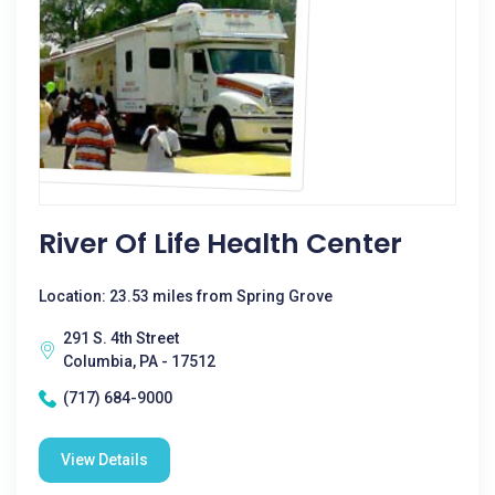
River Of Life Health Center
Location: 23.53 miles from Spring Grove
291 S. 4th Street
Columbia, PA - 17512
(717) 684-9000
View Details