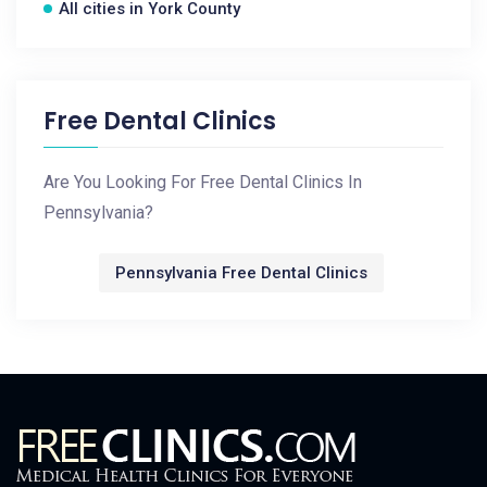
All cities in York County
Free Dental Clinics
Are You Looking For Free Dental Clinics In
Pennsylvania?
Pennsylvania Free Dental Clinics