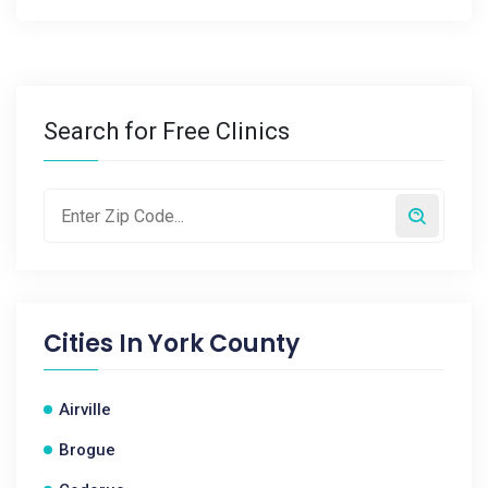
Search for Free Clinics
Cities In
York County
Airville
Brogue