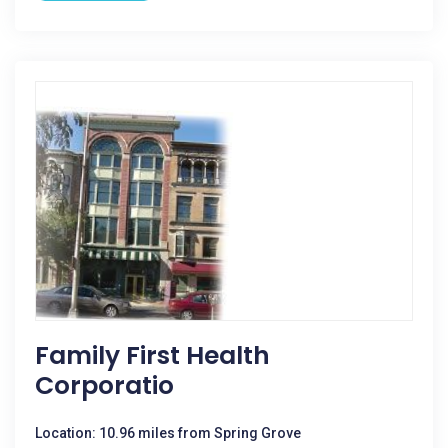
Family First Health
Corporatio
Location: 10.96 miles from Spring Grove