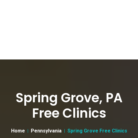
Spring Grove, PA
Free Clinics
Home
Pennsylvania
Spring Grove Free Clinics