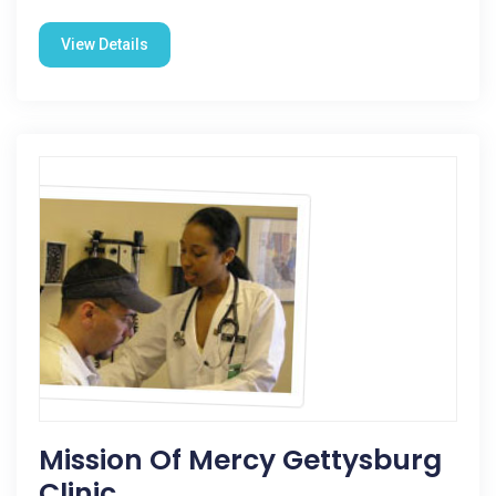
View Details
Mission Of Mercy Gettysburg
Clinic