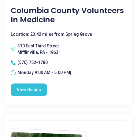
Columbia County Volunteers
In Medicine
Location: 23.42 miles from Spring Grove
310 East Third Street
Mifflinville, PA - 18631
(570) 752-1780
Monday 9:00 AM - 5:00 PM|
View Details