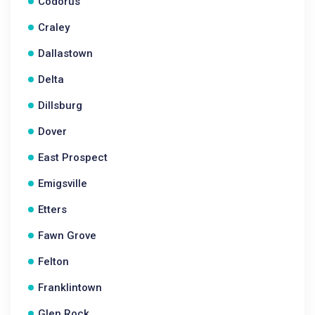
Codorus
Craley
Dallastown
Delta
Dillsburg
Dover
East Prospect
Emigsville
Etters
Fawn Grove
Felton
Franklintown
Glen Rock