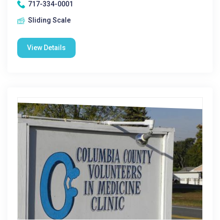
717-334-0001
Sliding Scale
View Details