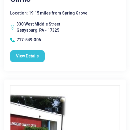
Location: 19.15 miles from Spring Grove
330 West Middle Street
Gettysburg, PA - 17325
717-549-306
View Details