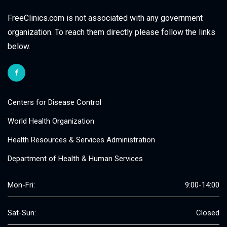
FreeClinics.com is not associated with any government
organization. To reach them directly please follow the links
below.
Centers for Disease Control
World Health Organization
Health Resources & Services Administration
Department of Health & Human Services
Mon-Fri:
9:00-14:00
Sat-Sun:
Closed