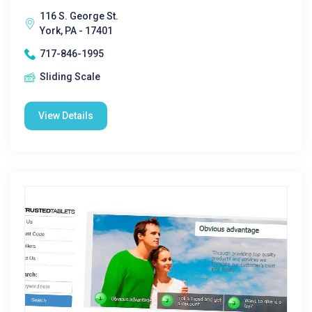
116 S. George St.
York, PA - 17401
717-846-1995
Sliding Scale
View Details