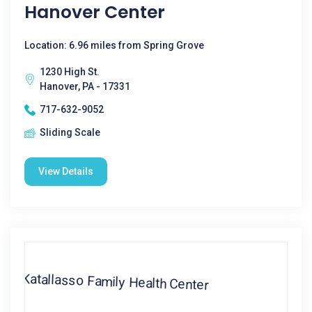
Hanover Center
Location: 6.96 miles from Spring Grove
1230 High St.
Hanover, PA - 17331
717-632-9052
Sliding Scale
View Details