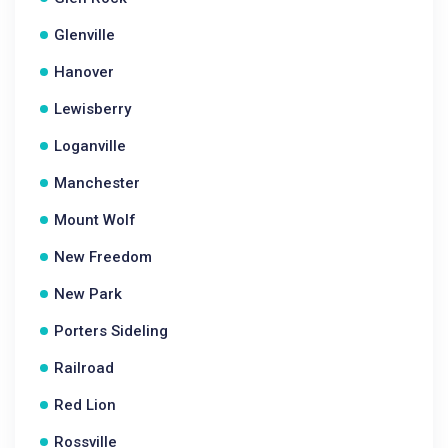
Glenville
Hanover
Lewisberry
Loganville
Manchester
Mount Wolf
New Freedom
New Park
Porters Sideling
Railroad
Red Lion
Rossville