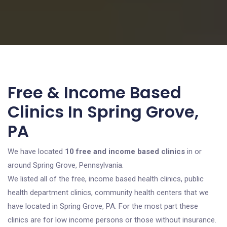
Free & Income Based
Clinics In Spring Grove,
PA
We have located
10 free and income based clinics
in or
around Spring Grove, Pennsylvania.
We listed all of the free, income based health clinics, public
health department clinics, community health centers that we
have located in Spring Grove, PA. For the most part these
clinics are for low income persons or those without insurance.