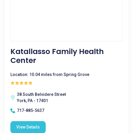
Katallasso Family Health
Center
Location: 10.04 miles from Spring Grove
38 South Belvidere Street
York, PA - 17401
717-885-5637
View Details