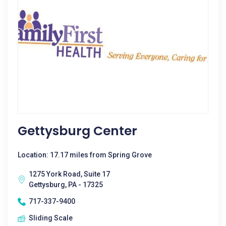
Gettysburg Center
Location: 17.17 miles from Spring Grove
1275 York Road, Suite 17
Gettysburg, PA - 17325
717-337-9400
Sliding Scale