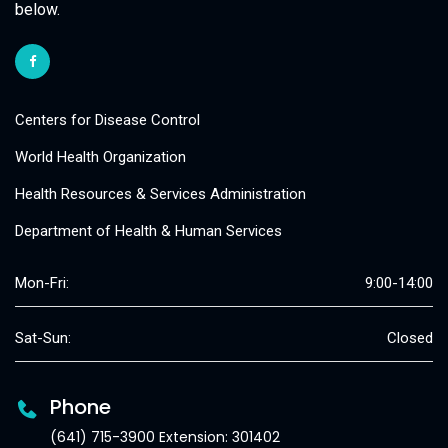
below.
Centers for Disease Control
World Health Organization
Health Resources & Services Administration
Department of Health & Human Services
Mon-Fri:
9:00-14:00
Sat-Sun:
Closed
Phone
(641) 715-3900 Extension: 301402