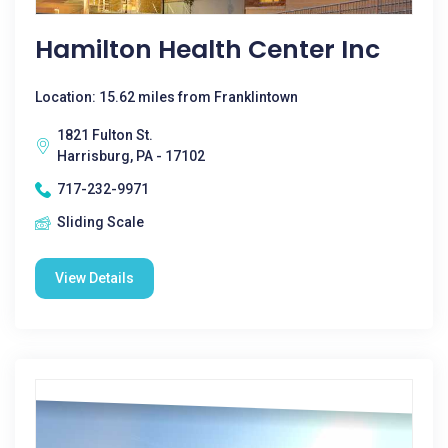
Hamilton Health Center Inc
Location: 15.62 miles from Franklintown
1821 Fulton St.
Harrisburg, PA - 17102
717-232-9971
Sliding Scale
View Details