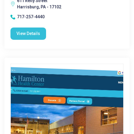
611 Reily Street
Harrisburg, PA - 17102
717-257-4440
View Details