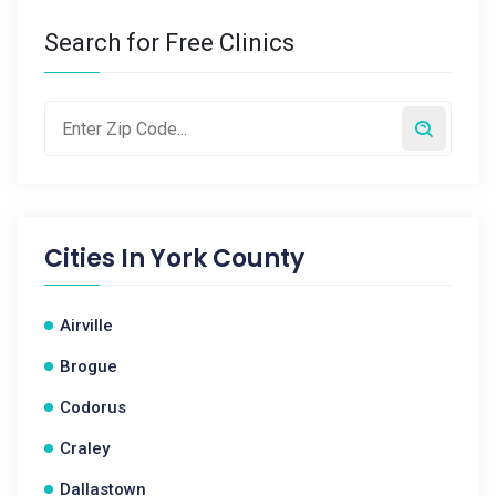
Search for Free Clinics
Cities In
York County
Airville
Brogue
Codorus
Craley
Dallastown