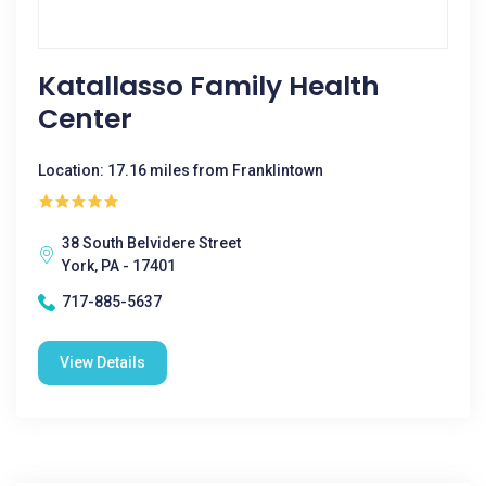
Katallasso Family Health
Center
Location: 17.16 miles from Franklintown
38 South Belvidere Street
York, PA - 17401
717-885-5637
View Details