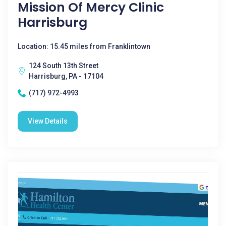
Mission Of Mercy Clinic
Harrisburg
Location: 15.45 miles from Franklintown
124 South 13th Street
Harrisburg, PA - 17104
(717) 972-4993
View Details