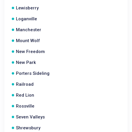
Lewisberry
Loganville
Manchester
Mount Wolf
New Freedom
New Park
Porters Sideling
Railroad
Red Lion
Rossville
Seven Valleys
Shrewsbury