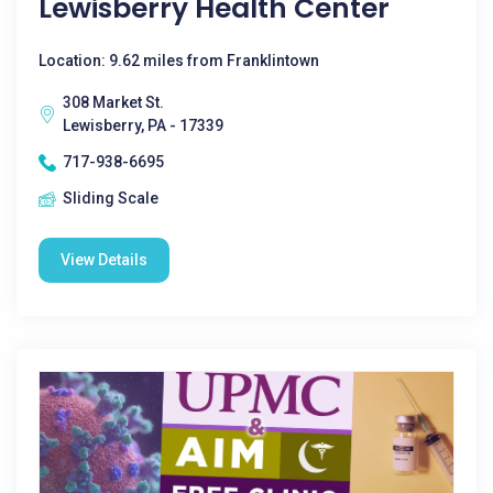
Lewisberry Health Center
Location: 9.62 miles from Franklintown
308 Market St.
Lewisberry, PA - 17339
717-938-6695
Sliding Scale
View Details