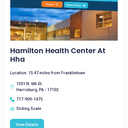
Hamilton Health Center At
Hha
Location: 15.47 miles from Franklintown
1301 N. 6th St.
Harrisburg, PA - 17102
717-909-1475
Sliding Scale
View Details