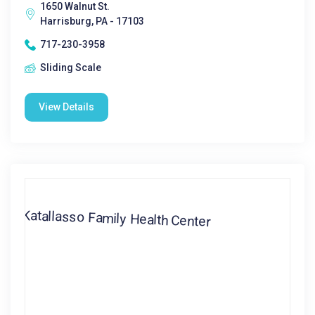
1650 Walnut St.
Harrisburg, PA - 17103
717-230-3958
Sliding Scale
View Details