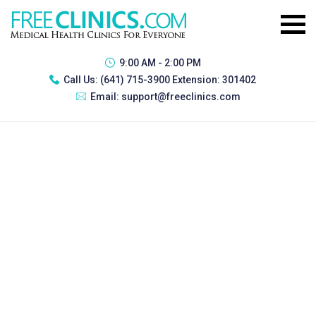
9:00 AM - 2:00 PM
Call Us:
(641) 715-3900 Extension: 301402
Email:
support@freeclinics.com