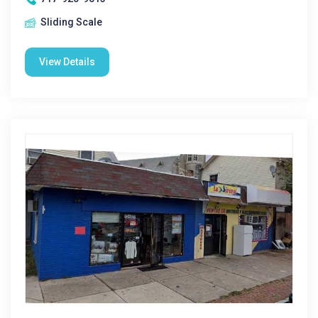
Sliding Scale
View Details