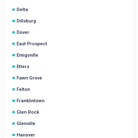
Delta
Dillsburg
Dover
East Prospect
Emigsville
Etters
Fawn Grove
Felton
Franklintown
Glen Rock
Glenville
Hanover