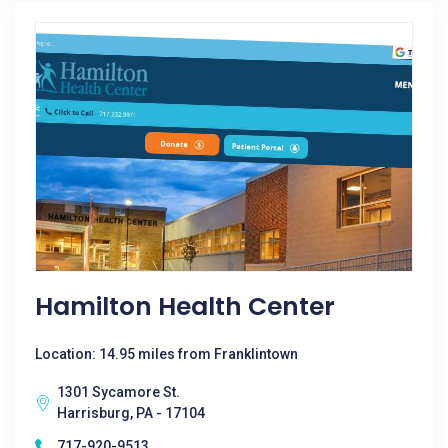
Hamilton Health Center
Location: 14.95 miles from Franklintown
1301 Sycamore St.
Harrisburg, PA - 17104
717-920-9513