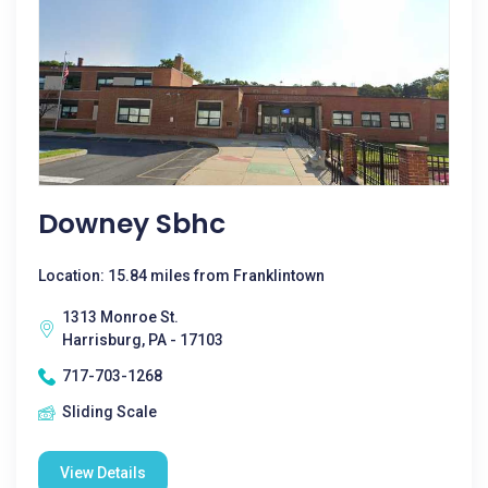
Downey Sbhc
Location: 15.84 miles from Franklintown
1313 Monroe St.
Harrisburg, PA - 17103
717-703-1268
Sliding Scale
View Details