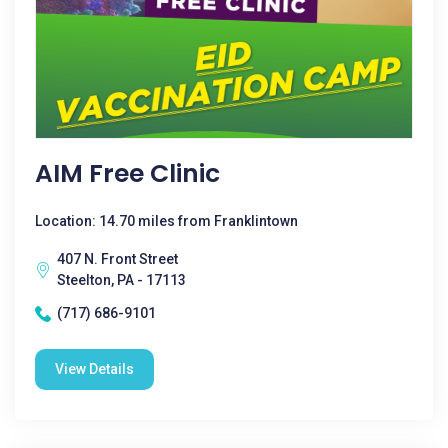
AIM Free Clinic
Location: 14.70 miles from Franklintown
407 N. Front Street
Steelton, PA - 17113
(717) 686-9101
View Details