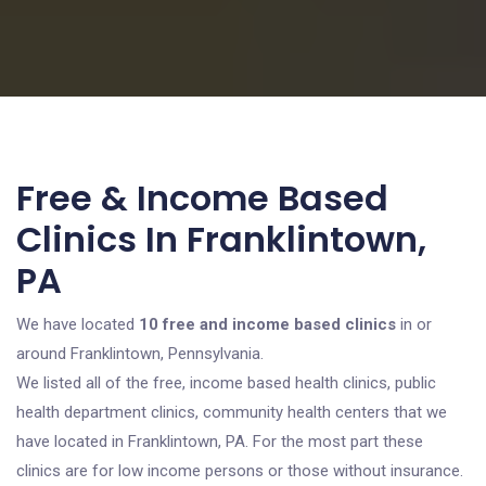
Free & Income Based
Clinics In Franklintown,
PA
We have located
10 free and income based clinics
in or
around Franklintown, Pennsylvania.
We listed all of the free, income based health clinics, public
health department clinics, community health centers that we
have located in Franklintown, PA. For the most part these
clinics are for low income persons or those without insurance.