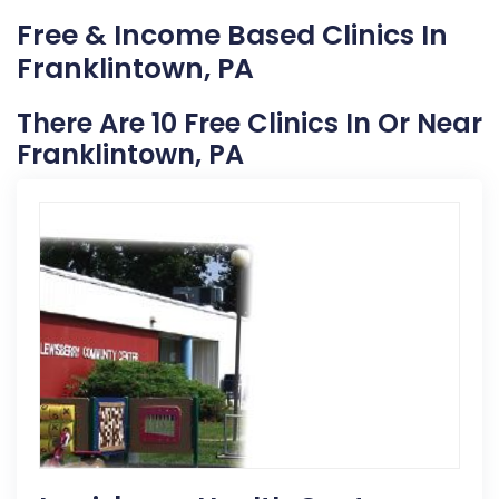
Free & Income Based Clinics In
Franklintown, PA
There Are 10 Free Clinics In Or Near
Franklintown, PA