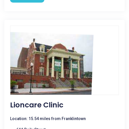
Lioncare Clinic
Location: 15.54 miles from Franklintown