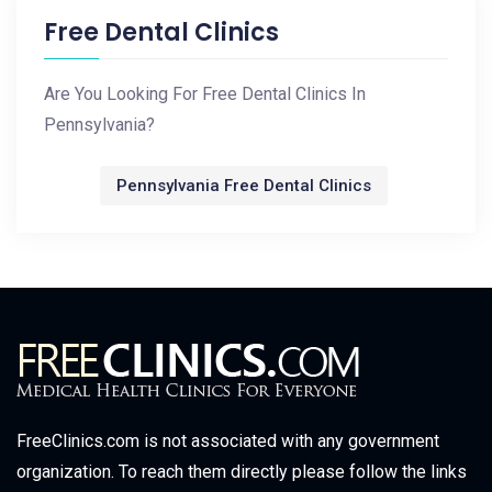
Free Dental Clinics
Are You Looking For Free Dental Clinics In
Pennsylvania?
Pennsylvania Free Dental Clinics
FreeClinics.com is not associated with any government
organization. To reach them directly please follow the links