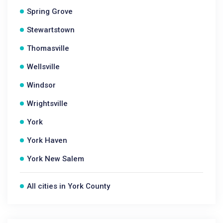
Spring Grove
Stewartstown
Thomasville
Wellsville
Windsor
Wrightsville
York
York Haven
York New Salem
All cities in York County