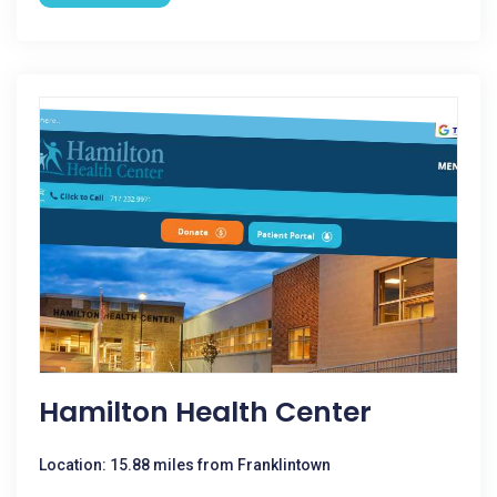
Hamilton Health Center
Location: 15.88 miles from Franklintown