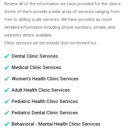
Review all of the information we have provided for the clinics.
Some of them provide a wide array of services ranging from
free to sliding scale services. We have provided as much
detailed information including phone numbers, emails, and
websites where available.
Clinic services we list include (but not limited to):
Dental Clinic Services
Medical Clinic Services
Women's Health Clinic Services
Adult Health Clinic Services
Pediatric Health Clinic Services
Pediatric Dental Clinic Services
Behavioral - Mental Health Clinic Services