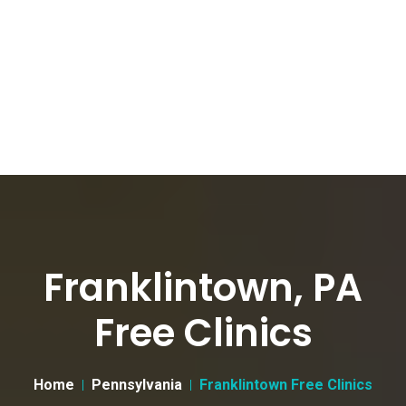
Franklintown, PA
Free Clinics
Home
Pennsylvania
Franklintown Free Clinics