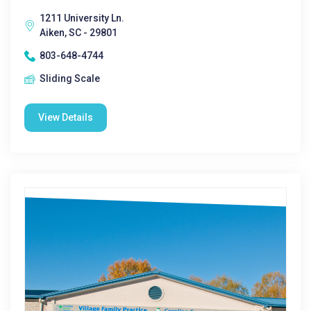
1211 University Ln.
Aiken, SC - 29801
803-648-4744
Sliding Scale
View Details