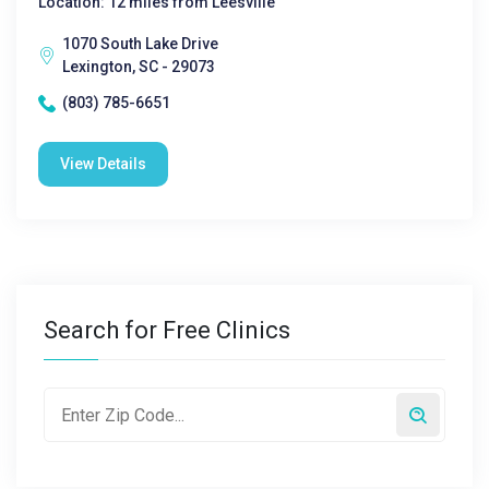
Location: 12 miles from Leesville
1070 South Lake Drive
Lexington, SC - 29073
(803) 785-6651
View Details
Search for Free Clinics