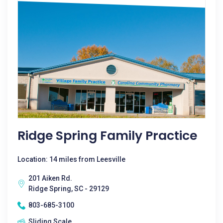
Ridge Spring Family Practice
Location: 14 miles from Leesville
201 Aiken Rd.
Ridge Spring, SC - 29129
803-685-3100
Sliding Scale