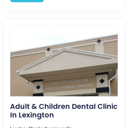
Adult & Children Dental Clinic
In Lexington