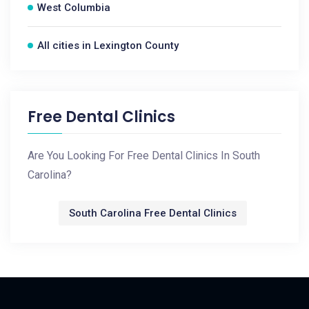
West Columbia
All cities in Lexington County
Free Dental Clinics
Are You Looking For Free Dental Clinics In South
Carolina?
South Carolina Free Dental Clinics