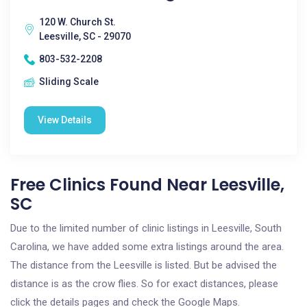
120 W. Church St.
Leesville, SC - 29070
803-532-2208
Sliding Scale
View Details
Free Clinics Found Near Leesville,
SC
Due to the limited number of clinic listings in Leesville, South
Carolina, we have added some extra listings around the area.
The distance from the Leesville is listed. But be advised the
distance is as the crow flies. So for exact distances, please
click the details pages and check the Google Maps.