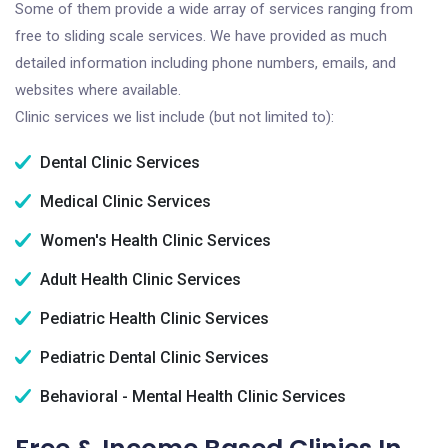
Some of them provide a wide array of services ranging from
free to sliding scale services. We have provided as much
detailed information including phone numbers, emails, and
websites where available.
Clinic services we list include (but not limited to):
Dental Clinic Services
Medical Clinic Services
Women's Health Clinic Services
Adult Health Clinic Services
Pediatric Health Clinic Services
Pediatric Dental Clinic Services
Behavioral - Mental Health Clinic Services