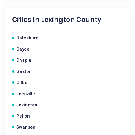
Cities In
Lexington County
Batesburg
Cayce
Chapin
Gaston
Gilbert
Leesville
Lexington
Pelion
Swansea