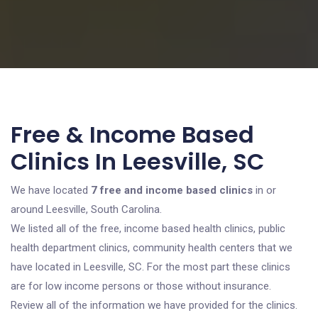
Free & Income Based
Clinics In Leesville, SC
We have located
7 free and income based clinics
in or
around Leesville, South Carolina.
We listed all of the free, income based health clinics, public
health department clinics, community health centers that we
have located in Leesville, SC. For the most part these clinics
are for low income persons or those without insurance.
Review all of the information we have provided for the clinics.