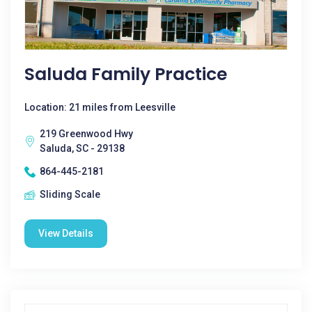
Saluda Family Practice
Location: 21 miles from Leesville
219 Greenwood Hwy
Saluda, SC - 29138
864-445-2181
Sliding Scale
View Details