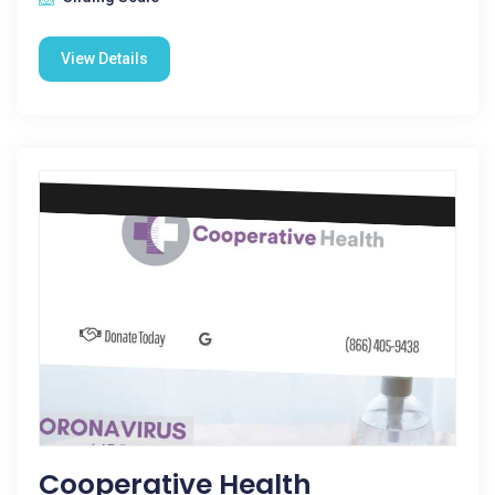
View Details
Cooperative Health