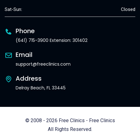
Sat-Sun:
Closed
Phone
(641) 715-3900 Extension: 301402
Email
support@freeclinics.com
Address
Delray Beach, FL 33445
© 2008 - 2026 Free Clinics - Free Clinics
All Rights Reserved.