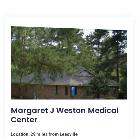
Margaret J Weston Medical
Center
Location: 29 miles from Leesville