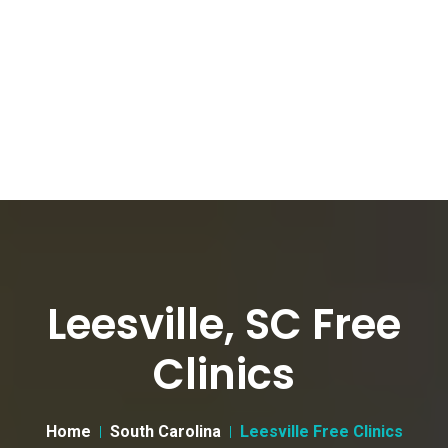
Leesville, SC Free
Clinics
Home
South Carolina
Leesville Free Clinics