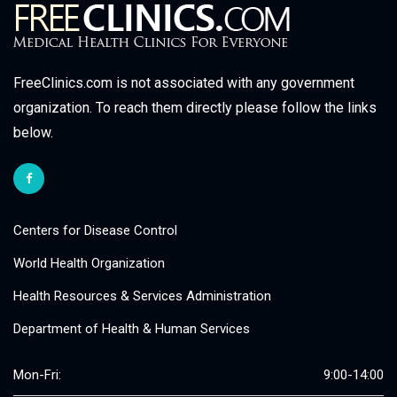
FreeClinics.com is not associated with any government
organization. To reach them directly please follow the links
below.
Centers for Disease Control
World Health Organization
Health Resources & Services Administration
Department of Health & Human Services
Mon-Fri:
9:00-14:00