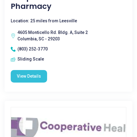
Pharmacy
Location: 25 miles from Leesville
4605 Monticello Rd. Bldg. A, Suite 2
Columbia, SC - 29203
(803) 252-3770
Sliding Scale
View Details