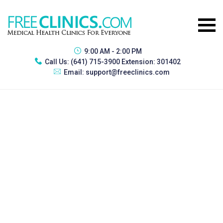
9:00 AM - 2:00 PM
Call Us:
(641) 715-3900 Extension: 301402
Email:
support@freeclinics.com