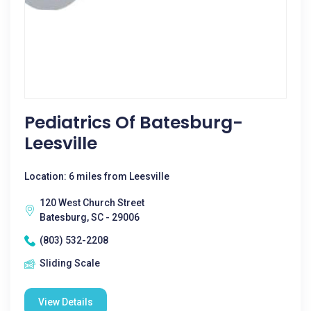
Pediatrics Of Batesburg-
Leesville
Location: 6 miles from Leesville
120 West Church Street
Batesburg, SC - 29006
(803) 532-2208
Sliding Scale
View Details