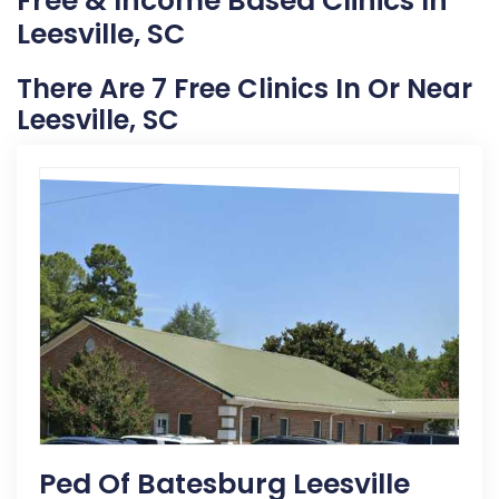
Free & Income Based Clinics In
Leesville, SC
There Are 7 Free Clinics In Or Near
Leesville, SC
Ped Of Batesburg Leesville