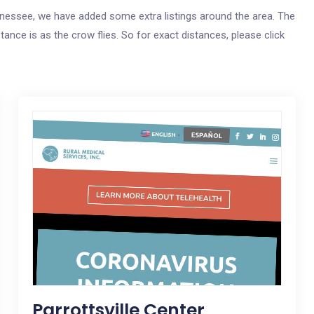
Tennessee, we have added some extra listings around the area. The
tance is as the crow flies. So for exact distances, please click
Parrottsville Center