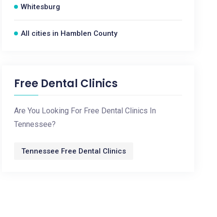
Whitesburg
All cities in Hamblen County
Free Dental Clinics
Are You Looking For Free Dental Clinics In
Tennessee?
Tennessee Free Dental Clinics