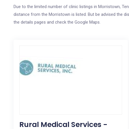
Due to the limited number of clinic listings in Morristown, 
distance from the Morristown is listed. But be advised the dis
the details pages and check the Google Maps.
Rural Medical Services -