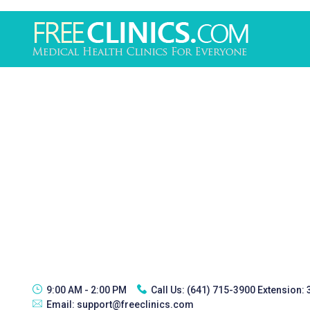
9:00 AM - 2:00 PM
Call Us:
(641) 715-3900 Extension:
Email:
support@freeclinics.com