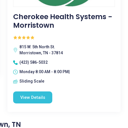
Cherokee Health Systems -
Morristown
815 W. 5th North St.
Morristown, TN - 37814
(423) 586-5032
Monday 8:00 AM - 8:00 PM|
Sliding Scale
View Details
wn, TN