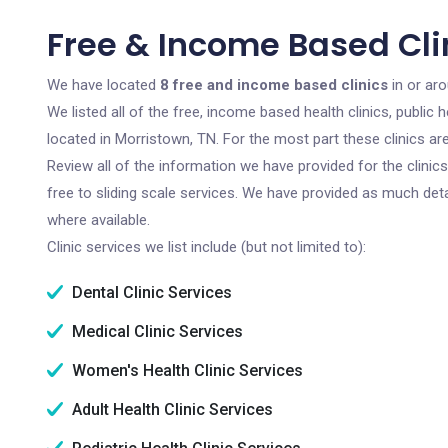
Free & Income Based Clin
We have located
8 free and income based clinics
in or ar
We listed all of the free, income based health clinics, publi
located in Morristown, TN. For the most part these clinics a
Review all of the information we have provided for the clini
free to sliding scale services. We have provided as much det
where available.
Clinic services we list include (but not limited to):
Dental Clinic Services
Medical Clinic Services
Women's Health Clinic Services
Adult Health Clinic Services