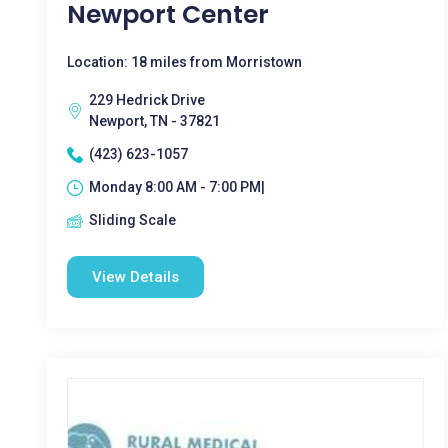
Newport Center
Location: 18 miles from Morristown
229 Hedrick Drive
Newport, TN - 37821
(423) 623-1057
Monday 8:00 AM - 7:00 PM|
Sliding Scale
View Details