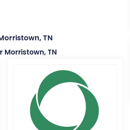
 Morristown, TN
ar Morristown, TN