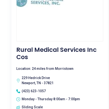
Rural Medical Services Inc
Cos
Location: 24 miles from Morristown
229 Hedrick Drive
Newport, TN - 37821
(423) 623-1057
Monday - Thursday 8:00am - 7:00pm
Sliding Scale