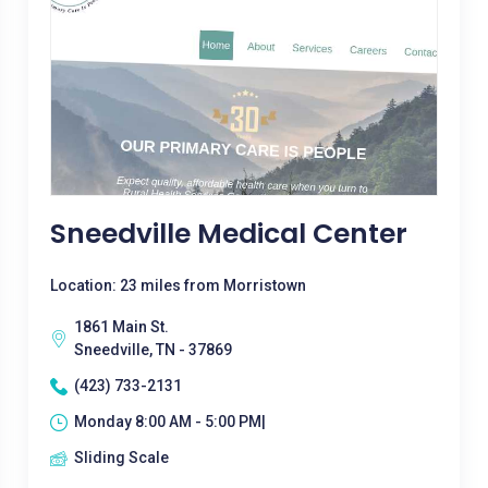
Sneedville Medical Center
Location: 23 miles from Morristown
1861 Main St.
Sneedville, TN - 37869
(423) 733-2131
Monday 8:00 AM - 5:00 PM|
Sliding Scale