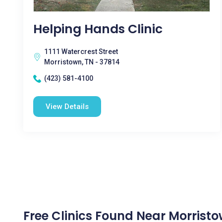
Helping Hands Clinic
1111 Watercrest Street
Morristown, TN - 37814
(423) 581-4100
View Details
Free Clinics Found Near Morristo