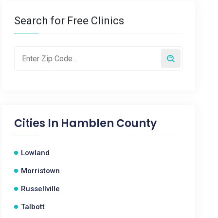
Search for Free Clinics
Cities In
Hamblen County
Lowland
Morristown
Russellville
Talbott