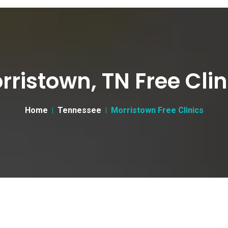
rristown, TN Free Clin
Home
Tennessee
Morristown Free Clinics