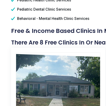
Pediatric Health Clinic Services
Pediatric Dental Clinic Services
Behavioral - Mental Health Clinic Services
Free & Income Based Clinics In
There Are 8 Free Clinics In Or Ne