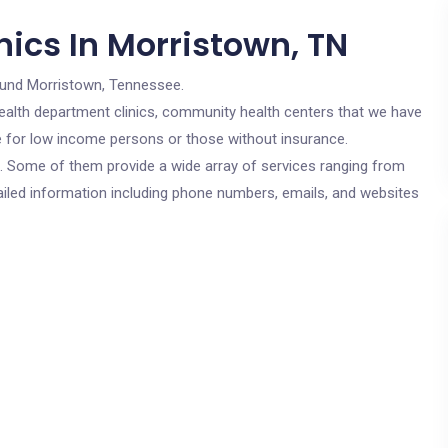
ics In Morristown, TN
ound Morristown, Tennessee.
c health department clinics, community health centers that we have
re for low income persons or those without insurance.
cs. Some of them provide a wide array of services ranging from
ailed information including phone numbers, emails, and websites