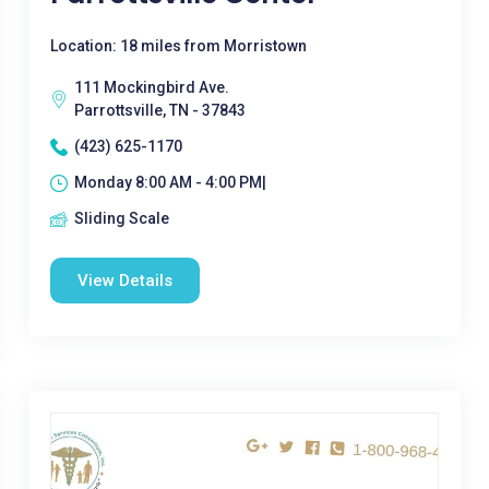
Location: 18 miles from Morristown
111 Mockingbird Ave.
Parrottsville, TN - 37843
(423) 625-1170
Monday 8:00 AM - 4:00 PM|
Sliding Scale
View Details