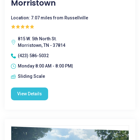
Morristown
Location: 7.07 miles from Russellville
815 W. 5th North St.
Morristown, TN - 37814
(423) 586-5032
Monday 8:00 AM - 8:00 PM|
Sliding Scale
View Details