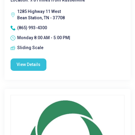
Location: 9.61 miles from Russellville
1285 Highway 11 West
Bean Station, TN - 37708
(865) 993-4300
Monday 8:00 AM - 5:00 PM|
Sliding Scale
View Details