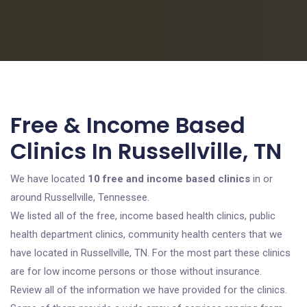
Free & Income Based
Clinics In Russellville, TN
We have located
10 free and income based clinics
in or
around Russellville, Tennessee.
We listed all of the free, income based health clinics, public
health department clinics, community health centers that we
have located in Russellville, TN. For the most part these clinics
are for low income persons or those without insurance.
Review all of the information we have provided for the clinics.