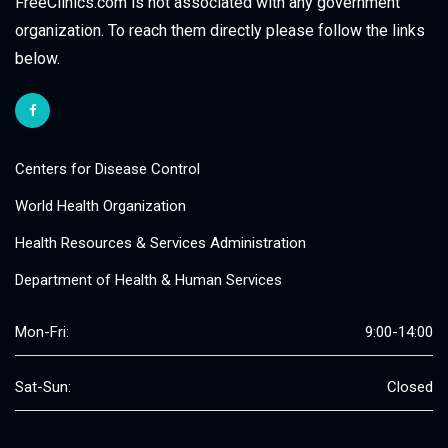
FreeClinics.com is not associated with any government
organization. To reach them directly please follow the links
below.
Centers for Disease Control
World Health Organization
Health Resources & Services Administration
Department of Health & Human Services
Mon-Fri:
9:00-14:00
Sat-Sun:
Closed