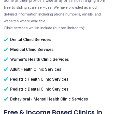
Some of them provide a wide array of services ranging from
free to sliding scale services. We have provided as much
detailed information including phone numbers, emails, and
websites where available.
Clinic services we list include (but not limited to):
Dental Clinic Services
Medical Clinic Services
Women's Health Clinic Services
Adult Health Clinic Services
Pediatric Health Clinic Services
Pediatric Dental Clinic Services
Behavioral - Mental Health Clinic Services
Free & Income Based Clinics In