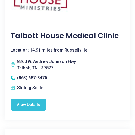
Talbott House Medical Clinic
Location: 14.91 miles from Russellville
8360 W. Andrew Johnson Hwy
Talbott, TN - 37877
(863) 687-8475
Sliding Scale
View Details