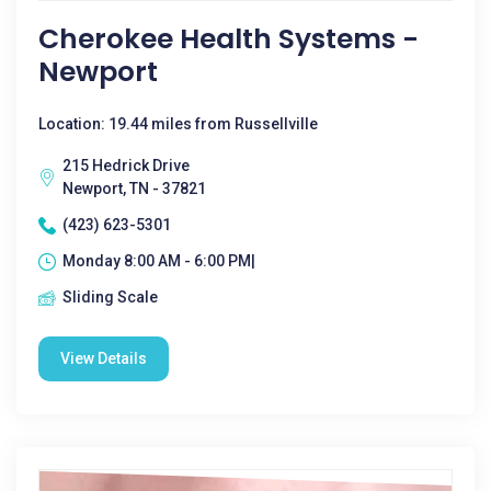
Cherokee Health Systems -
Newport
Location: 19.44 miles from Russellville
215 Hedrick Drive
Newport, TN - 37821
(423) 623-5301
Monday 8:00 AM - 6:00 PM|
Sliding Scale
View Details