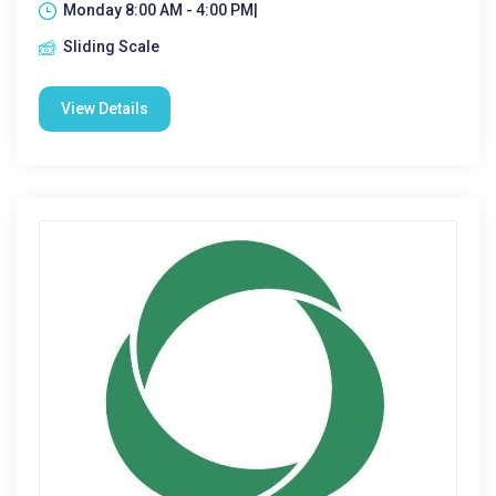
Monday 8:00 AM - 4:00 PM|
Sliding Scale
View Details