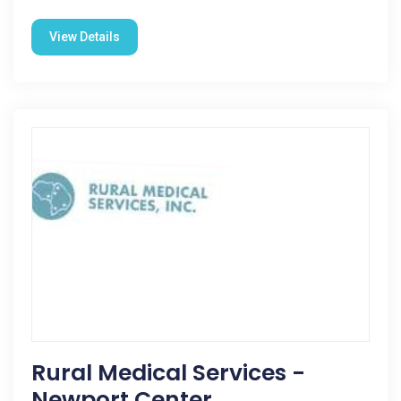
View Details
Rural Medical Services -
Newport Center