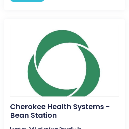
Cherokee Health Systems -
Bean Station