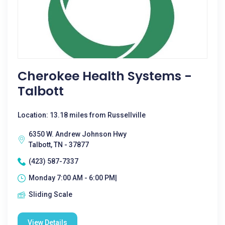
Cherokee Health Systems -
Talbott
Location: 13.18 miles from Russellville
6350 W. Andrew Johnson Hwy
Talbott, TN - 37877
(423) 587-7337
Monday 7:00 AM - 6:00 PM|
Sliding Scale
View Details