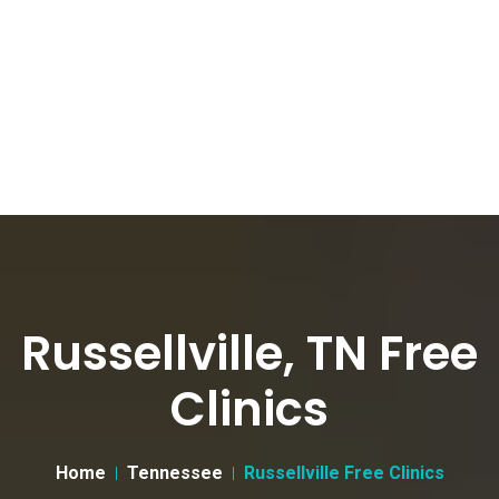
Russellville, TN Free
Clinics
Home
Tennessee
Russellville Free Clinics