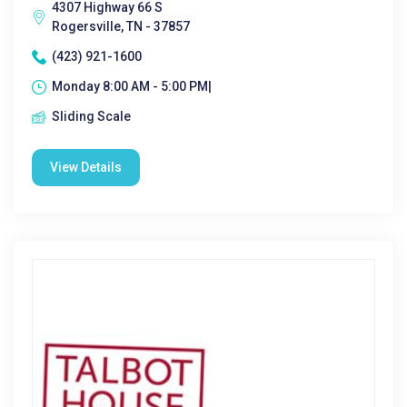
4307 Highway 66 S
Rogersville, TN - 37857
(423) 921-1600
Monday 8:00 AM - 5:00 PM|
Sliding Scale
View Details