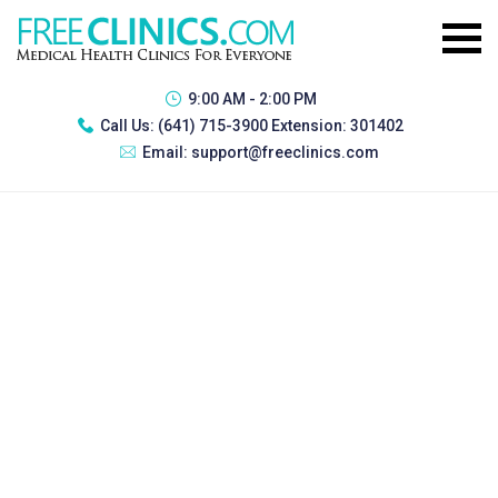
9:00 AM - 2:00 PM
Call Us:
(641) 715-3900 Extension: 301402
Email:
support@freeclinics.com