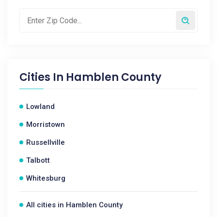
Cities In
Hamblen County
Lowland
Morristown
Russellville
Talbott
Whitesburg
All cities in Hamblen County