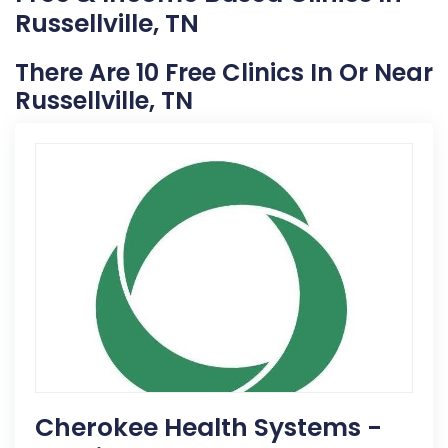
Russellville, TN
There Are 10 Free Clinics In Or Near
Russellville, TN
Cherokee Health Systems -