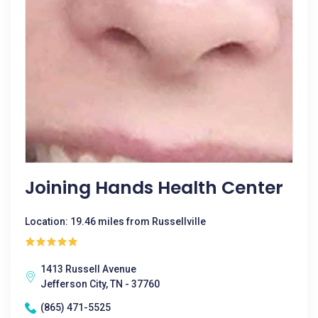
Joining Hands Health Center
Location: 19.46 miles from Russellville
1413 Russell Avenue
Jefferson City, TN - 37760
(865) 471-5525