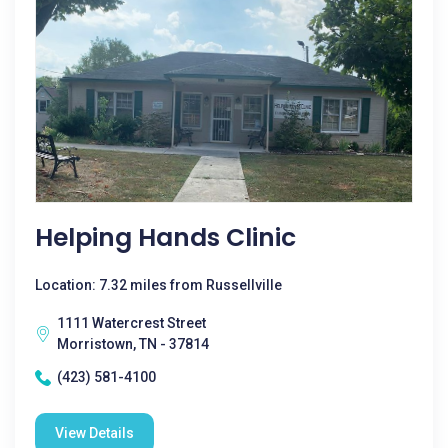
Helping Hands Clinic
Location: 7.32 miles from Russellville
1111 Watercrest Street
Morristown, TN - 37814
(423) 581-4100
View Details