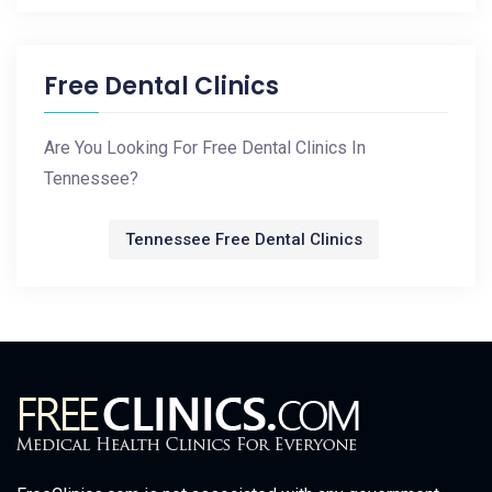
Free Dental Clinics
Are You Looking For Free Dental Clinics In
Tennessee?
Tennessee Free Dental Clinics