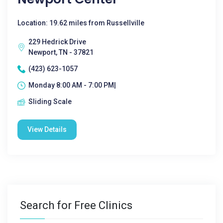
Location: 19.62 miles from Russellville
229 Hedrick Drive
Newport, TN - 37821
(423) 623-1057
Monday 8:00 AM - 7:00 PM|
Sliding Scale
View Details
Search for Free Clinics