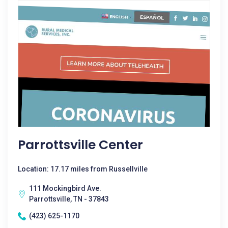
Parrottsville Center
Location: 17.17 miles from Russellville
111 Mockingbird Ave.
Parrottsville, TN - 37843
(423) 625-1170