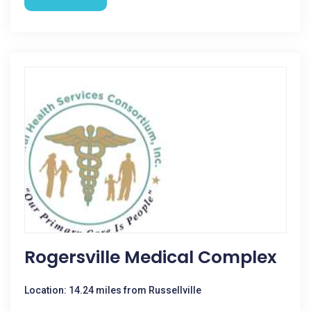
Rogersville Medical Complex
Location: 14.24 miles from Russellville