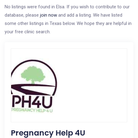
No listings were found in Elsa. If you wish to contribute to our
database, please
join now
and add a listing. We have listed
some other listings in Texas below. We hope they are helpful in
your free clinic search.
Pregnancy Help 4U