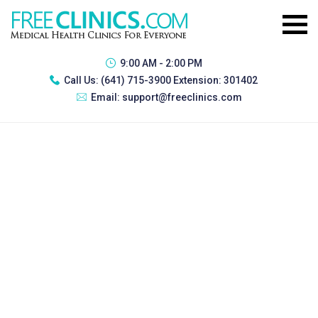
9:00 AM - 2:00 PM
Call Us:
(641) 715-3900 Extension: 301402
Email:
support@freeclinics.com