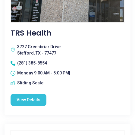
TRS Health
3727 Greenbriar Drive
Stafford, TX - 77477
(281) 385-8554
Monday 9:00 AM - 5:00 PM|
Sliding Scale
View Details