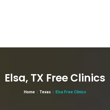
Elsa, TX Free Clinics
Home
Texas
Elsa Free Clinics