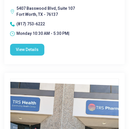
5407 Basswood Blvd, Suite 107
Fort Worth, TX - 76137
(817) 753-6222
Monday 10:30 AM - 5:30 PM|
View Details