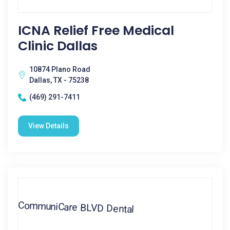
ICNA Relief Free Medical
Clinic Dallas
10874 Plano Road
Dallas, TX - 75238
(469) 291-7411
View Details