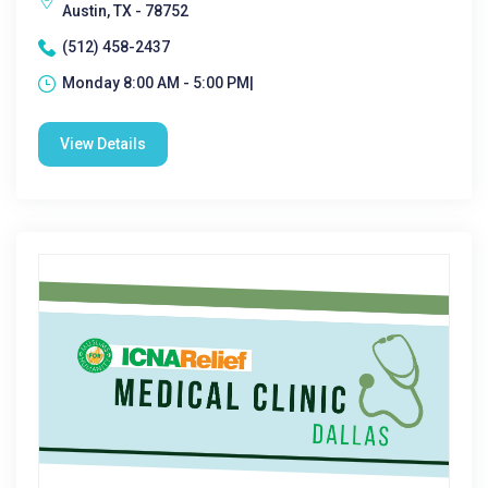
Austin, TX - 78752
(512) 458-2437
Monday 8:00 AM - 5:00 PM|
View Details