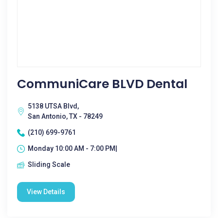
CommuniCare BLVD Dental
5138 UTSA Blvd,
San Antonio, TX - 78249
(210) 699-9761
Monday 10:00 AM - 7:00 PM|
Sliding Scale
View Details