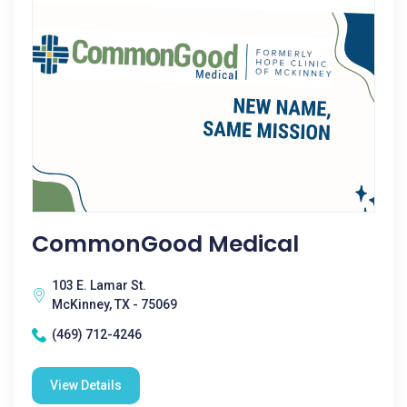
CommonGood Medical
103 E. Lamar St.
McKinney, TX - 75069
(469) 712-4246
View Details