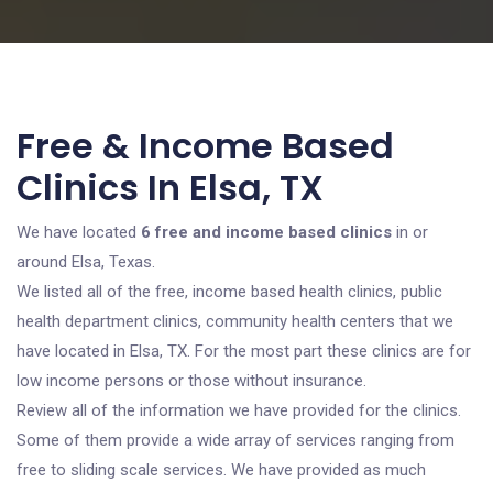
Free & Income Based
Clinics In Elsa, TX
We have located
6 free and income based clinics
in or
around Elsa, Texas.
We listed all of the free, income based health clinics, public
health department clinics, community health centers that we
have located in Elsa, TX. For the most part these clinics are for
low income persons or those without insurance.
Review all of the information we have provided for the clinics.
Some of them provide a wide array of services ranging from
free to sliding scale services. We have provided as much