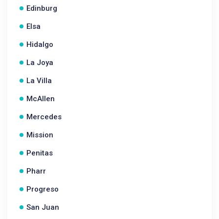
Edinburg
Elsa
Hidalgo
La Joya
La Villa
McAllen
Mercedes
Mission
Penitas
Pharr
Progreso
San Juan