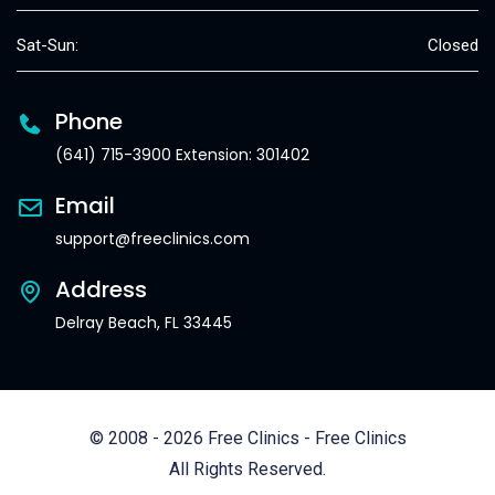
Sat-Sun:
Closed
Phone
(641) 715-3900 Extension: 301402
Email
support@freeclinics.com
Address
Delray Beach, FL 33445
© 2008 - 2026 Free Clinics - Free Clinics
All Rights Reserved.