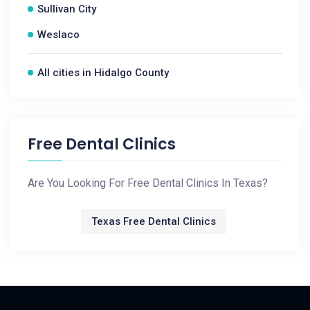
Sullivan City
Weslaco
All cities in Hidalgo County
Free Dental Clinics
Are You Looking For Free Dental Clinics In Texas?
Texas Free Dental Clinics