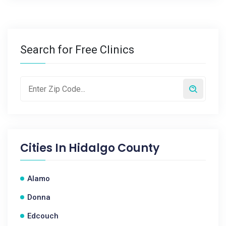
Search for Free Clinics
Cities In
Hidalgo County
Alamo
Donna
Edcouch