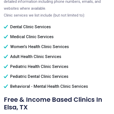
detailed information including phone numbers, emails, and
websites where available.
Clinic services we list include (but not limited to):
Dental Clinic Services
Medical Clinic Services
Women's Health Clinic Services
Adult Health Clinic Services
Pediatric Health Clinic Services
Pediatric Dental Clinic Services
Behavioral - Mental Health Clinic Services
Free & Income Based Clinics In
Elsa, TX