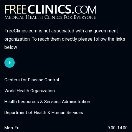
FreeClinics.com is not associated with any government
organization. To reach them directly please follow the links
below.
Centers for Disease Control
World Health Organization
Health Resources & Services Administration
Department of Health & Human Services
Mon-Fri:
9:00-14:00