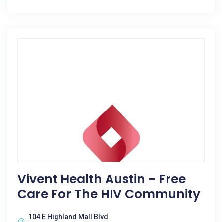
Vivent Health Austin - Free
Care For The HIV Community
104 E Highland Mall Blvd