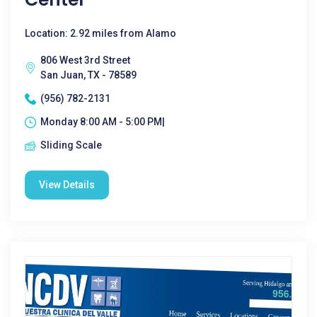
Location: 2.92 miles from Alamo
806 West 3rd Street
San Juan, TX - 78589
(956) 782-2131
Monday 8:00 AM - 5:00 PM|
Sliding Scale
View Details