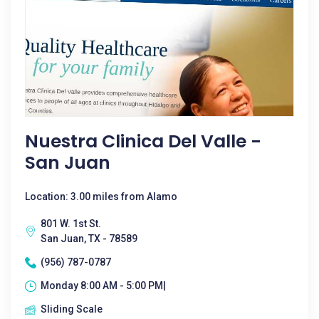
Nuestra Clinica Del Valle -
San Juan
Location: 3.00 miles from Alamo
801 W. 1st St.
San Juan, TX - 78589
(956) 787-0787
Monday 8:00 AM - 5:00 PM|
Sliding Scale