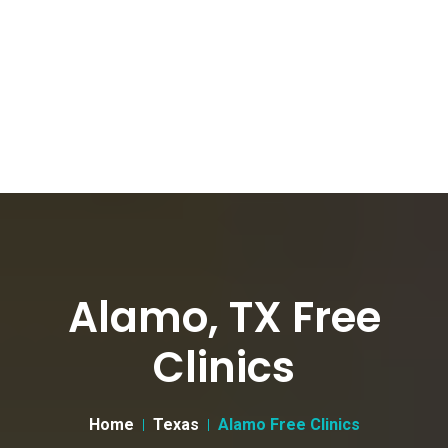
Alamo, TX Free
Clinics
Home
Texas
Alamo Free Clinics