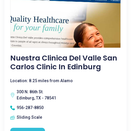
Nuestra Clinica Del Valle San
Carlos Clinic In Edinburg
Location: 8.25 miles from Alamo
300 N. 86th St.
Edinburg, TX - 78541
956-287-8850
Sliding Scale