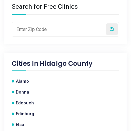
Search for Free Clinics
Cities In
Hidalgo County
Alamo
Donna
Edcouch
Edinburg
Elsa