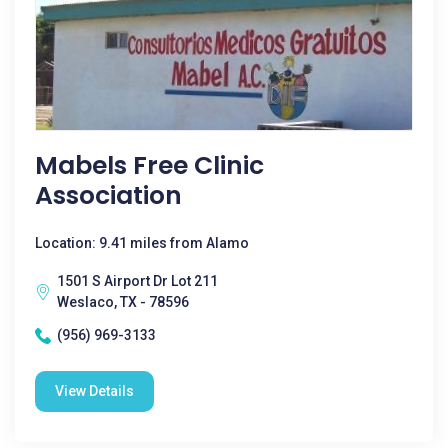
Mabels Free Clinic
Association
Location: 9.41 miles from Alamo
1501 S Airport Dr Lot 211
Weslaco, TX - 78596
(956) 969-3133
View Details