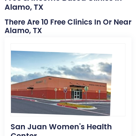
Alamo, TX
There Are 10 Free Clinics In Or Near
Alamo, TX
San Juan Women's Health
Center