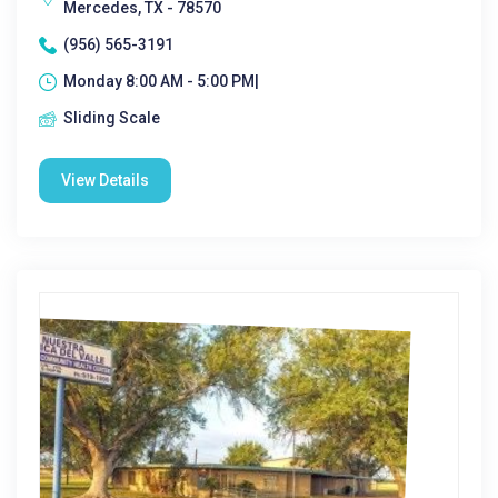
Mercedes, TX - 78570
(956) 565-3191
Monday 8:00 AM - 5:00 PM|
Sliding Scale
View Details