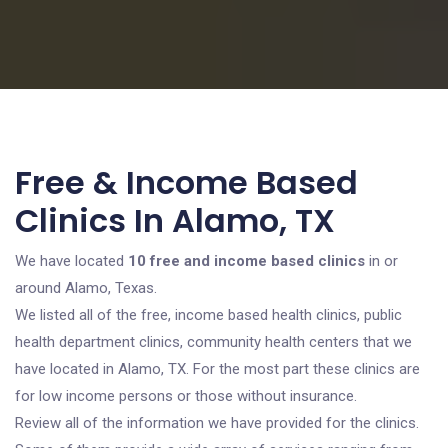
Free & Income Based
Clinics In Alamo, TX
We have located
10 free and income based clinics
in or
around Alamo, Texas.
We listed all of the free, income based health clinics, public
health department clinics, community health centers that we
have located in Alamo, TX. For the most part these clinics are
for low income persons or those without insurance.
Review all of the information we have provided for the clinics.