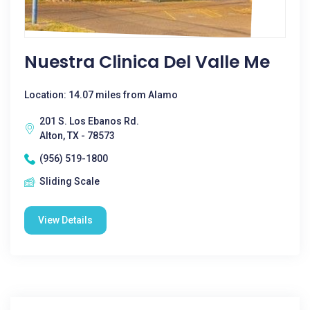
Nuestra Clinica Del Valle Me
Location: 14.07 miles from Alamo
201 S. Los Ebanos Rd.
Alton, TX - 78573
(956) 519-1800
Sliding Scale
View Details