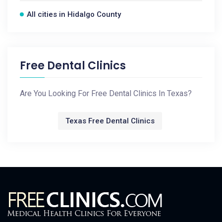
All cities in Hidalgo County
Free Dental Clinics
Are You Looking For Free Dental Clinics In Texas?
Texas Free Dental Clinics