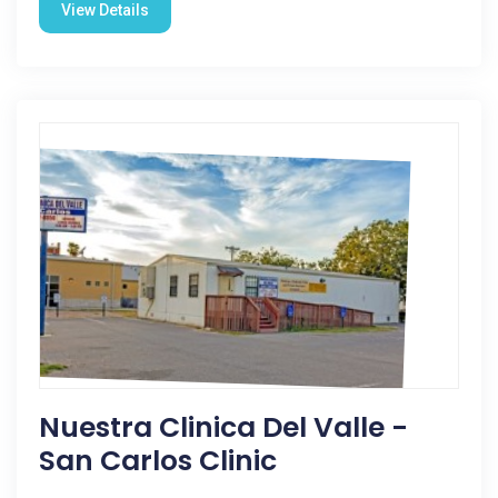
View Details
Nuestra Clinica Del Valle -
San Carlos Clinic