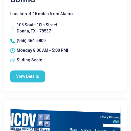
Location: 4.15 miles from Alamo
105 South 10th Street
Donna, TX - 78537
(956) 464-5809
Monday 8:00 AM - 5:00 PM|
Sliding Scale
View Details