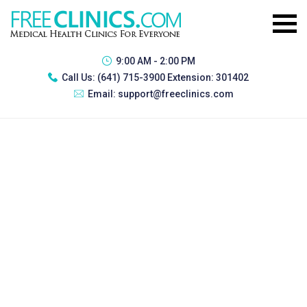
9:00 AM - 2:00 PM
Call Us:
(641) 715-3900 Extension: 301402
Email:
support@freeclinics.com