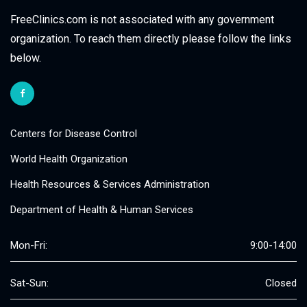
FreeClinics.com is not associated with any government
organization. To reach them directly please follow the links
below.
Centers for Disease Control
World Health Organization
Health Resources & Services Administration
Department of Health & Human Services
Mon-Fri:
9:00-14:00
Sat-Sun:
Closed