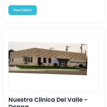
View Details
Nuestra Clinica Del Valle -
Donna