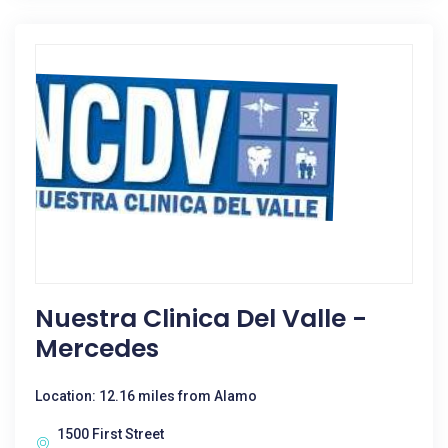
Nuestra Clinica Del Valle -
Mercedes
Location: 12.16 miles from Alamo
1500 First Street