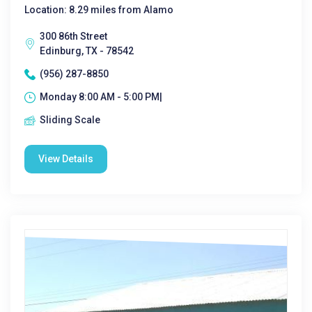
Location: 8.29 miles from Alamo
300 86th Street
Edinburg, TX - 78542
(956) 287-8850
Monday 8:00 AM - 5:00 PM|
Sliding Scale
View Details