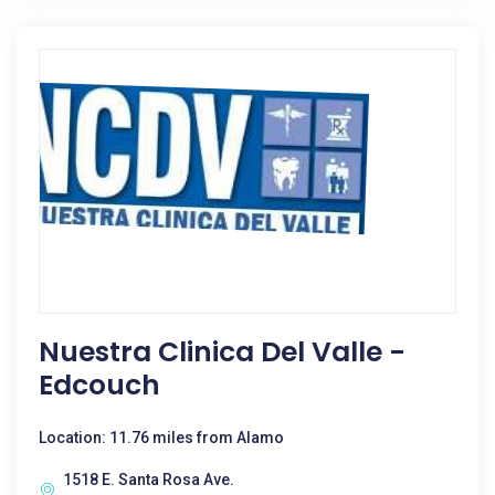
Nuestra Clinica Del Valle -
Edcouch
Location: 11.76 miles from Alamo
1518 E. Santa Rosa Ave.