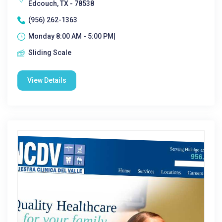
Edcouch, TX - 78538
(956) 262-1363
Monday 8:00 AM - 5:00 PM|
Sliding Scale
View Details