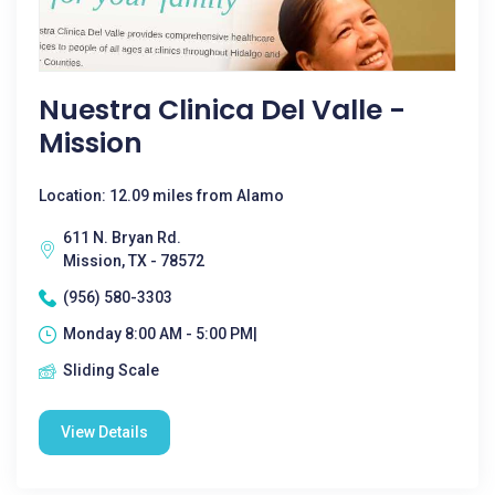
Nuestra Clinica Del Valle -
Mission
Location: 12.09 miles from Alamo
611 N. Bryan Rd.
Mission, TX - 78572
(956) 580-3303
Monday 8:00 AM - 5:00 PM|
Sliding Scale
View Details