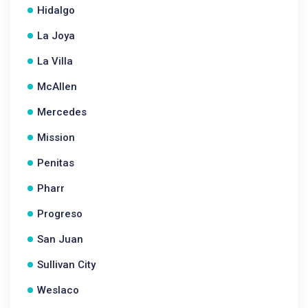
Hidalgo
La Joya
La Villa
McAllen
Mercedes
Mission
Penitas
Pharr
Progreso
San Juan
Sullivan City
Weslaco