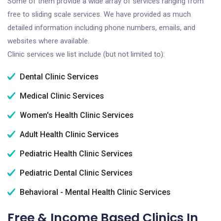
Some of them provide a wide array of services ranging from
free to sliding scale services. We have provided as much
detailed information including phone numbers, emails, and
websites where available.
Clinic services we list include (but not limited to):
Dental Clinic Services
Medical Clinic Services
Women's Health Clinic Services
Adult Health Clinic Services
Pediatric Health Clinic Services
Pediatric Dental Clinic Services
Behavioral - Mental Health Clinic Services
Free & Income Based Clinics In