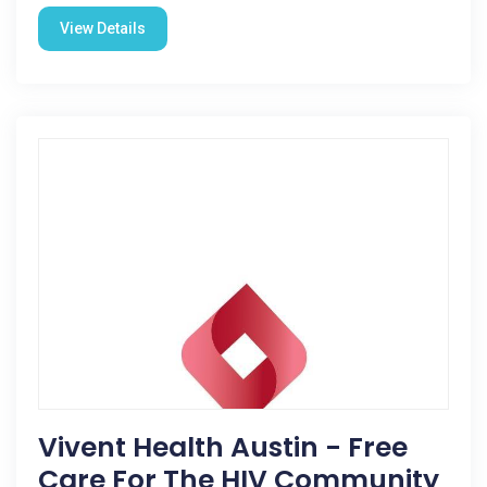
View Details
Vivent Health Austin - Free
Care For The HIV Community