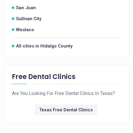
San Juan
Sullivan City
Weslaco
All cities in Hidalgo County
Free Dental Clinics
Are You Looking For Free Dental Clinics In Texas?
Texas Free Dental Clinics