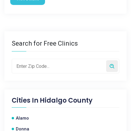
Search for Free Clinics
Cities In
Hidalgo County
Alamo
Donna