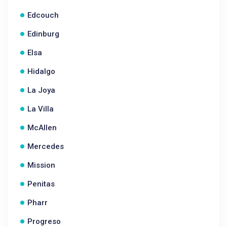
Edcouch
Edinburg
Elsa
Hidalgo
La Joya
La Villa
McAllen
Mercedes
Mission
Penitas
Pharr
Progreso