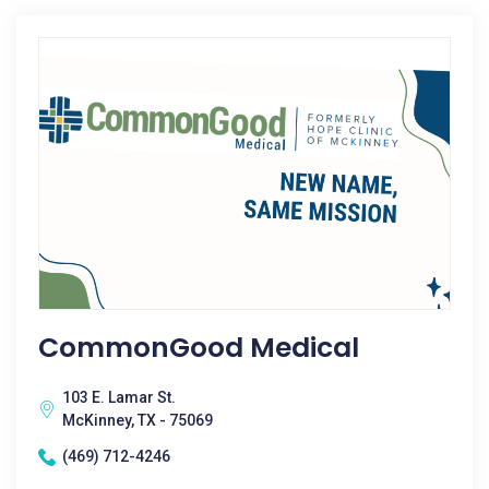
CommonGood Medical
103 E. Lamar St.
McKinney, TX - 75069
(469) 712-4246