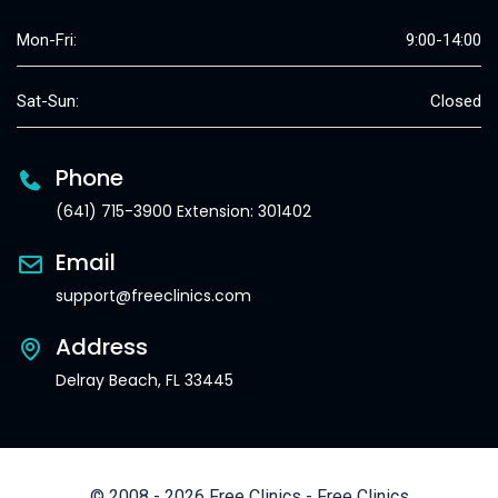
Mon-Fri:
9:00-14:00
Sat-Sun:
Closed
Phone
(641) 715-3900 Extension: 301402
Email
support@freeclinics.com
Address
Delray Beach, FL 33445
© 2008 - 2026 Free Clinics - Free Clinics