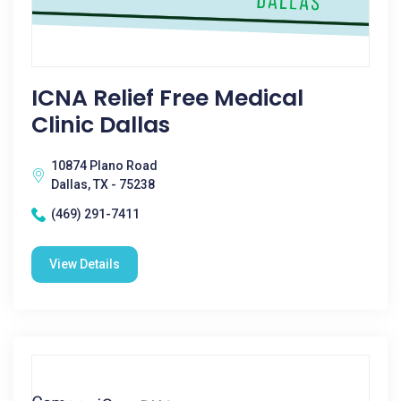
ICNA Relief Free Medical
Clinic Dallas
10874 Plano Road
Dallas, TX - 75238
(469) 291-7411
View Details