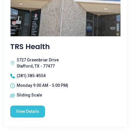
TRS Health
3727 Greenbriar Drive
Stafford, TX - 77477
(281) 385-8554
Monday 9:00 AM - 5:00 PM|
Sliding Scale
View Details