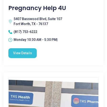
Pregnancy Help 4U
5407 Basswood Blvd, Suite 107
Fort Worth, TX - 76137
(817) 753-6222
Monday 10:30 AM - 5:30 PM|
View Details