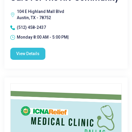
104 E Highland Mall Blvd
Austin, TX - 78752
(512) 458-2437
Monday 8:00 AM - 5:00 PM|
View Details