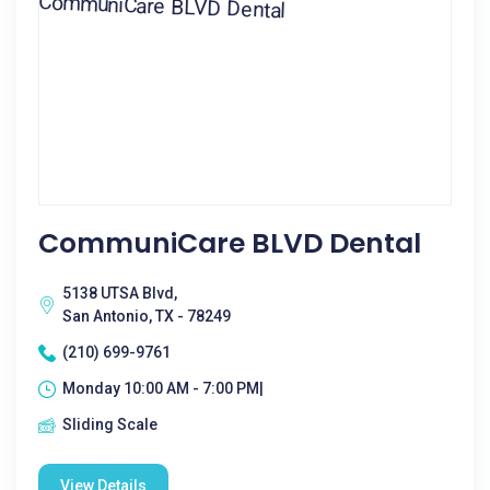
CommuniCare BLVD Dental
5138 UTSA Blvd,
San Antonio, TX - 78249
(210) 699-9761
Monday 10:00 AM - 7:00 PM|
Sliding Scale
View Details