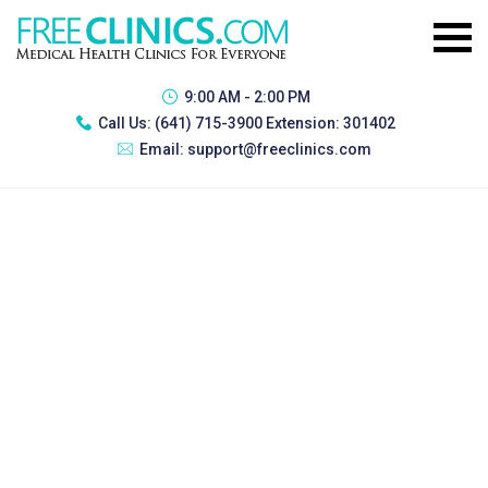
9:00 AM - 2:00 PM
Call Us:
(641) 715-3900 Extension: 301402
Email:
support@freeclinics.com