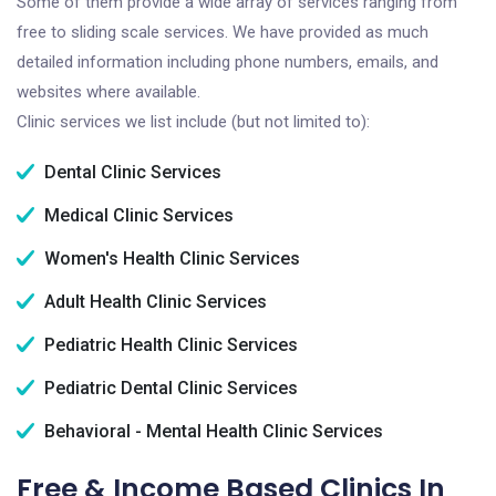
Some of them provide a wide array of services ranging from
free to sliding scale services. We have provided as much
detailed information including phone numbers, emails, and
websites where available.
Clinic services we list include (but not limited to):
Dental Clinic Services
Medical Clinic Services
Women's Health Clinic Services
Adult Health Clinic Services
Pediatric Health Clinic Services
Pediatric Dental Clinic Services
Behavioral - Mental Health Clinic Services
Free & Income Based Clinics In