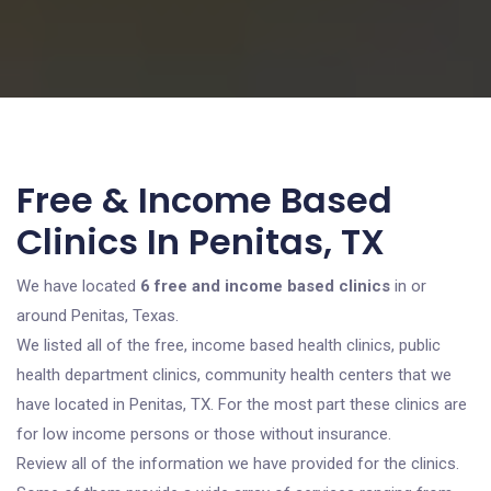
Free & Income Based
Clinics In Penitas, TX
We have located
6 free and income based clinics
in or
around Penitas, Texas.
We listed all of the free, income based health clinics, public
health department clinics, community health centers that we
have located in Penitas, TX. For the most part these clinics are
for low income persons or those without insurance.
Review all of the information we have provided for the clinics.