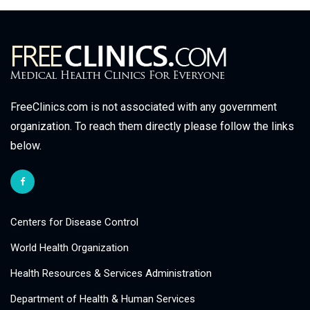
FreeClinics.com is not associated with any government
organization. To reach them directly please follow the links
below.
Centers for Disease Control
World Health Organization
Health Resources & Services Administration
Department of Health & Human Services