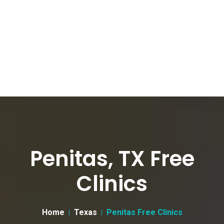
Penitas, TX Free
Clinics
Home
Texas
Penitas Free Clinics