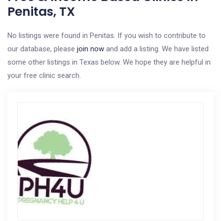
Penitas, TX
No listings were found in Penitas. If you wish to contribute to
our database, please
join now
and add a listing. We have listed
some other listings in Texas below. We hope they are helpful in
your free clinic search.