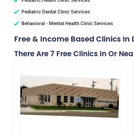
Pediatric Health Clinic Services
Pediatric Dental Clinic Services
Behavioral - Mental Health Clinic Services
Free & Income Based Clinics In
There Are 7 Free Clinics In Or Ne