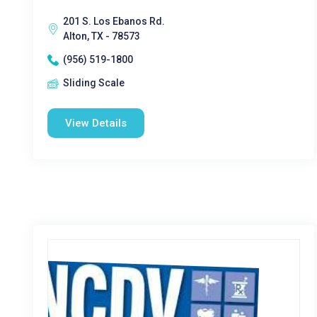
201 S. Los Ebanos Rd.
Alton, TX - 78573
(956) 519-1800
Sliding Scale
View Details