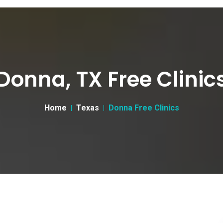
Donna, TX Free Clinic
Home
Texas
Donna Free Clinics