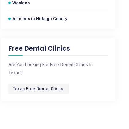
Weslaco
All cities in Hidalgo County
Free Dental Clinics
Are You Looking For Free Dental Clinics In
Texas?
Texas Free Dental Clinics