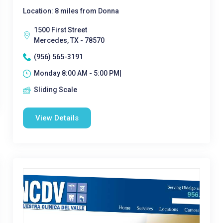
Location: 8 miles from Donna
1500 First Street
Mercedes, TX - 78570
(956) 565-3191
Monday 8:00 AM - 5:00 PM|
Sliding Scale
View Details