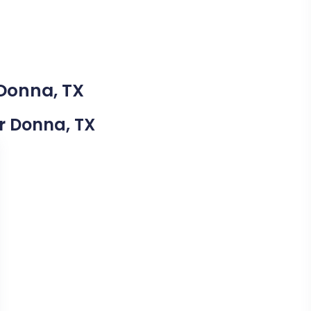
 Donna, TX
ar Donna, TX