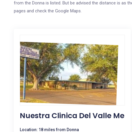
from the Donna is listed. But be advised the distance is as the
pages and check the Google Maps.
Nuestra Clinica Del Valle Me
Location: 18 miles from Donna