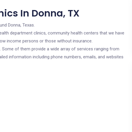
nics In Donna, TX
ound Donna, Texas.
c health department clinics, community health centers that we have
r low income persons or those without insurance.
cs. Some of them provide a wide array of services ranging from
ailed information including phone numbers, emails, and websites