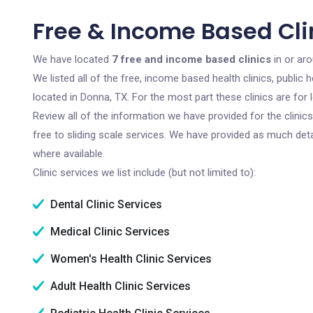
Free & Income Based Cli
We have located
7 free and income based clinics
in or ar
We listed all of the free, income based health clinics, publi
located in Donna, TX. For the most part these clinics are fo
Review all of the information we have provided for the clini
free to sliding scale services. We have provided as much det
where available.
Clinic services we list include (but not limited to):
Dental Clinic Services
Medical Clinic Services
Women's Health Clinic Services
Adult Health Clinic Services