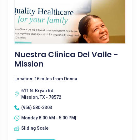
Nuestra Clinica Del Valle -
Mission
Location: 16 miles from Donna
611 N. Bryan Rd.
Mission, TX - 78572
(956) 580-3303
Monday 8:00 AM - 5:00 PM|
Sliding Scale