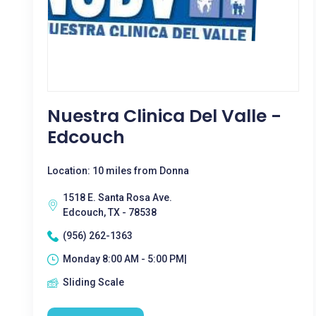
Nuestra Clinica Del Valle -
Edcouch
Location: 10 miles from Donna
1518 E. Santa Rosa Ave.
Edcouch, TX - 78538
(956) 262-1363
Monday 8:00 AM - 5:00 PM|
Sliding Scale