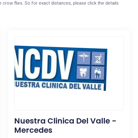
 crow flies. So for exact distances, please click the details
Nuestra Clinica Del Valle -
Mercedes