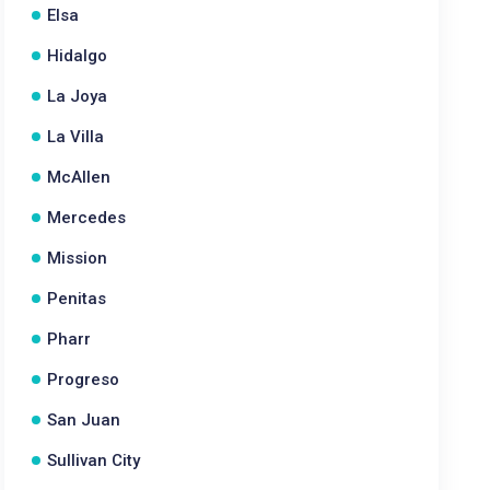
Elsa
Hidalgo
La Joya
La Villa
McAllen
Mercedes
Mission
Penitas
Pharr
Progreso
San Juan
Sullivan City