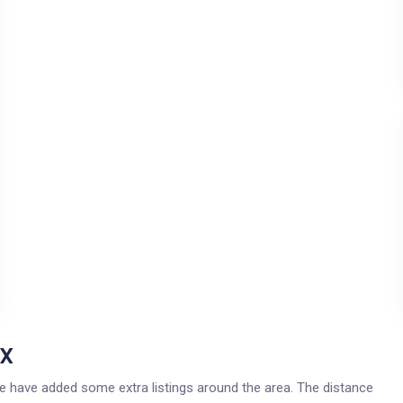
TX
 we have added some extra listings around the area. The distance