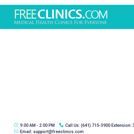
9:00 AM - 2:00 PM
Call Us:
(641) 715-3900 Extension:
Email:
support@freeclinics.com