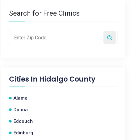
Search for Free Clinics
Cities In
Hidalgo County
Alamo
Donna
Edcouch
Edinburg