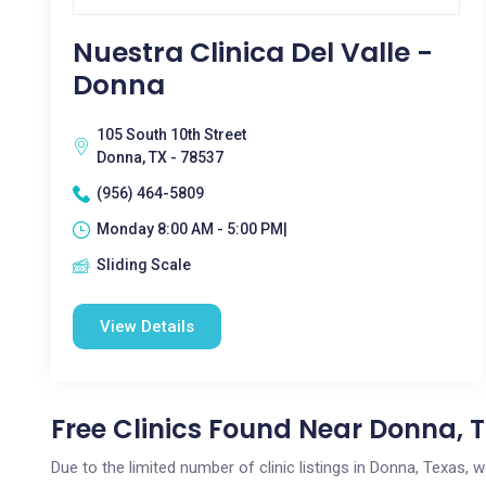
Nuestra Clinica Del Valle -
Donna
105 South 10th Street
Donna, TX - 78537
(956) 464-5809
Monday 8:00 AM - 5:00 PM|
Sliding Scale
View Details
Free Clinics Found Near Donna, 
Due to the limited number of clinic listings in Donna, Texas,