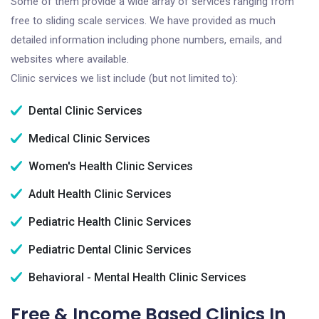
Some of them provide a wide array of services ranging from
free to sliding scale services. We have provided as much
detailed information including phone numbers, emails, and
websites where available.
Clinic services we list include (but not limited to):
Dental Clinic Services
Medical Clinic Services
Women's Health Clinic Services
Adult Health Clinic Services
Pediatric Health Clinic Services
Pediatric Dental Clinic Services
Behavioral - Mental Health Clinic Services
Free & Income Based Clinics In