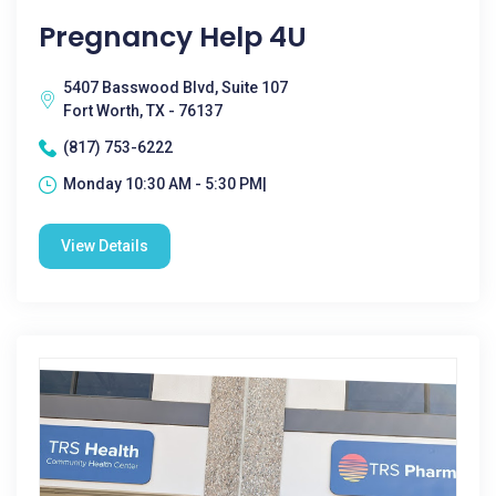
Pregnancy Help 4U
5407 Basswood Blvd, Suite 107
Fort Worth, TX - 76137
(817) 753-6222
Monday 10:30 AM - 5:30 PM|
View Details