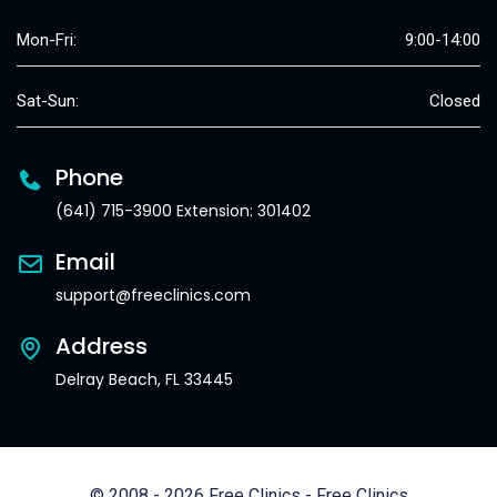
Mon-Fri:
9:00-14:00
Sat-Sun:
Closed
Phone
(641) 715-3900 Extension: 301402
Email
support@freeclinics.com
Address
Delray Beach, FL 33445
© 2008 - 2026 Free Clinics - Free Clinics