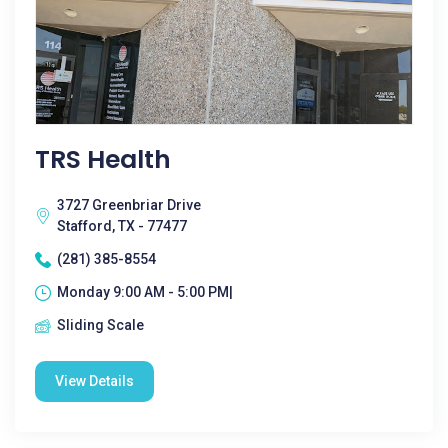
TRS Health
3727 Greenbriar Drive
Stafford, TX - 77477
(281) 385-8554
Monday 9:00 AM - 5:00 PM|
Sliding Scale
View Details