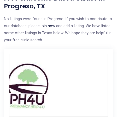
Progreso, TX
No listings were found in Progreso. If you wish to contribute to
our database, please
join now
and add a listing. We have listed
some other listings in Texas below. We hope they are helpful in
your free clinic search.