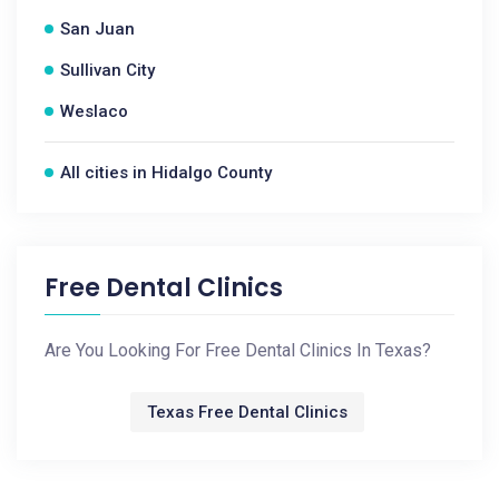
San Juan
Sullivan City
Weslaco
All cities in Hidalgo County
Free Dental Clinics
Are You Looking For Free Dental Clinics In Texas?
Texas Free Dental Clinics