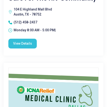
104 E Highland Mall Blvd
Austin, TX - 78752
(512) 458-2437
Monday 8:00 AM - 5:00 PM|
View Details