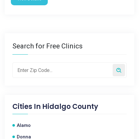
Search for Free Clinics
Cities In
Hidalgo County
Alamo
Donna