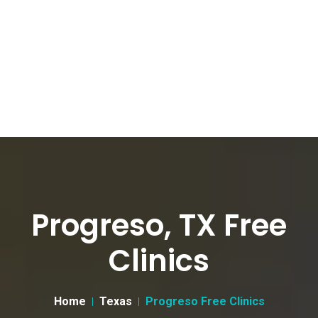
Progreso, TX Free
Clinics
Home
Texas
Progreso Free Clinics