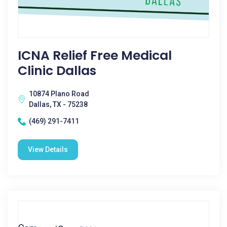
ICNA Relief Free Medical
Clinic Dallas
10874 Plano Road
Dallas, TX - 75238
(469) 291-7411
View Details