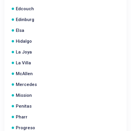
Edcouch
Edinburg
Elsa
Hidalgo
La Joya
La Villa
McAllen
Mercedes
Mission
Penitas
Pharr
Progreso