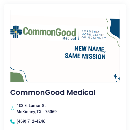
CommonGood Medical
103 E. Lamar St.
McKinney, TX - 75069
(469) 712-4246