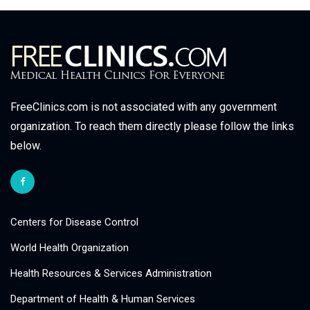
FreeClinics.com is not associated with any government
organization. To reach them directly please follow the links
below.
Centers for Disease Control
World Health Organization
Health Resources & Services Administration
Department of Health & Human Services