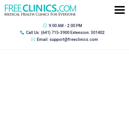
9:00 AM - 2:00 PM
Call Us:
(641) 715-3900 Extension: 301402
Email:
support@freeclinics.com