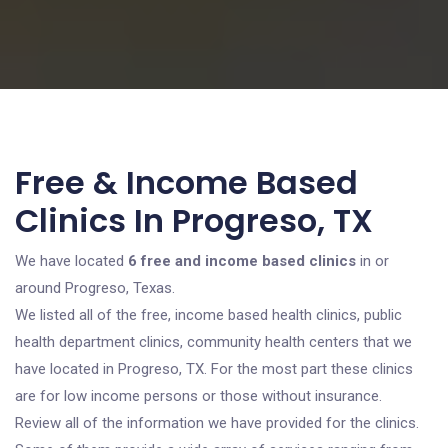
Free & Income Based
Clinics In Progreso, TX
We have located
6 free and income based clinics
in or
around Progreso, Texas.
We listed all of the free, income based health clinics, public
health department clinics, community health centers that we
have located in Progreso, TX. For the most part these clinics
are for low income persons or those without insurance.
Review all of the information we have provided for the clinics.