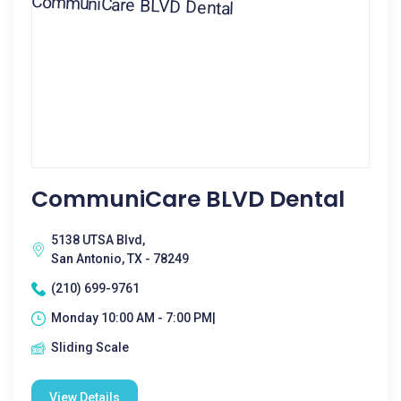
CommuniCare BLVD Dental
5138 UTSA Blvd,
San Antonio, TX - 78249
(210) 699-9761
Monday 10:00 AM - 7:00 PM|
Sliding Scale
View Details