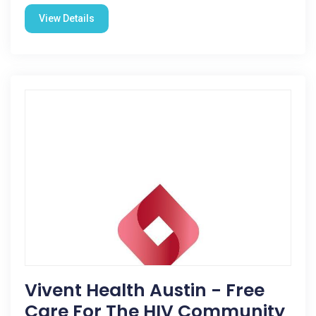
View Details
Vivent Health Austin - Free
Care For The HIV Community