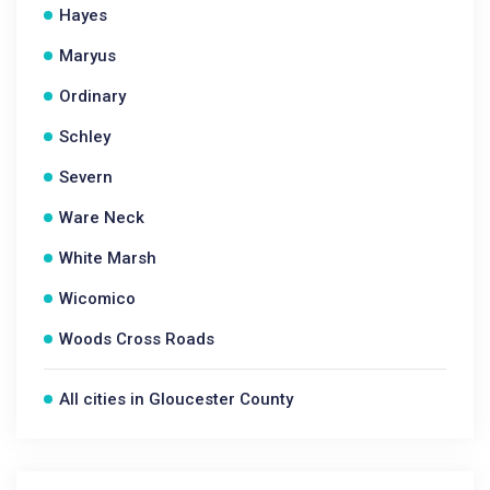
Hayes
Maryus
Ordinary
Schley
Severn
Ware Neck
White Marsh
Wicomico
Woods Cross Roads
All cities in Gloucester County