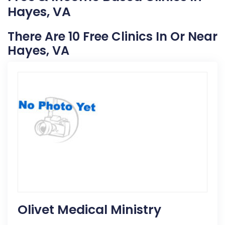
Hayes, VA
There Are 10 Free Clinics In Or Near
Hayes, VA
Olivet Medical Ministry