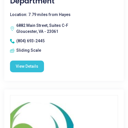
Department
Location: 7.79 miles from Hayes
6882 Main Street, Suites C-F
Gloucester, VA - 23061
(804) 693-2445
Sliding Scale
View Details