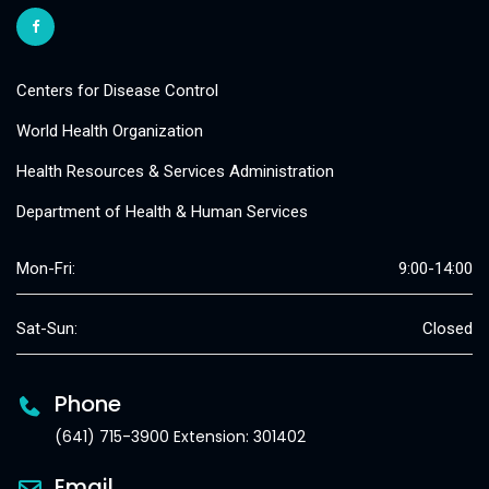
Centers for Disease Control
World Health Organization
Health Resources & Services Administration
Department of Health & Human Services
Mon-Fri:
9:00-14:00
Sat-Sun:
Closed
Phone
(641) 715-3900 Extension: 301402
Email