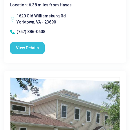
Location: 6.38 miles from Hayes
1620 Old Williamsburg Rd
Yorktown, VA - 23690
(757) 886-0608
View Details