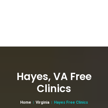
Hayes, VA Free
Clinics
Home
Virginia
Hayes Free Clinics