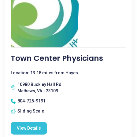
Town Center Physicians
Location: 13.18 miles from Hayes
10980 Buckley Hall Rd.
Mathews, VA - 23109
804-725-9191
Sliding Scale
View Details