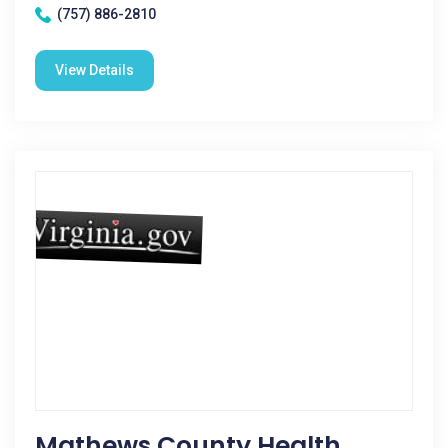
(757) 886-2810
View Details
Mathews County Health