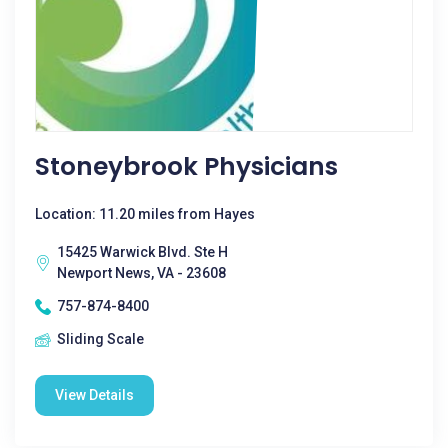
Stoneybrook Physicians
Location: 11.20 miles from Hayes
15425 Warwick Blvd. Ste H
Newport News, VA - 23608
757-874-8400
Sliding Scale
View Details