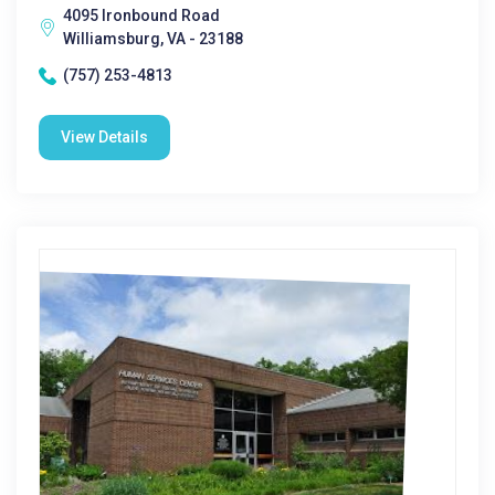
4095 Ironbound Road
Williamsburg, VA - 23188
(757) 253-4813
View Details