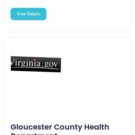
View Details
Gloucester County Health