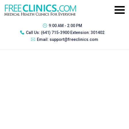
9:00 AM - 2:00 PM
Call Us:
(641) 715-3900 Extension: 301402
Email:
support@freeclinics.com