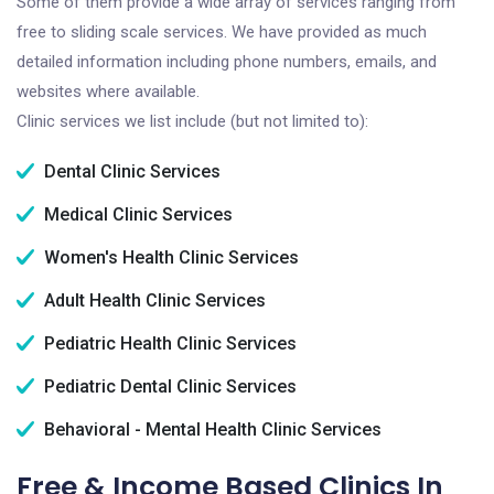
Some of them provide a wide array of services ranging from
free to sliding scale services. We have provided as much
detailed information including phone numbers, emails, and
websites where available.
Clinic services we list include (but not limited to):
Dental Clinic Services
Medical Clinic Services
Women's Health Clinic Services
Adult Health Clinic Services
Pediatric Health Clinic Services
Pediatric Dental Clinic Services
Behavioral - Mental Health Clinic Services
Free & Income Based Clinics In