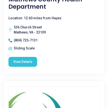
Department
Location: 12.60 miles from Hayes
536 Church Street
Mathews, VA - 23109
(804) 725-7131
Sliding Scale
View Details