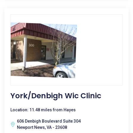
York/denbigh Wic Clinic
Location: 11.48 miles from Hayes
606 Denbigh Boulevard Suite 304
Newport News, VA - 23608