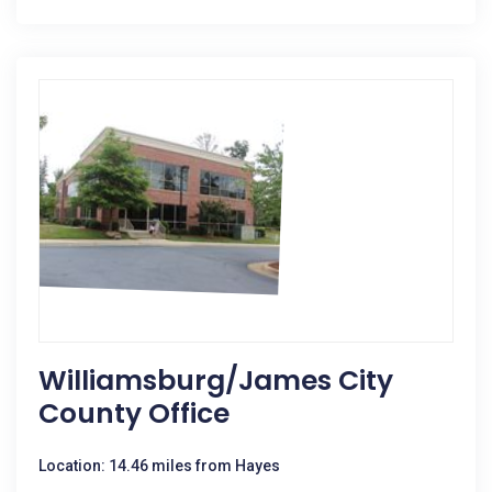
Williamsburg/James City
County Office
Location: 14.46 miles from Hayes