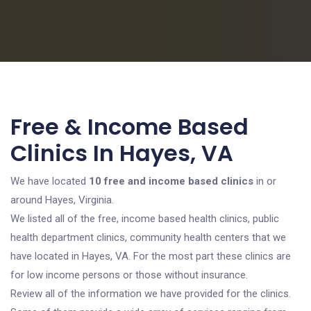
Free & Income Based
Clinics In Hayes, VA
We have located
10 free and income based clinics
in or
around Hayes, Virginia.
We listed all of the free, income based health clinics, public
health department clinics, community health centers that we
have located in Hayes, VA. For the most part these clinics are
for low income persons or those without insurance.
Review all of the information we have provided for the clinics.