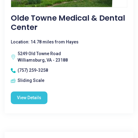
Olde Towne Medical & Dental
Center
Location: 14.78 miles from Hayes
5249 Old Towne Road
Williamsburg, VA - 23188
(757) 259-3258
Sliding Scale
View Details