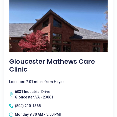
Gloucester Mathews Care
Clinic
Location: 7.01 miles from Hayes
6031 Industrial Drive
Gloucester, VA - 23061
(804) 210-1368
Monday 8:30 AM - 5:00 PM|