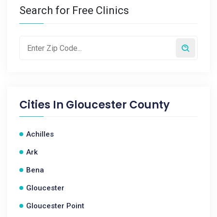
Search for Free Clinics
Cities In
Gloucester County
Achilles
Ark
Bena
Gloucester
Gloucester Point