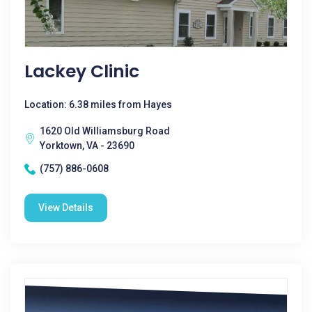
Lackey Clinic
Location: 6.38 miles from Hayes
1620 Old Williamsburg Road
Yorktown, VA - 23690
(757) 886-0608
View Details