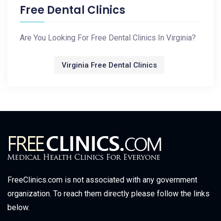
Free Dental Clinics
Are You Looking For Free Dental Clinics In Virginia?
Virginia Free Dental Clinics
FreeClinics.com is not associated with any government
organization. To reach them directly please follow the links
below.