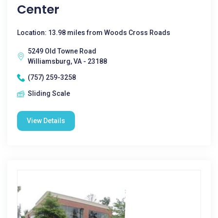
Center
Location: 13.98 miles from Woods Cross Roads
5249 Old Towne Road
Williamsburg, VA - 23188
(757) 259-3258
Sliding Scale
View Details