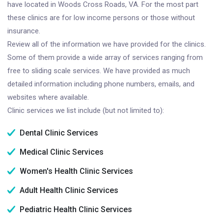
have located in Woods Cross Roads, VA. For the most part
these clinics are for low income persons or those without
insurance.
Review all of the information we have provided for the clinics.
Some of them provide a wide array of services ranging from
free to sliding scale services. We have provided as much
detailed information including phone numbers, emails, and
websites where available.
Clinic services we list include (but not limited to):
Dental Clinic Services
Medical Clinic Services
Women's Health Clinic Services
Adult Health Clinic Services
Pediatric Health Clinic Services