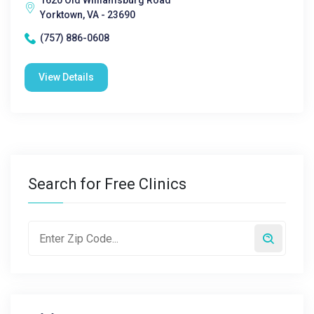
1620 Old Williamsburg Road
Yorktown, VA - 23690
(757) 886-0608
View Details
Search for Free Clinics