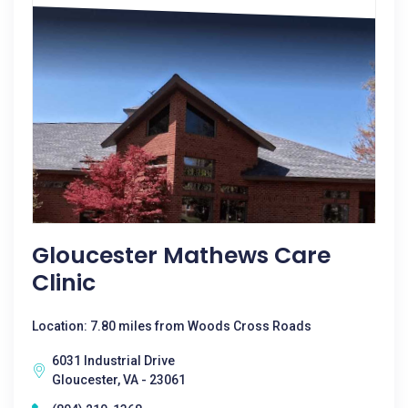
Gloucester Mathews Care
Clinic
Location: 7.80 miles from Woods Cross Roads
6031 Industrial Drive
Gloucester, VA - 23061