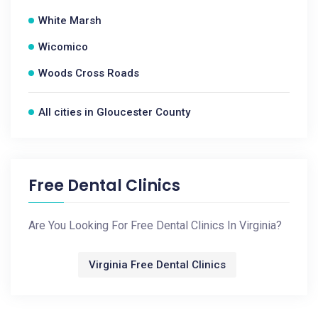
White Marsh
Wicomico
Woods Cross Roads
All cities in Gloucester County
Free Dental Clinics
Are You Looking For Free Dental Clinics In Virginia?
Virginia Free Dental Clinics