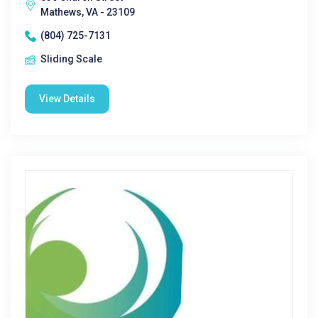
Mathews, VA - 23109
(804) 725-7131
Sliding Scale
View Details