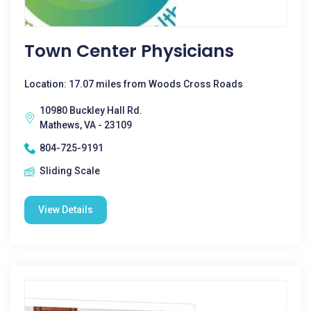
Town Center Physicians
Location: 17.07 miles from Woods Cross Roads
10980 Buckley Hall Rd.
Mathews, VA - 23109
804-725-9191
Sliding Scale
View Details