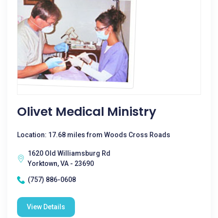
Olivet Medical Ministry
Location: 17.68 miles from Woods Cross Roads
1620 Old Williamsburg Rd
Yorktown, VA - 23690
(757) 886-0608
View Details