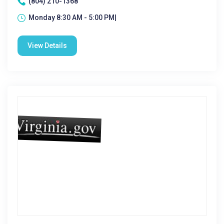
(804) 210-1368
Monday 8:30 AM - 5:00 PM|
View Details