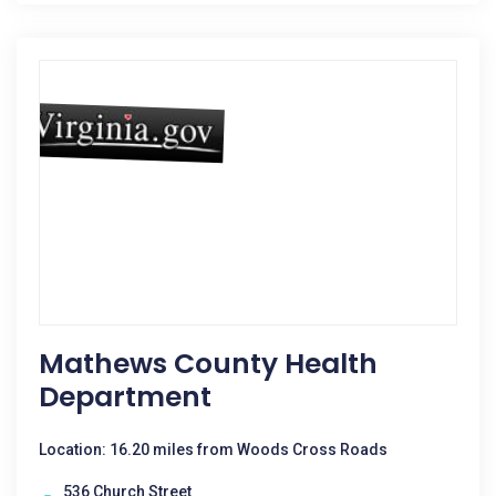
Mathews County Health
Department
Location: 16.20 miles from Woods Cross Roads
536 Church Street