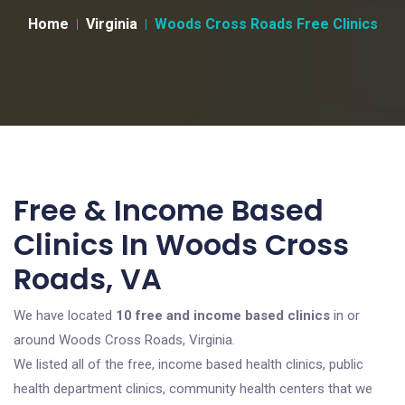
Home
Virginia
Woods Cross Roads Free Clinics
Free & Income Based
Clinics In Woods Cross
Roads, VA
We have located
10 free and income based clinics
in or
around Woods Cross Roads, Virginia.
We listed all of the free, income based health clinics, public
health department clinics, community health centers that we