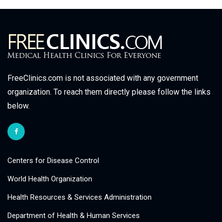
FreeClinics.com is not associated with any government
organization. To reach them directly please follow the links
below.
Centers for Disease Control
World Health Organization
Health Resources & Services Administration
Department of Health & Human Services