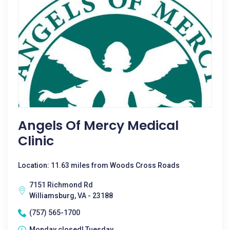
Angels Of Mercy Medical
Clinic
Location: 11.63 miles from Woods Cross Roads
7151 Richmond Rd
Williamsburg, VA - 23188
(757) 565-1700
Monday closed| Tuesday