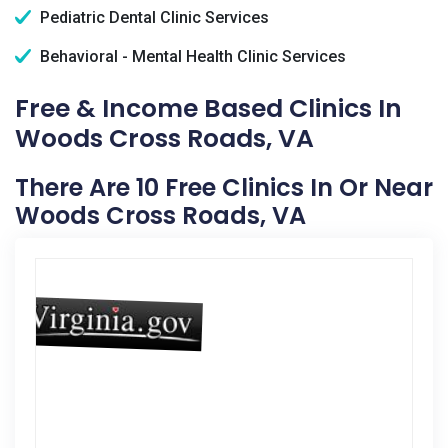
Pediatric Dental Clinic Services
Behavioral - Mental Health Clinic Services
Free & Income Based Clinics In
Woods Cross Roads, VA
There Are 10 Free Clinics In Or Near
Woods Cross Roads, VA