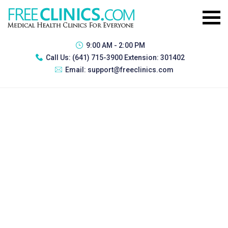
9:00 AM - 2:00 PM
Call Us:
(641) 715-3900 Extension: 301402
Email:
support@freeclinics.com