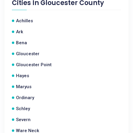
Cities In
Gloucester County
Achilles
Ark
Bena
Gloucester
Gloucester Point
Hayes
Maryus
Ordinary
Schley
Severn
Ware Neck