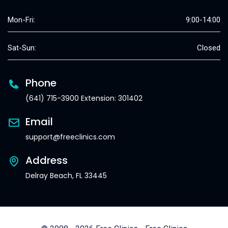
Mon-Fri:
9:00-14:00
Sat-Sun:
Closed
Phone
(641) 715-3900 Extension: 301402
Email
support@freeclinics.com
Address
Delray Beach, FL 33445