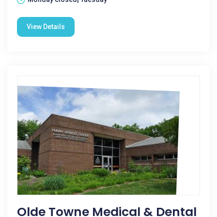
View Details
Olde Towne Medical & Dental