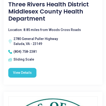
Three Rivers Health District
Middlesex County Health
Department
Location: 8.85 miles from Woods Cross Roads
2780 General Puller Highway
Saluda, VA - 23149
(804) 758-2381
Sliding Scale
View Details