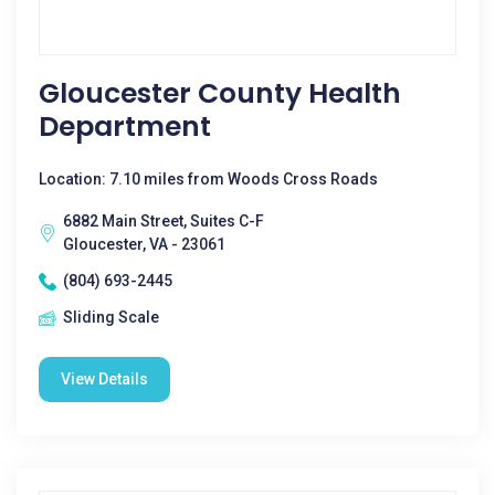
Gloucester County Health
Department
Location: 7.10 miles from Woods Cross Roads
6882 Main Street, Suites C-F
Gloucester, VA - 23061
(804) 693-2445
Sliding Scale
View Details