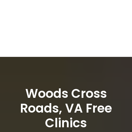
Woods Cross
Roads, VA Free
Clinics