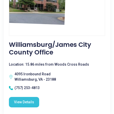
Williamsburg/James City
County Office
Location: 15.86 miles from Woods Cross Roads
4095 Ironbound Road
Williamsburg, VA - 23188
(757) 253-4813
View Details