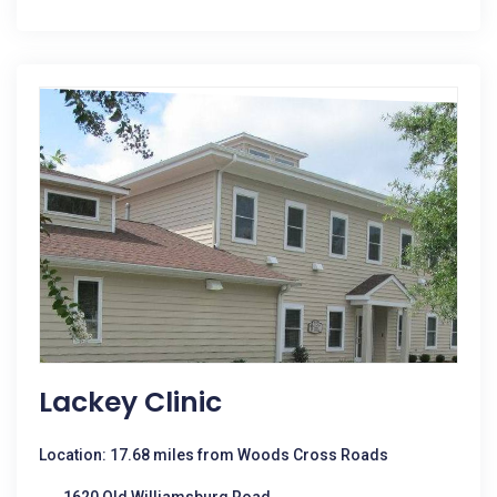
Lackey Clinic
Location: 17.68 miles from Woods Cross Roads