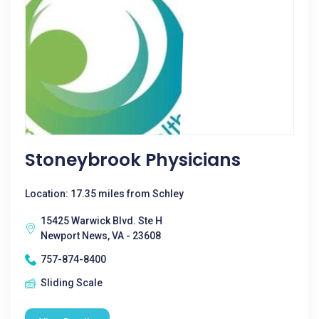
Stoneybrook Physicians
Location: 17.35 miles from Schley
15425 Warwick Blvd. Ste H
Newport News, VA - 23608
757-874-8400
Sliding Scale