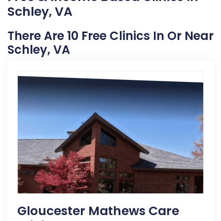
Schley, VA
There Are 10 Free Clinics In Or Near
Schley, VA
Gloucester Mathews Care