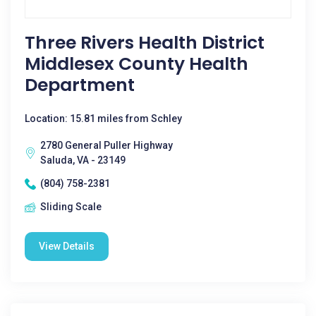
Three Rivers Health District
Middlesex County Health
Department
Location: 15.81 miles from Schley
2780 General Puller Highway
Saluda, VA - 23149
(804) 758-2381
Sliding Scale
View Details