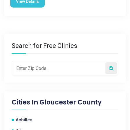
View Details
Search for Free Clinics
Cities In
Gloucester County
Achilles