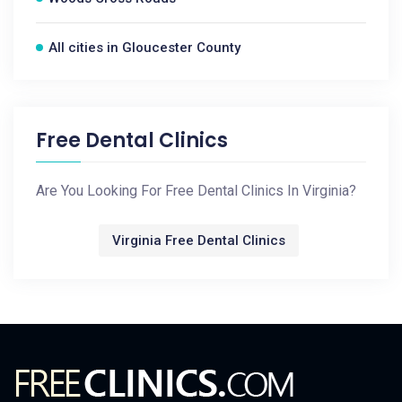
All cities in Gloucester County
Free Dental Clinics
Are You Looking For Free Dental Clinics In Virginia?
Virginia Free Dental Clinics