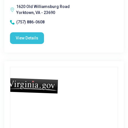
1620 Old Williamsburg Road
Yorktown, VA - 23690
(757) 886-0608
View Details