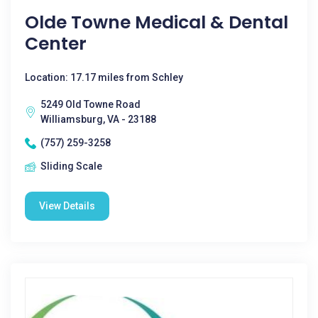
Olde Towne Medical & Dental
Center
Location: 17.17 miles from Schley
5249 Old Towne Road
Williamsburg, VA - 23188
(757) 259-3258
Sliding Scale
View Details