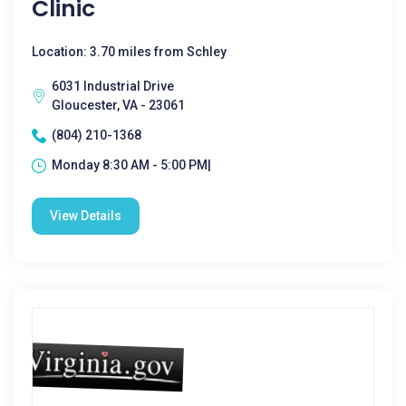
Clinic
Location: 3.70 miles from Schley
6031 Industrial Drive
Gloucester, VA - 23061
(804) 210-1368
Monday 8:30 AM - 5:00 PM|
View Details