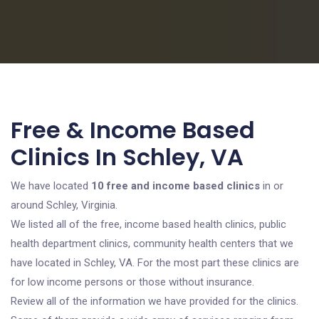
Free & Income Based
Clinics In Schley, VA
We have located
10 free and income based clinics
in or
around Schley, Virginia.
We listed all of the free, income based health clinics, public
health department clinics, community health centers that we
have located in Schley, VA. For the most part these clinics are
for low income persons or those without insurance.
Review all of the information we have provided for the clinics.