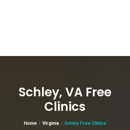
Schley, VA Free
Clinics
Home
Virginia
Schley Free Clinics