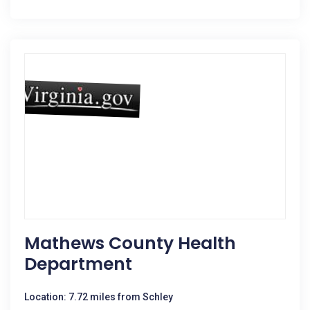
Mathews County Health
Department
Location: 7.72 miles from Schley