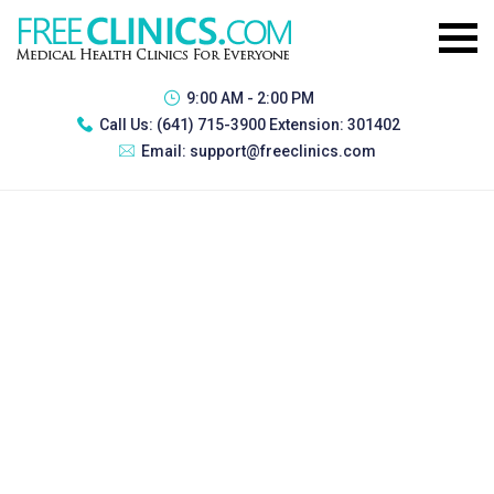
9:00 AM - 2:00 PM
Call Us:
(641) 715-3900 Extension: 301402
Email:
support@freeclinics.com