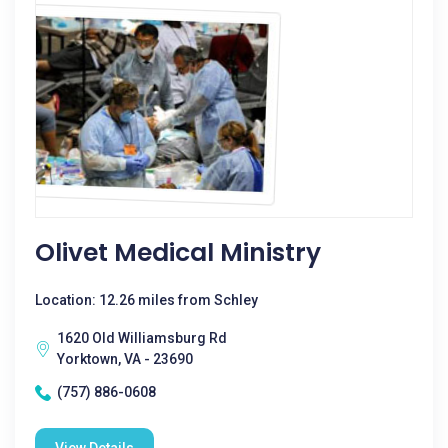
Olivet Medical Ministry
Location: 12.26 miles from Schley
1620 Old Williamsburg Rd
Yorktown, VA - 23690
(757) 886-0608