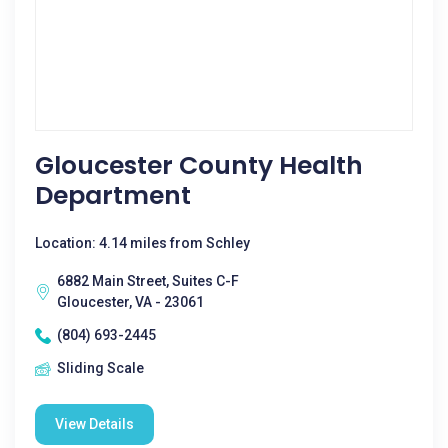
Gloucester County Health
Department
Location: 4.14 miles from Schley
6882 Main Street, Suites C-F
Gloucester, VA - 23061
(804) 693-2445
Sliding Scale
View Details