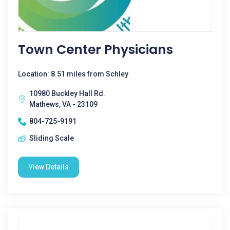
Town Center Physicians
Location: 8.51 miles from Schley
10980 Buckley Hall Rd.
Mathews, VA - 23109
804-725-9191
Sliding Scale
View Details