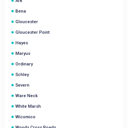
Ark
Bena
Gloucester
Gloucester Point
Hayes
Maryus
Ordinary
Schley
Severn
Ware Neck
White Marsh
Wicomico
Woods Cross Roads