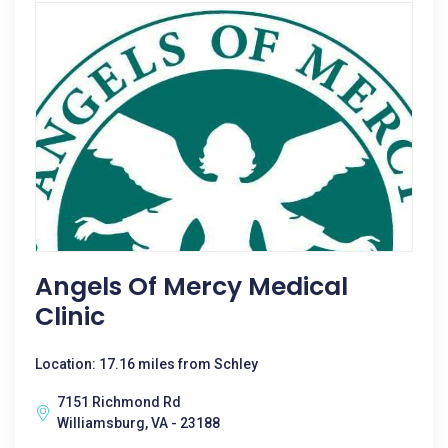
Angels Of Mercy Medical
Clinic
Location: 17.16 miles from Schley
7151 Richmond Rd
Williamsburg, VA - 23188