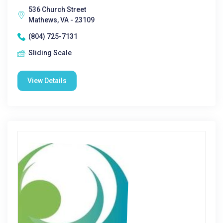
536 Church Street
Mathews, VA - 23109
(804) 725-7131
Sliding Scale
View Details