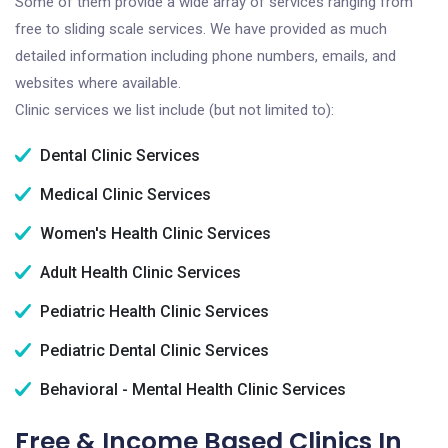
Some of them provide a wide array of services ranging from
free to sliding scale services. We have provided as much
detailed information including phone numbers, emails, and
websites where available.
Clinic services we list include (but not limited to):
Dental Clinic Services
Medical Clinic Services
Women's Health Clinic Services
Adult Health Clinic Services
Pediatric Health Clinic Services
Pediatric Dental Clinic Services
Behavioral - Mental Health Clinic Services
Free & Income Based Clinics In