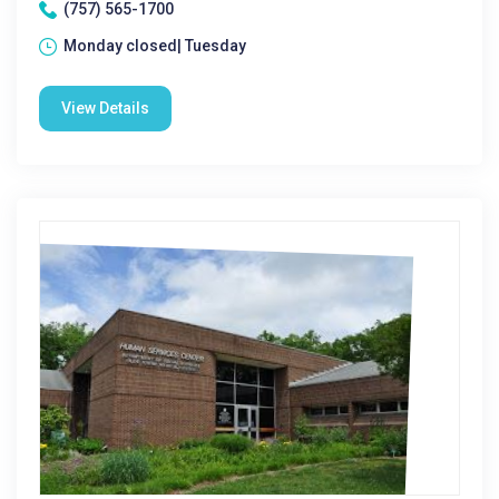
(757) 565-1700
Monday closed| Tuesday
View Details