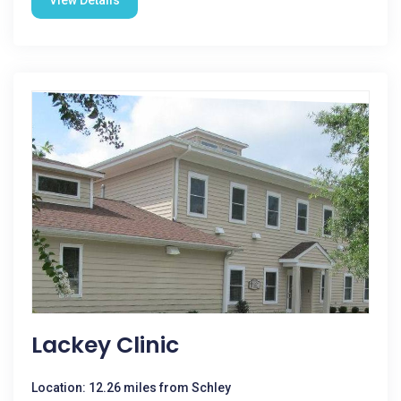
View Details
Lackey Clinic
Location: 12.26 miles from Schley