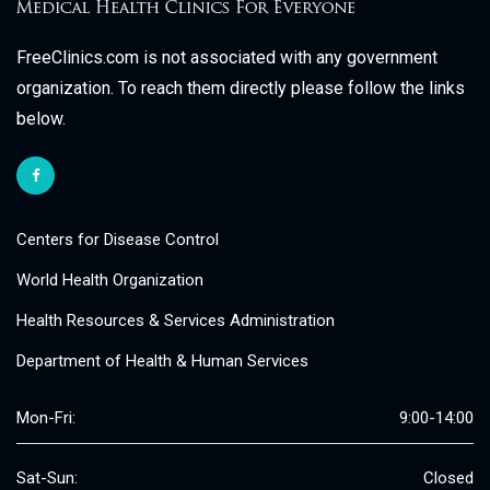
FreeClinics.com is not associated with any government
organization. To reach them directly please follow the links
below.
Centers for Disease Control
World Health Organization
Health Resources & Services Administration
Department of Health & Human Services
Mon-Fri:
9:00-14:00
Sat-Sun:
Closed