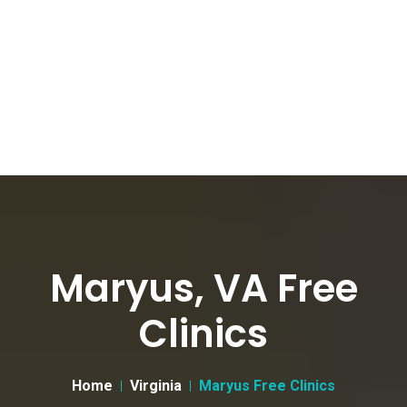
Maryus, VA Free
Clinics
Home
Virginia
Maryus Free Clinics