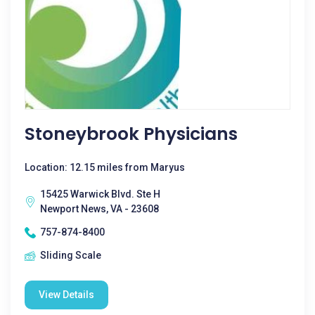
Stoneybrook Physicians
Location: 12.15 miles from Maryus
15425 Warwick Blvd. Ste H
Newport News, VA - 23608
757-874-8400
Sliding Scale
View Details