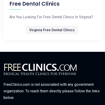
Free Dental Clinics
Are You Looking For Free Dental Clinics In Virginia?
Virginia Free Dental Clinics
FreeClinics.com is not associated with any government
organization. To reach them directly please follow the links
below.