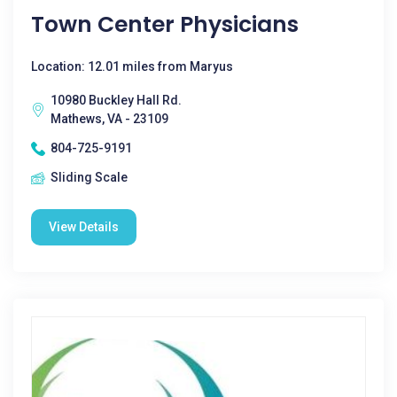
Town Center Physicians
Location: 12.01 miles from Maryus
10980 Buckley Hall Rd.
Mathews, VA - 23109
804-725-9191
Sliding Scale
View Details