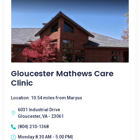
Gloucester Mathews Care
Clinic
Location: 10.54 miles from Maryus
6031 Industrial Drive
Gloucester, VA - 23061
(804) 210-1368
Monday 8:30 AM - 5:00 PM|