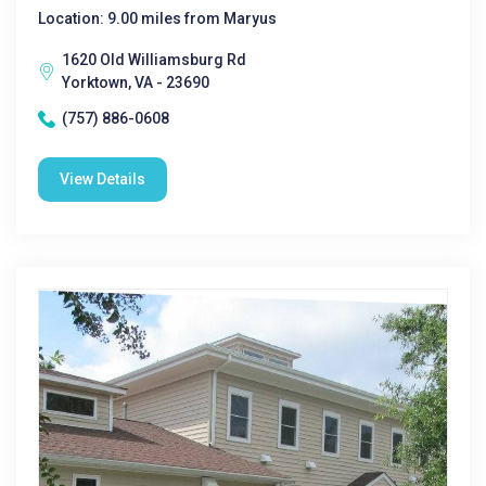
Location: 9.00 miles from Maryus
1620 Old Williamsburg Rd
Yorktown, VA - 23690
(757) 886-0608
View Details