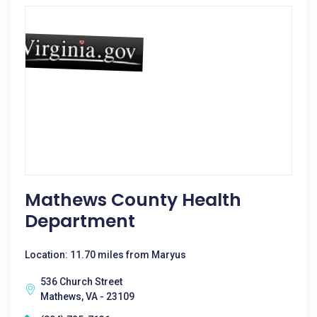
Mathews County Health
Department
Location: 11.70 miles from Maryus
536 Church Street
Mathews, VA - 23109