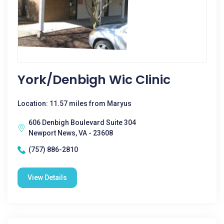
York/denbigh Wic Clinic
Location: 11.57 miles from Maryus
606 Denbigh Boulevard Suite 304
Newport News, VA - 23608
(757) 886-2810
View Details