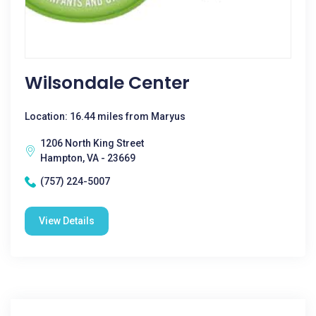
Wilsondale Center
Location: 16.44 miles from Maryus
1206 North King Street
Hampton, VA - 23669
(757) 224-5007
View Details