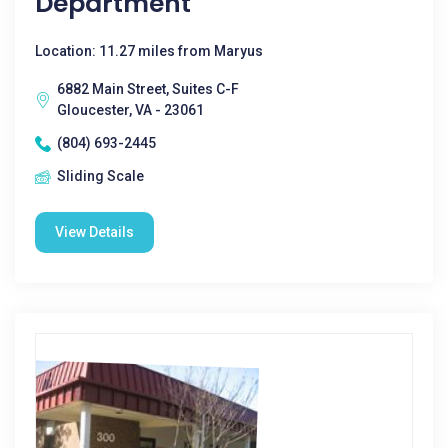
Department
Location: 11.27 miles from Maryus
6882 Main Street, Suites C-F
Gloucester, VA - 23061
(804) 693-2445
Sliding Scale
View Details