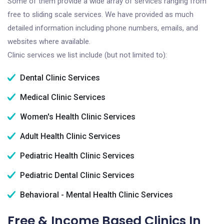
Some of them provide a wide array of services ranging from
free to sliding scale services. We have provided as much
detailed information including phone numbers, emails, and
websites where available.
Clinic services we list include (but not limited to):
Dental Clinic Services
Medical Clinic Services
Women's Health Clinic Services
Adult Health Clinic Services
Pediatric Health Clinic Services
Pediatric Dental Clinic Services
Behavioral - Mental Health Clinic Services
Free & Income Based Clinics In