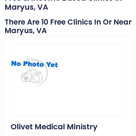
Maryus, VA
There Are 10 Free Clinics In Or Near
Maryus, VA
Olivet Medical Ministry