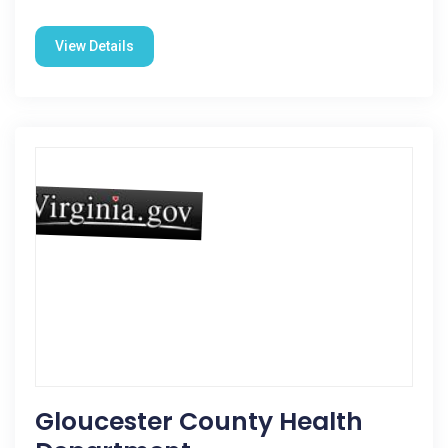
View Details
Gloucester County Health