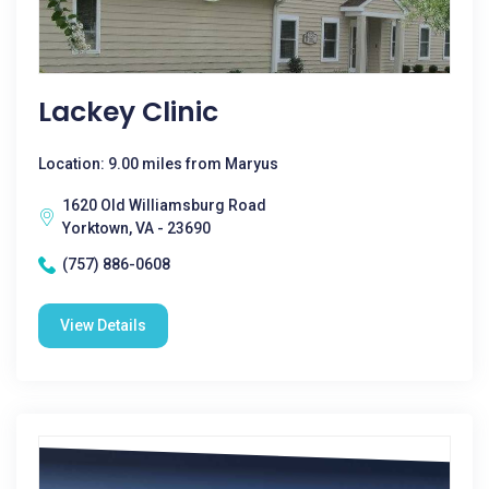
Lackey Clinic
Location: 9.00 miles from Maryus
1620 Old Williamsburg Road
Yorktown, VA - 23690
(757) 886-0608
View Details