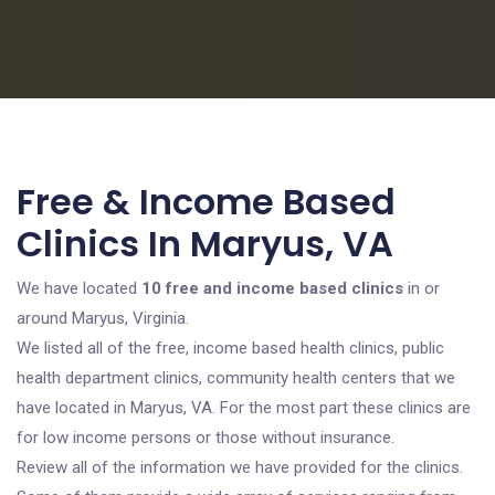
Free & Income Based
Clinics In Maryus, VA
We have located
10 free and income based clinics
in or
around Maryus, Virginia.
We listed all of the free, income based health clinics, public
health department clinics, community health centers that we
have located in Maryus, VA. For the most part these clinics are
for low income persons or those without insurance.
Review all of the information we have provided for the clinics.