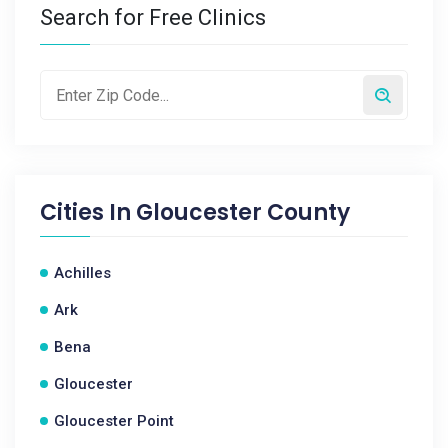
Search for Free Clinics
Cities In
Gloucester County
Achilles
Ark
Bena
Gloucester
Gloucester Point