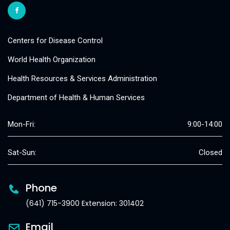
Centers for Disease Control
World Health Organization
Health Resources & Services Administration
Department of Health & Human Services
Mon-Fri:
9:00-14:00
Sat-Sun:
Closed
Phone
(641) 715-3900 Extension: 301402
Email