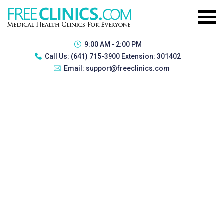
9:00 AM - 2:00 PM
Call Us:
(641) 715-3900 Extension: 301402
Email:
support@freeclinics.com