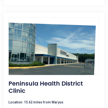
Peninsula Health District
Clinic
Location: 15.62 miles from Maryus