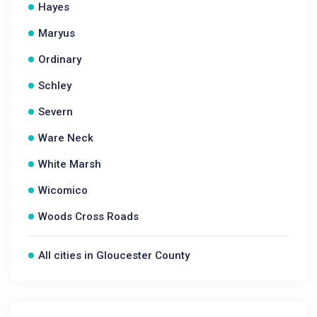
Hayes
Maryus
Ordinary
Schley
Severn
Ware Neck
White Marsh
Wicomico
Woods Cross Roads
All cities in Gloucester County