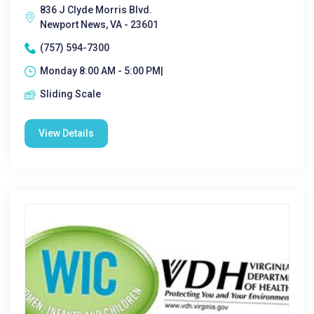
836 J Clyde Morris Blvd.
Newport News, VA - 23601
(757) 594-7300
Monday 8:00 AM - 5:00 PM|
Sliding Scale
View Details