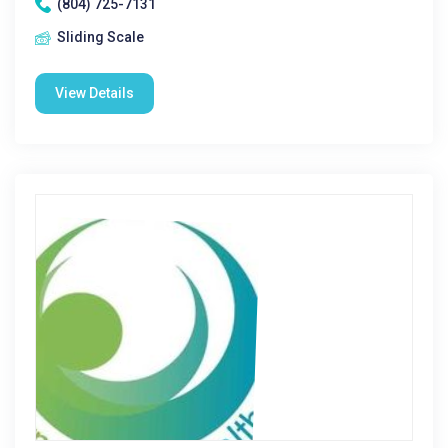
(804) 725-7131
Sliding Scale
View Details