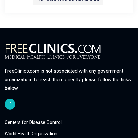
FreeClinics.com is not associated with any government
organization. To reach them directly please follow the links
below.
Centers for Disease Control
World Health Organization