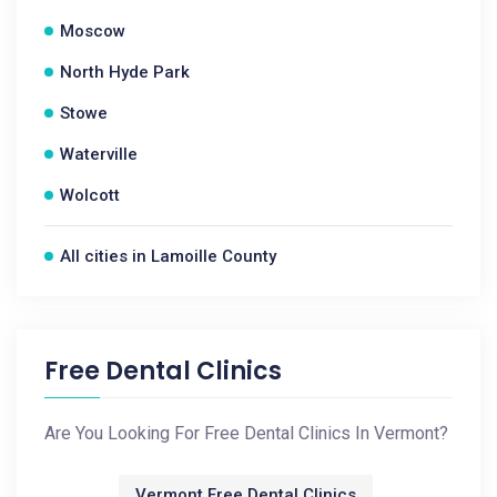
Moscow
North Hyde Park
Stowe
Waterville
Wolcott
All cities in Lamoille County
Free Dental Clinics
Are You Looking For Free Dental Clinics In Vermont?
Vermont Free Dental Clinics