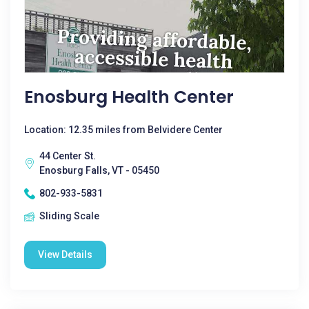
Enosburg Health Center
Location: 12.35 miles from Belvidere Center
44 Center St.
Enosburg Falls, VT - 05450
802-933-5831
Sliding Scale
View Details