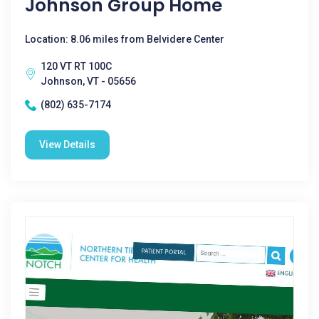
Johnson Group Home
Location: 8.06 miles from Belvidere Center
120 VT RT 100C
Johnson, VT - 05656
(802) 635-7174
View Details