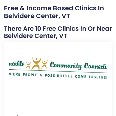
Free & Income Based Clinics In
Belvidere Center, VT
There Are 10 Free Clinics In Or Near
Belvidere Center, VT