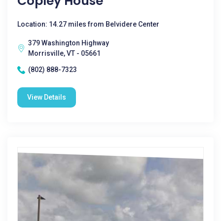
Copley House
Location: 14.27 miles from Belvidere Center
379 Washington Highway
Morrisville, VT - 05661
(802) 888-7323
View Details