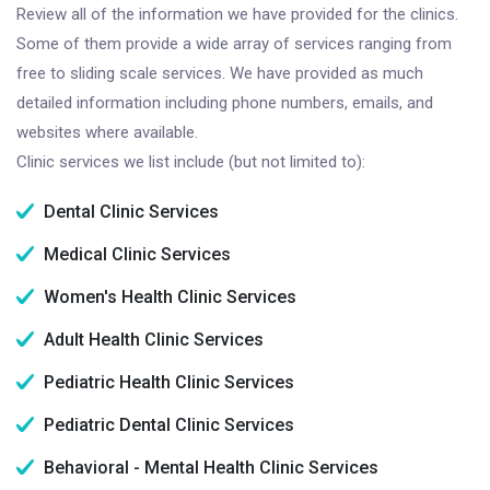
Review all of the information we have provided for the clinics.
Some of them provide a wide array of services ranging from
free to sliding scale services. We have provided as much
detailed information including phone numbers, emails, and
websites where available.
Clinic services we list include (but not limited to):
Dental Clinic Services
Medical Clinic Services
Women's Health Clinic Services
Adult Health Clinic Services
Pediatric Health Clinic Services
Pediatric Dental Clinic Services
Behavioral - Mental Health Clinic Services