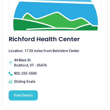
Richford Health Center
Location: 17.03 miles from Belvidere Center
44 Main St.
Richford, VT - 05476
802-255-5500
Sliding Scale
View Details