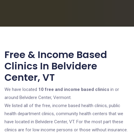
Free & Income Based
Clinics In Belvidere
Center, VT
We have located
10 free and income based clinics
in or
around Belvidere Center, Vermont.
We listed all of the free, income based health clinics, public
health department clinics, community health centers that we
have located in Belvidere Center, VT. For the most part these
clinics are for low income persons or those without insurance.