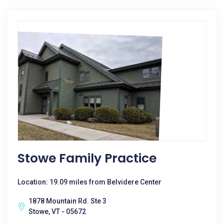
Stowe Family Practice
Location: 19.09 miles from Belvidere Center
1878 Mountain Rd. Ste 3
Stowe, VT - 05672