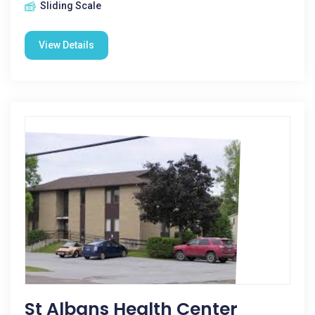
Sliding Scale
View Details
St Albans Health Center