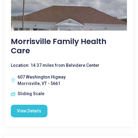
Morrisville Family Health
Care
Location: 14.37 miles from Belvidere Center
607 Washington Higway
Morrisville, VT - 5661
Sliding Scale
View Details