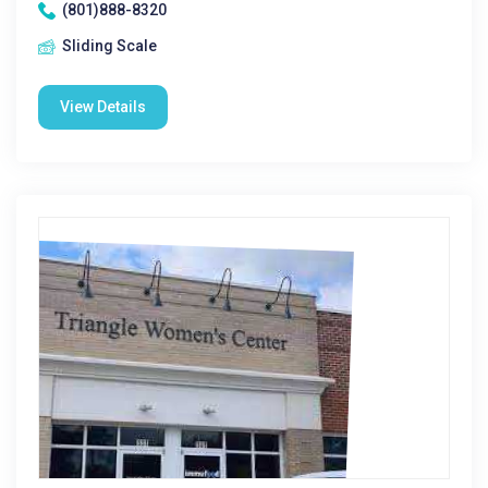
(801)888-8320
Sliding Scale
View Details