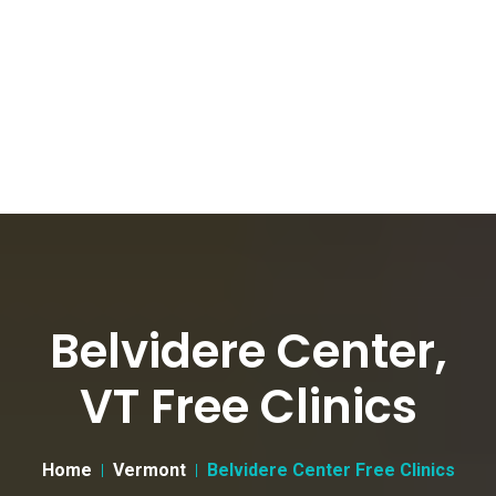
Belvidere Center,
VT Free Clinics
Home
Vermont
Belvidere Center Free Clinics