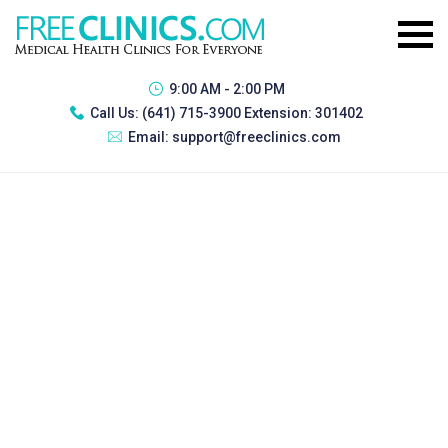
9:00 AM - 2:00 PM
Call Us:
(641) 715-3900 Extension: 301402
Email:
support@freeclinics.com