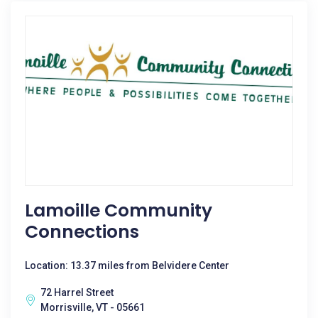
Lamoille Community
Connections
Location: 13.37 miles from Belvidere Center
72 Harrel Street
Morrisville, VT - 05661