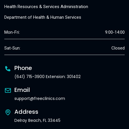
Health Resources & Services Administration
Department of Health & Human Services
Mon-Fri:
9:00-14:00
Sat-Sun:
Closed
Phone
(641) 715-3900 Extension: 301402
Email
support@freeclinics.com
Address
Delray Beach, FL 33445