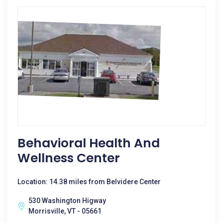
Behavioral Health And
Wellness Center
Location: 14.38 miles from Belvidere Center
530 Washington Higway
Morrisville, VT - 05661