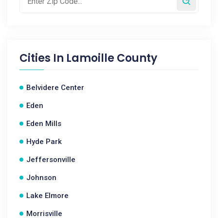
Cities In
Lamoille County
Belvidere Center
Eden
Eden Mills
Hyde Park
Jeffersonville
Johnson
Lake Elmore
Morrisville