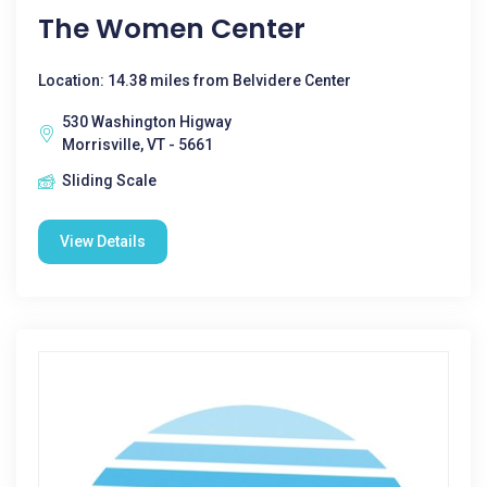
The Women Center
Location: 14.38 miles from Belvidere Center
530 Washington Higway
Morrisville, VT - 5661
Sliding Scale
View Details