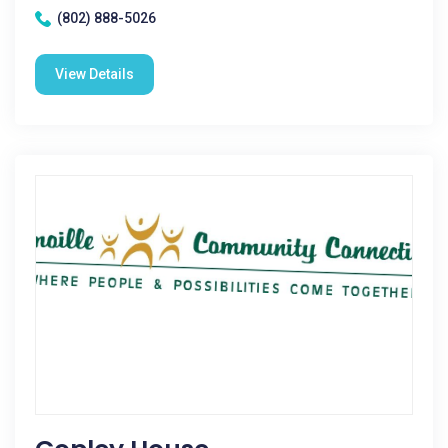
(802) 888-5026
View Details