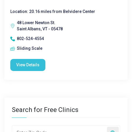
Location: 20.16 miles from Belvidere Center
48 Lower Newton St.
Saint Albans, VT - 05478
802-524-4554
Sliding Scale
View Details
Search for Free Clinics