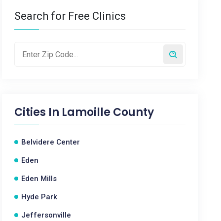
Search for Free Clinics
Cities In
Lamoille County
Belvidere Center
Eden
Eden Mills
Hyde Park
Jeffersonville