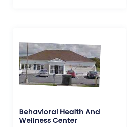
Behavioral Health And
Wellness Center