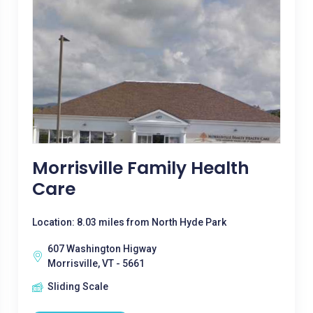
Morrisville Family Health
Care
Location: 8.03 miles from North Hyde Park
607 Washington Higway
Morrisville, VT - 5661
Sliding Scale