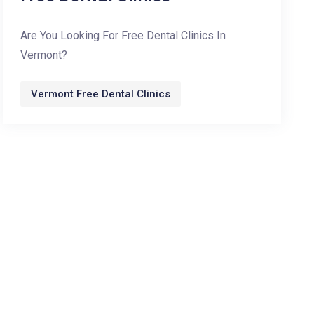
Are You Looking For Free Dental Clinics In
Vermont?
Vermont Free Dental Clinics