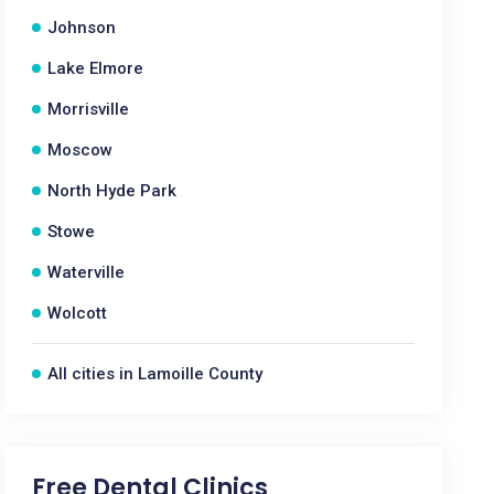
Johnson
Lake Elmore
Morrisville
Moscow
North Hyde Park
Stowe
Waterville
Wolcott
All cities in Lamoille County
Free Dental Clinics