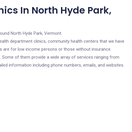
ics In North Hyde Park,
round North Hyde Park, Vermont.
c health department clinics, community health centers that we have
ics are for low income persons or those without insurance.
cs. Some of them provide a wide array of services ranging from
ailed information including phone numbers, emails, and websites