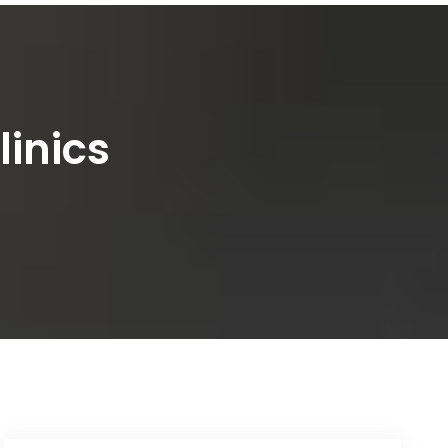
linics