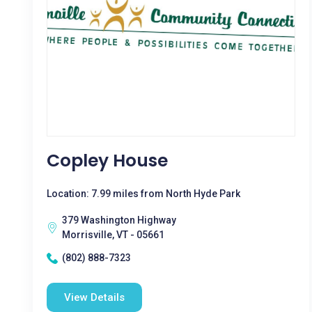
Copley House
Location: 7.99 miles from North Hyde Park
379 Washington Highway
Morrisville, VT - 05661
(802) 888-7323
View Details