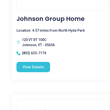
Johnson Group Home
Location: 4.57 miles from North Hyde Park
120 VT RT 100C
Johnson, VT - 05656
(802) 635-7174
View Details