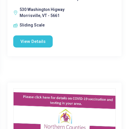
530 Washington Higway
Morrisville, VT - 5661
Sliding Scale
View Details