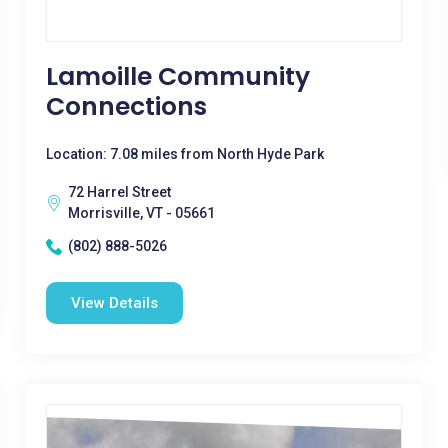
Lamoille Community
Connections
Location: 7.08 miles from North Hyde Park
72 Harrel Street
Morrisville, VT - 05661
(802) 888-5026
View Details