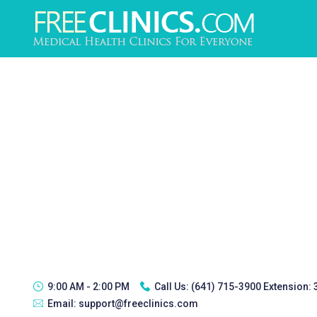
9:00 AM - 2:00 PM
Call Us:
(641) 715-3900 Extension:
Email:
support@freeclinics.com