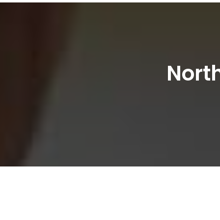
North