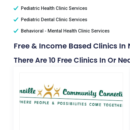
Pediatric Health Clinic Services
Pediatric Dental Clinic Services
Behavioral - Mental Health Clinic Services
Free & Income Based Clinics In 
There Are 10 Free Clinics In Or N