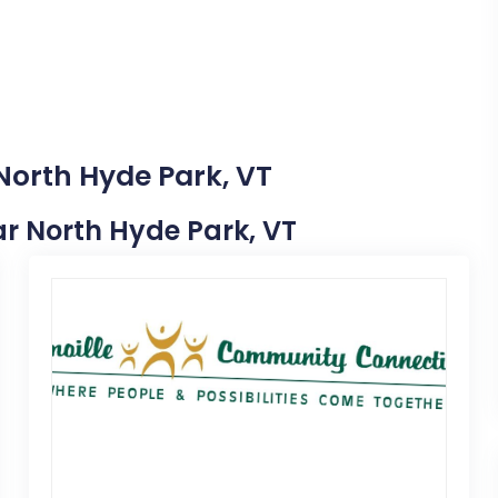
North Hyde Park, VT
ear North Hyde Park, VT