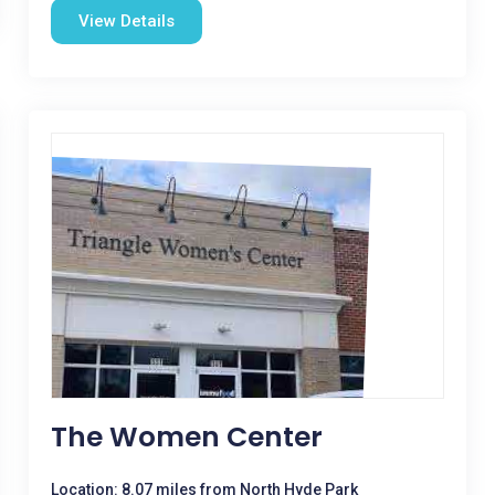
View Details
The Women Center
Location: 8.07 miles from North Hyde Park