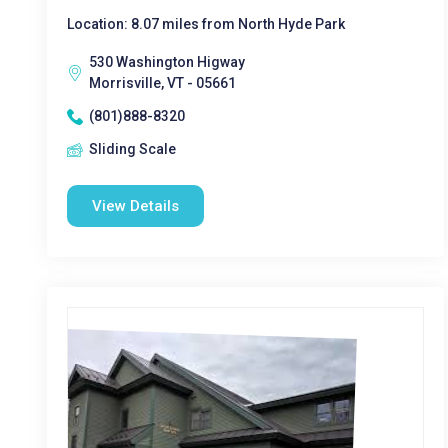
Location: 8.07 miles from North Hyde Park
530 Washington Higway
Morrisville, VT - 05661
(801)888-8320
Sliding Scale
View Details