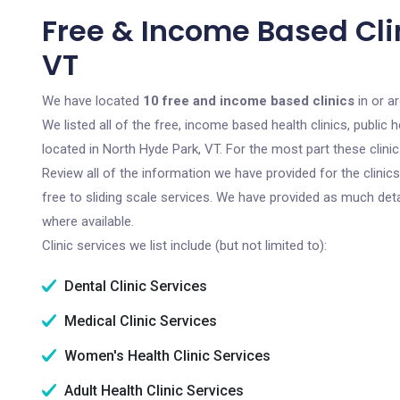
Free & Income Based Clin
VT
We have located
10 free and income based clinics
in or a
We listed all of the free, income based health clinics, publi
located in North Hyde Park, VT. For the most part these clin
Review all of the information we have provided for the clini
free to sliding scale services. We have provided as much det
where available.
Clinic services we list include (but not limited to):
Dental Clinic Services
Medical Clinic Services
Women's Health Clinic Services
Adult Health Clinic Services