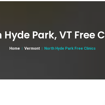
 Hyde Park, VT Free C
Home
Vermont
North Hyde Park Free Clinics