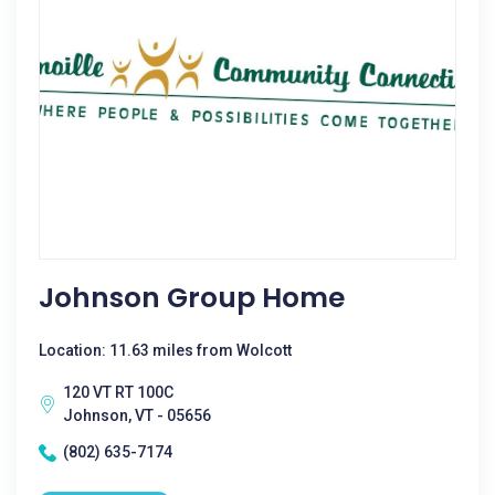
Johnson Group Home
Location: 11.63 miles from Wolcott
120 VT RT 100C
Johnson, VT - 05656
(802) 635-7174