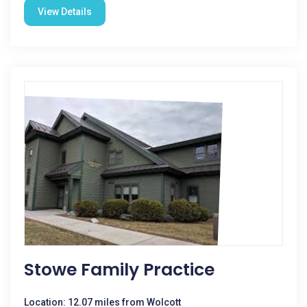
View Details
Stowe Family Practice
Location: 12.07 miles from Wolcott