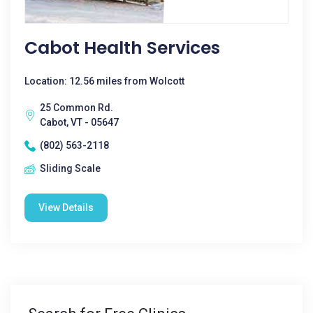
Cabot Health Services
Location: 12.56 miles from Wolcott
25 Common Rd.
Cabot, VT - 05647
(802) 563-2118
Sliding Scale
View Details