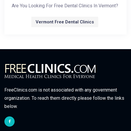
Are You Looking For Free Dental Clinics In Vermont?
Vermont Free Dental Clinics
FreeClinics.com is not associated with any government
organization. To reach them directly please follow the links
below.