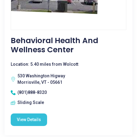
Behavioral Health And
Wellness Center
Location: 5.40 miles from Wolcott
530 Washington Higway
Morrisville, VT - 05661
(801)888-8320
Sliding Scale
View Details