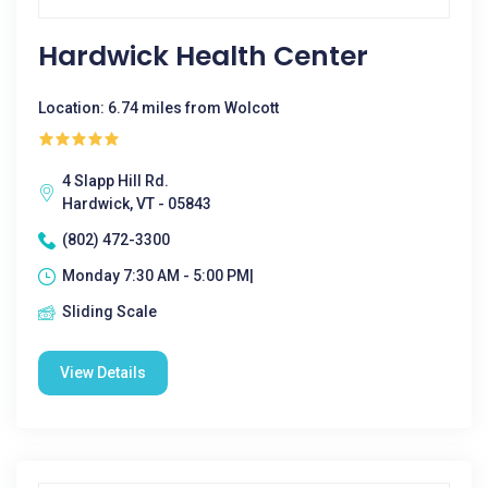
Hardwick Health Center
Location: 6.74 miles from Wolcott
4 Slapp Hill Rd.
Hardwick, VT - 05843
(802) 472-3300
Monday 7:30 AM - 5:00 PM|
Sliding Scale
View Details