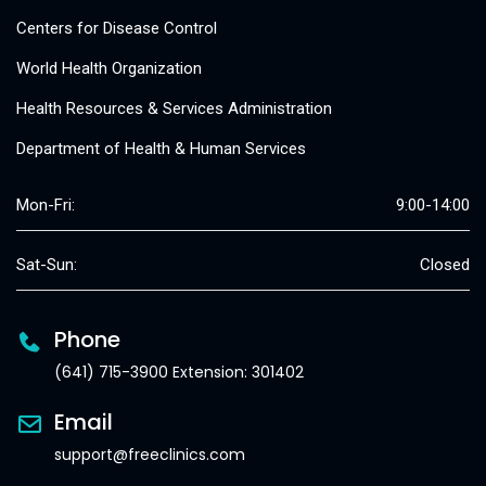
Centers for Disease Control
World Health Organization
Health Resources & Services Administration
Department of Health & Human Services
Mon-Fri:
9:00-14:00
Sat-Sun:
Closed
Phone
(641) 715-3900 Extension: 301402
Email
support@freeclinics.com