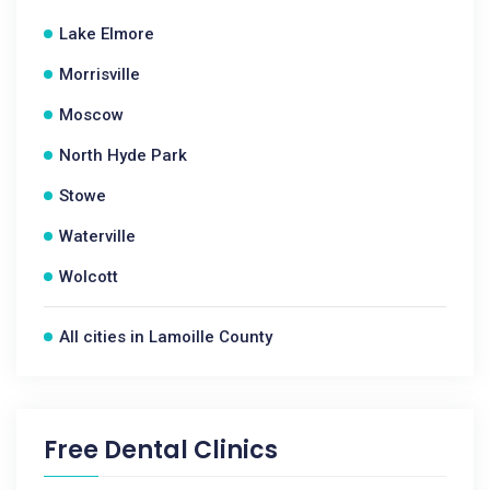
Lake Elmore
Morrisville
Moscow
North Hyde Park
Stowe
Waterville
Wolcott
All cities in Lamoille County
Free Dental Clinics