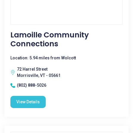
Lamoille Community
Connections
Location: 5.94 miles from Wolcott
72 Harrel Street
Morrisville, VT - 05661
(802) 888-5026
View Details