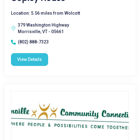
Location: 5.56 miles from Wolcott
379 Washington Highway
Morrisville, VT - 05661
(802) 888-7323
View Details