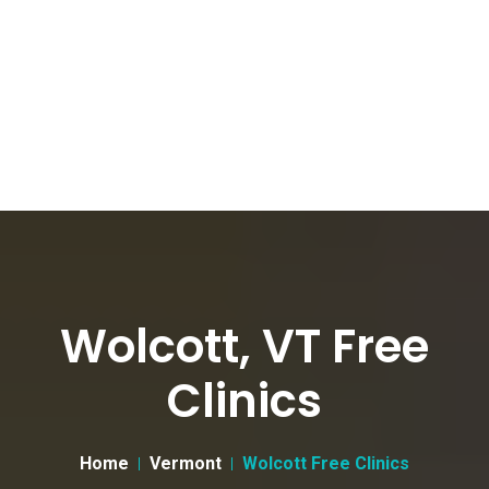
Wolcott, VT Free
Clinics
Home
Vermont
Wolcott Free Clinics