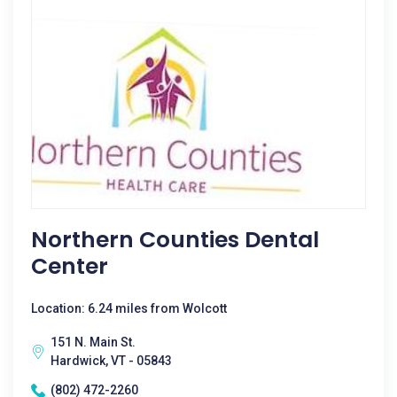
Northern Counties Dental
Center
Location: 6.24 miles from Wolcott
151 N. Main St.
Hardwick, VT - 05843
(802) 472-2260