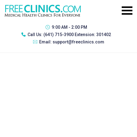
9:00 AM - 2:00 PM
Call Us:
(641) 715-3900 Extension: 301402
Email:
support@freeclinics.com