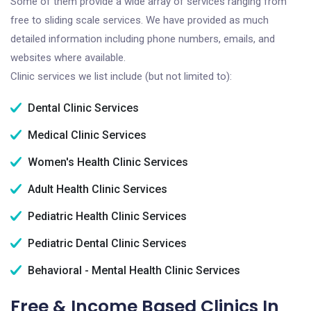
Some of them provide a wide array of services ranging from
free to sliding scale services. We have provided as much
detailed information including phone numbers, emails, and
websites where available.
Clinic services we list include (but not limited to):
Dental Clinic Services
Medical Clinic Services
Women's Health Clinic Services
Adult Health Clinic Services
Pediatric Health Clinic Services
Pediatric Dental Clinic Services
Behavioral - Mental Health Clinic Services
Free & Income Based Clinics In