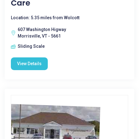
Care
Location: 5.35 miles from Wolcott
607 Washington Higway
Morrisville, VT - 5661
Sliding Scale
View Details