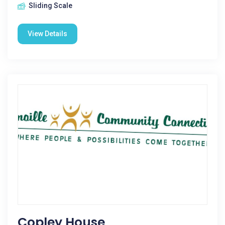
Sliding Scale
View Details
Copley House