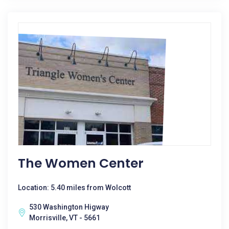
The Women Center
Location: 5.40 miles from Wolcott
530 Washington Higway
Morrisville, VT - 5661