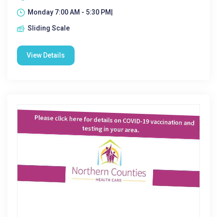
Monday 7:00 AM - 5:30 PM|
Sliding Scale
View Details