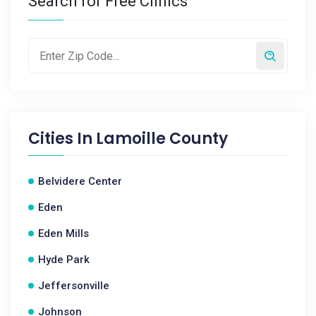
Search for Free Clinics
Cities In
Lamoille County
Belvidere Center
Eden
Eden Mills
Hyde Park
Jeffersonville
Johnson