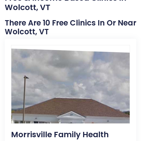
Wolcott, VT
There Are 10 Free Clinics In Or Near
Wolcott, VT
Morrisville Family Health