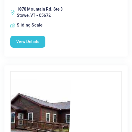
1878 Mountain Rd. Ste 3
Stowe, VT - 05672
Sliding Scale
View Details