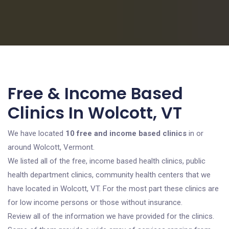
Free & Income Based
Clinics In Wolcott, VT
We have located
10 free and income based clinics
in or
around Wolcott, Vermont.
We listed all of the free, income based health clinics, public
health department clinics, community health centers that we
have located in Wolcott, VT. For the most part these clinics are
for low income persons or those without insurance.
Review all of the information we have provided for the clinics.