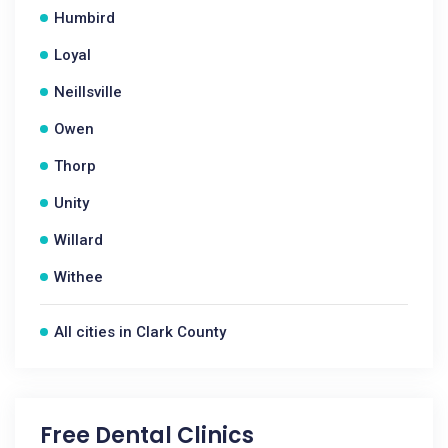
Humbird
Loyal
Neillsville
Owen
Thorp
Unity
Willard
Withee
All cities in Clark County
Free Dental Clinics