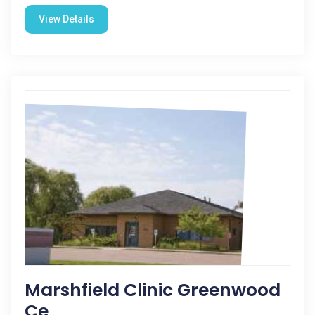
View Details
Marshfield Clinic Greenwood
Ce