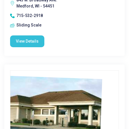
843 W. Broadway Ave.
Medford, WI - 54451
715-532-2918
Sliding Scale
View Details