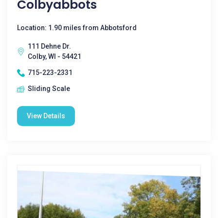
Colbyabbots
Location: 1.90 miles from Abbotsford
111 Dehne Dr.
Colby, WI - 54421
715-223-2331
Sliding Scale
View Details