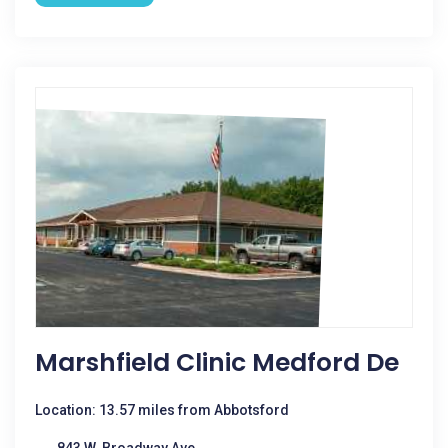
Marshfield Clinic Medford De
Location: 13.57 miles from Abbotsford