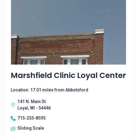
Marshfield Clinic Loyal Center
Location: 17.01 miles from Abbotsford
141 N. Main St.
Loyal, WI - 54446
715-255-8595
Sliding Scale