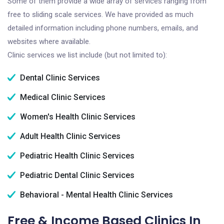
Some of them provide a wide array of services ranging from
free to sliding scale services. We have provided as much
detailed information including phone numbers, emails, and
websites where available.
Clinic services we list include (but not limited to):
Dental Clinic Services
Medical Clinic Services
Women's Health Clinic Services
Adult Health Clinic Services
Pediatric Health Clinic Services
Pediatric Dental Clinic Services
Behavioral - Mental Health Clinic Services
Free & Income Based Clinics In