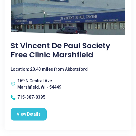
St Vincent De Paul Society
Free Clinic Marshfield
Location: 20.43 miles from Abbotsford
169 N Central Ave
Marshfield, WI - 54449
715-387-0395
View Details