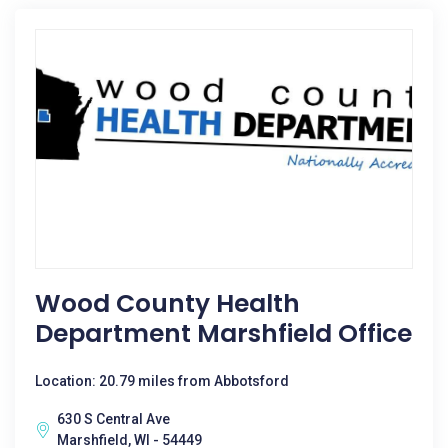
Wood County Health
Department Marshfield Office
Location: 20.79 miles from Abbotsford
630 S Central Ave
Marshfield, WI - 54449