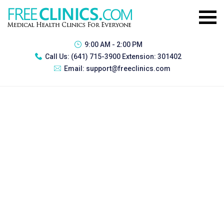
9:00 AM - 2:00 PM
Call Us:
(641) 715-3900 Extension: 301402
Email:
support@freeclinics.com