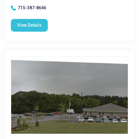
715-387-8646
View Details