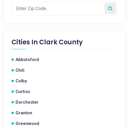
Cities In
Clark County
Abbotsford
Chili
Colby
Curtiss
Dorchester
Granton
Greenwood