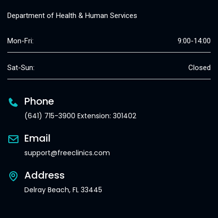
Department of Health & Human Services
Mon-Fri:
9:00-14:00
Sat-Sun:
Closed
Phone
(641) 715-3900 Extension: 301402
Email
support@freeclinics.com
Address
Delray Beach, FL 33445