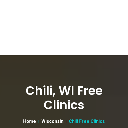
Chili, WI Free
Clinics
Home
Wisconsin
Chili Free Clinics