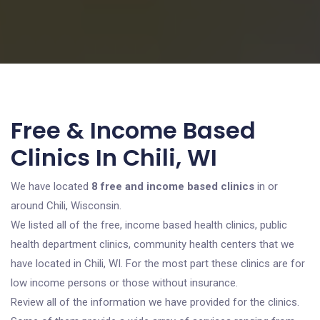
Free & Income Based
Clinics In Chili, WI
We have located
8 free and income based clinics
in or
around Chili, Wisconsin.
We listed all of the free, income based health clinics, public
health department clinics, community health centers that we
have located in Chili, WI. For the most part these clinics are for
low income persons or those without insurance.
Review all of the information we have provided for the clinics.