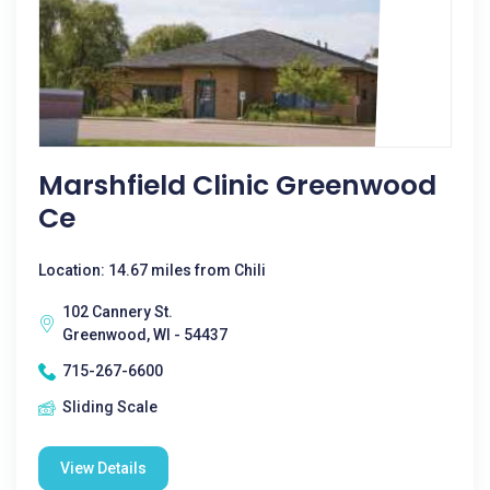
Marshfield Clinic Greenwood
Ce
Location: 14.67 miles from Chili
102 Cannery St.
Greenwood, WI - 54437
715-267-6600
Sliding Scale
View Details