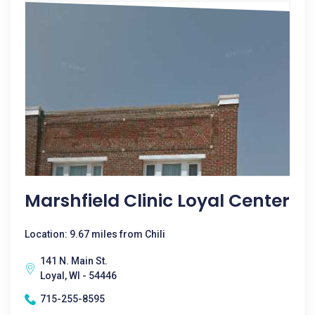
Marshfield Clinic Loyal Center
Location: 9.67 miles from Chili
141 N. Main St.
Loyal, WI - 54446
715-255-8595