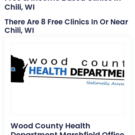
Chili, WI
There Are 8 Free Clinics In Or Near
Chili, WI
Wood County Health
Department Marshfield Office