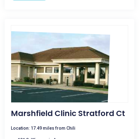
Marshfield Clinic Stratford Ct
Location: 17.49 miles from Chili