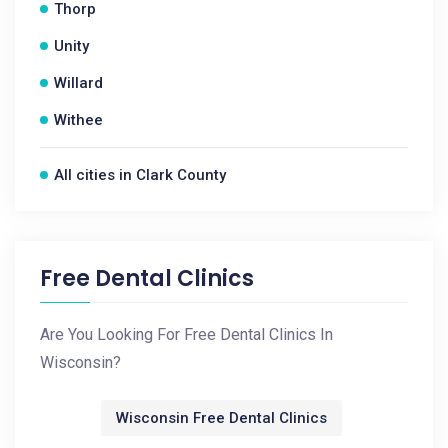
Thorp
Unity
Willard
Withee
All cities in Clark County
Free Dental Clinics
Are You Looking For Free Dental Clinics In
Wisconsin?
Wisconsin Free Dental Clinics