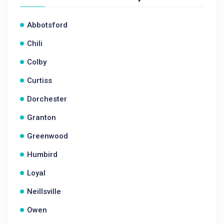
Abbotsford
Chili
Colby
Curtiss
Dorchester
Granton
Greenwood
Humbird
Loyal
Neillsville
Owen