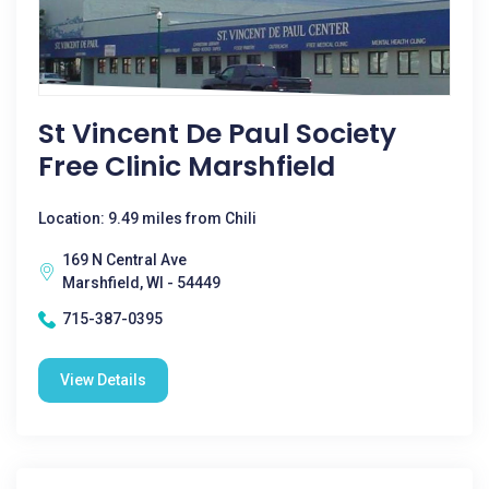
St Vincent De Paul Society
Free Clinic Marshfield
Location: 9.49 miles from Chili
169 N Central Ave
Marshfield, WI - 54449
715-387-0395
View Details