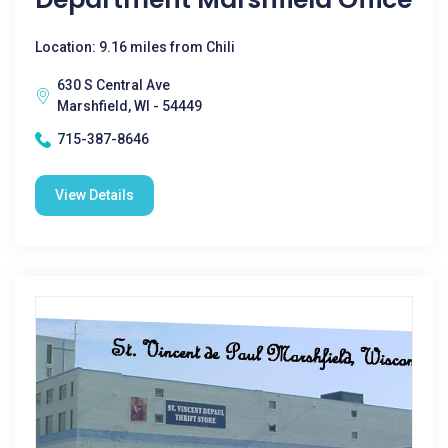
Location: 9.16 miles from Chili
630 S Central Ave
Marshfield, WI - 54449
715-387-8646
View Details