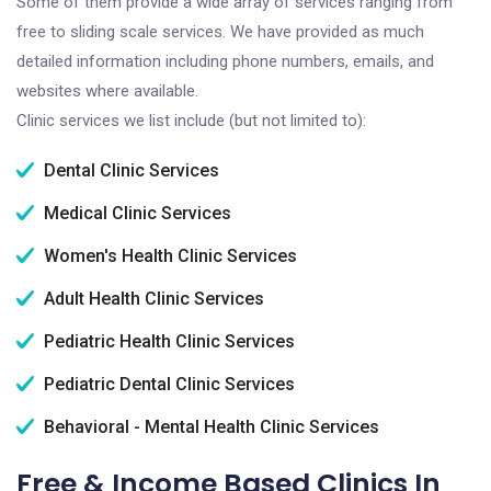
Some of them provide a wide array of services ranging from
free to sliding scale services. We have provided as much
detailed information including phone numbers, emails, and
websites where available.
Clinic services we list include (but not limited to):
Dental Clinic Services
Medical Clinic Services
Women's Health Clinic Services
Adult Health Clinic Services
Pediatric Health Clinic Services
Pediatric Dental Clinic Services
Behavioral - Mental Health Clinic Services
Free & Income Based Clinics In