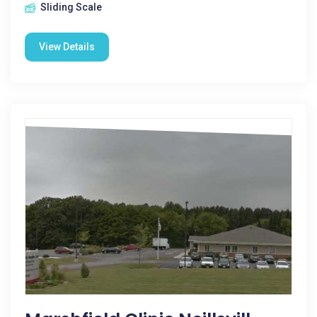
Sliding Scale
View Details