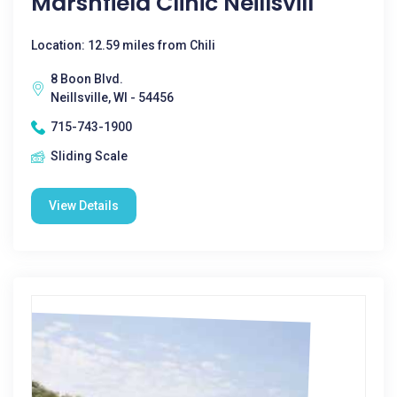
Marshfield Clinic Neillsvill
Location: 12.59 miles from Chili
8 Boon Blvd.
Neillsville, WI - 54456
715-743-1900
Sliding Scale
View Details