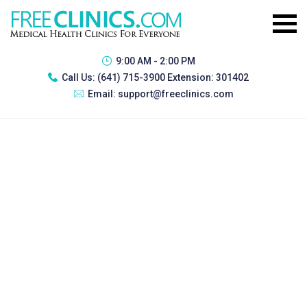
9:00 AM - 2:00 PM
Call Us:
(641) 715-3900 Extension: 301402
Email:
support@freeclinics.com