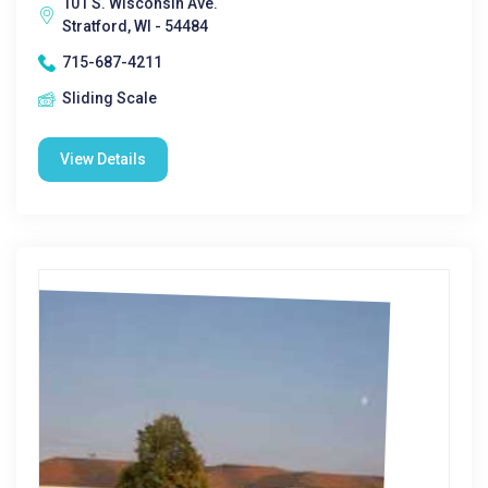
101 S. Wisconsin Ave.
Stratford, WI - 54484
715-687-4211
Sliding Scale
View Details