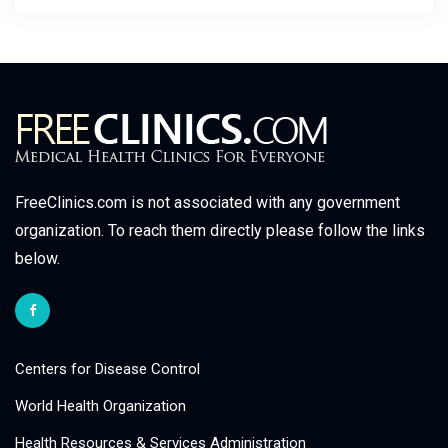
FreeClinics.com is not associated with any government
organization. To reach them directly please follow the links
below.
Centers for Disease Control
World Health Organization
Health Resources & Services Administration