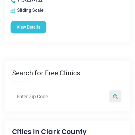
715-257-7521
Sliding Scale
View Details
Search for Free Clinics
Cities In
Clark County