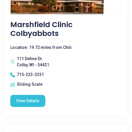
Marshfield Clinic
Colbyabbots
Location: 19.72 miles from Chili
111 Dehne Dr.
Colby, WI - 54421
715-223-2331
Sliding Scale
View Details