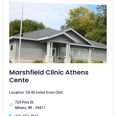
Marshfield Clinic Athens
Cente
Location: 30.45 miles from Chili
729 Pine St.
Athens, WI - 54411