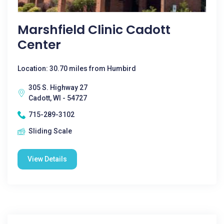
Marshfield Clinic Cadott
Center
Location: 30.70 miles from Humbird
305 S. Highway 27
Cadott, WI - 54727
715-289-3102
Sliding Scale
View Details