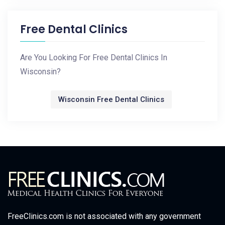
Free Dental Clinics
Are You Looking For Free Dental Clinics In
Wisconsin?
Wisconsin Free Dental Clinics
FreeClinics.com is not associated with any government