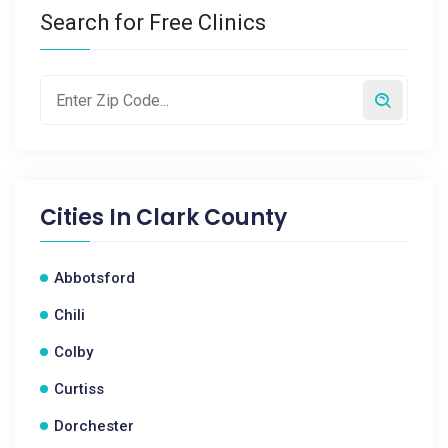
Search for Free Clinics
Cities In
Clark County
Abbotsford
Chili
Colby
Curtiss
Dorchester