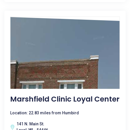
Marshfield Clinic Loyal Center
Location: 22.83 miles from Humbird
141 N. Main St.