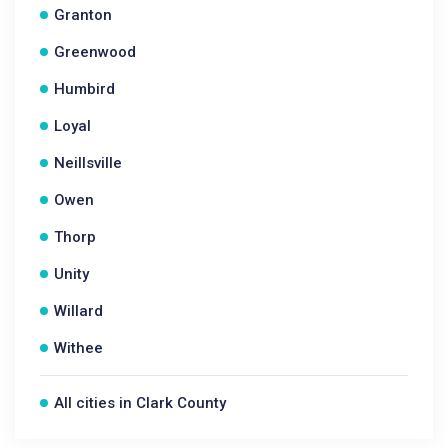
Granton
Greenwood
Humbird
Loyal
Neillsville
Owen
Thorp
Unity
Willard
Withee
All cities in Clark County