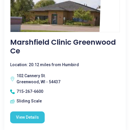
Marshfield Clinic Greenwood
Ce
Location: 20.12 miles from Humbird
102 Cannery St.
Greenwood, WI - 54437
715-267-6600
Sliding Scale
View Details