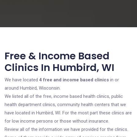
Free & Income Based
Clinics In Humbird, WI
We have located
4 free and income based clinics
in or
around Humbird, Wisconsin.
We listed all of the free, income based health clinics, public
health department clinics, community health centers that we
have located in Humbird, WI. For the most part these clinics are
for low income persons or those without insurance.
Review all of the information we have provided for the clinics.