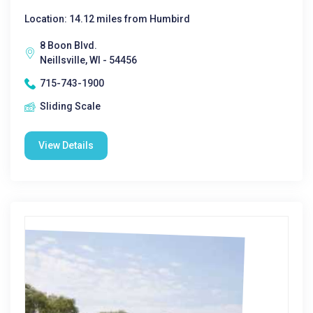
Location: 14.12 miles from Humbird
8 Boon Blvd.
Neillsville, WI - 54456
715-743-1900
Sliding Scale
View Details