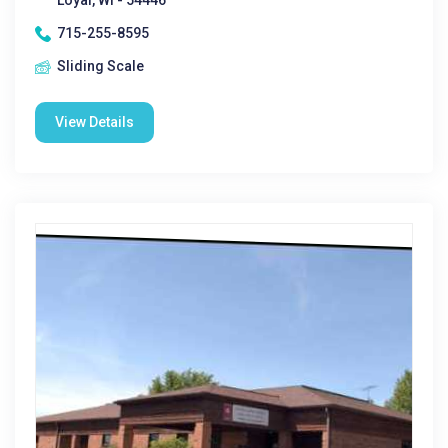
Loyal, WI - 54446
715-255-8595
Sliding Scale
View Details