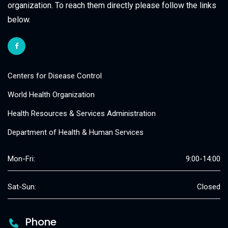
organization. To reach them directly please follow the links
below.
Centers for Disease Control
World Health Organization
Health Resources & Services Administration
Department of Health & Human Services
Mon-Fri:
9:00-14:00
Sat-Sun:
Closed
Phone