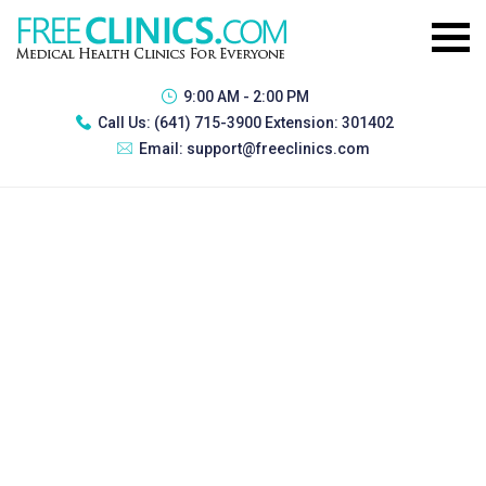
9:00 AM - 2:00 PM
Call Us:
(641) 715-3900 Extension: 301402
Email:
support@freeclinics.com