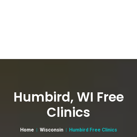
Humbird, WI Free
Clinics
Home
Wisconsin
Humbird Free Clinics