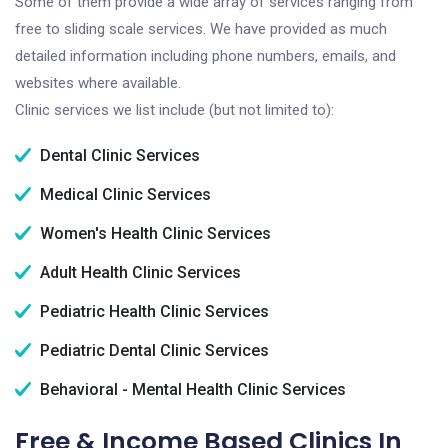
Some of them provide a wide array of services ranging from
free to sliding scale services. We have provided as much
detailed information including phone numbers, emails, and
websites where available.
Clinic services we list include (but not limited to):
Dental Clinic Services
Medical Clinic Services
Women's Health Clinic Services
Adult Health Clinic Services
Pediatric Health Clinic Services
Pediatric Dental Clinic Services
Behavioral - Mental Health Clinic Services
Free & Income Based Clinics In