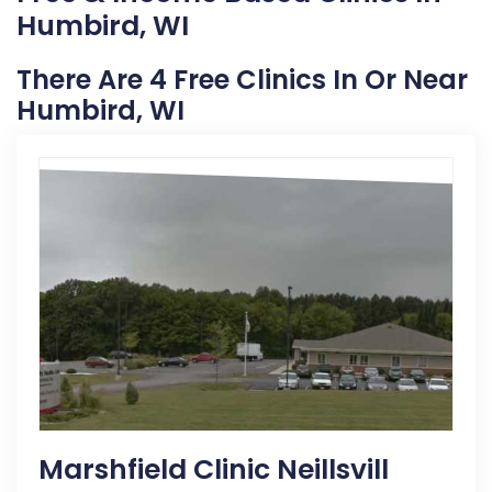
Humbird, WI
There Are 4 Free Clinics In Or Near
Humbird, WI
Marshfield Clinic Neillsvill