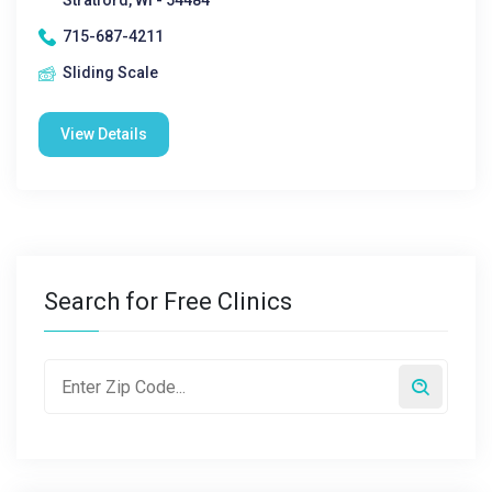
Stratford, WI - 54484
715-687-4211
Sliding Scale
View Details
Search for Free Clinics