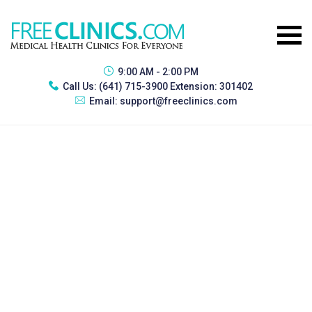
9:00 AM - 2:00 PM
Call Us:
(641) 715-3900 Extension: 301402
Email:
support@freeclinics.com