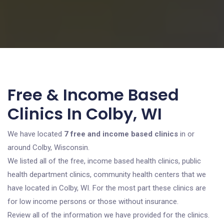
Free & Income Based
Clinics In Colby, WI
We have located
7 free and income based clinics
in or
around Colby, Wisconsin.
We listed all of the free, income based health clinics, public
health department clinics, community health centers that we
have located in Colby, WI. For the most part these clinics are
for low income persons or those without insurance.
Review all of the information we have provided for the clinics.