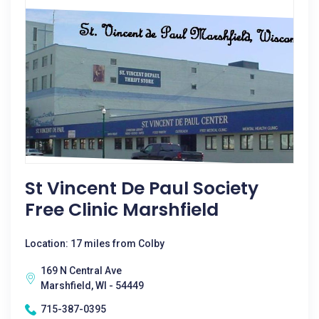
St Vincent De Paul Society
Free Clinic Marshfield
Location: 17 miles from Colby
169 N Central Ave
Marshfield, WI - 54449
715-387-0395