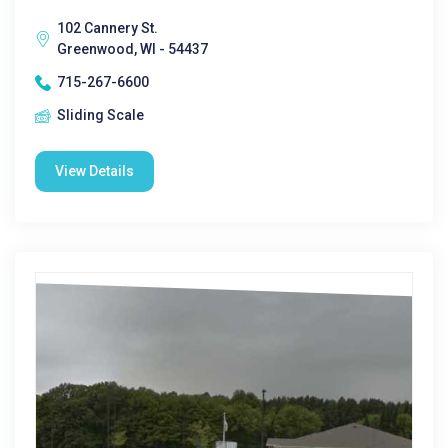
102 Cannery St.
Greenwood, WI - 54437
715-267-6600
Sliding Scale
View Details