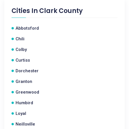
Cities In
Clark County
Abbotsford
Chili
Colby
Curtiss
Dorchester
Granton
Greenwood
Humbird
Loyal
Neillsville