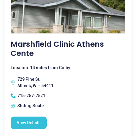
Marshfield Clinic Athens
Cente
Location: 14 miles from Colby
729 Pine St.
Athens, WI - 54411
715-257-7521
Sliding Scale
View Details