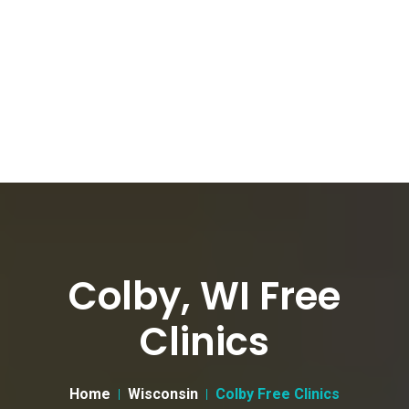
Colby, WI Free
Clinics
Home
Wisconsin
Colby Free Clinics