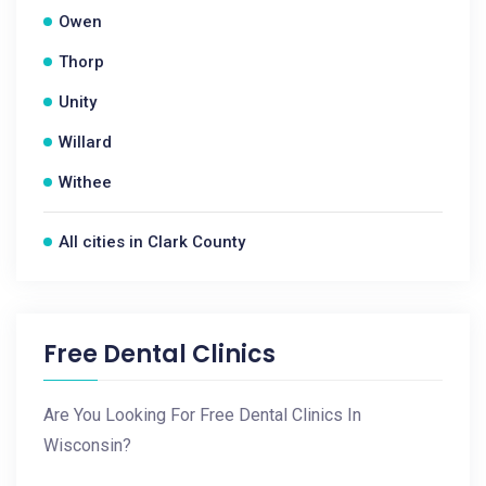
Owen
Thorp
Unity
Willard
Withee
All cities in Clark County
Free Dental Clinics
Are You Looking For Free Dental Clinics In
Wisconsin?