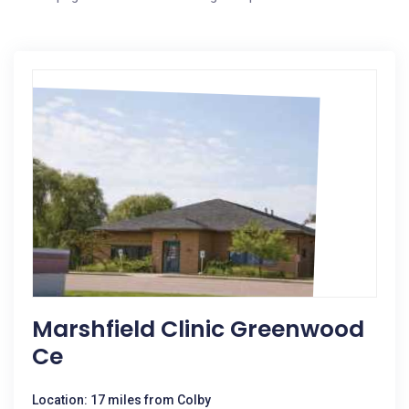
Marshfield Clinic Greenwood
Ce
Location: 17 miles from Colby