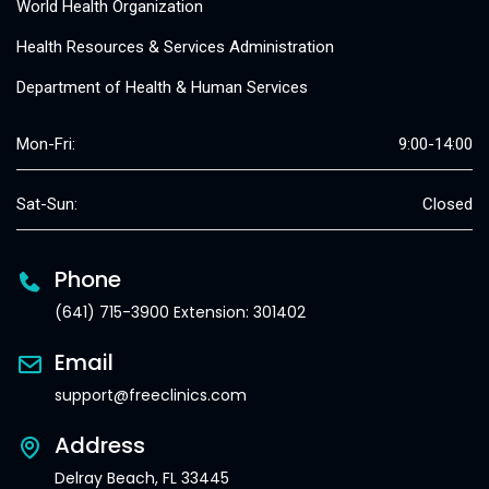
World Health Organization
Health Resources & Services Administration
Department of Health & Human Services
Mon-Fri:
9:00-14:00
Sat-Sun:
Closed
Phone
(641) 715-3900 Extension: 301402
Email
support@freeclinics.com
Address
Delray Beach, FL 33445