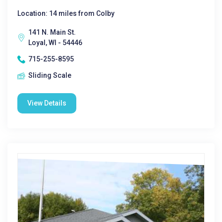
Location: 14 miles from Colby
141 N. Main St.
Loyal, WI - 54446
715-255-8595
Sliding Scale
View Details