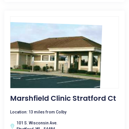
Marshfield Clinic Stratford Ct
Location: 13 miles from Colby
101 S. Wisconsin Ave.