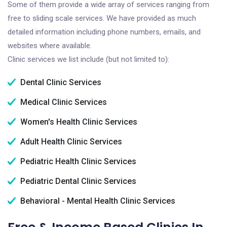
Some of them provide a wide array of services ranging from
free to sliding scale services. We have provided as much
detailed information including phone numbers, emails, and
websites where available.
Clinic services we list include (but not limited to):
Dental Clinic Services
Medical Clinic Services
Women's Health Clinic Services
Adult Health Clinic Services
Pediatric Health Clinic Services
Pediatric Dental Clinic Services
Behavioral - Mental Health Clinic Services