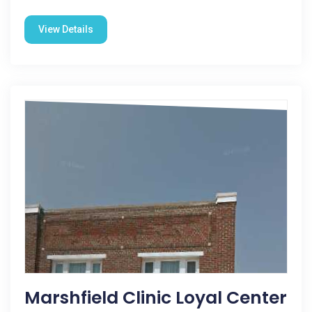
View Details
Marshfield Clinic Loyal Center