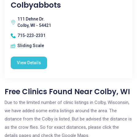
Colbyabbots
111 Dehne Dr.
Colby, WI - 54421
715-223-2331
Sliding Scale
View Details
Free Clinics Found Near Colby, WI
Due to the limited number of clinic listings in Colby, Wisconsin,
we have added some extra listings around the area. The
distance from the Colby is listed. But be advised the distance is
as the crow flies. So for exact distances, please click the
details pages and check the Google Maps.