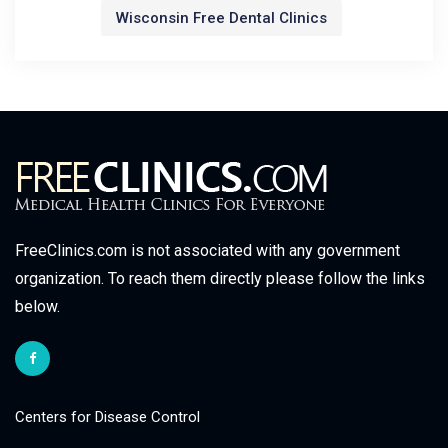
Wisconsin Free Dental Clinics
FreeClinics.com is not associated with any government
organization. To reach them directly please follow the links
below.
Centers for Disease Control