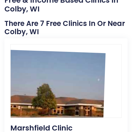
Free & Income Based Clinics In
Colby, WI
There Are 7 Free Clinics In Or Near
Colby, WI
Marshfield Clinic