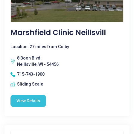
Marshfield Clinic Neillsvill
Location: 27 miles from Colby
8 Boon Blvd.
Neillsville, WI - 54456
715-743-1900
Sliding Scale
View Details