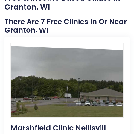
Granton, WI
There Are 7 Free Clinics In Or Near
Granton, WI
Marshfield Clinic Neillsvill