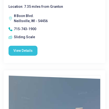
Location: 7.35 miles from Granton
8 Boon Blvd.
Neillsville, WI - 54456
715-743-1900
Sliding Scale
View Details