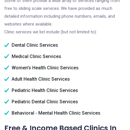
Some of them provide a wide array of services ranging from
free to sliding scale services. We have provided as much
detailed information including phone numbers, emails, and
websites where available.
Clinic services we list include (but not limited to):
Dental Clinic Services
Medical Clinic Services
Women's Health Clinic Services
Adult Health Clinic Services
Pediatric Health Clinic Services
Pediatric Dental Clinic Services
Behavioral - Mental Health Clinic Services
Free & Income Based Clinics In