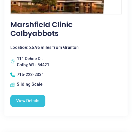
Marshfield Clinic
Colbyabbots
Location: 26.96 miles from Granton
111 Dehne Dr.
Colby, WI - 54421
715-223-2331
Sliding Scale
View Details