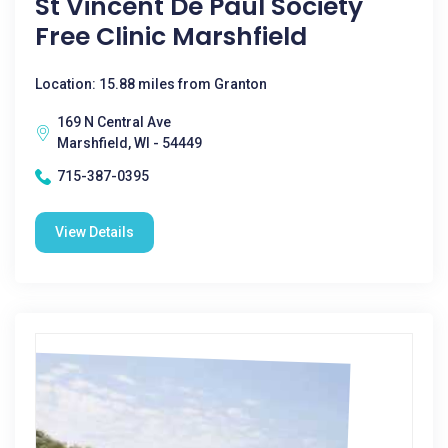
St Vincent De Paul Society
Free Clinic Marshfield
Location: 15.88 miles from Granton
169 N Central Ave
Marshfield, WI - 54449
715-387-0395
View Details