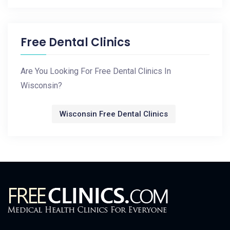
Free Dental Clinics
Are You Looking For Free Dental Clinics In
Wisconsin?
Wisconsin Free Dental Clinics