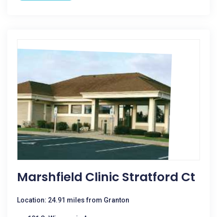
Marshfield Clinic Stratford Ct
Location: 24.91 miles from Granton