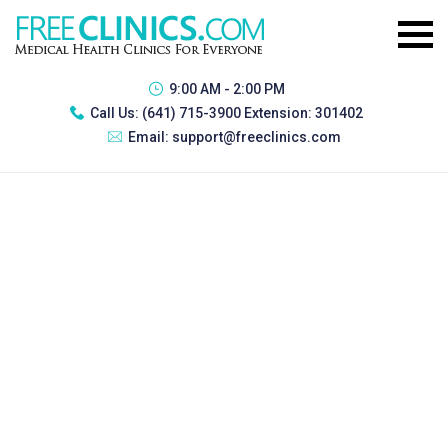
9:00 AM - 2:00 PM
Call Us:
(641) 715-3900 Extension: 301402
Email:
support@freeclinics.com