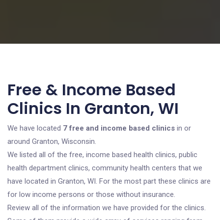
Free & Income Based
Clinics In Granton, WI
We have located
7 free and income based clinics
in or
around Granton, Wisconsin.
We listed all of the free, income based health clinics, public
health department clinics, community health centers that we
have located in Granton, WI. For the most part these clinics are
for low income persons or those without insurance.
Review all of the information we have provided for the clinics.