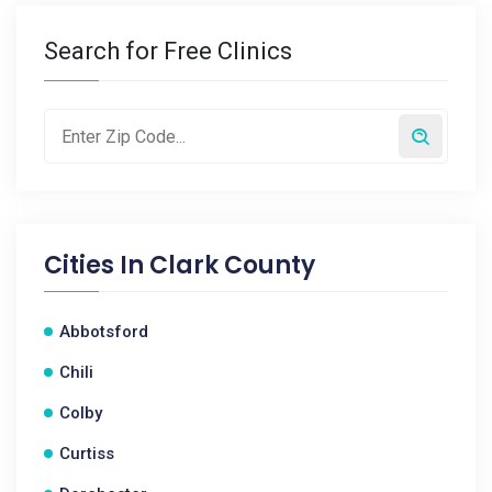
Search for Free Clinics
Cities In
Clark County
Abbotsford
Chili
Colby
Curtiss