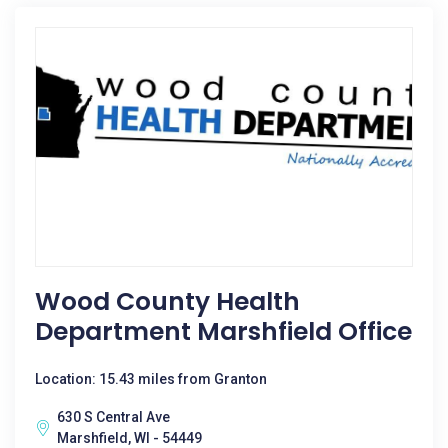
Wood County Health
Department Marshfield Office
Location: 15.43 miles from Granton
630 S Central Ave
Marshfield, WI - 54449