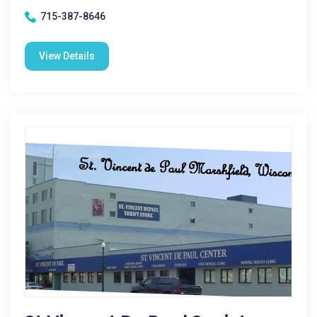
715-387-8646
View Details