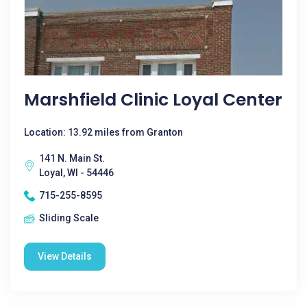
Marshfield Clinic Loyal Center
Location: 13.92 miles from Granton
141 N. Main St.
Loyal, WI - 54446
715-255-8595
Sliding Scale
View Details