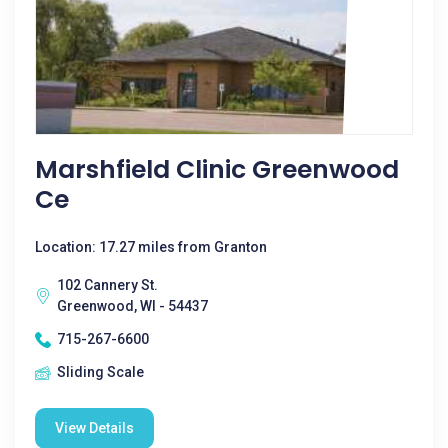
Marshfield Clinic Greenwood
Ce
Location: 17.27 miles from Granton
102 Cannery St.
Greenwood, WI - 54437
715-267-6600
Sliding Scale
View Details