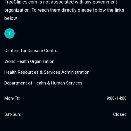
FreeClinics.com is not associated with any government
organization. To reach them directly please follow the links
below.
Centers for Disease Control
World Health Organization
Health Resources & Services Administration
Department of Health & Human Services
Mon-Fri:
9:00-14:00
Sat-Sun:
Closed