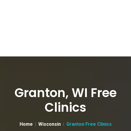
Granton, WI Free
Clinics
Home
Wisconsin
Granton Free Clinics