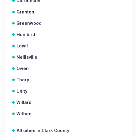
Dorchester
Granton
Greenwood
Humbird
Loyal
Neillsville
Owen
Thorp
Unity
Willard
Withee
All cities in Clark County