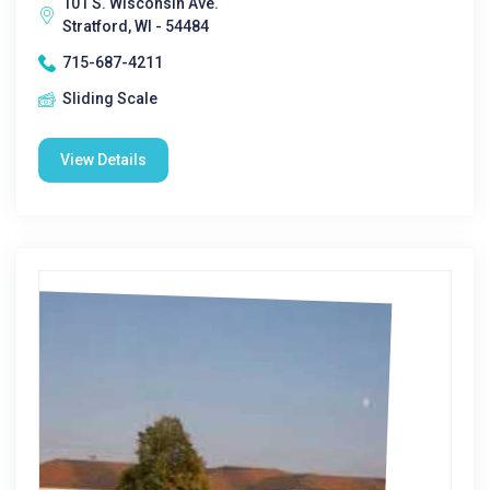
101 S. Wisconsin Ave.
Stratford, WI - 54484
715-687-4211
Sliding Scale
View Details