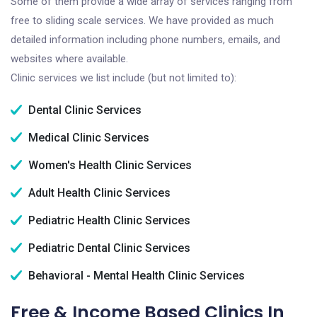
Some of them provide a wide array of services ranging from
free to sliding scale services. We have provided as much
detailed information including phone numbers, emails, and
websites where available.
Clinic services we list include (but not limited to):
Dental Clinic Services
Medical Clinic Services
Women's Health Clinic Services
Adult Health Clinic Services
Pediatric Health Clinic Services
Pediatric Dental Clinic Services
Behavioral - Mental Health Clinic Services
Free & Income Based Clinics In