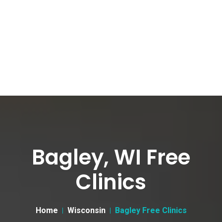
Bagley, WI Free
Clinics
Home
Wisconsin
Bagley Free Clinics