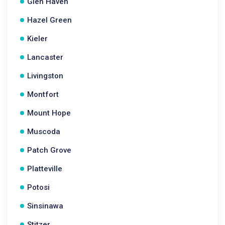
Glen Haven
Hazel Green
Kieler
Lancaster
Livingston
Montfort
Mount Hope
Muscoda
Patch Grove
Platteville
Potosi
Sinsinawa
Stitzer