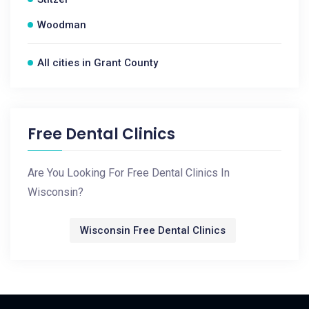
Woodman
All cities in Grant County
Free Dental Clinics
Are You Looking For Free Dental Clinics In
Wisconsin?
Wisconsin Free Dental Clinics