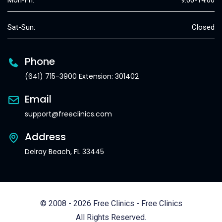
Mon-Fri:
9:00-14:00
Sat-Sun:
Closed
Phone
(641) 715-3900 Extension: 301402
Email
support@freeclinics.com
Address
Delray Beach, FL 33445
© 2008 - 2026 Free Clinics - Free Clinics
All Rights Reserved.