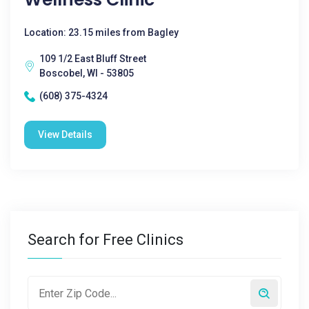
Location: 23.15 miles from Bagley
109 1/2 East Bluff Street
Boscobel, WI - 53805
(608) 375-4324
View Details
Search for Free Clinics