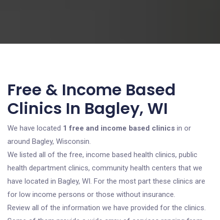
Free & Income Based
Clinics In Bagley, WI
We have located
1 free and income based clinics
in or
around Bagley, Wisconsin.
We listed all of the free, income based health clinics, public
health department clinics, community health centers that we
have located in Bagley, WI. For the most part these clinics are
for low income persons or those without insurance.
Review all of the information we have provided for the clinics.