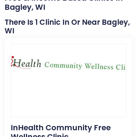
Bagley, WI
There Is 1 Clinic In Or Near Bagley,
WI
InHealth Community Free
Wellness Clinic