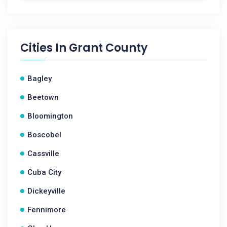
Cities In
Grant County
Bagley
Beetown
Bloomington
Boscobel
Cassville
Cuba City
Dickeyville
Fennimore