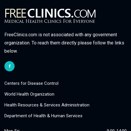
FreeClinics.com is not associated with any government
organization. To reach them directly please follow the links
below.
Centers for Disease Control
World Health Organization
Health Resources & Services Administration
Department of Health & Human Services