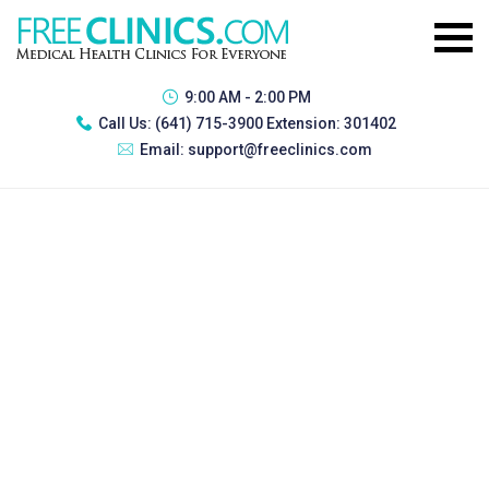
9:00 AM - 2:00 PM
Call Us:
(641) 715-3900 Extension: 301402
Email:
support@freeclinics.com