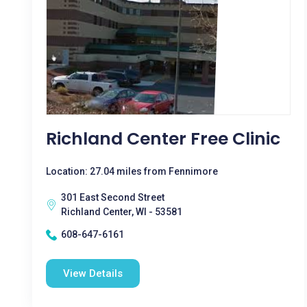
Richland Center Free Clinic
Location: 27.04 miles from Fennimore
301 East Second Street
Richland Center, WI - 53581
608-647-6161
View Details