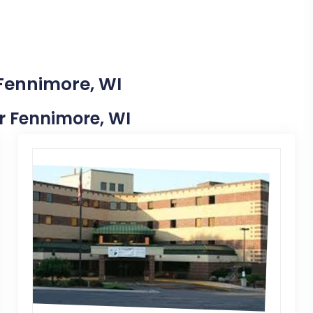
 Fennimore, WI
ar Fennimore, WI