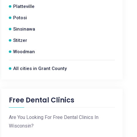
Platteville
Potosi
Sinsinawa
Stitzer
Woodman
All cities in Grant County
Free Dental Clinics
Are You Looking For Free Dental Clinics In
Wisconsin?