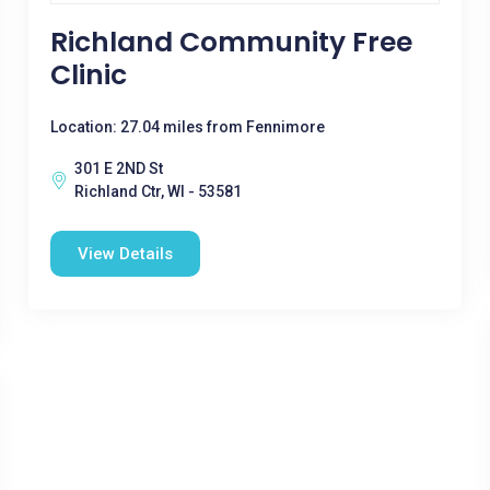
Richland Community Free
Clinic
Location: 27.04 miles from Fennimore
301 E 2ND St
Richland Ctr, WI - 53581
View Details