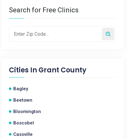
Search for Free Clinics
Cities In
Grant County
Bagley
Beetown
Bloomington
Boscobel
Cassville