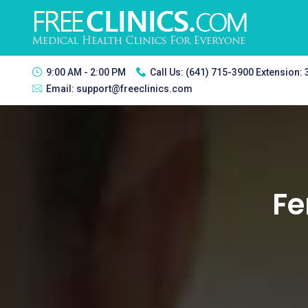
9:00 AM - 2:00 PM
Call Us:
(641) 715-3900 Extension:
Email:
support@freeclinics.com
Fe