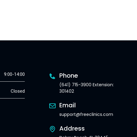
Phone
9:00-14:00
(641) 715-3900 Extension:
301402
Closed
Email
support@freeclinics.com
Address