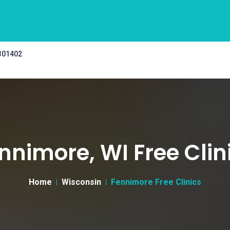
 301402
nnimore, WI Free Clin
Home
Wisconsin
Fennimore Free Clinics