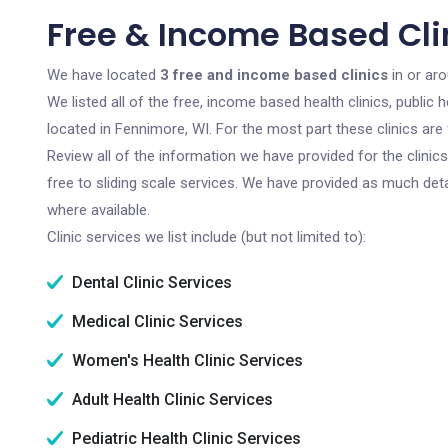
Free & Income Based Cli
We have located
3 free and income based clinics
in or ar
We listed all of the free, income based health clinics, publi
located in Fennimore, WI. For the most part these clinics ar
Review all of the information we have provided for the clini
free to sliding scale services. We have provided as much det
where available.
Clinic services we list include (but not limited to):
Dental Clinic Services
Medical Clinic Services
Women's Health Clinic Services
Adult Health Clinic Services
Pediatric Health Clinic Services