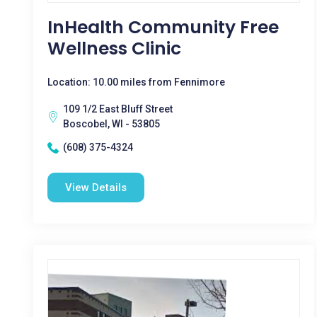
InHealth Community Free
Wellness Clinic
Location: 10.00 miles from Fennimore
109 1/2 East Bluff Street
Boscobel, WI - 53805
(608) 375-4324
View Details