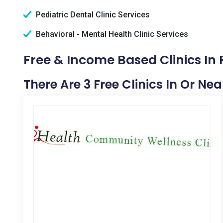
Pediatric Dental Clinic Services
Behavioral - Mental Health Clinic Services
Free & Income Based Clinics In
There Are 3 Free Clinics In Or Ne