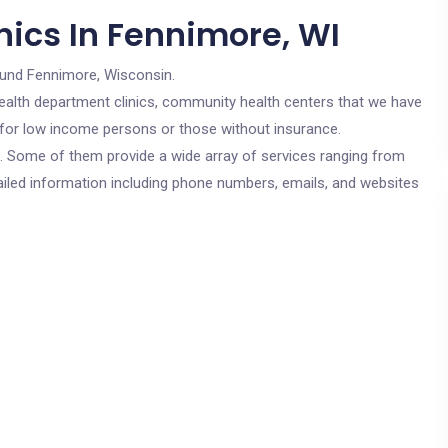
nics In Fennimore, WI
ound Fennimore, Wisconsin.
c health department clinics, community health centers that we have
e for low income persons or those without insurance.
cs. Some of them provide a wide array of services ranging from
ailed information including phone numbers, emails, and websites