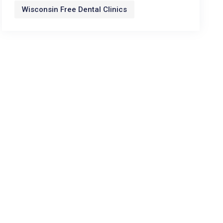
Wisconsin Free Dental Clinics