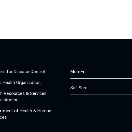
ers for Disease Control
Mon-Fri:
d Health Organization
Sat-Sun:
th Resources & Services
nistration
rtment of Health & Human
ices