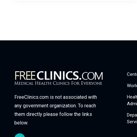
Cent
Worl
Heal
FreeClinics.com is not associated with
Admi
any government organization. To reach
them directly please follow the links
Depa
Serv
below.