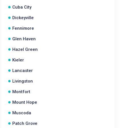
Cuba City
Dickeyville
Fennimore
Glen Haven
Hazel Green
Kieler
Lancaster
Livingston
Montfort
Mount Hope
Muscoda
Patch Grove