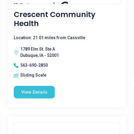
Crescent Community
Health
Location: 21.01 miles from Cassville
1789 Elm St. Ste A
Dubuque, IA - 52001
563-690-2850
Sliding Scale
View Details