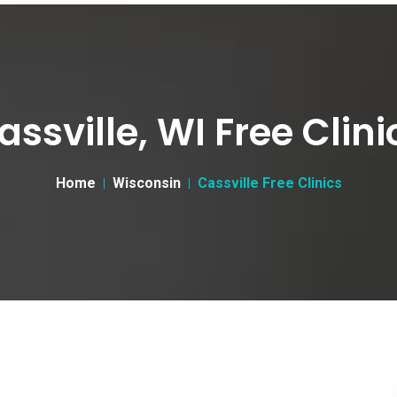
assville, WI Free Clini
Home
Wisconsin
Cassville Free Clinics