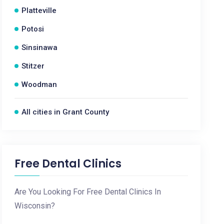
Platteville
Potosi
Sinsinawa
Stitzer
Woodman
All cities in Grant County
Free Dental Clinics
Are You Looking For Free Dental Clinics In
Wisconsin?