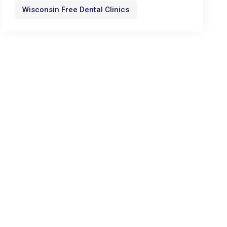
Wisconsin Free Dental Clinics