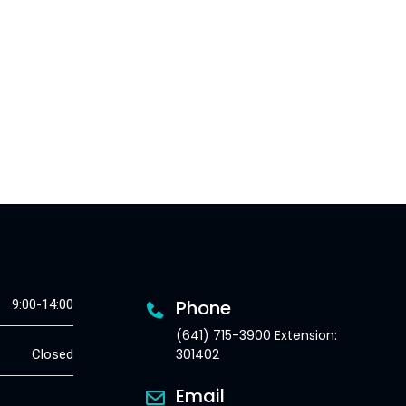
Phone
9:00-14:00
(641) 715-3900 Extension:
301402
Closed
Email