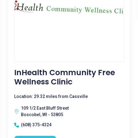
InHealth Community Free
Wellness Clinic
Location: 29.32 miles from Cassville
109 1/2 East Bluff Street
Boscobel, WI - 53805
(608) 375-4324