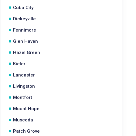
Cuba City
Dickeyville
Fennimore
Glen Haven
Hazel Green
Kieler
Lancaster
Livingston
Montfort
Mount Hope
Muscoda
Patch Grove