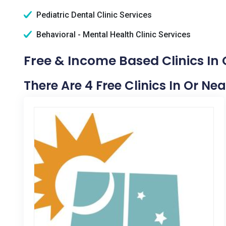
Pediatric Dental Clinic Services
Behavioral - Mental Health Clinic Services
Free & Income Based Clinics In C
There Are 4 Free Clinics In Or Nea