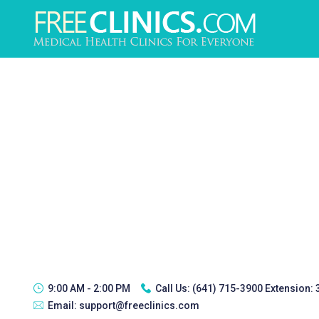
9:00 AM - 2:00 PM
Call Us:
(641) 715-3900 Extension:
Email:
support@freeclinics.com