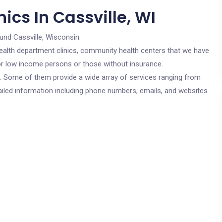
ics In Cassville, WI
und Cassville, Wisconsin.
c health department clinics, community health centers that we have
 for low income persons or those without insurance.
cs. Some of them provide a wide array of services ranging from
ailed information including phone numbers, emails, and websites