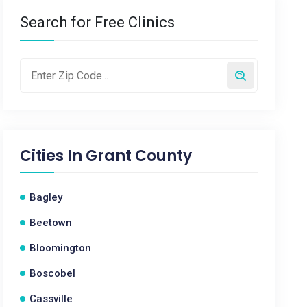
Search for Free Clinics
Cities In
Grant County
Bagley
Beetown
Bloomington
Boscobel
Cassville