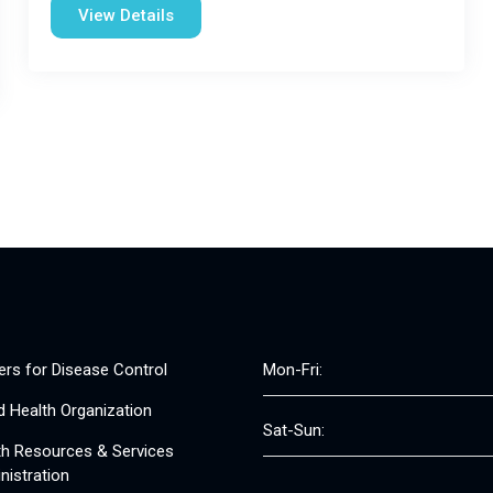
View Details
ers for Disease Control
Mon-Fri:
d Health Organization
Sat-Sun:
th Resources & Services
nistration