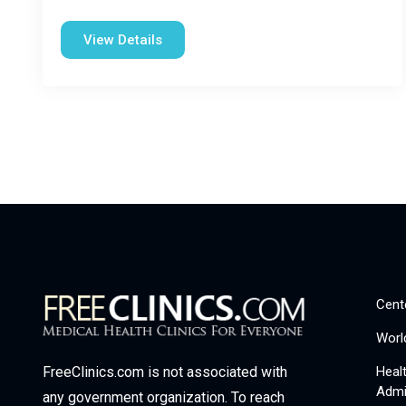
View Details
Cent
Worl
Heal
FreeClinics.com is not associated with
Admi
any government organization. To reach