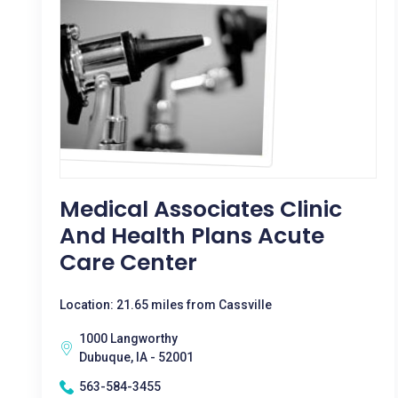
Medical Associates Clinic
And Health Plans Acute
Care Center
Location: 21.65 miles from Cassville
1000 Langworthy
Dubuque, IA - 52001
563-584-3455