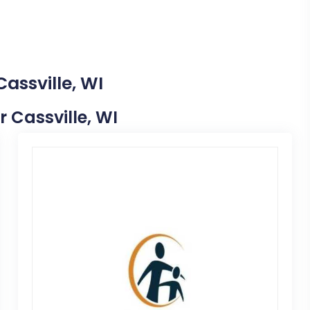
assville, WI
r Cassville, WI