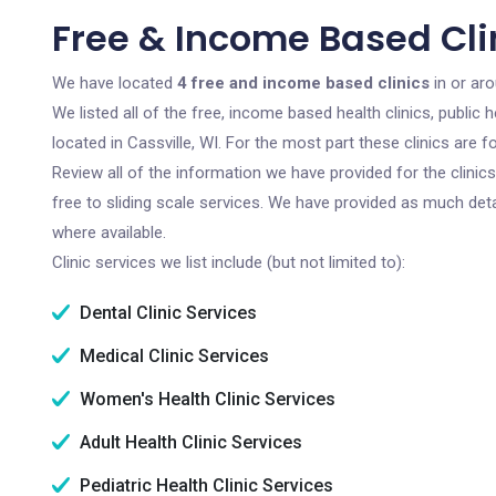
Free & Income Based Clin
We have located
4 free and income based clinics
in or aro
We listed all of the free, income based health clinics, publi
located in Cassville, WI. For the most part these clinics are
Review all of the information we have provided for the clini
free to sliding scale services. We have provided as much det
where available.
Clinic services we list include (but not limited to):
Dental Clinic Services
Medical Clinic Services
Women's Health Clinic Services
Adult Health Clinic Services
Pediatric Health Clinic Services