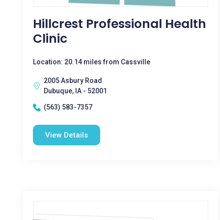
Hillcrest Professional Health
Clinic
Location: 20.14 miles from Cassville
2005 Asbury Road
Dubuque, IA - 52001
(563) 583-7357
View Details