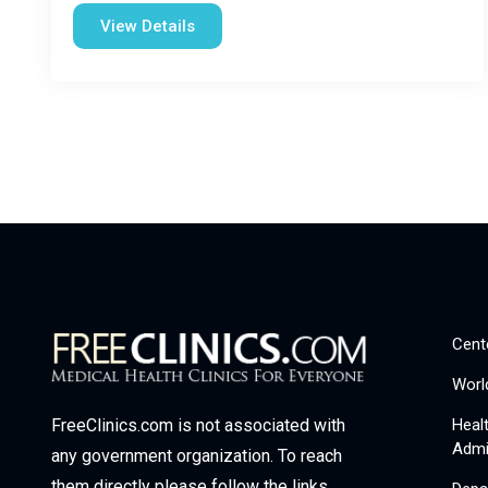
View Details
Cent
Worl
Heal
FreeClinics.com is not associated with
Admi
any government organization. To reach
them directly please follow the links