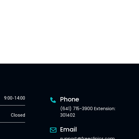
Phone
9:00-14:00
(641) 715-3900 Extension:
301402
Closed
Email
support@freeclinics.com