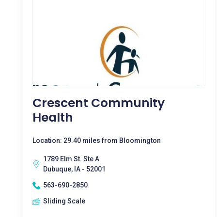
Crescent Community
Health
Location: 29.40 miles from Bloomington
1789 Elm St. Ste A
Dubuque, IA - 52001
563-690-2850
Sliding Scale