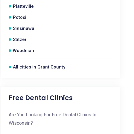
Platteville
Potosi
Sinsinawa
Stitzer
Woodman
All cities in Grant County
Free Dental Clinics
Are You Looking For Free Dental Clinics In
Wisconsin?