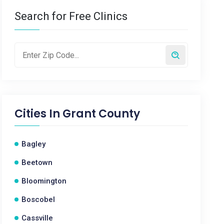
Search for Free Clinics
Cities In
Grant County
Bagley
Beetown
Bloomington
Boscobel
Cassville