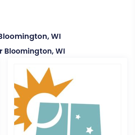
 Bloomington, WI
ar Bloomington, WI