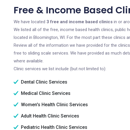
Free & Income Based Cli
We have located
3 free and income based clinics
in or ar
We listed all of the free, income based health clinics, publi
located in Bloomington, WI. For the most part these clinics 
Review all of the information we have provided for the clini
free to sliding scale services. We have provided as much det
where available.
Clinic services we list include (but not limited to):
Dental Clinic Services
Medical Clinic Services
Women's Health Clinic Services
Adult Health Clinic Services
Pediatric Health Clinic Services