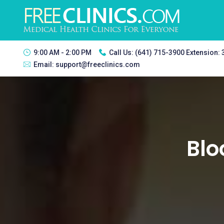
9:00 AM - 2:00 PM
Call Us:
(641) 715-3900 Extension:
Email:
support@freeclinics.com
Blo