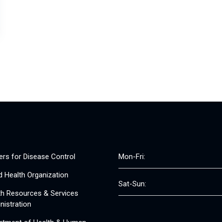
ers for Disease Control
Mon-Fri:
d Health Organization
Sat-Sun:
th Resources & Services
nistration