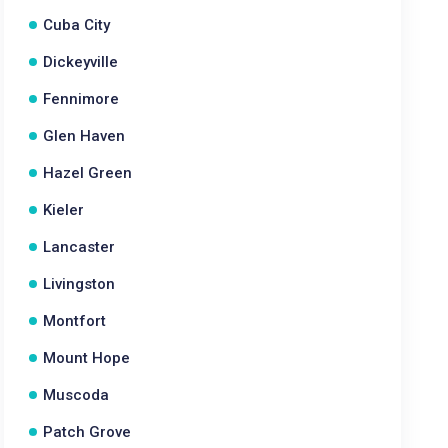
Cuba City
Dickeyville
Fennimore
Glen Haven
Hazel Green
Kieler
Lancaster
Livingston
Montfort
Mount Hope
Muscoda
Patch Grove