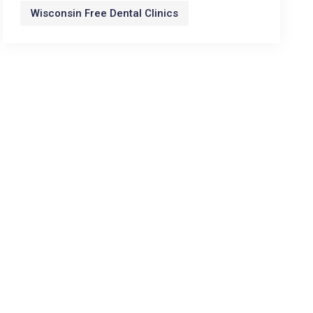
Wisconsin Free Dental Clinics