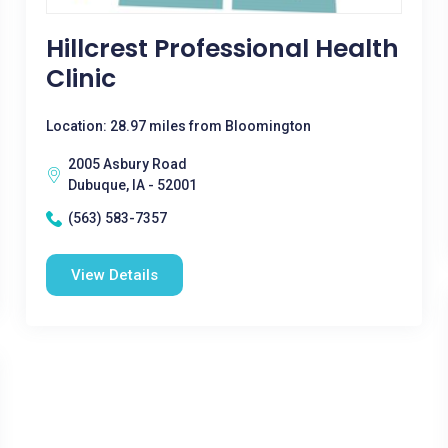
Hillcrest Professional Health
Clinic
Location: 28.97 miles from Bloomington
2005 Asbury Road
Dubuque, IA - 52001
(563) 583-7357
View Details