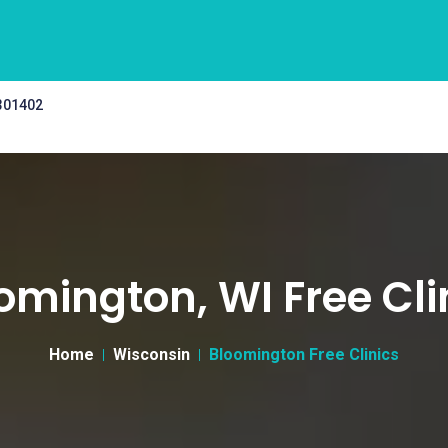
 301402
omington, WI Free Cli
Home
Wisconsin
Bloomington Free Clinics