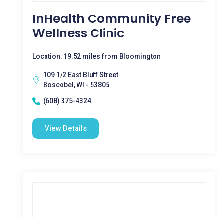
InHealth Community Free
Wellness Clinic
Location: 19.52 miles from Bloomington
109 1/2 East Bluff Street
Boscobel, WI - 53805
(608) 375-4324
View Details