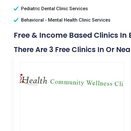
Pediatric Dental Clinic Services
Behavioral - Mental Health Clinic Services
Free & Income Based Clinics In
There Are 3 Free Clinics In Or Ne