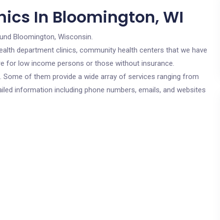
nics In Bloomington, WI
ound Bloomington, Wisconsin.
c health department clinics, community health centers that we have
are for low income persons or those without insurance.
cs. Some of them provide a wide array of services ranging from
ailed information including phone numbers, emails, and websites