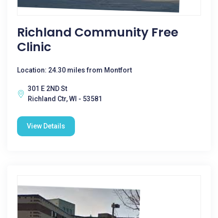
Richland Community Free
Clinic
Location: 24.30 miles from Montfort
301 E 2ND St
Richland Ctr, WI - 53581
View Details