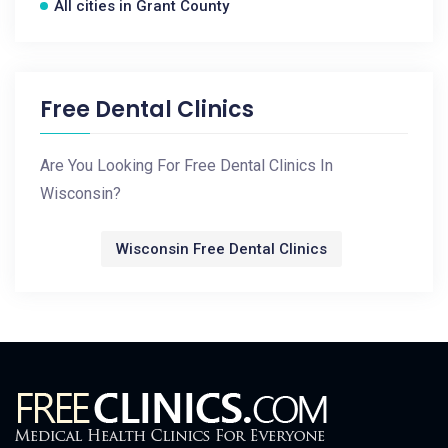
All cities in Grant County
Free Dental Clinics
Are You Looking For Free Dental Clinics In
Wisconsin?
Wisconsin Free Dental Clinics