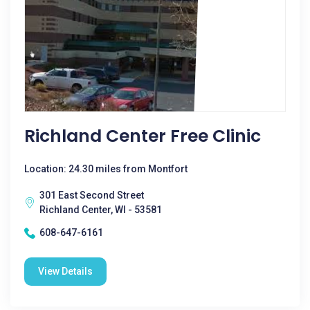
Richland Center Free Clinic
Location: 24.30 miles from Montfort
301 East Second Street
Richland Center, WI - 53581
608-647-6161
View Details