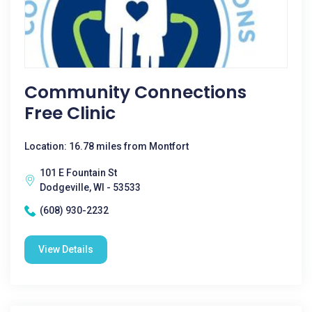
Community Connections
Free Clinic
Location: 16.78 miles from Montfort
101 E Fountain St
Dodgeville, WI - 53533
(608) 930-2232
View Details