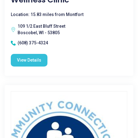
Location: 15.83 miles from Montfort
109 1/2 East Bluff Street
Boscobel, WI - 53805
(608) 375-4324
View Details