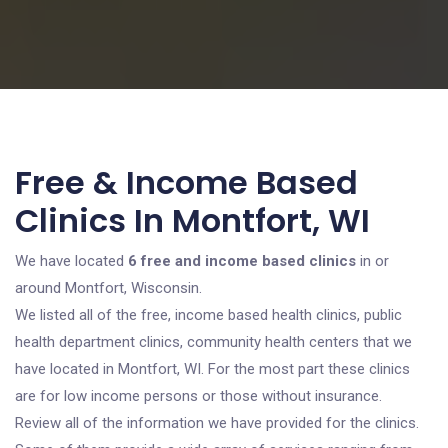
Free & Income Based
Clinics In Montfort, WI
We have located
6 free and income based clinics
in or
around Montfort, Wisconsin.
We listed all of the free, income based health clinics, public
health department clinics, community health centers that we
have located in Montfort, WI. For the most part these clinics
are for low income persons or those without insurance.
Review all of the information we have provided for the clinics.