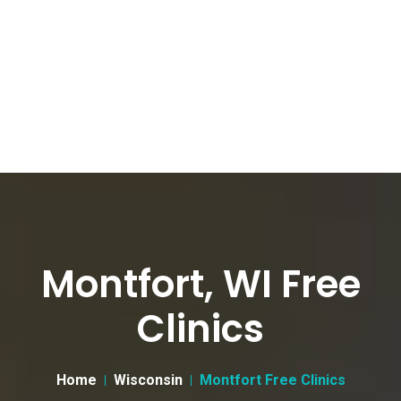
Montfort, WI Free
Clinics
Home
Wisconsin
Montfort Free Clinics