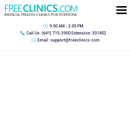
9:00 AM - 2:00 PM
Call Us:
(641) 715-3900 Extension: 301402
Email:
support@freeclinics.com