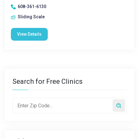
608-361-6130
Sliding Scale
View Details
Search for Free Clinics