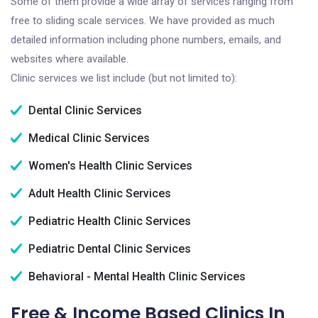
Some of them provide a wide array of services ranging from
free to sliding scale services. We have provided as much
detailed information including phone numbers, emails, and
websites where available.
Clinic services we list include (but not limited to):
Dental Clinic Services
Medical Clinic Services
Women's Health Clinic Services
Adult Health Clinic Services
Pediatric Health Clinic Services
Pediatric Dental Clinic Services
Behavioral - Mental Health Clinic Services
Free & Income Based Clinics In