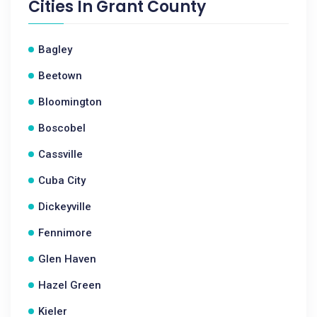
Cities In
Grant County
Bagley
Beetown
Bloomington
Boscobel
Cassville
Cuba City
Dickeyville
Fennimore
Glen Haven
Hazel Green
Kieler