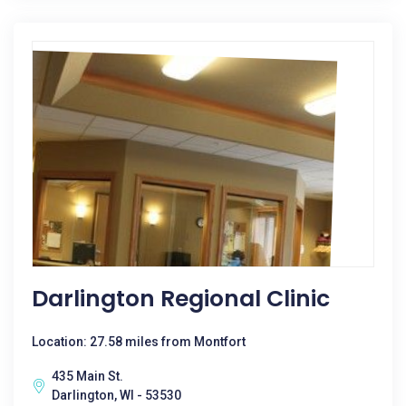
Darlington Regional Clinic
Location: 27.58 miles from Montfort
435 Main St.
Darlington, WI - 53530