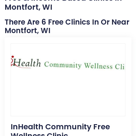
Montfort, WI
There Are 6 Free Clinics In Or Near
Montfort, WI
InHealth Community Free
Wellness Clinic