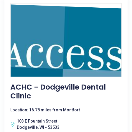
ACHC - Dodgeville Dental
Clinic
Location: 16.78 miles from Montfort
103 E Fountain Street
Dodgeville, WI - 53533