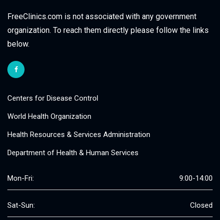
FreeClinics.com is not associated with any government
organization. To reach them directly please follow the links
below.
Centers for Disease Control
World Health Organization
Health Resources & Services Administration
Department of Health & Human Services
Mon-Fri:
9:00-14:00
Sat-Sun:
Closed