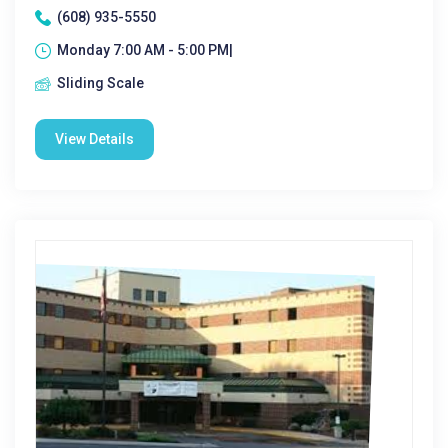
(608) 935-5550
Monday 7:00 AM - 5:00 PM|
Sliding Scale
View Details