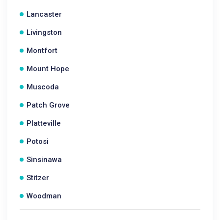
Lancaster
Livingston
Montfort
Mount Hope
Muscoda
Patch Grove
Platteville
Potosi
Sinsinawa
Stitzer
Woodman