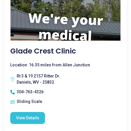
Glade Crest Clinic
Location: 16.35 miles from Allen Junction
Rt 3 & 19 2157 Ritter Dr.
Daniels, WV - 25832
304-763-4326
Sliding Scale
View Details