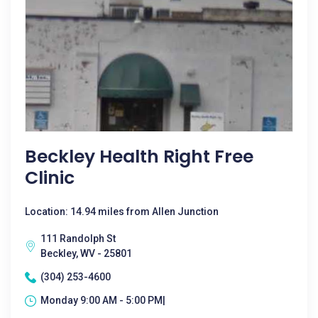
Beckley Health Right Free
Clinic
Location: 14.94 miles from Allen Junction
111 Randolph St
Beckley, WV - 25801
(304) 253-4600
Monday 9:00 AM - 5:00 PM|