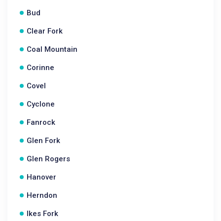
Bud
Clear Fork
Coal Mountain
Corinne
Covel
Cyclone
Fanrock
Glen Fork
Glen Rogers
Hanover
Herndon
Ikes Fork