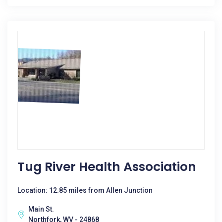
Tug River Health Association
Location: 12.85 miles from Allen Junction
Main St.
Northfork, WV - 24868