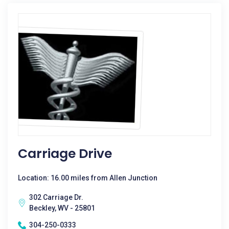
Carriage Drive
Location: 16.00 miles from Allen Junction
302 Carriage Dr.
Beckley, WV - 25801
304-250-0333