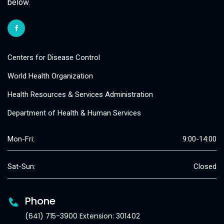
below.
Centers for Disease Control
World Health Organization
Health Resources & Services Administration
Department of Health & Human Services
Mon-Fri:
9:00-14:00
Sat-Sun:
Closed
Phone
(641) 715-3900 Extension: 301402