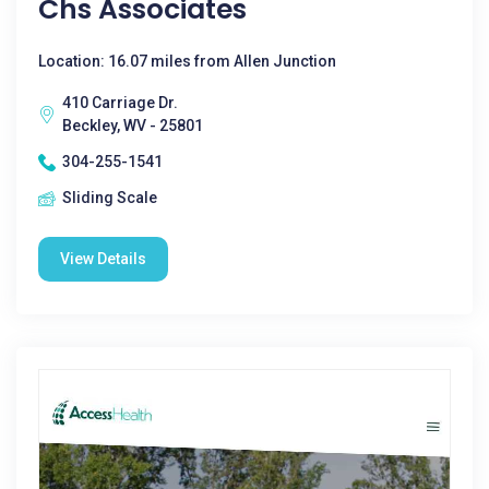
Chs Associates
Location: 16.07 miles from Allen Junction
410 Carriage Dr.
Beckley, WV - 25801
304-255-1541
Sliding Scale
View Details