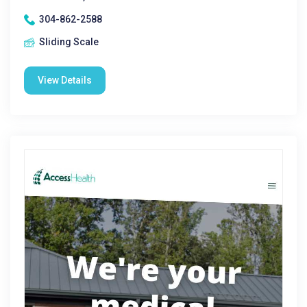
304-862-2588
Sliding Scale
View Details