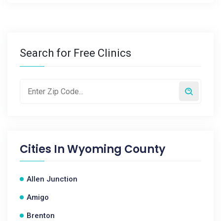
Search for Free Clinics
Cities In
Wyoming County
Allen Junction
Amigo
Brenton