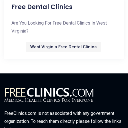
Free Dental Clinics
Are You Looking For Free Dental Clinics In West
Virginia?
West Virginia Free Dental Clinics
FreeClinics.com is not associated with any government
organization. To reach them directly please follow the links