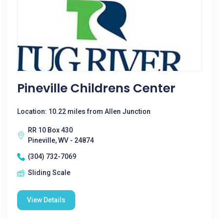
Pineville Childrens Center
Location: 10.22 miles from Allen Junction
RR 10 Box 430
Pineville, WV - 24874
(304) 732-7069
Sliding Scale
View Details