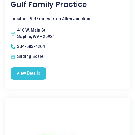
Gulf Family Practice
Location: 9.97 miles from Allen Junction
410 W. Main St.
Sophia, WV - 25921
304-683-4304
Sliding Scale
View Details