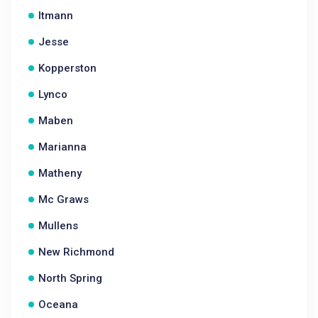
Itmann
Jesse
Kopperston
Lynco
Maben
Marianna
Matheny
Mc Graws
Mullens
New Richmond
North Spring
Oceana