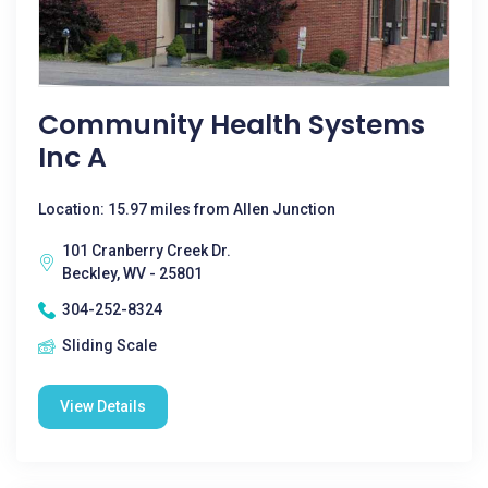
Community Health Systems
Inc A
Location: 15.97 miles from Allen Junction
101 Cranberry Creek Dr.
Beckley, WV - 25801
304-252-8324
Sliding Scale
View Details