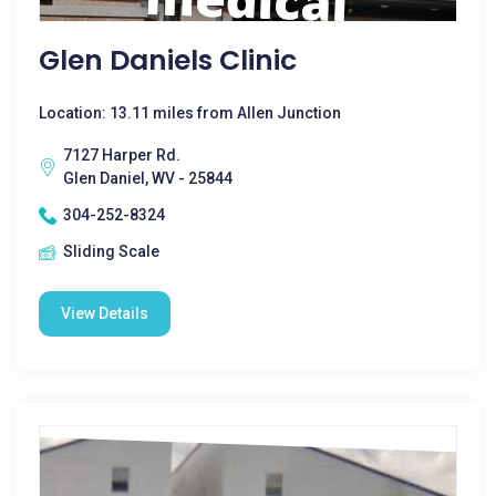
Glen Daniels Clinic
Location: 13.11 miles from Allen Junction
7127 Harper Rd.
Glen Daniel, WV - 25844
304-252-8324
Sliding Scale
View Details