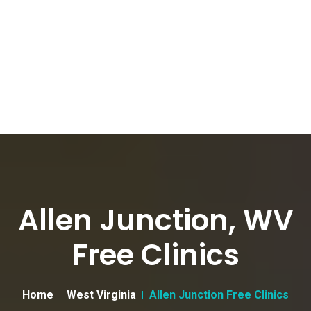
Allen Junction, WV
Free Clinics
Home
West Virginia
Allen Junction Free Clinics