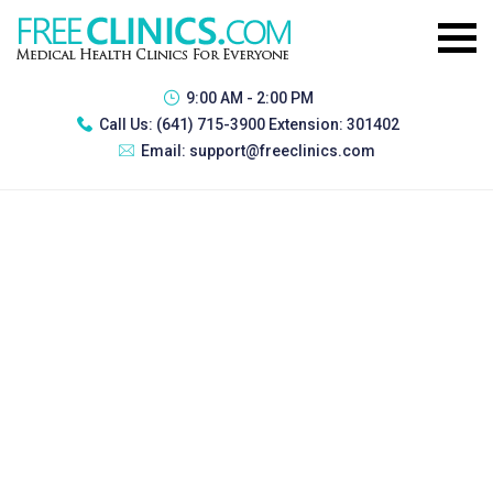
9:00 AM - 2:00 PM
Call Us:
(641) 715-3900 Extension: 301402
Email:
support@freeclinics.com