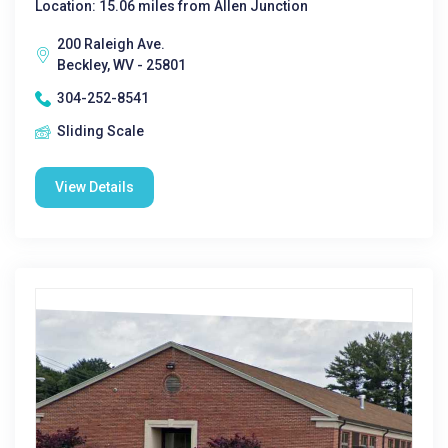
Location: 15.06 miles from Allen Junction
200 Raleigh Ave.
Beckley, WV - 25801
304-252-8541
Sliding Scale
View Details