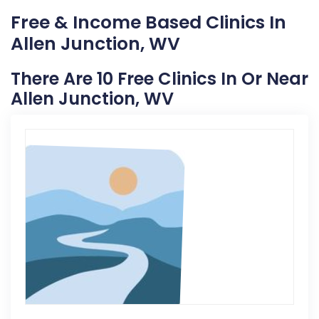
Free & Income Based Clinics In
Allen Junction, WV
There Are 10 Free Clinics In Or Near
Allen Junction, WV