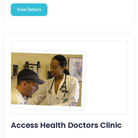
View Details
Access Health Doctors Clinic