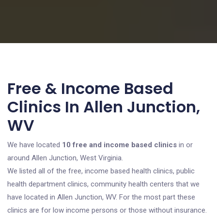
Free & Income Based
Clinics In Allen Junction,
WV
We have located
10 free and income based clinics
in or
around Allen Junction, West Virginia.
We listed all of the free, income based health clinics, public
health department clinics, community health centers that we
have located in Allen Junction, WV. For the most part these
clinics are for low income persons or those without insurance.