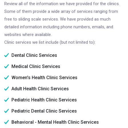
Review all of the information we have provided for the clinics.
Some of them provide a wide array of services ranging from
free to sliding scale services. We have provided as much
detailed information including phone numbers, emails, and
websites where available.
Clinic services we list include (but not limited to):
Dental Clinic Services
Medical Clinic Services
Women's Health Clinic Services
Adult Health Clinic Services
Pediatric Health Clinic Services
Pediatric Dental Clinic Services
Behavioral - Mental Health Clinic Services