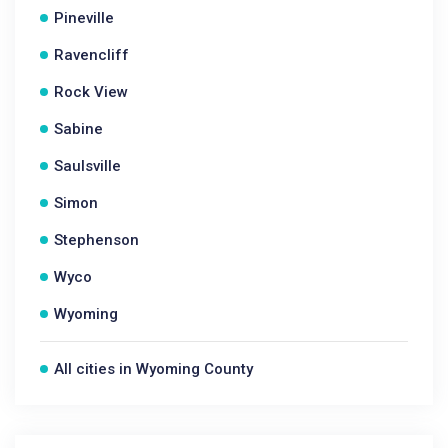
Pineville
Ravencliff
Rock View
Sabine
Saulsville
Simon
Stephenson
Wyco
Wyoming
All cities in Wyoming County