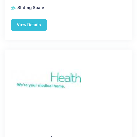
Sliding Scale
View Details