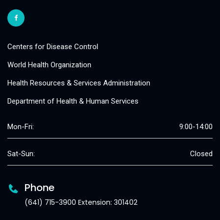
Centers for Disease Control
World Health Organization
Health Resources & Services Administration
Department of Health & Human Services
Mon-Fri:
9:00-14:00
Sat-Sun:
Closed
Phone
(641) 715-3900 Extension: 301402