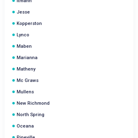
Itmann
Jesse
Kopperston
Lynco
Maben
Marianna
Matheny
Mc Graws
Mullens
New Richmond
North Spring
Oceana
Pineville