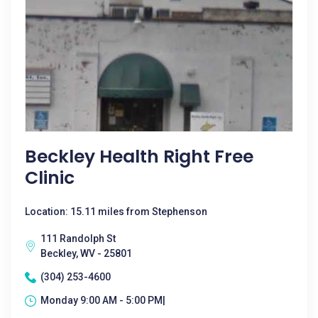
Beckley Health Right Free
Clinic
Location: 15.11 miles from Stephenson
111 Randolph St
Beckley, WV - 25801
(304) 253-4600
Monday 9:00 AM - 5:00 PM|