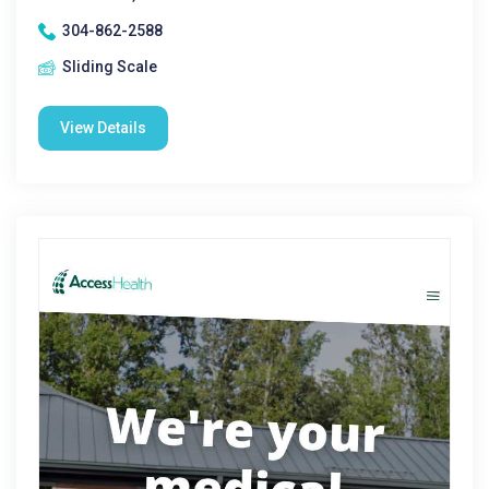
304-862-2588
Sliding Scale
View Details