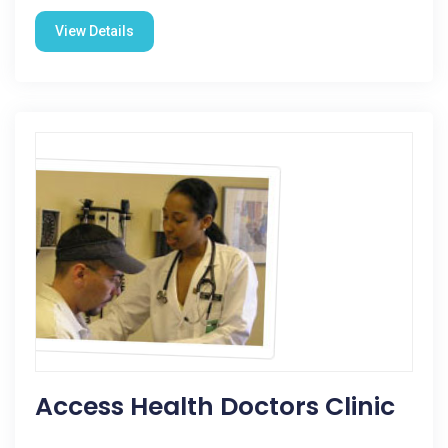
View Details
Access Health Doctors Clinic