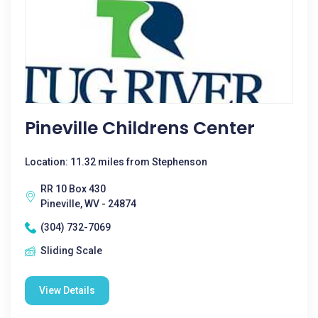
Pineville Childrens Center
Location: 11.32 miles from Stephenson
RR 10 Box 430
Pineville, WV - 24874
(304) 732-7069
Sliding Scale
View Details