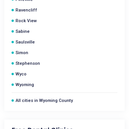
Ravencliff
Rock View
Sabine
Saulsville
Simon
Stephenson
Wyco
Wyoming
All cities in Wyoming County