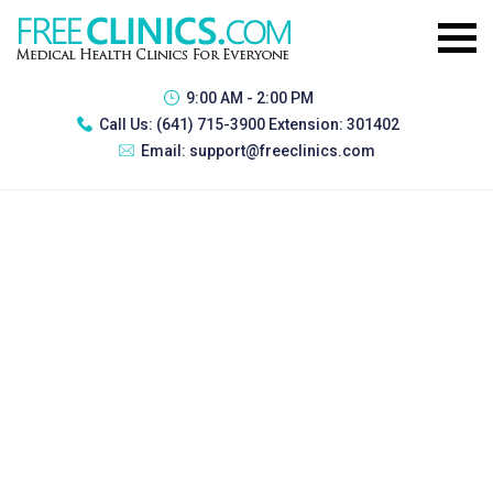
9:00 AM - 2:00 PM
Call Us:
(641) 715-3900 Extension: 301402
Email:
support@freeclinics.com