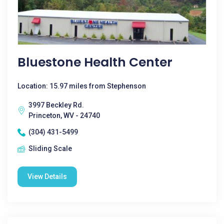
Bluestone Health Center
Location: 15.97 miles from Stephenson
3997 Beckley Rd.
Princeton, WV - 24740
(304) 431-5499
Sliding Scale
View Details