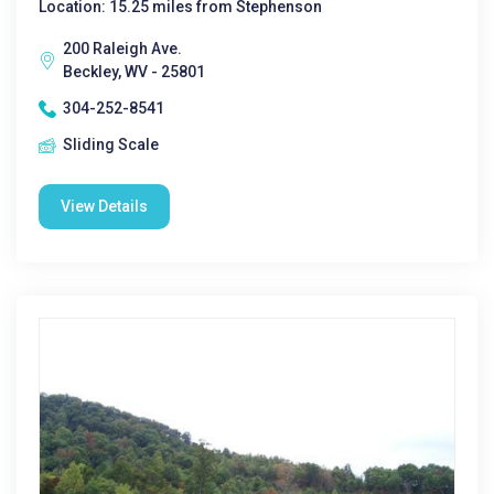
Location: 15.25 miles from Stephenson
200 Raleigh Ave.
Beckley, WV - 25801
304-252-8541
Sliding Scale
View Details