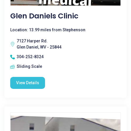
Glen Daniels Clinic
Location: 13.99 miles from Stephenson
7127 Harper Rd.
Glen Daniel, WV - 25844
304-252-8324
Sliding Scale
View Details