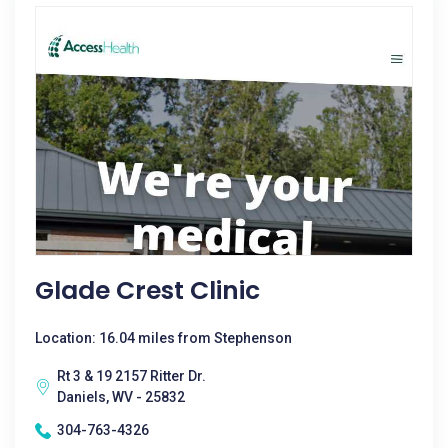
Glade Crest Clinic
Location: 16.04 miles from Stephenson
Rt 3 & 19 2157 Ritter Dr.
Daniels, WV - 25832
304-763-4326