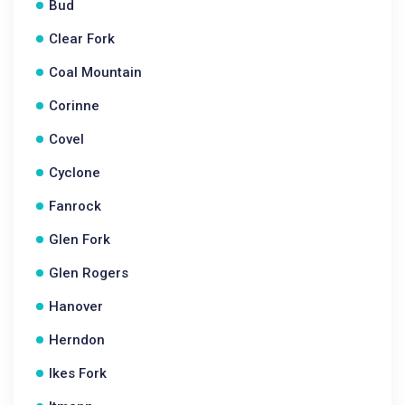
Bud
Clear Fork
Coal Mountain
Corinne
Covel
Cyclone
Fanrock
Glen Fork
Glen Rogers
Hanover
Herndon
Ikes Fork