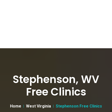
Stephenson, WV
Free Clinics
Home
West Virginia
Stephenson Free Clinics