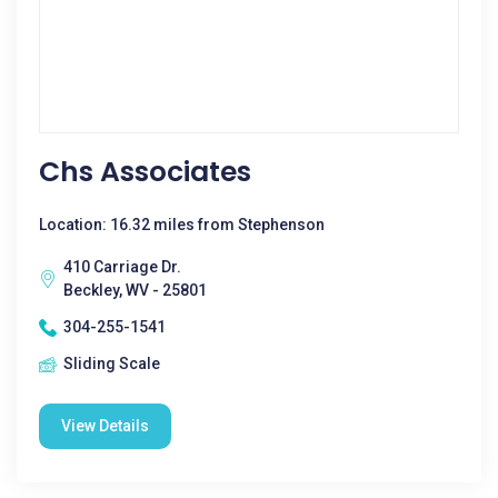
Chs Associates
Location: 16.32 miles from Stephenson
410 Carriage Dr.
Beckley, WV - 25801
304-255-1541
Sliding Scale
View Details