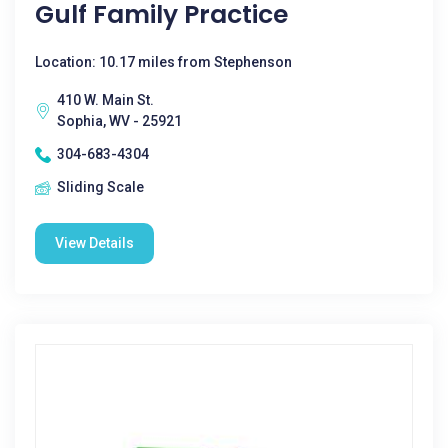
Gulf Family Practice
Location: 10.17 miles from Stephenson
410 W. Main St.
Sophia, WV - 25921
304-683-4304
Sliding Scale
View Details