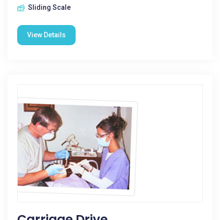
Sliding Scale
View Details
Carriage Drive