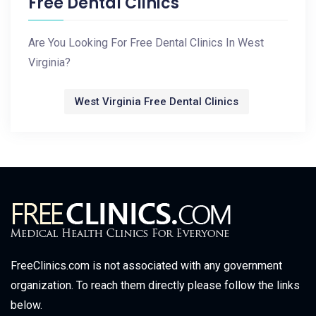
Free Dental Clinics
Are You Looking For Free Dental Clinics In West
Virginia?
West Virginia Free Dental Clinics
FreeClinics.com is not associated with any government
organization. To reach them directly please follow the links
below.