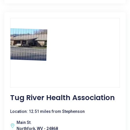
Tug River Health Association
Location: 12.51 miles from Stephenson
Main St.
Northfork, WV - 24868