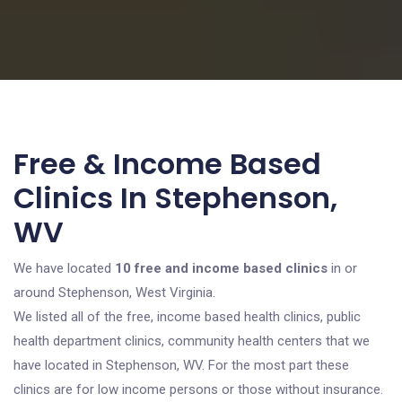
Free & Income Based
Clinics In Stephenson,
WV
We have located
10 free and income based clinics
in or
around Stephenson, West Virginia.
We listed all of the free, income based health clinics, public
health department clinics, community health centers that we
have located in Stephenson, WV. For the most part these
clinics are for low income persons or those without insurance.