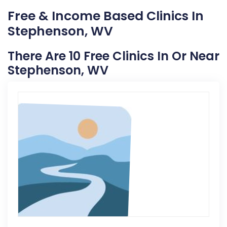
Free & Income Based Clinics In
Stephenson, WV
There Are 10 Free Clinics In Or Near
Stephenson, WV