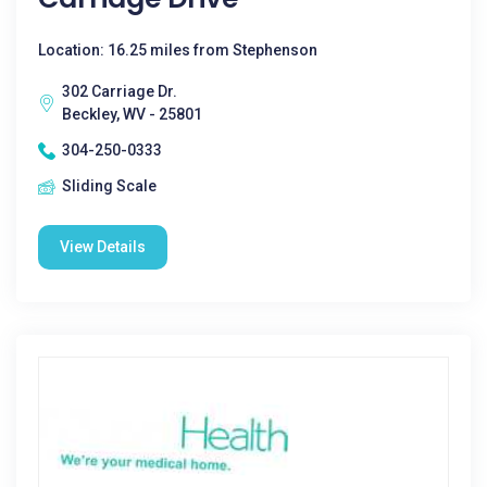
Location: 16.25 miles from Stephenson
302 Carriage Dr.
Beckley, WV - 25801
304-250-0333
Sliding Scale
View Details