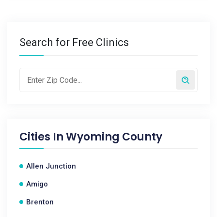
Search for Free Clinics
Cities In
Wyoming County
Allen Junction
Amigo
Brenton