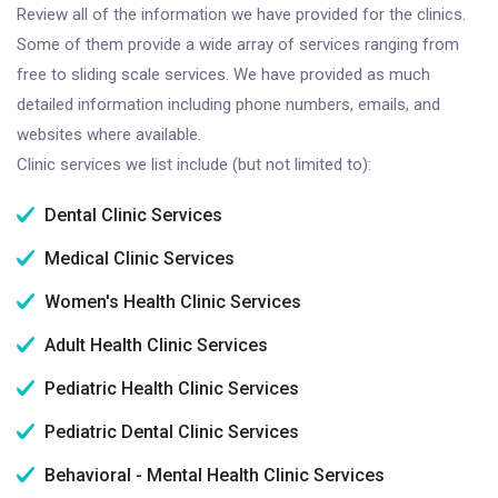
Review all of the information we have provided for the clinics.
Some of them provide a wide array of services ranging from
free to sliding scale services. We have provided as much
detailed information including phone numbers, emails, and
websites where available.
Clinic services we list include (but not limited to):
Dental Clinic Services
Medical Clinic Services
Women's Health Clinic Services
Adult Health Clinic Services
Pediatric Health Clinic Services
Pediatric Dental Clinic Services
Behavioral - Mental Health Clinic Services