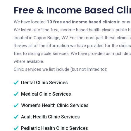
Free & Income Based Cli
We have located
10 free and income based clinics
in or a
We listed all of the free, income based health clinics, publi
located in Capon Bridge, WV. For the most part these clinics
Review all of the information we have provided for the clini
free to sliding scale services. We have provided as much det
where available.
Clinic services we list include (but not limited to):
Dental Clinic Services
Medical Clinic Services
Women's Health Clinic Services
Adult Health Clinic Services
Pediatric Health Clinic Services