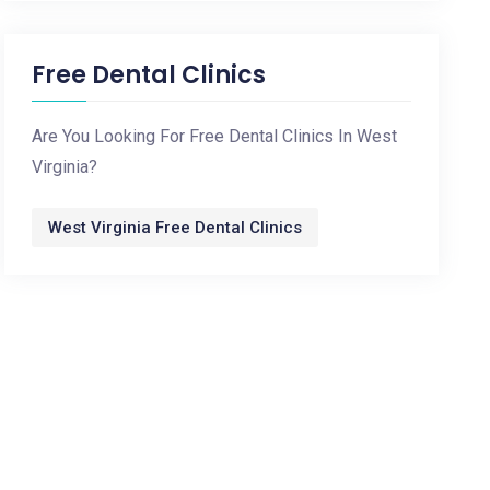
Free Dental Clinics
Are You Looking For Free Dental Clinics In West
Virginia?
West Virginia Free Dental Clinics