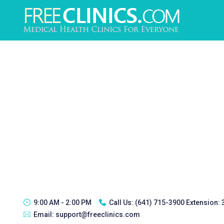
9:00 AM - 2:00 PM
Call Us:
(641) 715-3900 Extension:
Email:
support@freeclinics.com