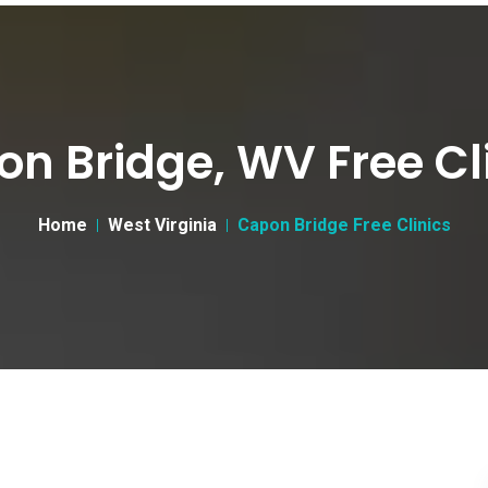
n Bridge, WV Free Cl
Home
West Virginia
Capon Bridge Free Clinics