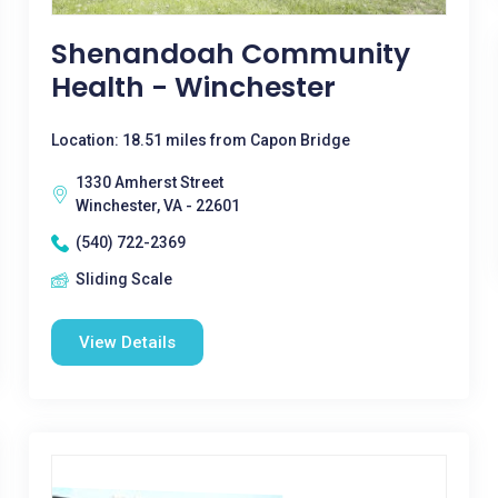
Shenandoah Community
Health - Winchester
Location: 18.51 miles from Capon Bridge
1330 Amherst Street
Winchester, VA - 22601
(540) 722-2369
Sliding Scale
View Details