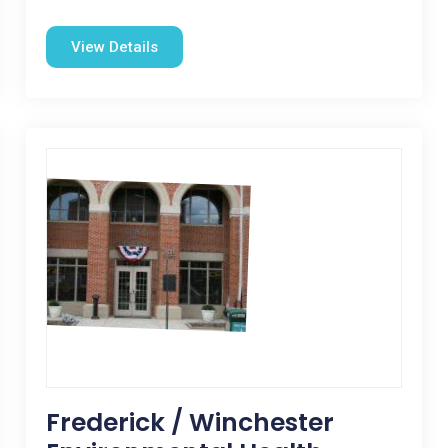
View Details
Frederick / Winchester