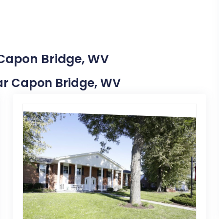
 Capon Bridge, WV
Near Capon Bridge, WV