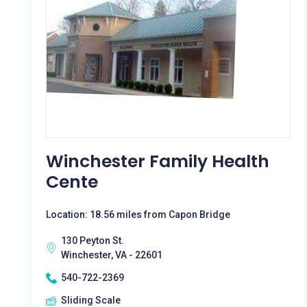
Winchester Family Health
Cente
Location: 18.56 miles from Capon Bridge
130 Peyton St.
Winchester, VA - 22601
540-722-2369
Sliding Scale