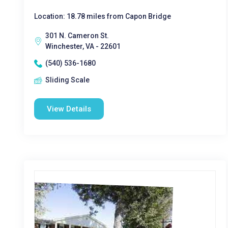
Location: 18.78 miles from Capon Bridge
301 N. Cameron St.
Winchester, VA - 22601
(540) 536-1680
Sliding Scale
View Details