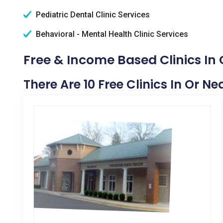
Pediatric Dental Clinic Services
Behavioral - Mental Health Clinic Services
Free & Income Based Clinics In
There Are 10 Free Clinics In Or 