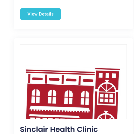
View Details
Sinclair Health Clinic