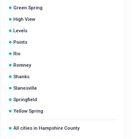
Green Spring
High View
Levels
Points
Rio
Romney
Shanks
Slanesville
Springfield
Yellow Spring
All cities in Hampshire County