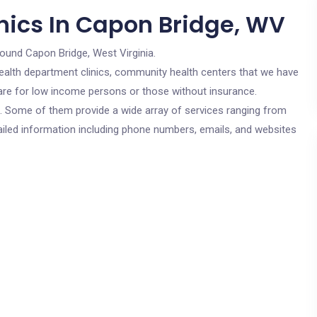
nics In Capon Bridge, WV
round Capon Bridge, West Virginia.
c health department clinics, community health centers that we have
 are for low income persons or those without insurance.
cs. Some of them provide a wide array of services ranging from
ailed information including phone numbers, emails, and websites