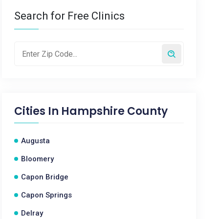
Search for Free Clinics
Cities In
Hampshire County
Augusta
Bloomery
Capon Bridge
Capon Springs
Delray