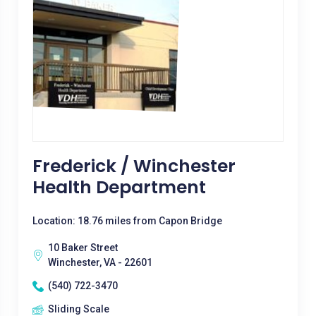
Frederick / Winchester
Health Department
Location: 18.76 miles from Capon Bridge
10 Baker Street
Winchester, VA - 22601
(540) 722-3470
Sliding Scale