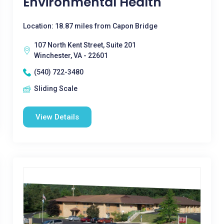
Environmental Health
Location: 18.87 miles from Capon Bridge
107 North Kent Street, Suite 201
Winchester, VA - 22601
(540) 722-3480
Sliding Scale
View Details