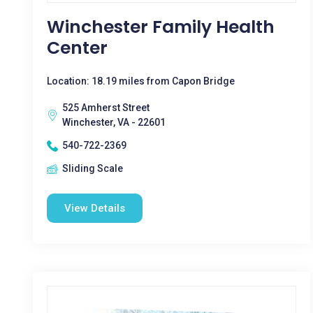
Winchester Family Health
Center
Location: 18.19 miles from Capon Bridge
525 Amherst Street
Winchester, VA - 22601
540-722-2369
Sliding Scale
View Details