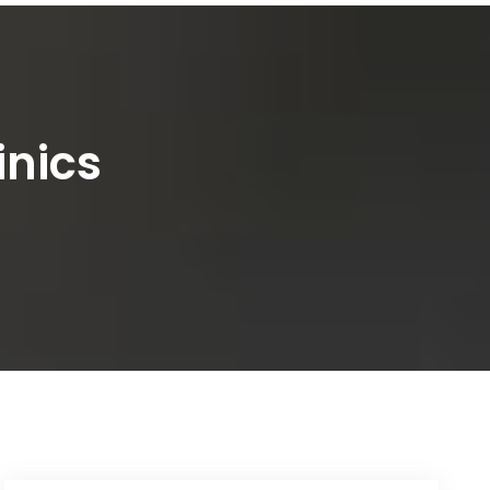
inics