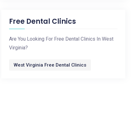
Free Dental Clinics
Are You Looking For Free Dental Clinics In West
Virginia?
West Virginia Free Dental Clinics