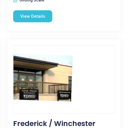
Sliding Scale
View Details
Frederick / Winchester