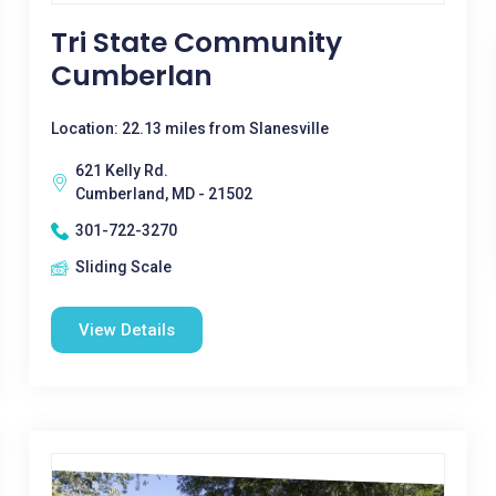
Tri State Community
Cumberlan
Location: 22.13 miles from Slanesville
621 Kelly Rd.
Cumberland, MD - 21502
301-722-3270
Sliding Scale
View Details