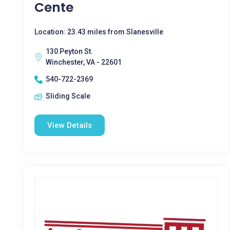
Cente
Location: 23.43 miles from Slanesville
130 Peyton St.
Winchester, VA - 22601
540-722-2369
Sliding Scale
View Details