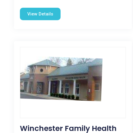
View Details
Winchester Family Health