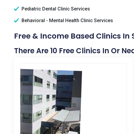
Pediatric Dental Clinic Services
Behavioral - Mental Health Clinic Services
Free & Income Based Clinics In 
There Are 10 Free Clinics In Or Ne