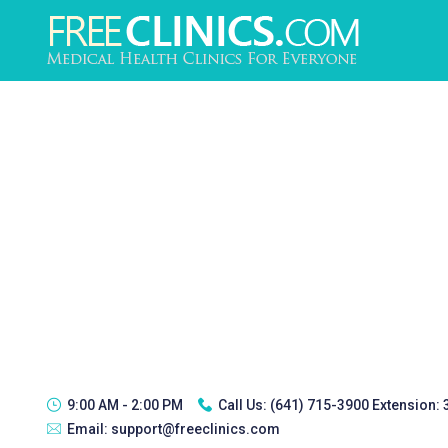
9:00 AM - 2:00 PM
Call Us:
(641) 715-3900 Extension:
Email:
support@freeclinics.com