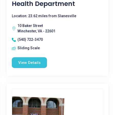
Health Department
Location: 23.62 miles from Slanesville
10 Baker Street
Winchester, VA - 22601
(540) 722-3470
Sliding Scale
View Details