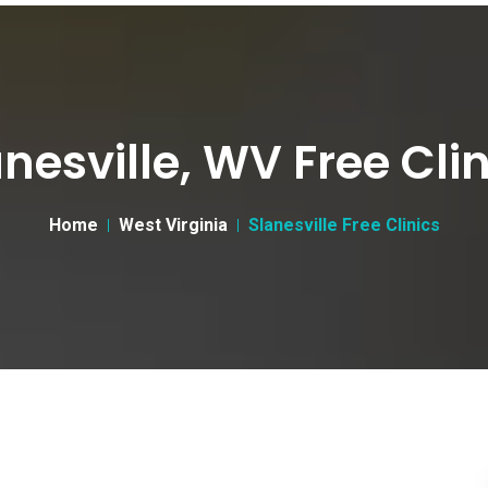
nesville, WV Free Cli
Home
West Virginia
Slanesville Free Clinics