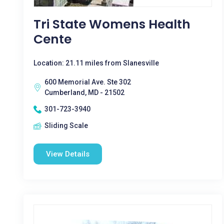
Tri State Womens Health
Cente
Location: 21.11 miles from Slanesville
600 Memorial Ave. Ste 302
Cumberland, MD - 21502
301-723-3940
Sliding Scale
View Details