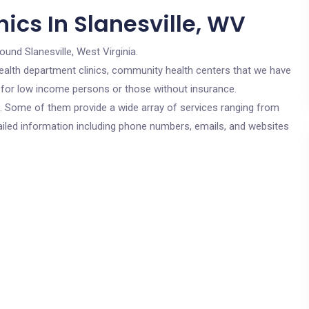
ics In Slanesville, WV
ound Slanesville, West Virginia.
c health department clinics, community health centers that we have
re for low income persons or those without insurance.
cs. Some of them provide a wide array of services ranging from
ailed information including phone numbers, emails, and websites