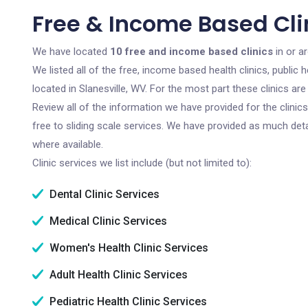
Free & Income Based Clin
We have located
10 free and income based clinics
in or ar
We listed all of the free, income based health clinics, publi
located in Slanesville, WV. For the most part these clinics a
Review all of the information we have provided for the clini
free to sliding scale services. We have provided as much det
where available.
Clinic services we list include (but not limited to):
Dental Clinic Services
Medical Clinic Services
Women's Health Clinic Services
Adult Health Clinic Services
Pediatric Health Clinic Services