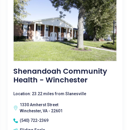
Shenandoah Community
Health - Winchester
Location: 23.22 miles from Slanesville
1330 Amherst Street
Winchester, VA - 22601
(540) 722-2369