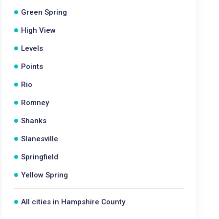
Green Spring
High View
Levels
Points
Rio
Romney
Shanks
Slanesville
Springfield
Yellow Spring
All cities in Hampshire County