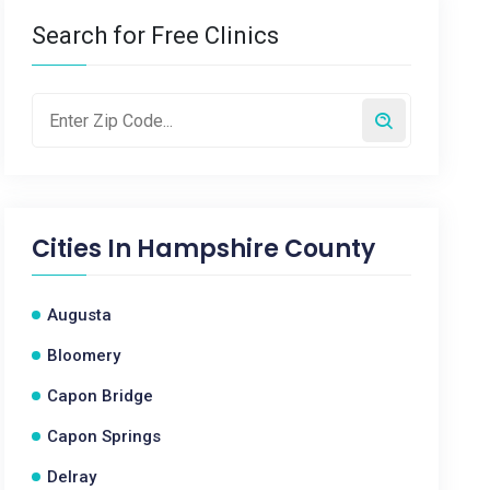
Search for Free Clinics
Cities In
Hampshire County
Augusta
Bloomery
Capon Bridge
Capon Springs
Delray