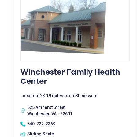
Winchester Family Health
Center
Location: 23.19 miles from Slanesville
525 Amherst Street
Winchester, VA - 22601
540-722-2369
Sliding Scale