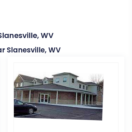
Slanesville, WV
ar Slanesville, WV