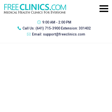
9:00 AM - 2:00 PM
Call Us:
(641) 715-3900 Extension: 301402
Email:
support@freeclinics.com