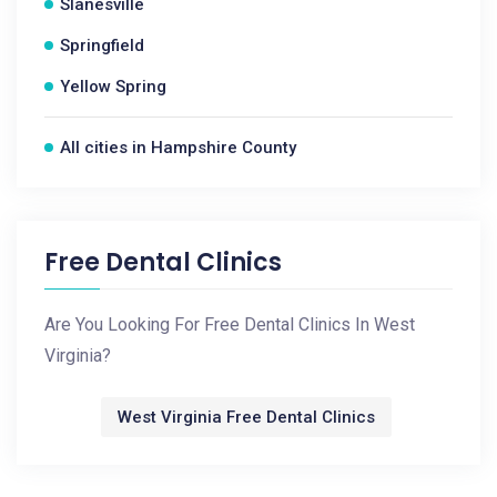
Slanesville
Springfield
Yellow Spring
All cities in Hampshire County
Free Dental Clinics
Are You Looking For Free Dental Clinics In West
Virginia?
West Virginia Free Dental Clinics