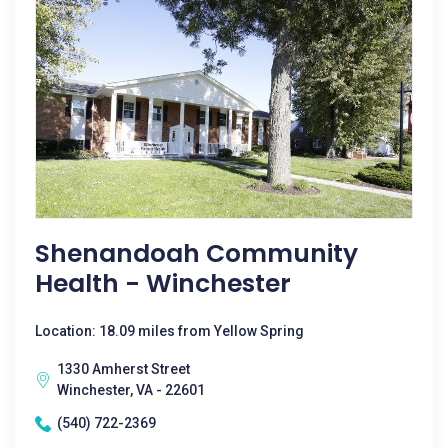
Shenandoah Community
Health - Winchester
Location: 18.09 miles from Yellow Spring
1330 Amherst Street
Winchester, VA - 22601
(540) 722-2369