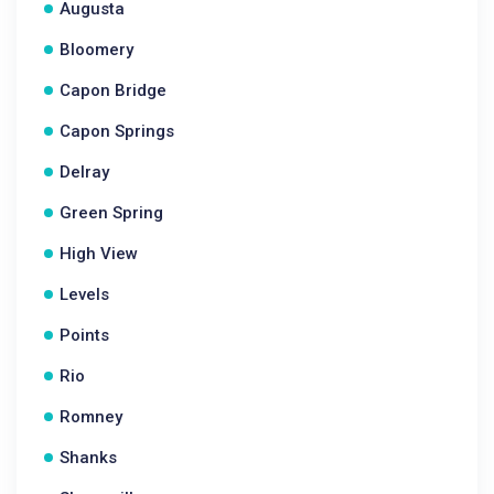
Augusta
Bloomery
Capon Bridge
Capon Springs
Delray
Green Spring
High View
Levels
Points
Rio
Romney
Shanks