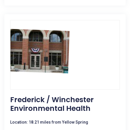
Frederick / Winchester
Environmental Health
Location: 18.21 miles from Yellow Spring