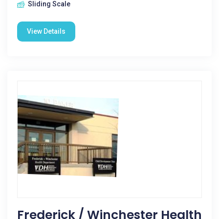
Sliding Scale
View Details
Frederick / Winchester Health