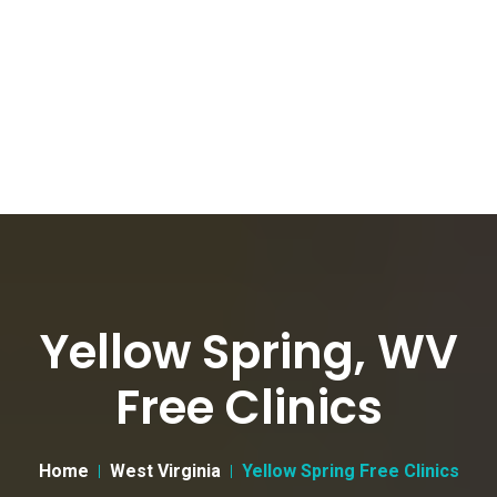
Yellow Spring, WV
Free Clinics
Home
West Virginia
Yellow Spring Free Clinics