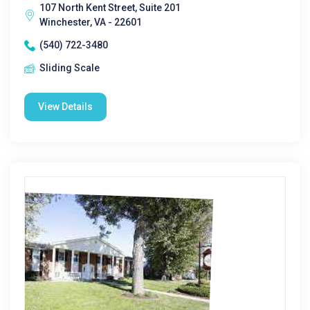
107 North Kent Street, Suite 201
Winchester, VA - 22601
(540) 722-3480
Sliding Scale
View Details