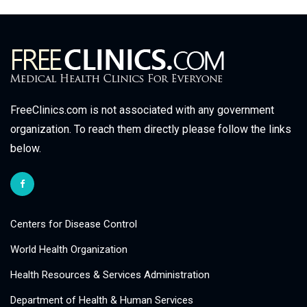
FreeClinics.com is not associated with any government
organization. To reach them directly please follow the links
below.
Centers for Disease Control
World Health Organization
Health Resources & Services Administration
Department of Health & Human Services