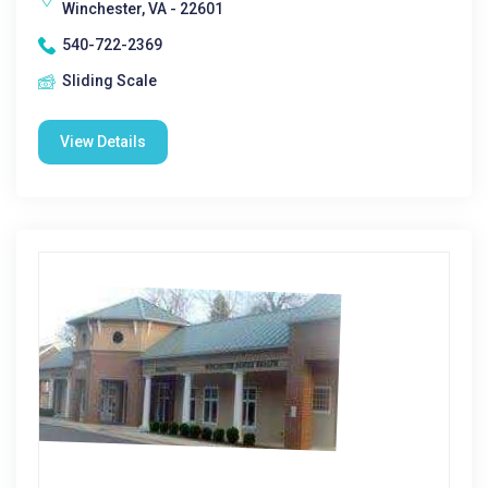
Winchester, VA - 22601
540-722-2369
Sliding Scale
View Details