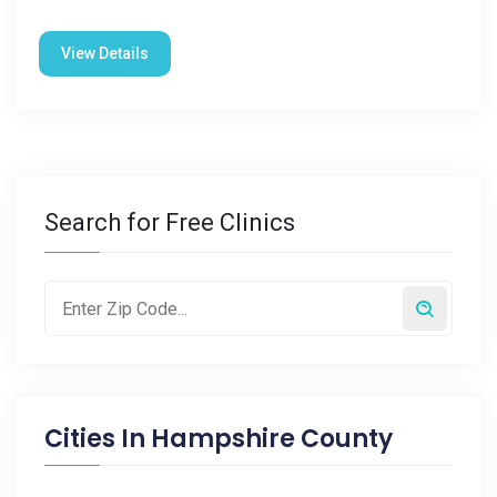
View Details
Search for Free Clinics
Cities In
Hampshire County