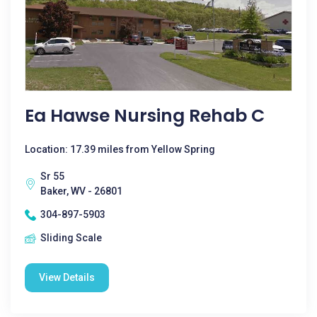
Ea Hawse Nursing Rehab C
Location: 17.39 miles from Yellow Spring
Sr 55
Baker, WV - 26801
304-897-5903
Sliding Scale
View Details