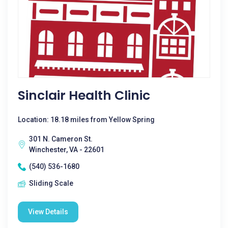
Sinclair Health Clinic
Location: 18.18 miles from Yellow Spring
301 N. Cameron St.
Winchester, VA - 22601
(540) 536-1680
Sliding Scale
View Details