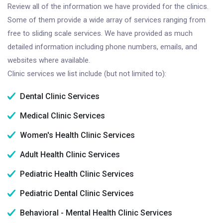
Review all of the information we have provided for the clinics.
Some of them provide a wide array of services ranging from
free to sliding scale services. We have provided as much
detailed information including phone numbers, emails, and
websites where available.
Clinic services we list include (but not limited to):
Dental Clinic Services
Medical Clinic Services
Women's Health Clinic Services
Adult Health Clinic Services
Pediatric Health Clinic Services
Pediatric Dental Clinic Services
Behavioral - Mental Health Clinic Services