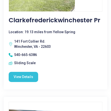
Clarkefrederickwinchester Pr
Location: 19.13 miles from Yellow Spring
141 Fort Collier Rd.
Winchester, VA - 22603
540-665-6386
Sliding Scale
View Details