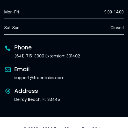
Mon-Fri:
9:00-14:00
Sat-Sun:
Closed
Phone
(641) 715-3900 Extension: 301402
Email
support@freeclinics.com
Address
Delray Beach, FL 33445