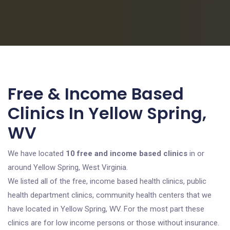
Free & Income Based
Clinics In Yellow Spring,
WV
We have located
10 free and income based clinics
in or
around Yellow Spring, West Virginia.
We listed all of the free, income based health clinics, public
health department clinics, community health centers that we
have located in Yellow Spring, WV. For the most part these
clinics are for low income persons or those without insurance.