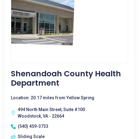
Shenandoah County Health
Department
Location: 20.17 miles from Yellow Spring
494 North Main Street, Suite #100
Woodstock, VA - 22664
(540) 459-3733
Sliding Scale