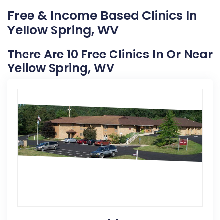
Free & Income Based Clinics In
Yellow Spring, WV
There Are 10 Free Clinics In Or Near
Yellow Spring, WV