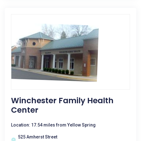
Winchester Family Health
Center
Location: 17.54 miles from Yellow Spring
525 Amherst Street