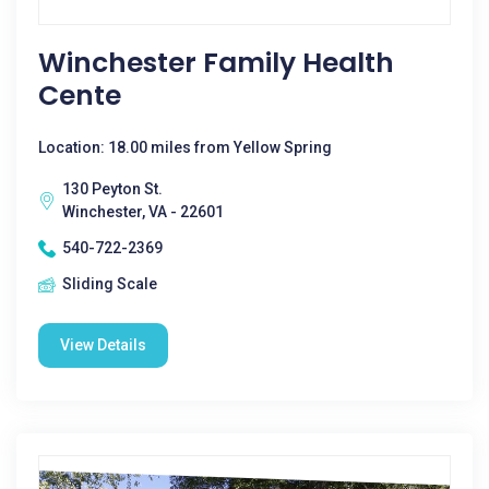
Winchester Family Health
Cente
Location: 18.00 miles from Yellow Spring
130 Peyton St.
Winchester, VA - 22601
540-722-2369
Sliding Scale
View Details