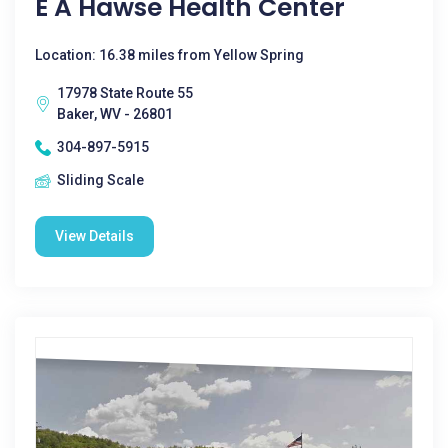
E A Hawse Health Center
Location: 16.38 miles from Yellow Spring
17978 State Route 55
Baker, WV - 26801
304-897-5915
Sliding Scale
View Details