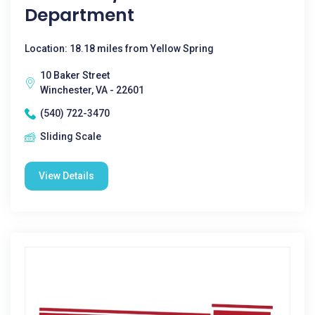
Department
Location: 18.18 miles from Yellow Spring
10 Baker Street
Winchester, VA - 22601
(540) 722-3470
Sliding Scale
View Details