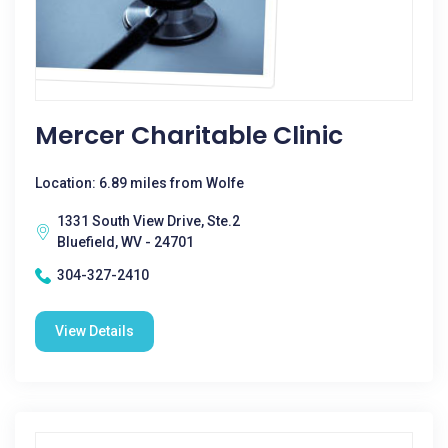
Mercer Charitable Clinic
Location: 6.89 miles from Wolfe
1331 South View Drive, Ste.2
Bluefield, WV - 24701
304-327-2410
View Details