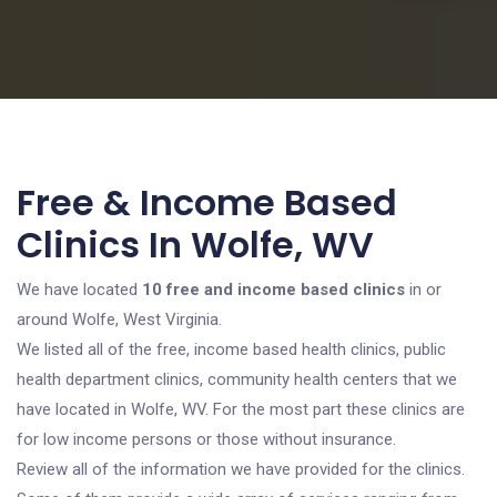
Free & Income Based
Clinics In Wolfe, WV
We have located
10 free and income based clinics
in or
around Wolfe, West Virginia.
We listed all of the free, income based health clinics, public
health department clinics, community health centers that we
have located in Wolfe, WV. For the most part these clinics are
for low income persons or those without insurance.
Review all of the information we have provided for the clinics.