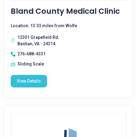
Bland County Medical Clinic
Location: 13.33 miles from Wolfe
12301 Grapefield Rd.
Bastian, VA - 24314
276-688-4331
Sliding Scale
View Details