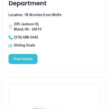
Department
Location: 18.46 miles from Wolfe
209 Jackson St,
Bland, VA - 24315
(276) 688-3642
Sliding Scale
View Details