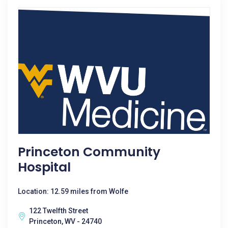
Princeton Community
Hospital
Location: 12.59 miles from Wolfe
122 Twelfth Street
Princeton, WV - 24740