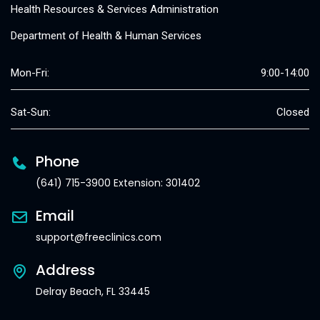
Health Resources & Services Administration
Department of Health & Human Services
Mon-Fri:
9:00-14:00
Sat-Sun:
Closed
Phone
(641) 715-3900 Extension: 301402
Email
support@freeclinics.com
Address
Delray Beach, FL 33445