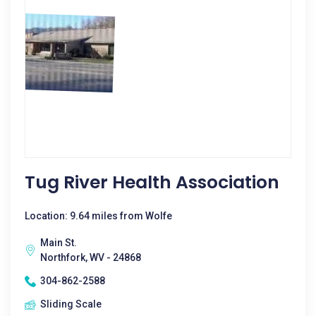
Tug River Health Association
Location: 9.64 miles from Wolfe
Main St.
Northfork, WV - 24868
304-862-2588
Sliding Scale