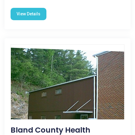
View Details
Bland County Health