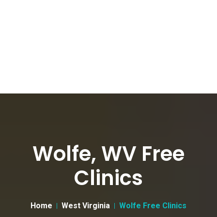
Wolfe, WV Free
Clinics
Home
West Virginia
Wolfe Free Clinics