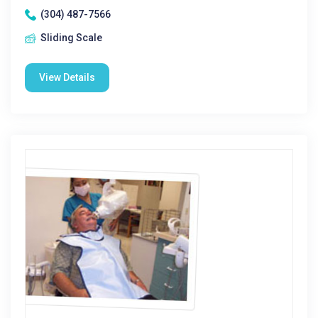
(304) 487-7566
Sliding Scale
View Details