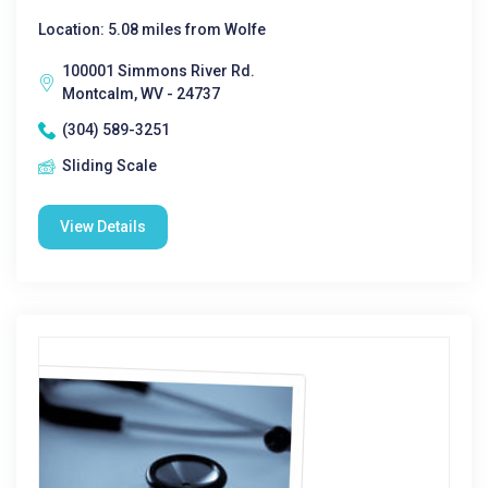
Location: 5.08 miles from Wolfe
100001 Simmons River Rd.
Montcalm, WV - 24737
(304) 589-3251
Sliding Scale
View Details