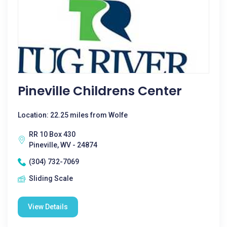
Pineville Childrens Center
Location: 22.25 miles from Wolfe
RR 10 Box 430
Pineville, WV - 24874
(304) 732-7069
Sliding Scale
View Details