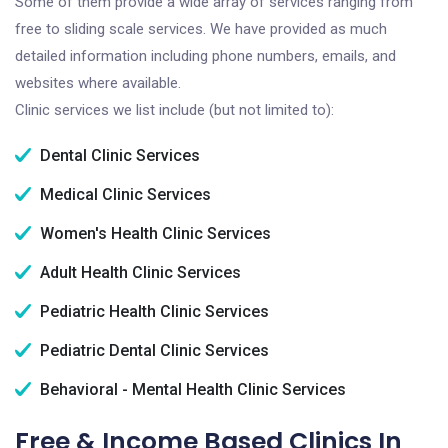
Some of them provide a wide array of services ranging from
free to sliding scale services. We have provided as much
detailed information including phone numbers, emails, and
websites where available.
Clinic services we list include (but not limited to):
Dental Clinic Services
Medical Clinic Services
Women's Health Clinic Services
Adult Health Clinic Services
Pediatric Health Clinic Services
Pediatric Dental Clinic Services
Behavioral - Mental Health Clinic Services
Free & Income Based Clinics In