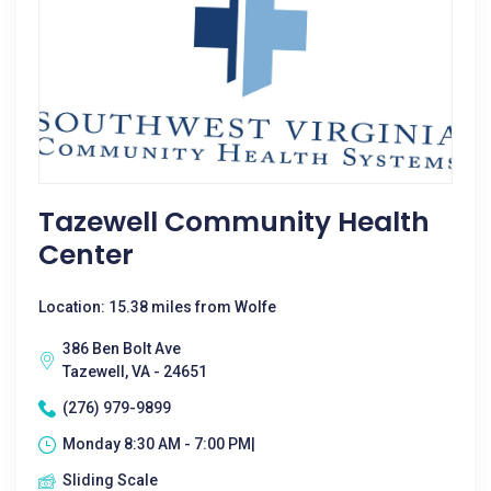
Tazewell Community Health
Center
Location: 15.38 miles from Wolfe
386 Ben Bolt Ave
Tazewell, VA - 24651
(276) 979-9899
Monday 8:30 AM - 7:00 PM|
Sliding Scale