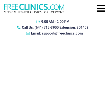
9:00 AM - 2:00 PM
Call Us:
(641) 715-3900 Extension: 301402
Email:
support@freeclinics.com