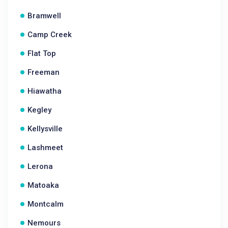
Bramwell
Camp Creek
Flat Top
Freeman
Hiawatha
Kegley
Kellysville
Lashmeet
Lerona
Matoaka
Montcalm
Nemours