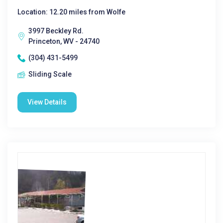
Location: 12.20 miles from Wolfe
3997 Beckley Rd.
Princeton, WV - 24740
(304) 431-5499
Sliding Scale
View Details