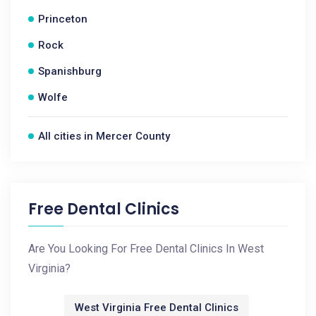
Princeton
Rock
Spanishburg
Wolfe
All cities in Mercer County
Free Dental Clinics
Are You Looking For Free Dental Clinics In West
Virginia?
West Virginia Free Dental Clinics