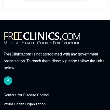
FreeClinics.com is not associated with any government
organization. To reach them directly please follow the links
below.
Centers for Disease Control
World Health Organization