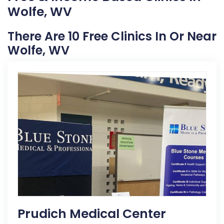
Wolfe, WV
There Are 10 Free Clinics In Or Near
Wolfe, WV
Prudich Medical Center