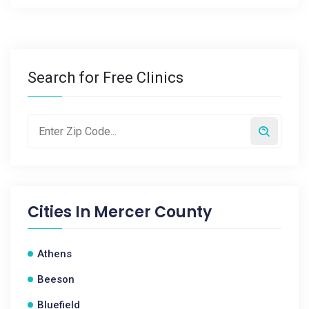
Search for Free Clinics
Cities In
Mercer County
Athens
Beeson
Bluefield