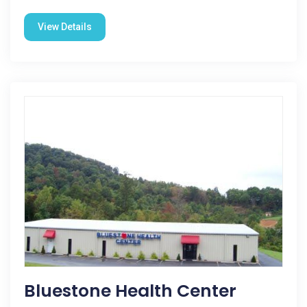
View Details
Bluestone Health Center