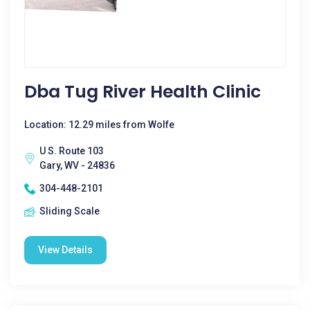
Dba Tug River Health Clinic
Location: 12.29 miles from Wolfe
U S. Route 103
Gary, WV - 24836
304-448-2101
Sliding Scale
View Details